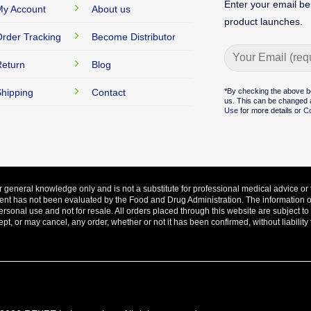
Enter your email be
y Account
About us
product launches.
rder Tracking
Become Distributor
eturn
Blog
Alternative:
*By checking the above b
hipping
Contact
us. This can be changed a
Use
for more details or
Co
ur general knowledge only and is not a substitute for professional medical advice or 
ent has not been evaluated by the Food and Drug Administration. The information on 
ersonal use and not for resale. All orders placed through this website are subject t
, or may cancel, any order, whether or not it has been confirmed, without liability