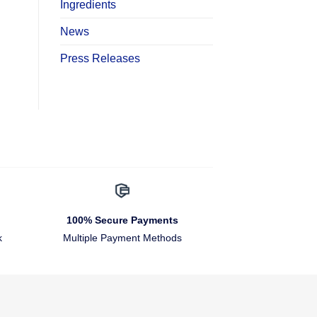
Ingredients
News
Press Releases
100% Secure Payments
k
Multiple Payment Methods