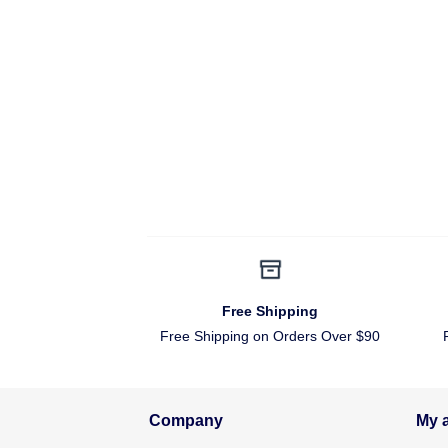
Free Shipping
Free Shipping on Orders Over $90
Company
My 