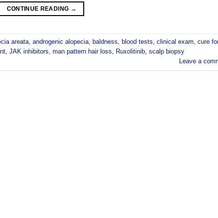
CONTINUE READING
→
ecia areata
,
androgenic alopecia
,
baldness
,
blood tests
,
clinical exam
,
cure fo
nt
,
JAK inhibitors
,
man pattern hair loss
,
Ruxolitinib
,
scalp biopsy
Leave a com