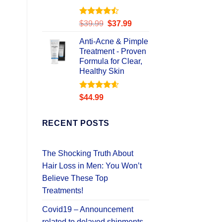
Rated
Original
Current
$
39.99
$
37.99
4.49
out
price
price
of 5
Anti-Acne & Pimple
was:
is:
Treatment - Proven
$39.99.
$37.99.
Formula for Clear,
Healthy Skin
Rated
4.58
$
44.99
out of 5
RECENT POSTS
The Shocking Truth About
Hair Loss in Men: You Won’t
Believe These Top
Treatments!
Covid19 – Announcement
related to delayed shipments