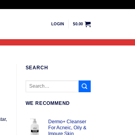
LOGIN
$
0.00
SEARCH
WE RECOMMEND
tar,
Dermo+ Cleanser
For Acneic, Oily &
Impure Skin