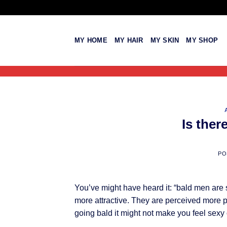
Skip
to
content
MY HOME
MY HAIR
MY SKIN
MY SHOP
Is ther
PO
You’ve might have heard it: “bald men are
more attractive. They are perceived more p
going bald it might not make you feel sexy o