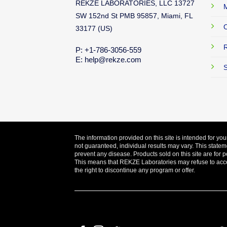
REKZE LABORATORIES, LLC 13727
M
SW 152nd St PMB 95857, Miami, FL
O
33177 (US)
R
P: +1-786-3056-559
E: help@rekze.com
S
The information provided on this site is intended for yo
not guaranteed, individual results may vary. This statem
prevent any disease. Products sold on this site are for p
This means that REKZE Laboratories may refuse to accept
the right to discontinue any program or offer.