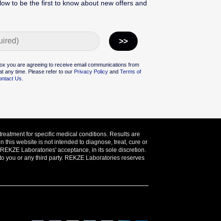
low to be the first to know about new offers and
ox you are agreeing to receive email communications from
t any time. Please refer to our
Privacy Policy
and
Terms of
ntact Us.
treatment for specific medical conditions. Results are
this website is not intended to diagnose, treat, cure or
o REKZE Laboratories' acceptance, in its sole discretion.
 to you or any third party. REKZE Laboratories reserves