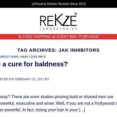
🥇Proud to Deliver Results Since 2015
🚀 FREE SHIPPING w/ EVERY $90+ PURCHASE
TAG ARCHIVES:
JAK INHIBITORS
ABOUT HAIR
,
HAIR LOSS INFO
e a cure for baldness?
STED ON
FEBRUARY 21, 2017
BY
 sexy”! There are even studies proving bald or shaved men are
owerful, masculine and wiser. Well, if you are not a Hollywood s
r powerful. In fact, losing your hair in your […]