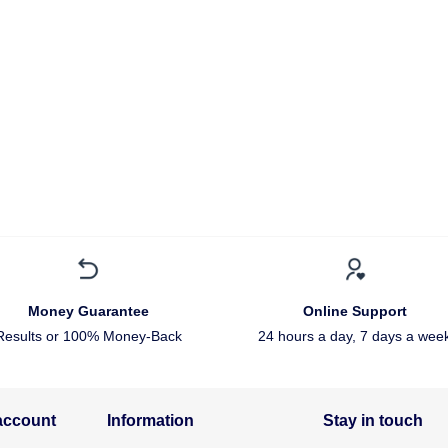
Money Guarantee
Online Support
Results or 100% Money-Back
24 hours a day, 7 days a wee
account
Information
Stay in touch