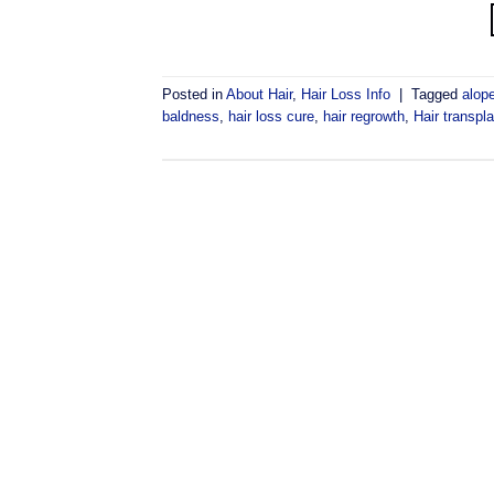
Posted in
About Hair
,
Hair Loss Info
|
Tagged
alop
baldness
,
hair loss cure
,
hair regrowth
,
Hair transpla