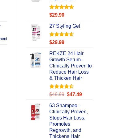
Rated
4.67
$
29.90
out of 5
27 Styling Gel
r
ment
Rated
4.56
$
29.99
out of 5
REKZE 24 Hair
Growth Serum -
Clinically Proven to
Reduce Hair Loss
& Thicken Hair
Rated
Original
Current
$
49.99
$
47.49
4.47
out
price
price
of 5
63 Shampoo -
was:
is:
Clinically Proven,
$49.99.
$47.49.
Stops Hair Loss,
Promotes
Regrowth, and
Thickens Hair