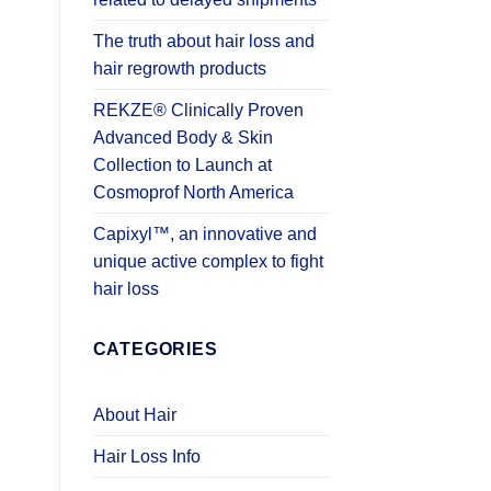
The truth about hair loss and
hair regrowth products
REKZE® Clinically Proven
Advanced Body & Skin
Collection to Launch at
Cosmoprof North America
Capixyl™, an innovative and
unique active complex to fight
hair loss
CATEGORIES
About Hair
Hair Loss Info