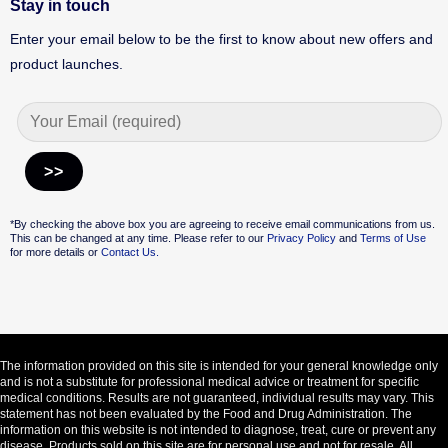
Stay in touch
Enter your email below to be the first to know about new offers and
product launches.
Alternative:
*By checking the above box you are agreeing to receive email communications from us.
This can be changed at any time. Please refer to our
Privacy Policy
and
Terms of Use
for more details or
Contact Us.
The information provided on this site is intended for your general knowledge only
and is not a substitute for professional medical advice or treatment for specific
medical conditions. Results are not guaranteed, individual results may vary. This
statement has not been evaluated by the Food and Drug Administration. The
information on this website is not intended to diagnose, treat, cure or prevent any
disease. Products sold on this site are for personal use and not for resale. All