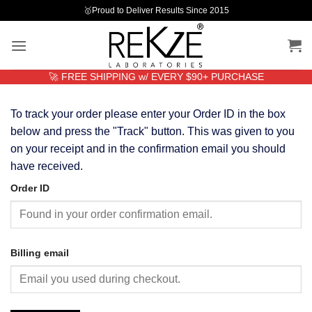
Skip
🥇Proud to Deliver Results Since 2015
to
content
🚀 FREE SHIPPING w/ EVERY $90+ PURCHASE
To track your order please enter your Order ID in the box
below and press the "Track" button. This was given to you
on your receipt and in the confirmation email you should
have received.
Order ID
Billing email