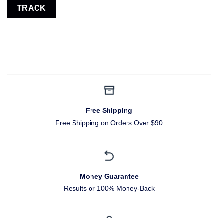
TRACK
Free Shipping
Free Shipping on Orders Over $90
Money Guarantee
Results or 100% Money-Back