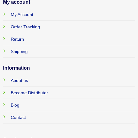
My account
My Account
Order Tracking
Return
Shipping
Information
About us
Become Distributor
Blog
Contact