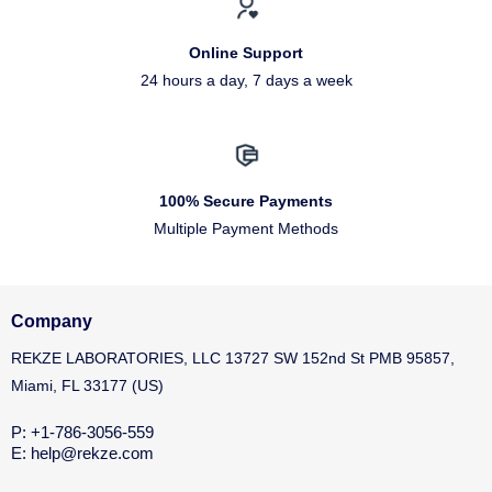
Online Support
24 hours a day, 7 days a week
100% Secure Payments
Multiple Payment Methods
Company
REKZE LABORATORIES, LLC 13727 SW 152nd St PMB 95857,
Miami, FL 33177 (US)
P: +1-786-3056-559
E: help@rekze.com