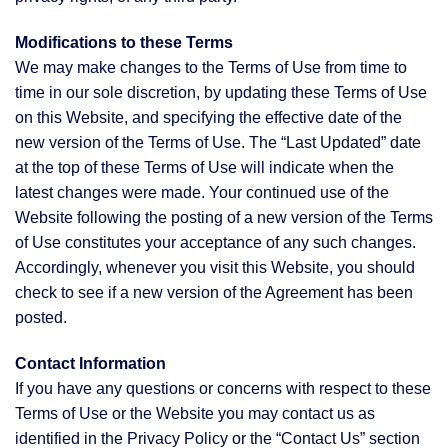
Modifications to these Terms
We may make changes to the Terms of Use from time to
time in our sole discretion, by updating these Terms of Use
on this Website, and specifying the effective date of the
new version of the Terms of Use. The “Last Updated” date
at the top of these Terms of Use will indicate when the
latest changes were made. Your continued use of the
Website following the posting of a new version of the Terms
of Use constitutes your acceptance of any such changes.
Accordingly, whenever you visit this Website, you should
check to see if a new version of the Agreement has been
posted.
Contact Information
If you have any questions or concerns with respect to these
Terms of Use or the Website you may contact us as
identified in the Privacy Policy or the “Contact Us” section