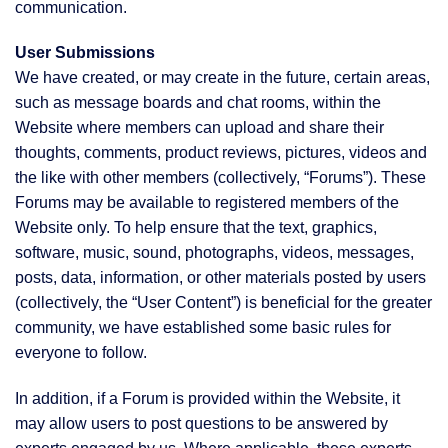
communication.
User Submissions
We have created, or may create in the future, certain areas,
such as message boards and chat rooms, within the
Website where members can upload and share their
thoughts, comments, product reviews, pictures, videos and
the like with other members (collectively, “Forums”). These
Forums may be available to registered members of the
Website only. To help ensure that the text, graphics,
software, music, sound, photographs, videos, messages,
posts, data, information, or other materials posted by users
(collectively, the “User Content”) is beneficial for the greater
community, we have established some basic rules for
everyone to follow.
In addition, if a Forum is provided within the Website, it
may allow users to post questions to be answered by