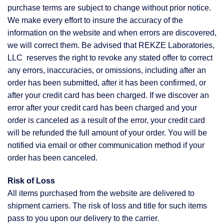
purchase terms are subject to change without prior notice.
We make every effort to insure the accuracy of the
information on the website and when errors are discovered,
we will correct them. Be advised that REKZE Laboratories,
LLC reserves the right to revoke any stated offer to correct
any errors, inaccuracies, or omissions, including after an
order has been submitted, after it has been confirmed, or
after your credit card has been charged. If we discover an
error after your credit card has been charged and your
order is canceled as a result of the error, your credit card
will be refunded the full amount of your order. You will be
notified via email or other communication method if your
order has been canceled.
Risk of Loss
All items purchased from the website are delivered to
shipment carriers. The risk of loss and title for such items
pass to you upon our delivery to the carrier.