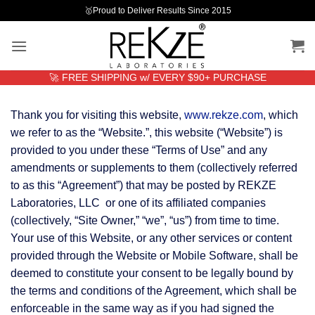
Skip
🥇Proud to Deliver Results Since 2015
to
content
🚀 FREE SHIPPING w/ EVERY $90+ PURCHASE
Thank you for visiting this website,
www.rekze.com
, which
we refer to as the “Website.”, this website (“Website”) is
provided to you under these “Terms of Use” and any
amendments or supplements to them (collectively referred
to as this “Agreement”) that may be posted by REKZE
Laboratories, LLC or one of its affiliated companies
(collectively, “Site Owner,” “we”, “us”) from time to time.
Your use of this Website, or any other services or content
provided through the Website or Mobile Software, shall be
deemed to constitute your consent to be legally bound by
the terms and conditions of the Agreement, which shall be
enforceable in the same way as if you had signed the