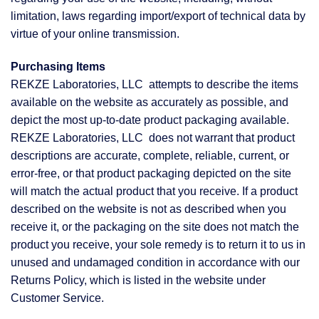
limitation, laws regarding import/export of technical data by
virtue of your online transmission.
Purchasing Items
REKZE Laboratories, LLC attempts to describe the items
available on the website as accurately as possible, and
depict the most up-to-date product packaging available.
REKZE Laboratories, LLC does not warrant that product
descriptions are accurate, complete, reliable, current, or
error-free, or that product packaging depicted on the site
will match the actual product that you receive. If a product
described on the website is not as described when you
receive it, or the packaging on the site does not match the
product you receive, your sole remedy is to return it to us in
unused and undamaged condition in accordance with our
Returns Policy, which is listed in the website under
Customer Service.