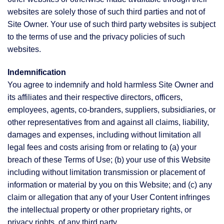
websites are solely those of such third parties and not of
Site Owner. Your use of such third party websites is subject
to the terms of use and the privacy policies of such
websites.
Indemnification
You agree to indemnify and hold harmless Site Owner and
its affiliates and their respective directors, officers,
employees, agents, co-branders, suppliers, subsidiaries, or
other representatives from and against all claims, liability,
damages and expenses, including without limitation all
legal fees and costs arising from or relating to (a) your
breach of these Terms of Use; (b) your use of this Website
including without limitation transmission or placement of
information or material by you on this Website; and (c) any
claim or allegation that any of your User Content infringes
the intellectual property or other proprietary rights, or
privacy rights, of any third party.