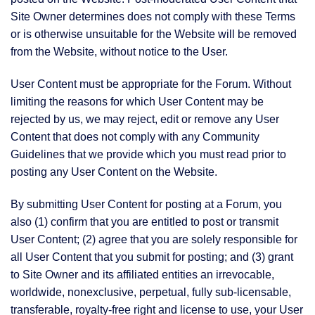
Site Owner determines does not comply with these Terms
or is otherwise unsuitable for the Website will be removed
from the Website, without notice to the User.
User Content must be appropriate for the Forum. Without
limiting the reasons for which User Content may be
rejected by us, we may reject, edit or remove any User
Content that does not comply with any Community
Guidelines that we provide which you must read prior to
posting any User Content on the Website.
By submitting User Content for posting at a Forum, you
also (1) confirm that you are entitled to post or transmit
User Content; (2) agree that you are solely responsible for
all User Content that you submit for posting; and (3) grant
to Site Owner and its affiliated entities an irrevocable,
worldwide, nonexclusive, perpetual, fully sub-licensable,
transferable, royalty-free right and license to use, your User