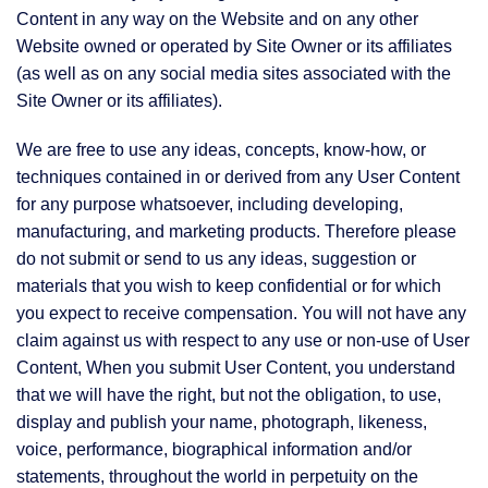
Content in any way on the Website and on any other
Website owned or operated by Site Owner or its affiliates
(as well as on any social media sites associated with the
Site Owner or its affiliates).
We are free to use any ideas, concepts, know-how, or
techniques contained in or derived from any User Content
for any purpose whatsoever, including developing,
manufacturing, and marketing products. Therefore please
do not submit or send to us any ideas, suggestion or
materials that you wish to keep confidential or for which
you expect to receive compensation. You will not have any
claim against us with respect to any use or non-use of User
Content, When you submit User Content, you understand
that we will have the right, but not the obligation, to use,
display and publish your name, photograph, likeness,
voice, performance, biographical information and/or
statements, throughout the world in perpetuity on the