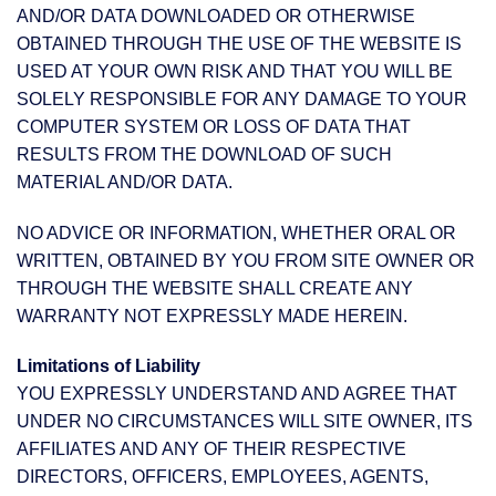
AND/OR DATA DOWNLOADED OR OTHERWISE
OBTAINED THROUGH THE USE OF THE WEBSITE IS
USED AT YOUR OWN RISK AND THAT YOU WILL BE
SOLELY RESPONSIBLE FOR ANY DAMAGE TO YOUR
COMPUTER SYSTEM OR LOSS OF DATA THAT
RESULTS FROM THE DOWNLOAD OF SUCH
MATERIAL AND/OR DATA.
NO ADVICE OR INFORMATION, WHETHER ORAL OR
WRITTEN, OBTAINED BY YOU FROM SITE OWNER OR
THROUGH THE WEBSITE SHALL CREATE ANY
WARRANTY NOT EXPRESSLY MADE HEREIN.
Limitations of Liability
YOU EXPRESSLY UNDERSTAND AND AGREE THAT
UNDER NO CIRCUMSTANCES WILL SITE OWNER, ITS
AFFILIATES AND ANY OF THEIR RESPECTIVE
DIRECTORS, OFFICERS, EMPLOYEES, AGENTS,