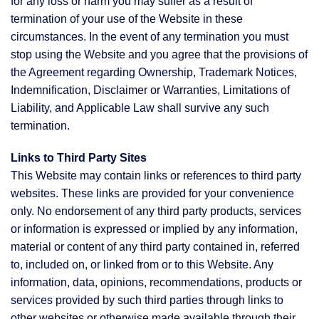
for any loss or harm you may suffer as a result of
termination of your use of the Website in these
circumstances. In the event of any termination you must
stop using the Website and you agree that the provisions of
the Agreement regarding Ownership, Trademark Notices,
Indemnification, Disclaimer or Warranties, Limitations of
Liability, and Applicable Law shall survive any such
termination.
Links to Third Party Sites
This Website may contain links or references to third party
websites. These links are provided for your convenience
only. No endorsement of any third party products, services
or information is expressed or implied by any information,
material or content of any third party contained in, referred
to, included on, or linked from or to this Website. Any
information, data, opinions, recommendations, products or
services provided by such third parties through links to
other websites or otherwise made available through their