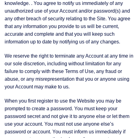
knowledge. . You agree to notify us immediately of any
unauthorized use of your Account and/or password(s) and
any other breach of security relating to the Site. You agree
that any information you provide to us will be current,
accurate and complete and that you will keep such
information up to date by notifying us of any changes.
We reserve the right to terminate any Account at any time in
our sole discretion, including without limitation for any
failure to comply with these Terms of Use, any fraud or
abuse, or any misrepresentation that you or anyone using
your Account may make to us.
When you first register to use the Website you may be
prompted to create a password. You must keep your
password secret and not give it to anyone else or let them
use your account. You must not use anyone else’s
password or account. You must inform us immediately if