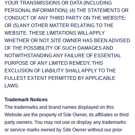
YOUR TRANSMISSIONS OR DATA (INCLUDING
PERSONAL INFORMATION); (4) THE STATEMENTS OR
CONDUCT OF ANY THIRD PARTY ON THE WEBSITE;
OR (5) ANY OTHER MATTER RELATING TO THE
WEBSITE. THESE LIMITATIONS WILL APPLY
WHETHER OR NOT SITE OWNER HAS BEEN ADVISED
OF THE POSSIBILITY OF SUCH DAMAGES AND
NOTWITHSTANDING ANY FAILURE OF ESSENTIAL
PURPOSE OF ANY LIMITED REMEDY. THIS
EXCLUSION OF LIABILITY SHALL APPLY TO THE
FULLEST EXTENT PERMITTED BY APPLICABLE
LAWS.
Trademark Notices
The trademarks and brand names displayed on this
Website are the property of Site Owner, its affiliates or third
party owners. You may not use or display any trademarks
or service marks owned by Site Owner without our prior