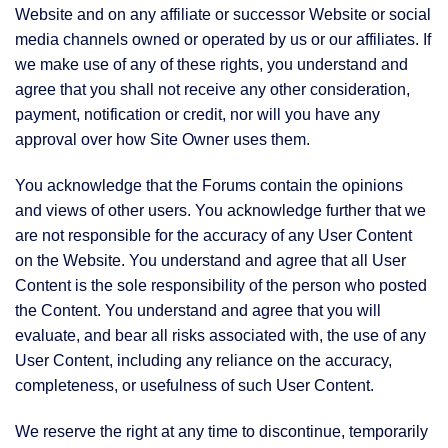
Website and on any affiliate or successor Website or social
media channels owned or operated by us or our affiliates. If
we make use of any of these rights, you understand and
agree that you shall not receive any other consideration,
payment, notification or credit, nor will you have any
approval over how Site Owner uses them.
You acknowledge that the Forums contain the opinions
and views of other users. You acknowledge further that we
are not responsible for the accuracy of any User Content
on the Website. You understand and agree that all User
Content is the sole responsibility of the person who posted
the Content. You understand and agree that you will
evaluate, and bear all risks associated with, the use of any
User Content, including any reliance on the accuracy,
completeness, or usefulness of such User Content.
We reserve the right at any time to discontinue, temporarily