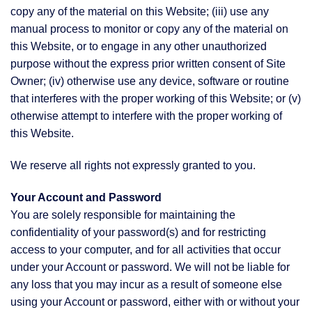
copy any of the material on this Website; (iii) use any
manual process to monitor or copy any of the material on
this Website, or to engage in any other unauthorized
purpose without the express prior written consent of Site
Owner; (iv) otherwise use any device, software or routine
that interferes with the proper working of this Website; or (v)
otherwise attempt to interfere with the proper working of
this Website.
We reserve all rights not expressly granted to you.
Your Account and Password
You are solely responsible for maintaining the
confidentiality of your password(s) and for restricting
access to your computer, and for all activities that occur
under your Account or password. We will not be liable for
any loss that you may incur as a result of someone else
using your Account or password, either with or without your