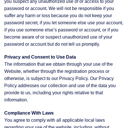
you suspect any unauthorized use of or access to your
password or account. We will not be responsible if you
suffer any harm or loss because you do not keep your
password secret, if you let someone else use your account,
if you use someone else’s password or account, or if you
become aware of or suspect unauthorized use of your
password or account but do not tell us promptly.
Privacy and Consent to Use Data
The information that we obtain through your use of the
Website, whether through the registration process or
otherwise, is subject to our Privacy Policy. Our Privacy
Policy addresses our collection and use of the data you
provide to us, including your rights relative to that
information.
Compliance With Laws
You agree to comply with all applicable local laws
regarding your use of the website, including, without