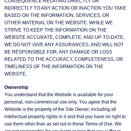
CONSEQUENCE RELATING DIRECTLY OR
INDIRECTLY TO ANY ACTION OR INACTION YOU TAKE
BASED ON THE INFORMATION, SERVICES, OR
OTHER MATERIAL ON THE WEBSITE. WHILE WE
STRIVE TO KEEP THE INFORMATION ON THE
WEBSITE ACCURATE, COMPLETE, AND UP-TO-DATE,
WE DO NOT GIVE ANY ASSURANCES, AND WILL NOT
BE RESPONSIBLE FOR, ANY DAMAGE OR LOSS
RELATED TO THE ACCURACY, COMPLETENESS, OR
TIMELINESS OF THE INFORMATION ON THE
WEBSITE.
Ownership
You understand that the Website is available for your
personal, non-commercial use only. You agree that the
Website is the property of the Site Owner; including all
intellectual property rights in it and that you have no right to
use them other than as set out in these Terms of Use. We