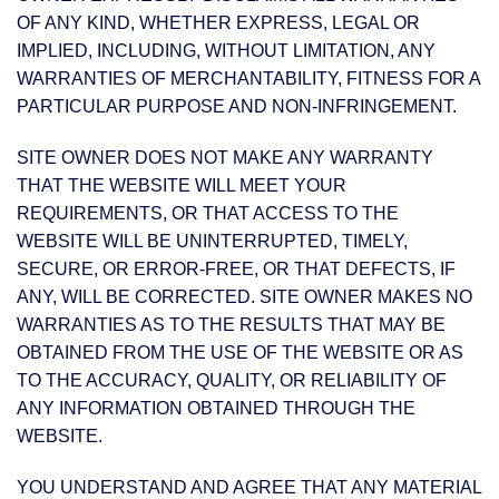
OF ANY KIND, WHETHER EXPRESS, LEGAL OR
IMPLIED, INCLUDING, WITHOUT LIMITATION, ANY
WARRANTIES OF MERCHANTABILITY, FITNESS FOR A
PARTICULAR PURPOSE AND NON-INFRINGEMENT.
SITE OWNER DOES NOT MAKE ANY WARRANTY
THAT THE WEBSITE WILL MEET YOUR
REQUIREMENTS, OR THAT ACCESS TO THE
WEBSITE WILL BE UNINTERRUPTED, TIMELY,
SECURE, OR ERROR-FREE, OR THAT DEFECTS, IF
ANY, WILL BE CORRECTED. SITE OWNER MAKES NO
WARRANTIES AS TO THE RESULTS THAT MAY BE
OBTAINED FROM THE USE OF THE WEBSITE OR AS
TO THE ACCURACY, QUALITY, OR RELIABILITY OF
ANY INFORMATION OBTAINED THROUGH THE
WEBSITE.
YOU UNDERSTAND AND AGREE THAT ANY MATERIAL