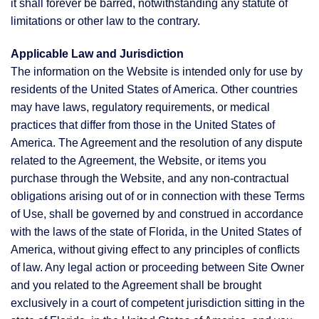
it shall forever be barred, notwithstanding any statute of
limitations or other law to the contrary.
Applicable Law and Jurisdiction
The information on the Website is intended only for use by
residents of the United States of America. Other countries
may have laws, regulatory requirements, or medical
practices that differ from those in the United States of
America. The Agreement and the resolution of any dispute
related to the Agreement, the Website, or items you
purchase through the Website, and any non-contractual
obligations arising out of or in connection with these Terms
of Use, shall be governed by and construed in accordance
with the laws of the state of Florida, in the United States of
America, without giving effect to any principles of conflicts
of law. Any legal action or proceeding between Site Owner
and you related to the Agreement shall be brought
exclusively in a court of competent jurisdiction sitting in the