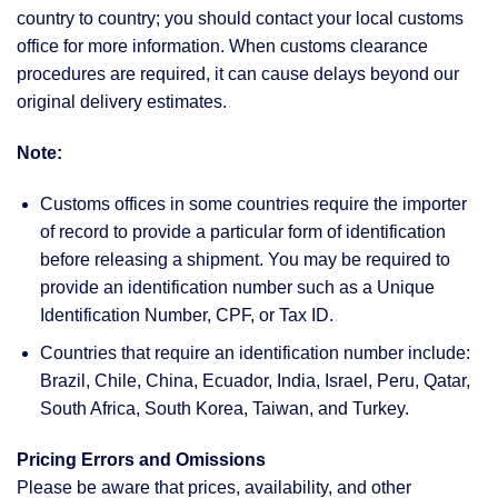
country to country; you should contact your local customs
office for more information. When customs clearance
procedures are required, it can cause delays beyond our
original delivery estimates.
Note:
Customs offices in some countries require the importer
of record to provide a particular form of identification
before releasing a shipment. You may be required to
provide an identification number such as a Unique
Identification Number, CPF, or Tax ID.
Countries that require an identification number include:
Brazil, Chile, China, Ecuador, India, Israel, Peru, Qatar,
South Africa, South Korea, Taiwan, and Turkey.
Pricing Errors and Omissions
Please be aware that prices, availability, and other