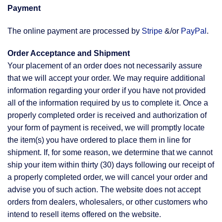
Payment
The online payment are processed by
Stripe
&/or
PayPal
.
Order Acceptance and Shipment
Your placement of an order does not necessarily assure
that we will accept your order. We may require additional
information regarding your order if you have not provided
all of the information required by us to complete it. Once a
properly completed order is received and authorization of
your form of payment is received, we will promptly locate
the item(s) you have ordered to place them in line for
shipment. If, for some reason, we determine that we cannot
ship your item within thirty (30) days following our receipt of
a properly completed order, we will cancel your order and
advise you of such action. The website does not accept
orders from dealers, wholesalers, or other customers who
intend to resell items offered on the website.