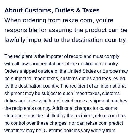
About Customs, Duties & Taxes
When ordering from rekze.com, you’re
responsible for assuring the product can be
lawfully imported to the destination country.
The recipient is the importer of record and must comply
with all laws and regulations of the destination country.
Orders shipped outside of the United States or Europe may
be subject to import taxes, customs duties and fees levied
by the destination country. The recipient of an international
shipment may be subject to such import taxes, customs
duties and fees, which are levied once a shipment reaches
the recipient’s country. Additional charges for customs
clearance must be fulfilled by the recipient; rekze.com has
no control over these charges, nor can rekze.com predict
what they may be. Customs policies vary widely from