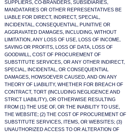
SUPPLIERS, CO-BRANDERS, SUBSIDIARIES,
MANDATARIES OR OTHER REPRESENTATIVES BE
LIABLE FOR DIRECT, INDIRECT, SPECIAL,
INCIDENTAL, CONSEQUENTIAL, PUNITIVE OR
AGGRAVATED DAMAGES, INCLUDING, WITHOUT
LIMITATION, ANY LOSS OF USE, LOSS OF INCOME,
SAVING OR PROFITS, LOSS OF DATA, LOSS OF
GOODWILL, COST OF PROCUREMENT OF
SUBSTITUTE SERVICES, OR ANY OTHER INDIRECT,
SPECIAL, INCIDENTAL, OR CONSEQUENTIAL
DAMAGES, HOWSOEVER CAUSED, AND ON ANY
THEORY OF LIABILITY, WHETHER FOR BREACH OF
CONTRACT, TORT (INCLUDING NEGLIGENCE AND
STRICT LIABILITY), OR OTHERWISE RESULTING
FROM (1) THE USE OF, OR THE INABILITY TO USE,
THE WEBSITE; (2) THE COST OF PROCUREMENT OF
SUBSTITUTE SERVICES, ITEMS, OR WEBSITES; (3)
UNAUTHORIZED ACCESS TO OR ALTERATION OF