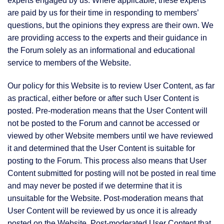
experts engaged by us. Where applicable, these experts
are paid by us for their time in responding to members’
questions, but the opinions they express are their own. We
are providing access to the experts and their guidance in
the Forum solely as an informational and educational
service to members of the Website.
Our policy for this Website is to review User Content, as far
as practical, either before or after such User Content is
posted. Pre-moderation means that the User Content will
not be posted to the Forum and cannot be accessed or
viewed by other Website members until we have reviewed
it and determined that the User Content is suitable for
posting to the Forum. This process also means that User
Content submitted for posting will not be posted in real time
and may never be posted if we determine that it is
unsuitable for the Website. Post-moderation means that
User Content will be reviewed by us once it is already
posted on the Website. Post-moderated User Content that