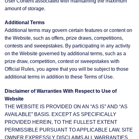
User Content associated with maintaining the maximum
amount of storage.
Additional Terms
Additional terms may govern certain features or content on
the Website, such as offers, prize draws, competitions,
contests and sweepstakes. By participating in any activity
on the Website governed by additional terms, such as a
prize draw, competition, contest or sweepstakes with
Official Rules, you agree that you will be subject to those
additional terms in addition to these Terms of Use.
Disclaimer of Warranties With Respect to Use of
Website
THE WEBSITE IS PROVIDED ON AN “AS IS” AND “AS
AVAILABLE” BASIS. EXCEPT AS SPECIFICALLY
PROVIDED HEREIN, TO THE FULLEST EXTENT
PERMISSIBLE PURSUANT TO APPLICABLE LAW, SITE
OWNER EXPRESSLY DISCLAIMS ALL WARRANTIES