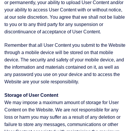
or permanently, your ability to upload User Content and/or
your ability to access User Content with or without notice,
at our sole discretion. You agree that we shall not be liable
to you or to any third party for any suspension or
discontinuance of acceptance of User Content.
Remember that all User Content you submit to the Website
through a mobile device will be stored on that mobile
device. The security and safety of your mobile device, and
the information and materials contained on it, as well as
any password you use on your device and to access the
Website are your sole responsibility.
Storage of User Content
We may impose a maximum amount of storage for User
Content on the Website. We are not responsible for any
loss or harm you may suffer as a result of any deletion or
failure to store any messages, communications or other