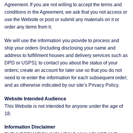
Agreement. If you are not willing to accept the terms and
conditions in the Agreement, we ask that you not access or
use the Website or post or submit any materials on it or
order any items from it.
We will use the information you provide to process and
ship your orders (including disclosing your name and
address to fulfillment houses and delivery services such as
DPD or USPS); to contact you about the status of your
orders; create an account for later use so that you do not
need to re-enter the information for each subsequent order;
and as otherwise indicated by our site’s Privacy Policy.
Website Intended Audience
This Website is not intended for anyone under the age of
18.
Information Disclaimer