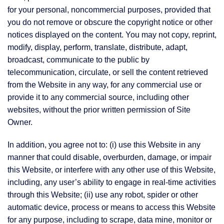
for your personal, noncommercial purposes, provided that
you do not remove or obscure the copyright notice or other
notices displayed on the content. You may not copy, reprint,
modify, display, perform, translate, distribute, adapt,
broadcast, communicate to the public by
telecommunication, circulate, or sell the content retrieved
from the Website in any way, for any commercial use or
provide it to any commercial source, including other
websites, without the prior written permission of Site
Owner.
In addition, you agree not to: (i) use this Website in any
manner that could disable, overburden, damage, or impair
this Website, or interfere with any other use of this Website,
including, any user’s ability to engage in real-time activities
through this Website; (ii) use any robot, spider or other
automatic device, process or means to access this Website
for any purpose, including to scrape, data mine, monitor or