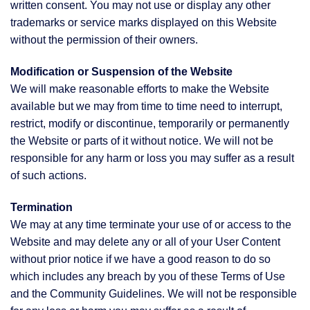
written consent. You may not use or display any other
trademarks or service marks displayed on this Website
without the permission of their owners.
Modification or Suspension of the Website
We will make reasonable efforts to make the Website
available but we may from time to time need to interrupt,
restrict, modify or discontinue, temporarily or permanently
the Website or parts of it without notice. We will not be
responsible for any harm or loss you may suffer as a result
of such actions.
Termination
We may at any time terminate your use of or access to the
Website and may delete any or all of your User Content
without prior notice if we have a good reason to do so
which includes any breach by you of these Terms of Use
and the Community Guidelines. We will not be responsible