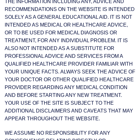
THE INFORMATION INCLUDING ANY, ADVICE AND
RECOMMENDATIONS ON THE WEBSITE IS INTENDED
SOLELY AS A GENERAL EDUCATIONAL AID. IT IS NOT
INTENDED AS MEDICAL OR HEALTHCARE ADVICE,
OR TO BE USED FOR MEDICAL DIAGNOSIS OR
TREATMENT, FOR ANY INDIVIDUAL PROBLEM. IT IS
ALSO NOT INTENDED AS A SUBSTITUTE FOR
PROFESSIONAL ADVICE AND SERVICES FROM A
QUALIFIED HEALTHCARE PROVIDER FAMILIAR WITH
YOUR UNIQUE FACTS. ALWAYS SEEK THE ADVICE OF
YOUR DOCTOR OR OTHER QUALIFIED HEALTHCARE
PROVIDER REGARDING ANY MEDICAL CONDITION
AND BEFORE STARTING ANY NEW TREATMENT.
YOUR USE OF THE SITE IS SUBJECT TO THE
ADDITIONAL DISCLAIMERS AND CAVEATS THAT MAY
APPEAR THROUGHOUT THE WEBSITE.
WE ASSUME NO RESPONSIBILITY FOR ANY