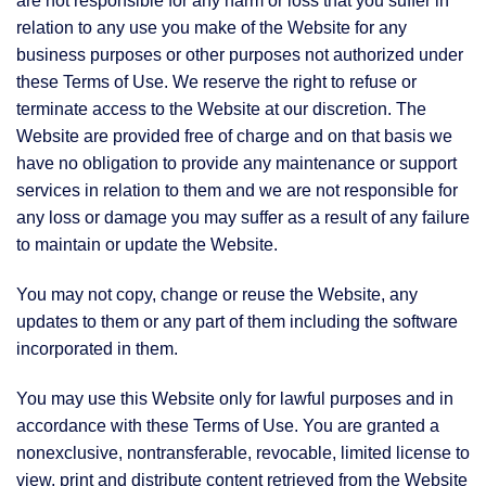
are not responsible for any harm or loss that you suffer in
relation to any use you make of the Website for any
business purposes or other purposes not authorized under
these Terms of Use. We reserve the right to refuse or
terminate access to the Website at our discretion. The
Website are provided free of charge and on that basis we
have no obligation to provide any maintenance or support
services in relation to them and we are not responsible for
any loss or damage you may suffer as a result of any failure
to maintain or update the Website.
You may not copy, change or reuse the Website, any
updates to them or any part of them including the software
incorporated in them.
You may use this Website only for lawful purposes and in
accordance with these Terms of Use. You are granted a
nonexclusive, nontransferable, revocable, limited license to
view, print and distribute content retrieved from the Website