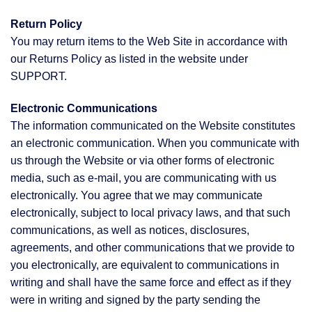
Return Policy
You may return items to the Web Site in accordance with
our Returns Policy as listed in the website under
SUPPORT.
Electronic Communications
The information communicated on the Website constitutes
an electronic communication. When you communicate with
us through the Website or via other forms of electronic
media, such as e-mail, you are communicating with us
electronically. You agree that we may communicate
electronically, subject to local privacy laws, and that such
communications, as well as notices, disclosures,
agreements, and other communications that we provide to
you electronically, are equivalent to communications in
writing and shall have the same force and effect as if they
were in writing and signed by the party sending the