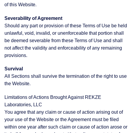
of this Website.
Severability of Agreement
Should any part or provision of these Terms of Use be held
unlawful, void, invalid, or unenforceable that portion shall
be deemed severable from these Terms of Use and shall
not affect the validity and enforceability of any remaining
provisions.
Survival
All Sections shall survive the termination of the right to use
the Website.
Limitations of Actions Brought Against REKZE
Laboratories, LLC
You agree that any claim or cause of action arising out of
your use of the Website or the Agreement must be filed
within one year after such claim or cause of action arose or