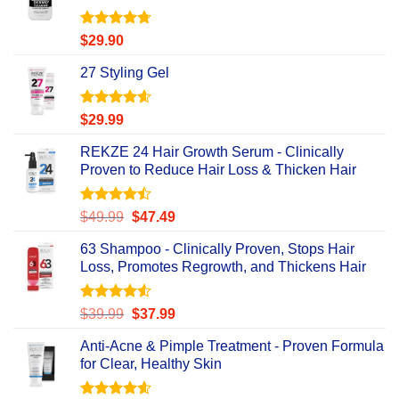
Rated
4.67
$
29.90
out of 5
27 Styling Gel
Rated
4.56
$
29.99
out of 5
REKZE 24 Hair Growth Serum - Clinically
Proven to Reduce Hair Loss & Thicken Hair
Rated
Original
Current
$
49.99
$
47.49
4.47
out
price
price
of 5
63 Shampoo - Clinically Proven, Stops Hair
was:
is:
Loss, Promotes Regrowth, and Thickens Hair
$49.99.
$47.49.
Rated
Original
Current
$
39.99
$
37.99
4.49
out
price
price
of 5
Anti-Acne & Pimple Treatment - Proven Formula
was:
is:
for Clear, Healthy Skin
$39.99.
$37.99.