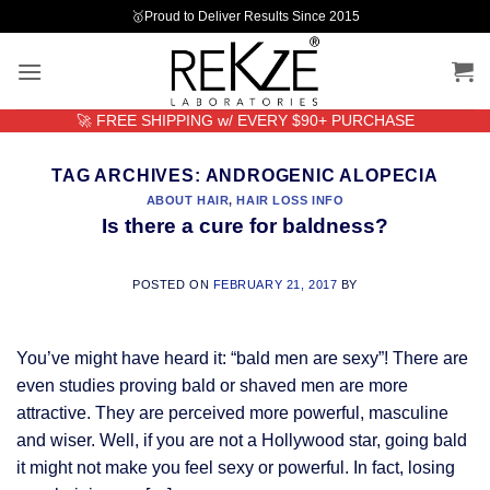
Skip
🥇Proud to Deliver Results Since 2015
to
content
🚀 FREE SHIPPING w/ EVERY $90+ PURCHASE
TAG ARCHIVES:
ANDROGENIC ALOPECIA
ABOUT HAIR
,
HAIR LOSS INFO
Is there a cure for baldness?
POSTED ON
FEBRUARY 21, 2017
BY
You’ve might have heard it: “bald men are sexy”! There are
even studies proving bald or shaved men are more
attractive. They are perceived more powerful, masculine
and wiser. Well, if you are not a Hollywood star, going bald
it might not make you feel sexy or powerful. In fact, losing