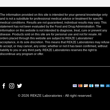
The information provided on this site is intended for your general knowledge only
and is not a substitute for professional medical advice or treatment for specific
medical conditions. Results are not guaranteed, individual results may vary. This
statement has not been evaluated by the Food and Drug Administration. The
information on this website is not intended to diagnose, treat, cure or prevent any
disease. Products sold on this site are for personal use and not for resale. All
orders placed through this website are subject to REKZE Laboratories'
acceptance, in its sole discretion. This means that REKZE Laboratories may refuse
to accept, or may cancel, any order, whether or not it has been confirmed, without
liability to you or any third party. REKZE Laboratories reserves the right to
discontinue any program or offer.
© 2026 REKZE Laboratories - All right reserved.