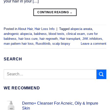
your hair in your […]
CONTINUE READING
→
Posted in
About Hair
,
Hair Loss Info
|
Tagged
alopecia areata
,
androgenic alopecia
,
baldness
,
blood tests
,
clinical exam
,
cure for
baldness
,
hair loss cure
,
hair regrowth
,
Hair transplant
,
JAK inhibitors
,
man pattern hair loss
,
Ruxolitinib
,
scalp biopsy
Leave a comment
SEARCH
WE RECOMMEND
Dermo+ Cleanser For Acneic, Oily & Impure
Skin