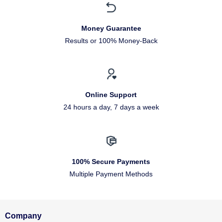
Money Guarantee
Results or 100% Money-Back
Online Support
24 hours a day, 7 days a week
100% Secure Payments
Multiple Payment Methods
Company