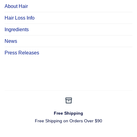
About Hair
Hair Loss Info
Ingredients
News
Press Releases
Free Shipping
Free Shipping on Orders Over $90