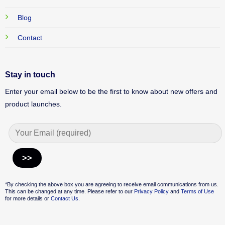
Blog
Contact
Stay in touch
Enter your email below to be the first to know about new offers and
product launches.
Alternative:
*By checking the above box you are agreeing to receive email communications from us.
This can be changed at any time. Please refer to our
Privacy Policy
and
Terms of Use
for more details or
Contact Us.