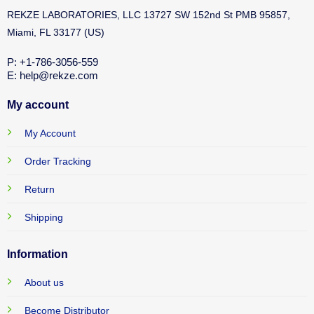
REKZE LABORATORIES, LLC 13727 SW 152nd St PMB 95857,
Miami, FL 33177 (US)
P: +1-786-3056-559
E: help@rekze.com
My account
My Account
Order Tracking
Return
Shipping
Information
About us
Become Distributor