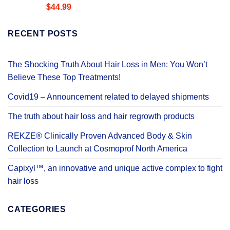
Rated
4.58
$
44.99
out of 5
RECENT POSTS
The Shocking Truth About Hair Loss in Men: You Won’t
Believe These Top Treatments!
Covid19 – Announcement related to delayed shipments
The truth about hair loss and hair regrowth products
REKZE® Clinically Proven Advanced Body & Skin
Collection to Launch at Cosmoprof North America
Capixyl™, an innovative and unique active complex to fight
hair loss
CATEGORIES