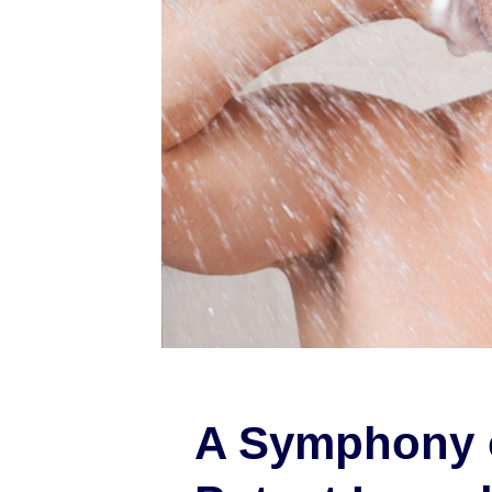
A Symphony 