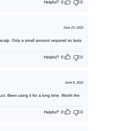
Helpful?
0
0
June 23, 2022
r scalp. Only a small amount required so lasts
Helpful?
0
0
June 8, 2022
ct. Been using it for a long time. Worth the
Helpful?
0
0