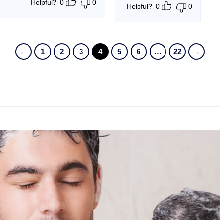
Helpful?
0
0
Helpful?
0
0
←
1
2
3
4
5
6
…
22
→