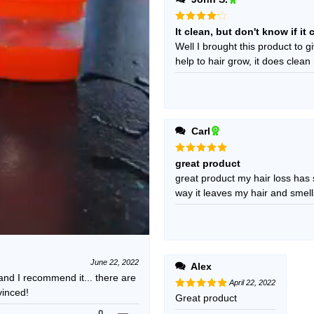
Rated
4
It clean, but don't know if i
out of 5
Well I brought this product to giv
help to hair grow, it does clean
Carl
Rated
5
great product
out of 5
great product my hair loss has slow
way it leaves my hair and smell
June 22, 2022
Alex
 and I recommend it... there are
April 22, 2022
vinced!
Rated
Great product
5
out of 5