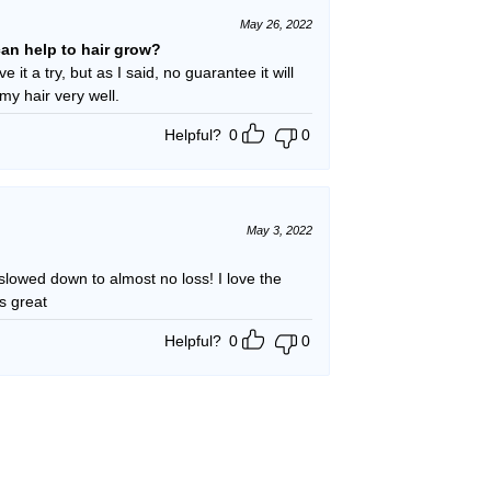
May 26, 2022
t can help to hair grow?
e it a try, but as I said, no guarantee it will
 my hair very well.
Helpful?
0
0
May 3, 2022
ed down to almost no loss! I love the
s great
Helpful?
0
0