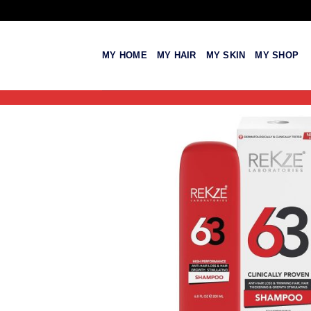
Skip
to
content
MY HOME
MY HAIR
MY SKIN
MY SHOP