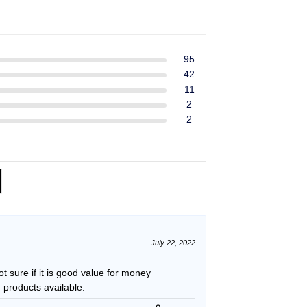
ent
$39.99.
$37.99.
e
49.
95
42
11
2
2
July 22, 2022
t sure if it is good value for money
 products available.