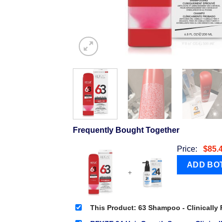
Frequently Bought Together
Price:
$
85.
+
This Product: 63 Shampoo - Clinically