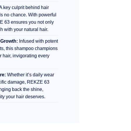
A key culprit behind hair
s no chance. With powerful
E 63 ensures you not only
sh with your natural hair.
 Growth:
Infused with potent
nts, this shampoo champions
r hair, invigorating every
re:
Whether it’s daily wear
ecific damage, REKZE 63
inging back the shine,
lity your hair deserves.