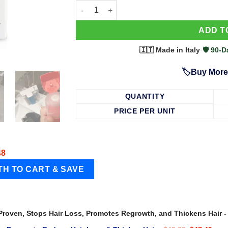
63 Shampoo - Clinically Proven, Stops Hair
ADD T
🇮🇹 Made in Italy
·
🛡️ 90
🏷️Buy More
QUANTITY
PRICE PER UNIT
48
 Proven, Stops Hair Loss, Promotes Regrowth, and Thickens Hair