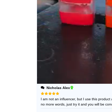
Nicholas Alex
Rated
I am not an influencer, but I use this product
5
out of 5
no more words, just try it and you will be con