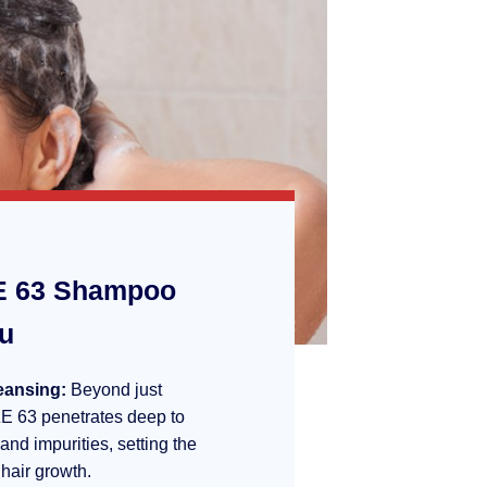
 63 Shampoo
ou
eansing:
Beyond just
E 63 penetrates deep to
 and impurities, setting the
 hair growth.