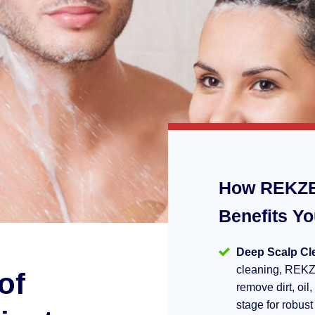
How REKZE
Benefits Y
Deep Scalp Cl
cleaning, REKZ
of
remove dirt, oil,
stage for robust