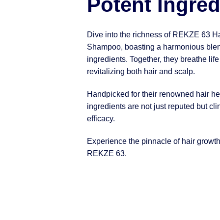
Potent Ingred
Dive into the richness of REKZE 63 H
Shampoo, boasting a harmonious blen
ingredients. Together, they breathe life
revitalizing both hair and scalp.
Handpicked for their renowned hair hea
ingredients are not just reputed but clin
efficacy.
Experience the pinnacle of hair growt
REKZE 63.