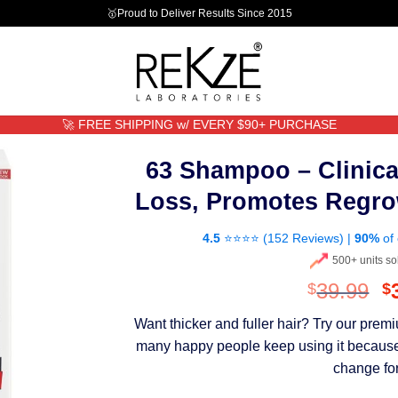
🥇Proud to Deliver Results Since 2015
🚀 FREE SHIPPING w/ EVERY $90+ PURCHASE
63 Shampoo – Clinica
Loss, Promotes Regro
4.5
⭐⭐⭐⭐ (
152 Reviews
) |
90%
of 
500+ units so
O
39.99
$
$
p
Want thicker and fuller hair? Try our pre
w
many happy people keep using it because th
$
change for