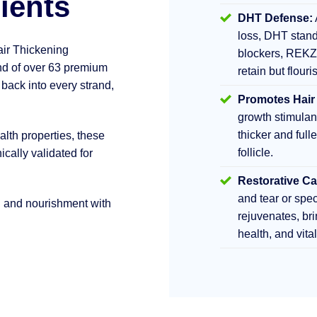
ients
DHT Defense:
loss, DHT stand
air Thickening
blockers, REKZ
d of over 63 premium
retain but flouri
 back into every strand,
Promotes Hair
growth stimula
thicker and fulle
lth properties, these
follicle.
ically validated for
Restorative Ca
and tear or sp
h and nourishment with
rejuvenates, br
health, and vita