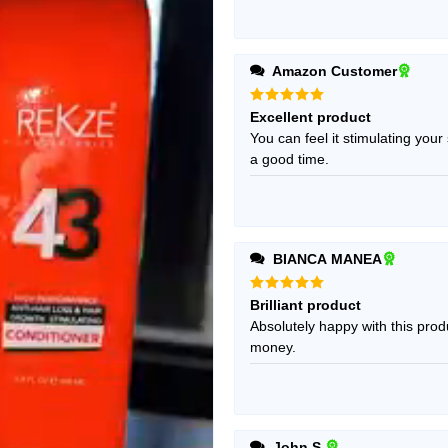
Amazon Customer
Rated
5
Excellent product
out of 5
You can feel it stimulating you
a good time.
BIANCA MANEA
Rated
5
Brilliant product
out of 5
Absolutely happy with this produ
money.
John S.