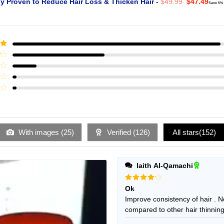
Original
Curr
ly Proven to Reduce Hair Loss & Thicken Hair
-
$
49.99
$
47.49
Save 5%
price
pric
was:
is:
$49.99.
$47.
ut
With images (
25
)
Verified (
126
)
All stars(
152
)
laith Al-Qamachi
Rated
4
Ok
out of 5
Improve consistency of hair . No
compared to other hair thinning