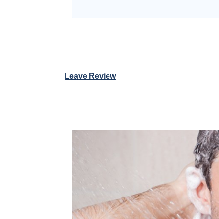
Leave Review