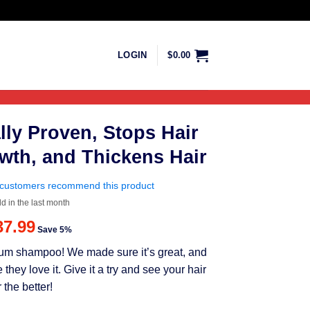
LOGIN
$
0.00
lly Proven, Stops Hair
wth, and Thickens Hair
customers recommend this product
ld in the last month
riginal
Current
37.99
Save 5%
rice
price
mium shampoo! We made sure it’s great, and
as:
is:
ey love it. Give it a try and see your hair
39.99.
$37.99.
 the better!