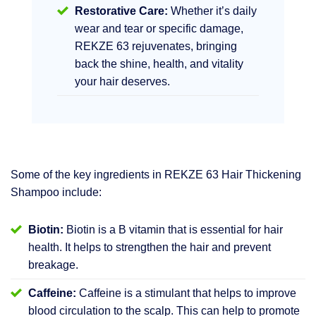
Restorative Care:
Whether it’s daily
wear and tear or specific damage,
REKZE 63 rejuvenates, bringing
back the shine, health, and vitality
your hair deserves.
Some of the key ingredients in REKZE 63 Hair Thickening
Shampoo include:
Biotin:
Biotin is a B vitamin that is essential for hair
health. It helps to strengthen the hair and prevent
breakage.
Caffeine:
Caffeine is a stimulant that helps to improve
blood circulation to the scalp. This can help to promote