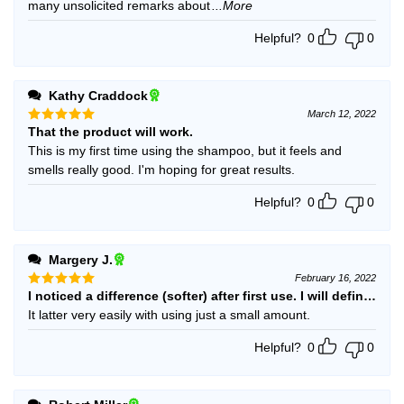
many unsolicited remarks about
...More
Helpful?
0
0
Kathy Craddock
March 12, 2022
That the product will work.
Rated
5
out of 5
This is my first time using the shampoo, but it feels and
smells really good. I'm hoping for great results.
Helpful?
0
0
Margery J.
February 16, 2022
I noticed a difference (softer) after first use. I will definitely 
Rated
5
out of 5
It latter very easily with using just a small amount.
Helpful?
0
0