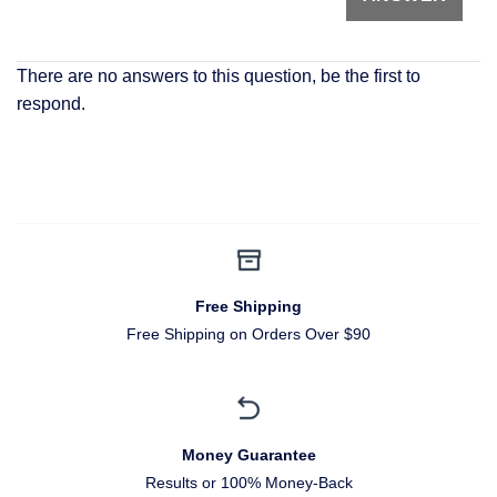
There are no answers to this question, be the first to
respond.
Free Shipping
Free Shipping on Orders Over $90
Money Guarantee
Results or 100% Money-Back