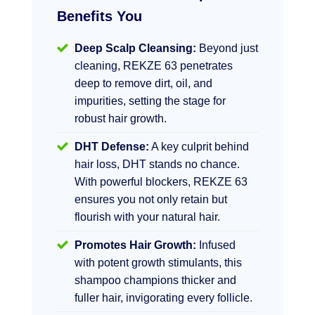
Benefits You
Deep Scalp Cleansing:
Beyond just
cleaning, REKZE 63 penetrates
deep to remove dirt, oil, and
impurities, setting the stage for
robust hair growth.
DHT Defense:
A key culprit behind
hair loss, DHT stands no chance.
With powerful blockers, REKZE 63
ensures you not only retain but
flourish with your natural hair.
Promotes Hair Growth:
Infused
with potent growth stimulants, this
shampoo champions thicker and
fuller hair, invigorating every follicle.