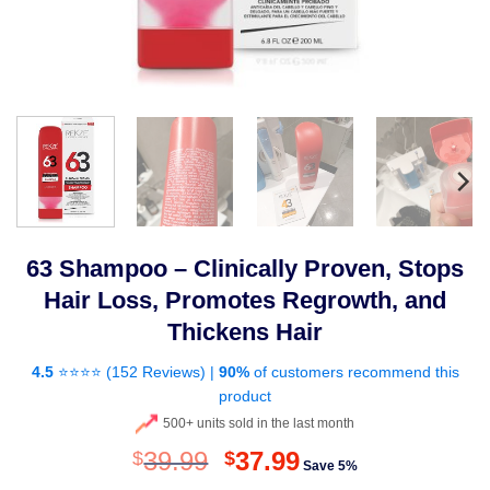
63 Shampoo – Clinically Proven, Stops
Hair Loss, Promotes Regrowth, and
Thickens Hair
4.5
⭐⭐⭐⭐ (
152 Reviews
) |
90%
of customers recommend this
product
500+ units sold in the last month
Original
Current
39.99
37.99
$
$
Save 5%
price
price