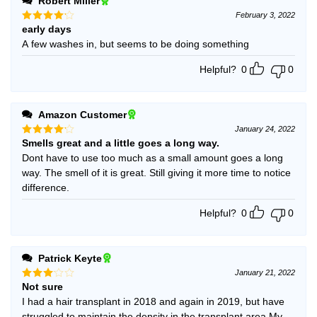
Robert Miller
February 3, 2022
early days
Rated
4
out of 5
A few washes in, but seems to be doing something
Helpful?
0
0
Amazon Customer
January 24, 2022
Smells great and a little goes a long way.
Rated
4
out of 5
Dont have to use too much as a small amount goes a long
way. The smell of it is great. Still giving it more time to notice
difference.
Helpful?
0
0
Patrick Keyte
January 21, 2022
Not sure
Rated
3
out
I had a hair transplant in 2018 and again in 2019, but have
of 5
struggled to maintain the density in the transplant area.My