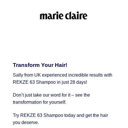
Transform Your Hair!
Sally from UK experienced incredible results with
REKZE 63 Shampoo in just 28 days!
Don’t just take our word for it – see the
transformation for yourself.
Try REKZE 63 Shampoo today and get the hair
you deserve.