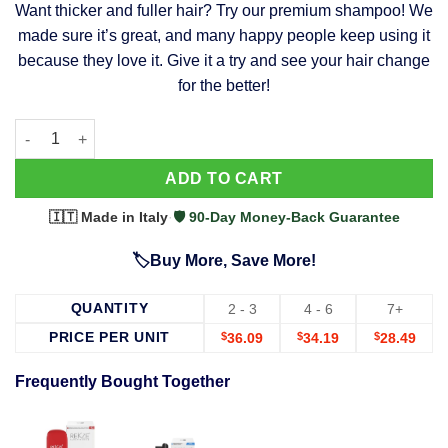
Want thicker and fuller hair? Try our premium shampoo! We
was:
is:
made sure it’s great, and many happy people keep using it
$39.99.
$37.99.
because they love it. Give it a try and see your hair change
for the better!
63 Shampoo - Clinically Proven, Stops Hair Loss, Promotes Reg
Alternative:
ADD TO CART
🇮🇹 Made in Italy
·
🛡️ 90-Day Money-Back Guarantee
🏷️Buy More, Save More!
QUANTITY
2 - 3
4 - 6
7+
PRICE PER UNIT
$
36.09
$
34.19
$
28.49
Frequently Bought Together