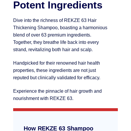
Potent Ingredients
Dive into the richness of REKZE 63 Hair
Thickening Shampoo, boasting a harmonious
blend of over 63 premium ingredients.
Together, they breathe life back into every
strand, revitalizing both hair and scalp.
Handpicked for their renowned hair health
properties, these ingredients are not just
reputed but clinically validated for efficacy.
Experience the pinnacle of hair growth and
nourishment with REKZE 63.
How REKZE 63 Shampoo