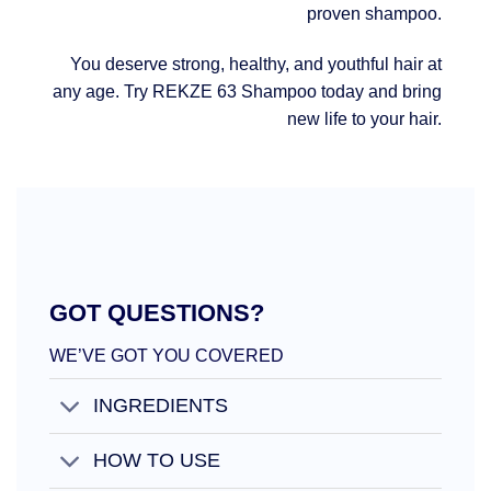
proven shampoo.
You deserve strong, healthy, and youthful hair at
any age. Try REKZE 63 Shampoo today and bring
new life to your hair.
GOT QUESTIONS?
WE’VE GOT YOU COVERED
INGREDIENTS
HOW TO USE