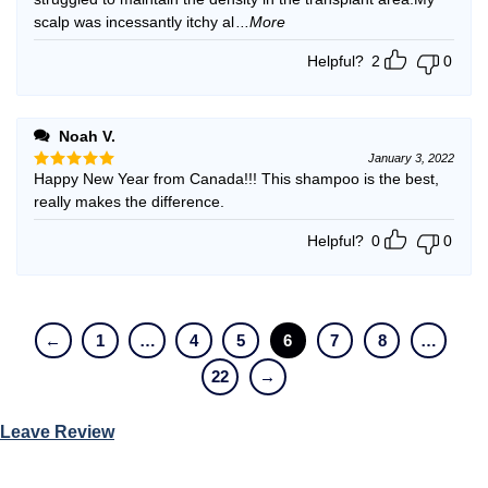
scalp was incessantly itchy al
...More
Helpful?
2
0
Noah V.
January 3, 2022
Happy New Year from Canada!!! This shampoo is the best,
Rated
5
out of 5
really makes the difference.
Helpful?
0
0
←
1
…
4
5
6
7
8
…
22
→
Leave Review