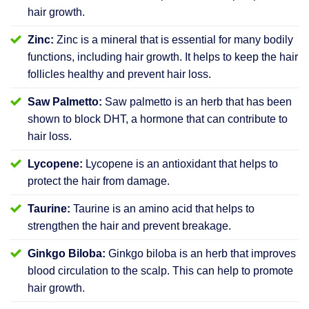
hair growth.
Zinc:
Zinc is a mineral that is essential for many bodily
functions, including hair growth. It helps to keep the hair
follicles healthy and prevent hair loss.
Saw Palmetto:
Saw palmetto is an herb that has been
shown to block DHT, a hormone that can contribute to
hair loss.
Lycopene:
Lycopene is an antioxidant that helps to
protect the hair from damage.
Taurine:
Taurine is an amino acid that helps to
strengthen the hair and prevent breakage.
Ginkgo Biloba:
Ginkgo biloba is an herb that improves
blood circulation to the scalp. This can help to promote
hair growth.