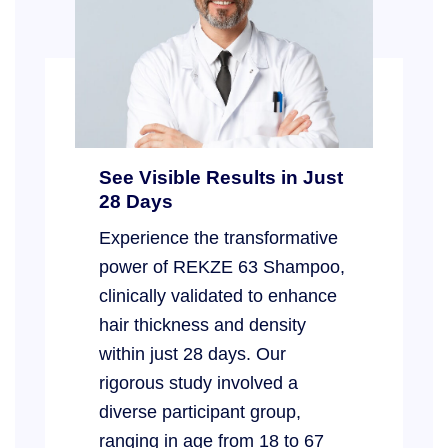
See Visible Results in Just
28 Days
Experience the transformative
power of REKZE 63 Shampoo,
clinically validated to enhance
hair thickness and density
within just 28 days. Our
rigorous study involved a
diverse participant group,
ranging in age from 18 to 67