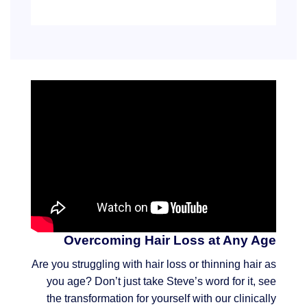
Overcoming Hair Loss at Any Age
Are you struggling with hair loss or thinning hair as
you age? Don’t just take Steve’s word for it, see
the transformation for yourself with our clinically