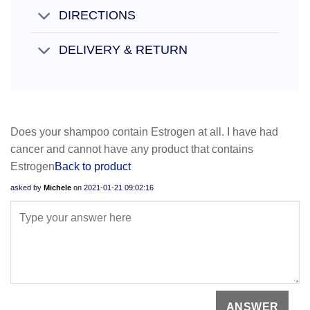
DIRECTIONS
DELIVERY & RETURN
Does your shampoo contain Estrogen at all. I have had
cancer and cannot have any product that contains
Estrogen
Back to product
asked by
Michele
on
2021-01-21 09:02:16