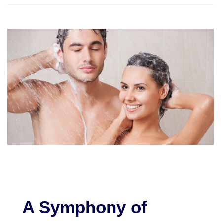
A Symphony of