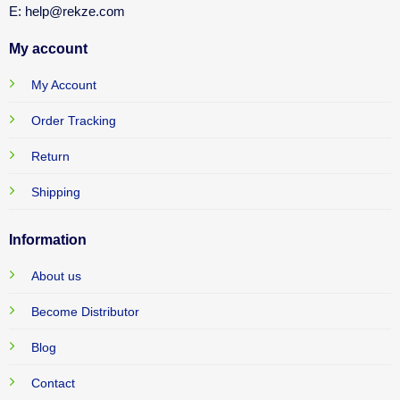
E: help@rekze.com
My account
My Account
Order Tracking
Return
Shipping
Information
About us
Become Distributor
Blog
Contact