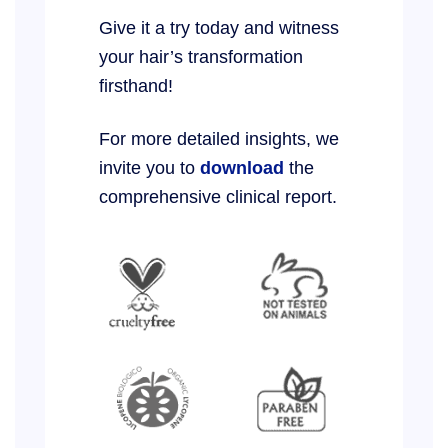
Give it a try today and witness
your hair’s transformation
firsthand!
For more detailed insights, we
invite you to
download
the
comprehensive clinical report.