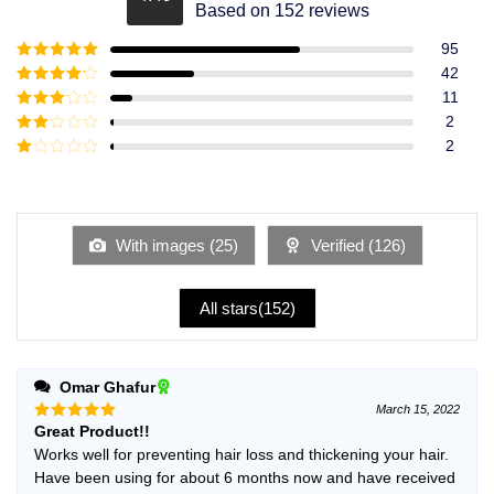
Rated
4.49
Based on 152 reviews
out of 5
95
Rated
5
out
42
of 5
Rated
4
11
out of 5
Rated
3
2
out of
Rated
2
5
2
Rated
out
1
of 5
out
of
5
With images (
25
)
Verified (
126
)
All stars(
152
)
Omar Ghafur
March 15, 2022
Great Product!!
Rated
5
out of 5
Works well for preventing hair loss and thickening your hair.
Have been using for about 6 months now and have received