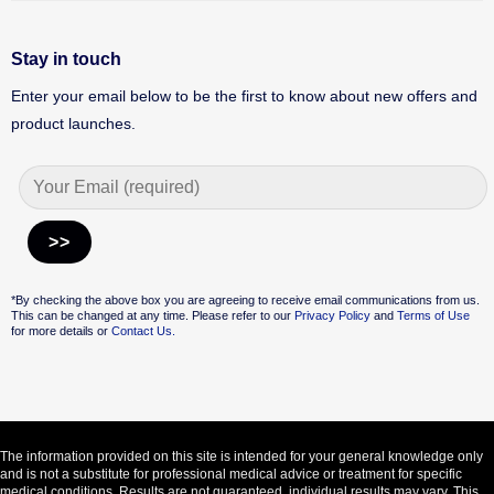
Stay in touch
Enter your email below to be the first to know about new offers and
product launches.
Alternative:
*By checking the above box you are agreeing to receive email communications from us.
This can be changed at any time. Please refer to our
Privacy Policy
and
Terms of Use
for more details or
Contact Us.
The information provided on this site is intended for your general knowledge only
and is not a substitute for professional medical advice or treatment for specific
medical conditions. Results are not guaranteed, individual results may vary. This