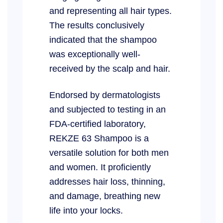
and representing all hair types.
The results conclusively
indicated that the shampoo
was exceptionally well-
received by the scalp and hair.
Endorsed by dermatologists
and subjected to testing in an
FDA-certified laboratory,
REKZE 63 Shampoo is a
versatile solution for both men
and women. It proficiently
addresses hair loss, thinning,
and damage, breathing new
life into your locks.