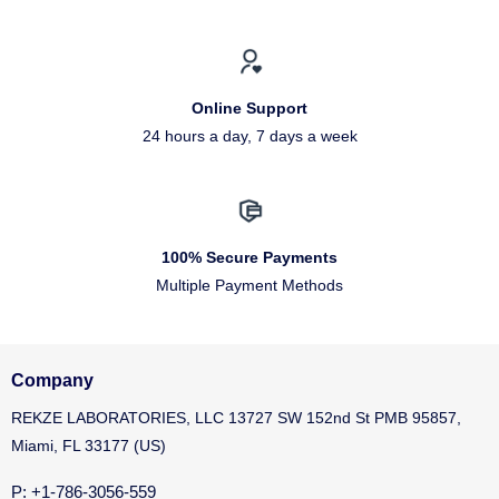
Online Support
24 hours a day, 7 days a week
100% Secure Payments
Multiple Payment Methods
Company
REKZE LABORATORIES, LLC 13727 SW 152nd St PMB 95857,
Miami, FL 33177 (US)
P: +1-786-3056-559