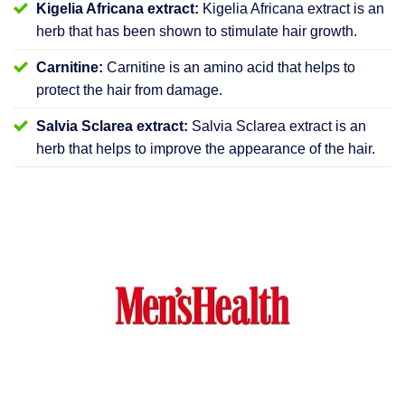
Kigelia Africana extract:
Kigelia Africana extract is an
herb that has been shown to stimulate hair growth.
Carnitine:
Carnitine is an amino acid that helps to
protect the hair from damage.
Salvia Sclarea extract:
Salvia Sclarea extract is an
herb that helps to improve the appearance of the hair.