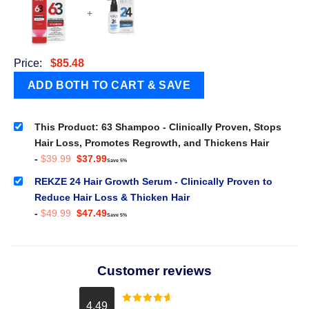
+
Price:
$
85.48
This Product: 63 Shampoo - Clinically Proven, Stops
Hair Loss, Promotes Regrowth, and Thickens Hair
Original
Current
-
$
39.99
$
37.99
Save 5%
price
price
was:
is:
REKZE 24 Hair Growth Serum - Clinically Proven to
$39.99.
$37.99.
Reduce Hair Loss & Thicken Hair
Original
Current
-
$
49.99
$
47.49
Save 5%
price
price
was:
is:
$49.99.
$47.49.
Customer reviews
4.49