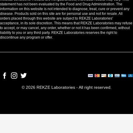
statement has not been evaluated by the Food and Drug Administration. The
information on this website is not intended to diagnose, treat, cure or prevent any
disease. Products sold on this site are for personal use and not for resale. All
orders placed through this website are subject to REKZE Laboratories'
acceptance, in its sole discretion. This means that REKZE Laboratories may refuse
to accept, or may cancel, any order, whether or not it has been confirmed, without
liability to you or any third party. REKZE Laboratories reserves the right to
discontinue any program or offer.
© 2026 REKZE Laboratories - All right reserved.