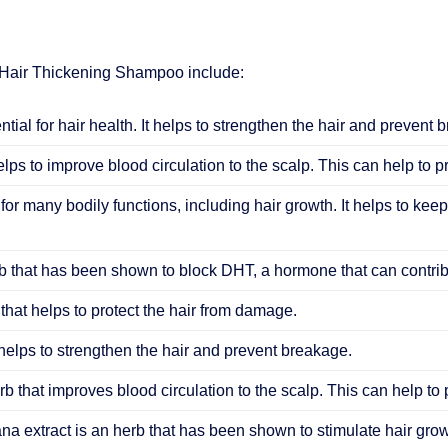
 Hair Thickening Shampoo include:
ential for hair health. It helps to strengthen the hair and prevent 
elps to improve blood circulation to the scalp. This can help to 
 for many bodily functions, including hair growth. It helps to keep
 that has been shown to block DHT, a hormone that can contribu
that helps to protect the hair from damage.
helps to strengthen the hair and prevent breakage.
b that improves blood circulation to the scalp. This can help to
ana extract is an herb that has been shown to stimulate hair grow