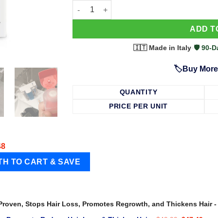
63 Shampoo - Clinically Proven, Stops Hair
ADD T
🇮🇹 Made in Italy
·
🛡️ 90
🏷️Buy More
QUANTITY
PRICE PER UNIT
48
 Proven, Stops Hair Loss, Promotes Regrowth, and Thickens Hair