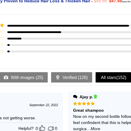
Original
Curr
ly Proven to Reduce Hair Loss & Thicken Hair
-
$
49.99
$
47.49
Save 5%
price
pric
was:
is:
$49.99.
$47.
ut
With images (
25
)
Verified (
126
)
All stars(
152
)
Ajay p.
September 22, 2022
Rated
5
Great shampoo
out of 5
Now on my second bottle follow
ning but is not getting worse.
feel confindent that this is hel
Helpful?
0
0
surgica
...More