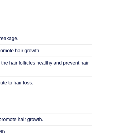
breakage.
promote hair growth.
 the hair follicles healthy and prevent hair
te to hair loss.
 promote hair growth.
th.