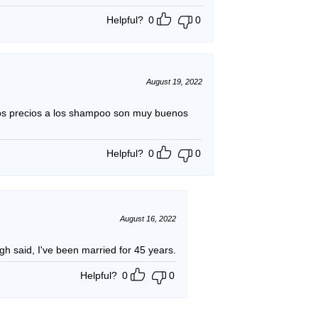
Helpful?
0
0
August 19, 2022
os precios a los shampoo son muy buenos
Helpful?
0
0
August 16, 2022
likes the product. Enough said, I've been married for 45 years.
Helpful?
0
0