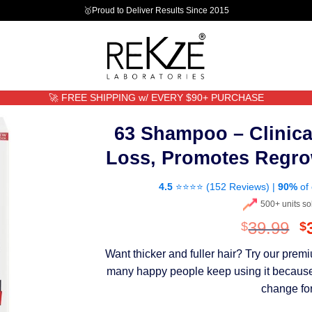
🥇Proud to Deliver Results Since 2015
🚀 FREE SHIPPING w/ EVERY $90+ PURCHASE
63 Shampoo – Clinica
Loss, Promotes Regro
4.5
⭐⭐⭐⭐ (
152 Reviews
) |
90%
of 
500+ units so
O
39.99
$
$
p
Want thicker and fuller hair? Try our pre
w
many happy people keep using it because th
$
change for