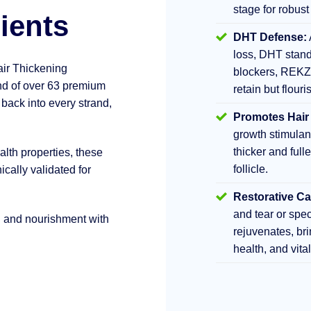
stage for robust
ients
DHT Defense:
loss, DHT stand
air Thickening
blockers, REKZ
d of over 63 premium
retain but flouri
 back into every strand,
Promotes Hair
growth stimula
thicker and fulle
lth properties, these
follicle.
ically validated for
Restorative Ca
and tear or sp
h and nourishment with
rejuvenates, br
health, and vita