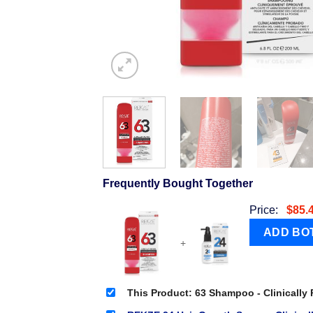
Frequently Bought Together
Price:
$
85.
+
This Product: 63 Shampoo - Clinically