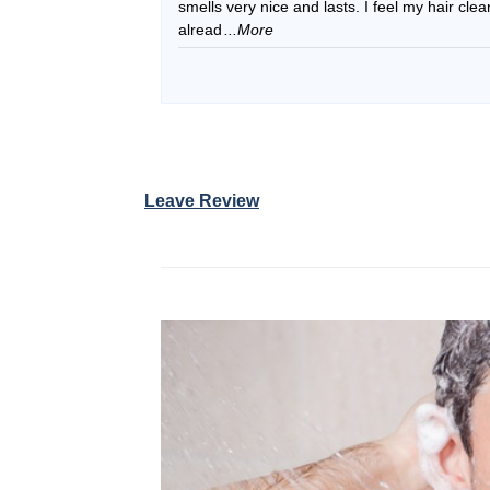
smells very nice and lasts. I feel my hair cle
alread
...More
Leave Review