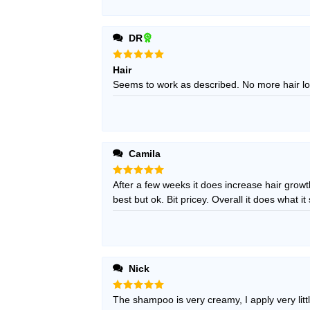
DR
Rated
5
Hair
out of 5
Seems to work as described. No more hair lo
Camila
Rated
After a few weeks it does increase hair growt
5
out of 5
best but ok. Bit pricey. Overall it does what it s
Nick
Rated
The shampoo is very creamy, I apply very littl
5
out of 5