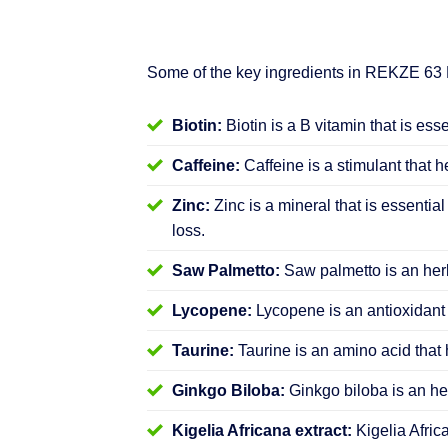
Some of the key ingredients in REKZE 63
Biotin:
Biotin is a B vitamin that is ess
Caffeine:
Caffeine is a stimulant that h
Zinc:
Zinc is a mineral that is essential
loss.
Saw Palmetto:
Saw palmetto is an herb
Lycopene:
Lycopene is an antioxidant 
Taurine:
Taurine is an amino acid that 
Ginkgo Biloba:
Ginkgo biloba is an her
Kigelia Africana extract:
Kigelia Afric