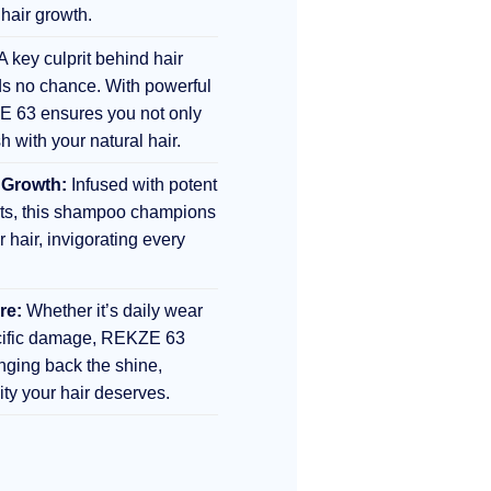
 hair growth.
A key culprit behind hair
s no chance. With powerful
E 63 ensures you not only
sh with your natural hair.
 Growth:
Infused with potent
nts, this shampoo champions
r hair, invigorating every
re:
Whether it’s daily wear
ecific damage, REKZE 63
inging back the shine,
lity your hair deserves.