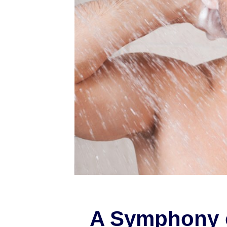
A Symphony 