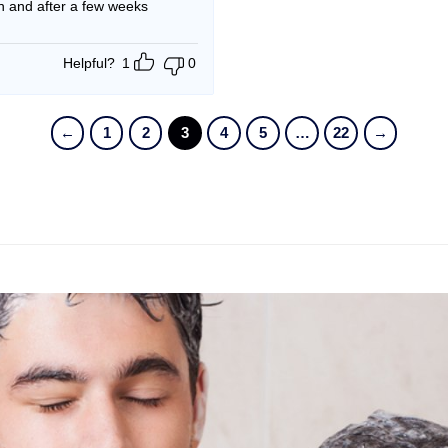
an and after a few weeks
Helpful?
1
0
←
1
2
3
4
5
…
22
→