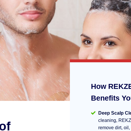
How REKZE
Benefits Y
Deep Scalp Cl
cleaning, REKZ
of
remove dirt, oil,