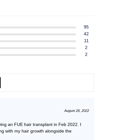
ent
$39.99.
$37.99.
e
49.
95
42
11
2
2
August 26, 2022
ing an FUE hair transplant in Feb 2022. I
ping with my hair growth alongside the