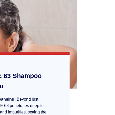
 63 Shampoo
ou
eansing:
Beyond just
E 63 penetrates deep to
 and impurities, setting the