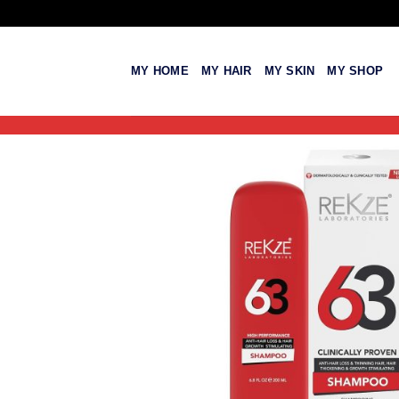
Skip
to
content
MY HOME
MY HAIR
MY SKIN
MY SHOP