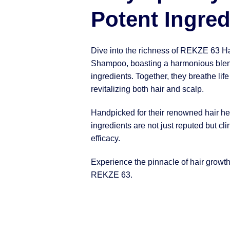
Potent Ingred
Dive into the richness of REKZE 63 H
Shampoo, boasting a harmonious blen
ingredients. Together, they breathe life
revitalizing both hair and scalp.
Handpicked for their renowned hair hea
ingredients are not just reputed but clin
efficacy.
Experience the pinnacle of hair growt
REKZE 63.