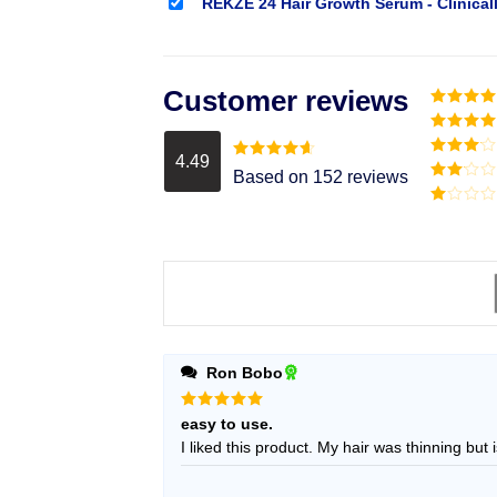
REKZE 24 Hair Growth Serum - Clinical
Customer reviews
Rated
5
o
of 5
Rated
4
out of 5
4.49
Rated
3
Rated
4.49
Based on 152 reviews
out of
out of 5
Rated
5
2
Rated
out
1
of 5
out
of
5
Ron Bobo
Rated
5
easy to use.
out of 5
I liked this product. My hair was thin