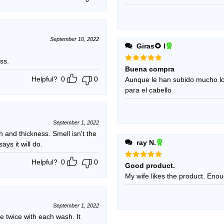
September 10, 2022
Giras🌻 l
ss.
Rated
5
Buena compra
out of 5
Helpful?
0
0
Aunque le han subido mucho l
para el cabello
September 1, 2022
h and thickness. Smell isn't the
ray N.
ays it will do.
Helpful?
0
0
Rated
5
Good product.
out of 5
My wife 
September 1, 2022
e twice with each wash. It