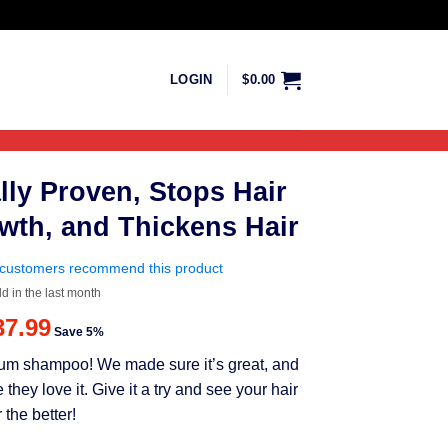
LOGIN
$
0.00
lly Proven, Stops Hair
wth, and Thickens Hair
customers recommend this product
ld in the last month
riginal
Current
37.99
Save 5%
rice
price
mium shampoo! We made sure it’s great, and
as:
is:
ey love it. Give it a try and see your hair
39.99.
$37.99.
 the better!