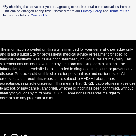
Alternative:
*By checking the above box you are agreeing to receive email communications from us.
This can be changed at any time. Please refer to our
Privacy Policy
and
Terms of Use
for more details or
Contact Us.
The information provided on this site is intended for your general knowledge only
and is not a substitute for professional medical advice or treatment for specific
medical conditions. Results are not guaranteed, individual results may vary. This
statement has not been evaluated by the Food and Drug Administration. The
information on this website is not intended to diagnose, treat, cure or prevent any
disease. Products sold on this site are for personal use and not for resale. All
orders placed through this website are subject to REKZE Laboratories'
acceptance, in its sole discretion. This means that REKZE Laboratories may refuse
to accept, or may cancel, any order, whether or not it has been confirmed, without
liability to you or any third party. REKZE Laboratories reserves the right to
discontinue any program or offer.