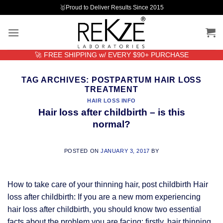
Skip
🥇Proud to Deliver Results Since 2015
to
content
🚀 FREE SHIPPING w/ EVERY $90+ PURCHASE
TAG ARCHIVES:
POSTPARTUM HAIR LOSS
TREATMENT
HAIR LOSS INFO
Hair loss after childbirth – is this
normal?
POSTED ON
JANUARY 3, 2017
BY
How to take care of your thinning hair, post childbirth Hair
loss after childbirth: If you are a new mom experiencing
hair loss after childbirth, you should know two essential
facts about the problem you are facing: firstly, hair thinning