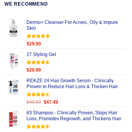
WE RECOMMEND
Dermo+ Cleanser For Acneic, Oily & Impure
Skin
Rated
4.67
$
29.90
out of 5
27 Styling Gel
Rated
4.56
$
29.99
out of 5
REKZE 24 Hair Growth Serum - Clinically
Proven to Reduce Hair Loss & Thicken Hair
Rated
Original
Current
$
49.99
$
47.49
4.47
out
price
price
of 5
63 Shampoo - Clinically Proven, Stops Hair
was:
is:
Loss, Promotes Regrowth, and Thickens Hair
$49.99.
$47.49.