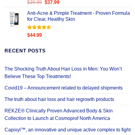
Rated
Original
Current
$
39.99
$
37.99
4.49
out
price
price
of 5
Anti-Acne & Pimple Treatment - Proven Formula
was:
is:
for Clear, Healthy Skin
$39.99.
$37.99.
Rated
4.58
$
44.99
out of 5
RECENT POSTS
The Shocking Truth About Hair Loss in Men: You Won’t
Believe These Top Treatments!
Covid19 – Announcement related to delayed shipments
The truth about hair loss and hair regrowth products
REKZE® Clinically Proven Advanced Body & Skin
Collection to Launch at Cosmoprof North America
Capixyl™, an innovative and unique active complex to fight