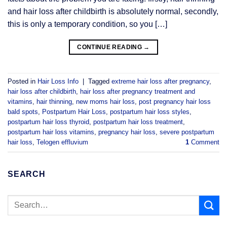
and hair loss after childbirth is absolutely normal, secondly,
this is only a temporary condition, so you […]
CONTINUE READING
→
Posted in
Hair Loss Info
|
Tagged
extreme hair loss after pregnancy
,
hair loss after childbirth
,
hair loss after pregnancy treatment and
vitamins
,
hair thinning
,
new moms hair loss
,
post pregnancy hair loss
bald spots
,
Postpartum Hair Loss
,
postpartum hair loss styles
,
postpartum hair loss thyroid
,
postpartum hair loss treatment
,
postpartum hair loss vitamins
,
pregnancy hair loss
,
severe postpartum
hair loss
,
Telogen effluvium
1
Comment
SEARCH