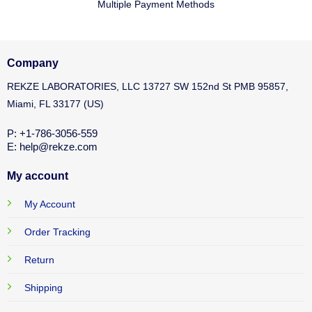
Multiple Payment Methods
Company
REKZE LABORATORIES, LLC 13727 SW 152nd St PMB 95857,
Miami, FL 33177 (US)
P: +1-786-3056-559
E: help@rekze.com
My account
My Account
Order Tracking
Return
Shipping