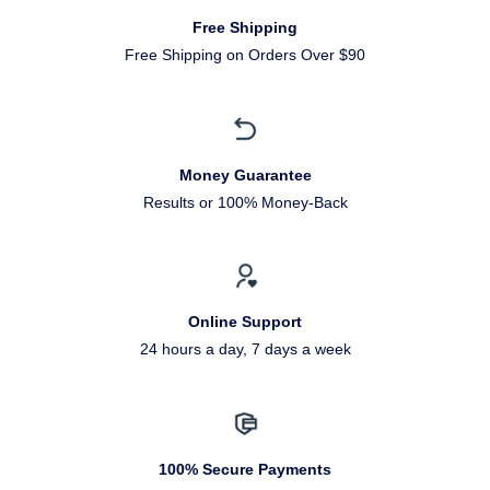
Free Shipping
Free Shipping on Orders Over $90
Money Guarantee
Results or 100% Money-Back
Online Support
24 hours a day, 7 days a week
100% Secure Payments