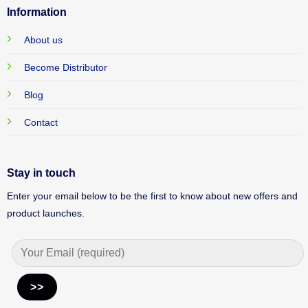
Information
About us
Become Distributor
Blog
Contact
Stay in touch
Enter your email below to be the first to know about new offers and
product launches.