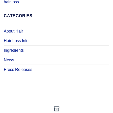
hair loss
CATEGORIES
About Hair
Hair Loss Info
Ingredients
News
Press Releases