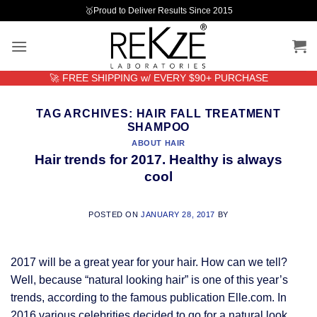
Skip
🥇Proud to Deliver Results Since 2015
to
content
🚀 FREE SHIPPING w/ EVERY $90+ PURCHASE
TAG ARCHIVES:
HAIR FALL TREATMENT
SHAMPOO
ABOUT HAIR
Hair trends for 2017. Healthy is always
cool
POSTED ON
JANUARY 28, 2017
BY
2017 will be a great year for your hair. How can we tell?
Well, because “natural looking hair” is one of this year’s
trends, according to the famous publication Elle.com. In
2016 various celebrities decided to go for a natural look.