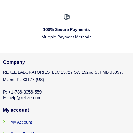
100% Secure Payments
Multiple Payment Methods
Company
REKZE LABORATORIES, LLC 13727 SW 152nd St PMB 95857,
Miami, FL 33177 (US)
P: +1-786-3056-559
E: help@rekze.com
My account
My Account