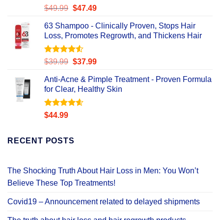
Rated
Original
Current
$
49.99
$
47.49
4.47
out
price
price
of 5
63 Shampoo - Clinically Proven, Stops Hair
was:
is:
Loss, Promotes Regrowth, and Thickens Hair
$49.99.
$47.49.
Rated
Original
Current
$
39.99
$
37.99
4.49
out
price
price
of 5
Anti-Acne & Pimple Treatment - Proven Formula
was:
is:
for Clear, Healthy Skin
$39.99.
$37.99.
Rated
4.58
$
44.99
out of 5
RECENT POSTS
The Shocking Truth About Hair Loss in Men: You Won’t
Believe These Top Treatments!
Covid19 – Announcement related to delayed shipments