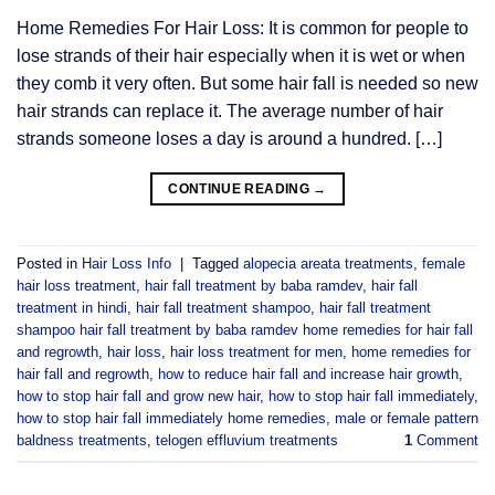
Home Remedies For Hair Loss: It is common for people to
lose strands of their hair especially when it is wet or when
they comb it very often. But some hair fall is needed so new
hair strands can replace it. The average number of hair
strands someone loses a day is around a hundred. […]
CONTINUE READING
→
Posted in
Hair Loss Info
|
Tagged
alopecia areata treatments
,
female
hair loss treatment
,
hair fall treatment by baba ramdev
,
hair fall
treatment in hindi
,
hair fall treatment shampoo
,
hair fall treatment
shampoo hair fall treatment by baba ramdev home remedies for hair fall
and regrowth
,
hair loss
,
hair loss treatment for men
,
home remedies for
hair fall and regrowth
,
how to reduce hair fall and increase hair growth
,
how to stop hair fall and grow new hair
,
how to stop hair fall immediately
,
how to stop hair fall immediately home remedies
,
male or female pattern
baldness treatments
,
telogen effluvium treatments
1
Comment