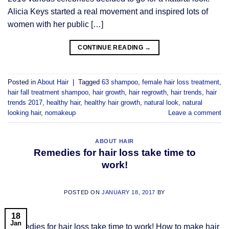
Alicia Keys started a real movement and inspired lots of
women with her public […]
CONTINUE READING
→
Posted in
About Hair
|
Tagged
63 shampoo
,
female hair loss treatment
,
hair fall treatment shampoo
,
hair growth
,
hair regrowth
,
hair trends
,
hair
trends 2017
,
healthy hair
,
healthy hair growth
,
natural look
,
natural
looking hair
,
nomakeup
Leave a comment
ABOUT HAIR
Remedies for hair loss take time to
work!
POSTED ON
JANUARY 18, 2017
BY
18
Jan
Remedies for hair loss take time to work! How to make hair