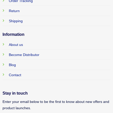
Order Tracking
Return
Shipping
Information
About us
Become Distributor
Blog
Contact
Stay in touch
Enter your email below to be the first to know about new offers and
product launches.