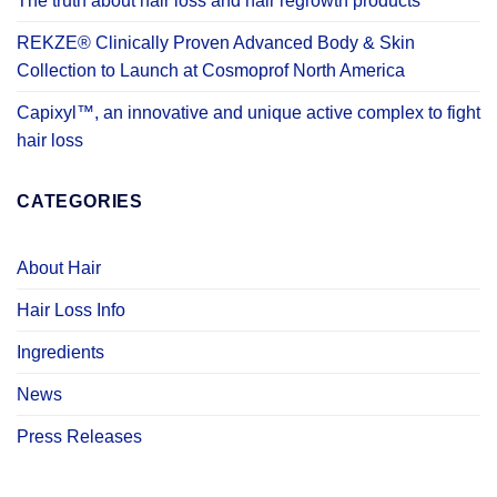
The truth about hair loss and hair regrowth products
REKZE® Clinically Proven Advanced Body & Skin
Collection to Launch at Cosmoprof North America
Capixyl™, an innovative and unique active complex to fight
hair loss
CATEGORIES
About Hair
Hair Loss Info
Ingredients
News
Press Releases