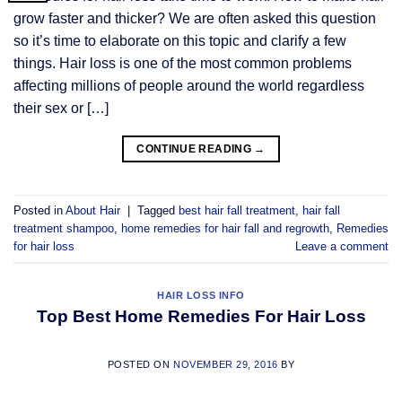
grow faster and thicker? We are often asked this question
so it’s time to elaborate on this topic and clarify a few
things. Hair loss is one of the most common problems
affecting millions of people around the world regardless
their sex or […]
CONTINUE READING
→
Posted in
About Hair
|
Tagged
best hair fall treatment
,
hair fall
treatment shampoo
,
home remedies for hair fall and regrowth
,
Remedies
for hair loss
Leave a comment
HAIR LOSS INFO
Top Best Home Remedies For Hair Loss
POSTED ON
NOVEMBER 29, 2016
BY