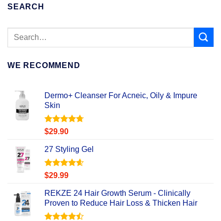
SEARCH
WE RECOMMEND
Dermo+ Cleanser For Acneic, Oily & Impure
Skin
Rated
4.67
$
29.90
out of 5
27 Styling Gel
Rated
4.56
$
29.99
out of 5
REKZE 24 Hair Growth Serum - Clinically
Proven to Reduce Hair Loss & Thicken Hair