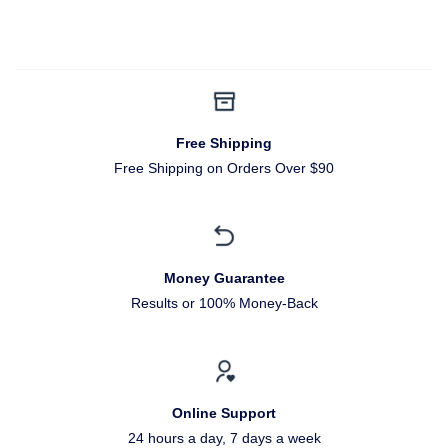
Free Shipping
Free Shipping on Orders Over $90
Money Guarantee
Results or 100% Money-Back
Online Support
24 hours a day, 7 days a week