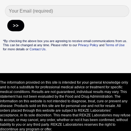
Alternative:
*By checking the above box you are agreeing to receive email communications from us.
This can be changed at any time. Please refer to our
Privacy Policy
and
Terms of Use
for more details or
Contact Us.
The information provided on this site is intended for your general knowledge only
and is not a substitute for professional medical advice or treatment for specific
medical conditions. Results are not guaranteed, individual results may vary. This
statement has not been evaluated by the Food and Drug Administration. The
information on this website is not intended to diagnose, treat, cure or prevent any
disease. Products sold on this site are for personal use and not for resale. All
orders placed through this website are subject to REKZE Laboratories'
acceptance, in its sole discretion. This means that REKZE Laboratories may refuse
to accept, or may cancel, any order, whether or not it has been confirmed, without
liability to you or any third party. REKZE Laboratories reserves the right to
discontinue any program or offer.