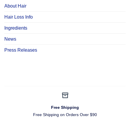
About Hair
Hair Loss Info
Ingredients
News
Press Releases
Free Shipping
Free Shipping on Orders Over $90