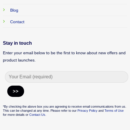
Blog
Contact
Stay in touch
Enter your email below to be the first to know about new offers and
product launches.
Alternative:
*By checking the above box you are agreeing to receive email communications from us.
This can be changed at any time. Please refer to our
Privacy Policy
and
Terms of Use
for more details or
Contact Us.