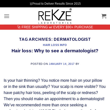
Skip
🥇Proud to Deliver Results Since 2015
to
content
🚀 FREE SHIPPING w/ EVERY $90+ PURCHASE
TAG ARCHIVES:
DERMATOLOGIST
HAIR LOSS INFO
Hair loss: Why to see a dermatologist?
POSTED ON
JANUARY 14, 2017
BY
Is your hair thinning? You notice more hair on your pillow
or in the sink than usually? Your scalp is more visible? You
have patchy hair loss, peeling of the scalp or redness?
Then you should make an appointment to a dermatologist!
We’ve recommended more than once seeking a