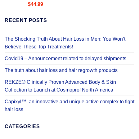
Rated
4.58
$
44.99
out of 5
RECENT POSTS
The Shocking Truth About Hair Loss in Men: You Won’t
Believe These Top Treatments!
Covid19 – Announcement related to delayed shipments
The truth about hair loss and hair regrowth products
REKZE® Clinically Proven Advanced Body & Skin
Collection to Launch at Cosmoprof North America
Capixyl™, an innovative and unique active complex to fight
hair loss
CATEGORIES