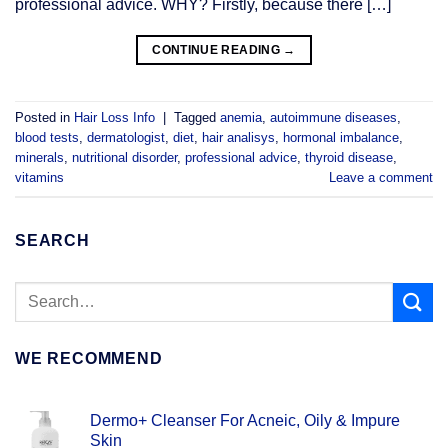
professional advice. WHY? Firstly, because there […]
CONTINUE READING
→
Posted in
Hair Loss Info
|
Tagged
anemia
,
autoimmune diseases
,
blood tests
,
dermatologist
,
diet
,
hair analisys
,
hormonal imbalance
,
minerals
,
nutritional disorder
,
professional advice
,
thyroid disease
,
vitamins
Leave a comment
SEARCH
WE RECOMMEND
Dermo+ Cleanser For Acneic, Oily & Impure
Skin