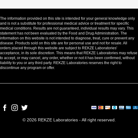
The information provided on this site is intended for your general knowledge only
and is not a substitute for professional medical advice or treatment for specific
medical conditions. Results are not guaranteed, individual results may vary. This
statement has not been evaluated by the Food and Drug Administration. The
information on this website is not intended to diagnose, treat, cure or prevent any
disease. Products sold on this site are for personal use and not for resale. All
orders placed through this website are subject to REKZE Laboratories'
acceptance, in its sole discretion. This means that REKZE Laboratories may refuse
to accept, or may cancel, any order, whether or not it has been confirmed, without
liability to you or any third party. REKZE Laboratories reserves the right to
discontinue any program or offer.
© 2026 REKZE Laboratories - All right reserved.