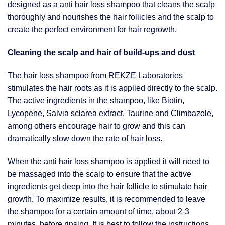
designed as a anti hair loss shampoo that cleans the scalp
thoroughly and nourishes the hair follicles and the scalp to
create the perfect environment for hair regrowth.
Cleaning the scalp and hair of build-ups and dust
The hair loss shampoo from REKZE Laboratories
stimulates the hair roots as it is applied directly to the scalp.
The active ingredients in the shampoo, like Biotin,
Lycopene, Salvia sclarea extract, Taurine and Climbazole,
among others encourage hair to grow and this can
dramatically slow down the rate of hair loss.
When the anti hair loss shampoo is applied it will need to
be massaged into the scalp to ensure that the active
ingredients get deep into the hair follicle to stimulate hair
growth. To maximize results, it is recommended to leave
the shampoo for a certain amount of time, about 2-3
minutes, before rinsing. It is best to follow the instructions