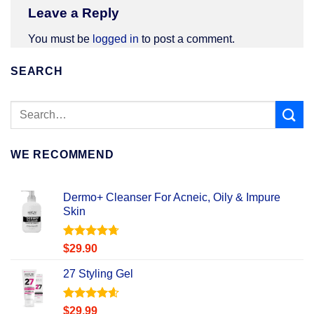
Leave a Reply
You must be
logged in
to post a comment.
SEARCH
WE RECOMMEND
Dermo+ Cleanser For Acneic, Oily & Impure
Skin
Rated
4.67
$
29.90
out of 5
27 Styling Gel
Rated
4.56
$
29.99