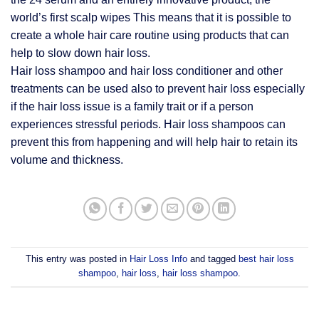
world’s first scalp wipes This means that it is possible to
create a whole hair care routine using products that can
help to slow down hair loss.
Hair loss shampoo and hair loss conditioner and other
treatments can be used also to prevent hair loss especially
if the hair loss issue is a family trait or if a person
experiences stressful periods. Hair loss shampoos can
prevent this from happening and will help hair to retain its
volume and thickness.
This entry was posted in
Hair Loss Info
and tagged
best hair loss
shampoo
,
hair loss
,
hair loss shampoo
.