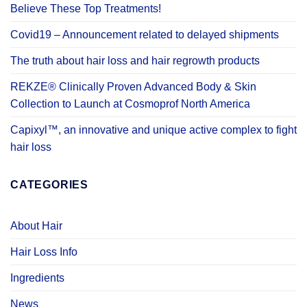
Believe These Top Treatments!
Covid19 – Announcement related to delayed shipments
The truth about hair loss and hair regrowth products
REKZE® Clinically Proven Advanced Body & Skin
Collection to Launch at Cosmoprof North America
Capixyl™, an innovative and unique active complex to fight
hair loss
CATEGORIES
About Hair
Hair Loss Info
Ingredients
News