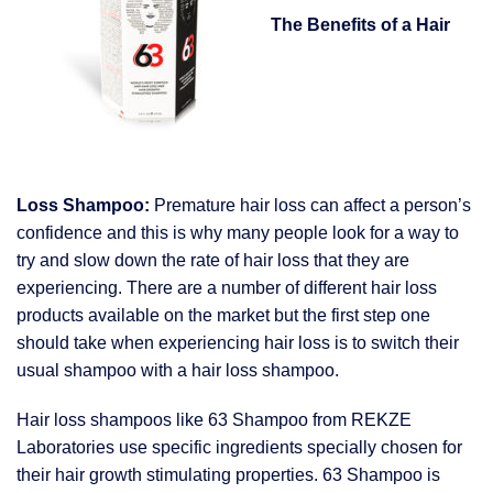
The Benefits of a Hair
Loss Shampoo:
Premature hair loss can affect a person’s
confidence and this is why many people look for a way to
try and slow down the rate of hair loss that they are
experiencing. There are a number of different hair loss
products available on the market but the first step one
should take when experiencing hair loss is to switch their
usual shampoo with a hair loss shampoo.
Hair loss shampoos like 63 Shampoo from REKZE
Laboratories use specific ingredients specially chosen for
their hair growth stimulating properties. 63 Shampoo is