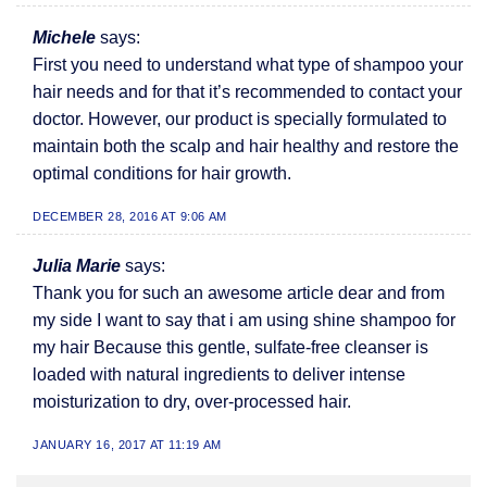
Michele
says:
First you need to understand what type of shampoo your
hair needs and for that it’s recommended to contact your
doctor. However, our product is specially formulated to
maintain both the scalp and hair healthy and restore the
optimal conditions for hair growth.
DECEMBER 28, 2016 AT 9:06 AM
Julia Marie
says:
Thank you for such an awesome article dear and from
my side I want to say that i am using shine shampoo for
my hair Because this gentle, sulfate-free cleanser is
loaded with natural ingredients to deliver intense
moisturization to dry, over-processed hair.
JANUARY 16, 2017 AT 11:19 AM