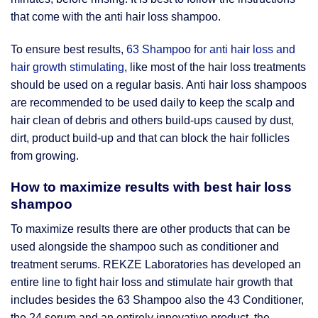
that come with the anti hair loss shampoo.
To ensure best results,
63 Shampoo for anti hair loss and
hair growth stimulating
, like most of the hair loss treatments
should be used on a regular basis. Anti hair loss shampoos
are recommended to be used daily to keep the scalp and
hair clean of debris and others build-ups caused by dust,
dirt, product build-up and that can block the hair follicles
from growing.
How to maximize results with best hair loss
shampoo
To maximize results there are other products that can be
used alongside the shampoo such as conditioner and
treatment serums. REKZE Laboratories has developed an
entire line to fight hair loss and stimulate hair growth that
includes besides the 63 Shampoo also the 43 Conditioner,
the 24 serum and an entirely innovative product, the