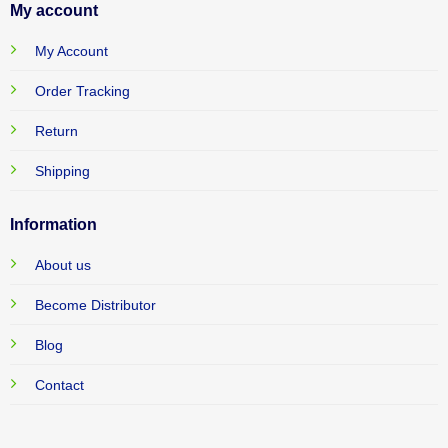
My account
My Account
Order Tracking
Return
Shipping
Information
About us
Become Distributor
Blog
Contact