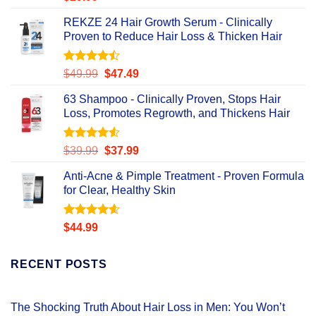
out of 5
REKZE 24 Hair Growth Serum - Clinically
Proven to Reduce Hair Loss & Thicken Hair
Rated
Original
Current
$
49.99
$
47.49
4.47
out
price
price
of 5
63 Shampoo - Clinically Proven, Stops Hair
was:
is:
Loss, Promotes Regrowth, and Thickens Hair
$49.99.
$47.49.
Rated
Original
Current
$
39.99
$
37.99
4.49
out
price
price
of 5
Anti-Acne & Pimple Treatment - Proven Formula
was:
is:
for Clear, Healthy Skin
$39.99.
$37.99.
Rated
4.58
$
44.99
out of 5
RECENT POSTS
The Shocking Truth About Hair Loss in Men: You Won’t