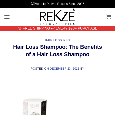
Skip
🥇Proud to Deliver Results Since 2015
to
content
🚀 FREE SHIPPING w/ EVERY $90+ PURCHASE
HAIR LOSS INFO
Hair Loss Shampoo: The Benefits
of a Hair Loss Shampoo
POSTED ON
DECEMBER 23, 2016
BY