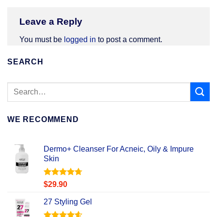
Leave a Reply
You must be
logged in
to post a comment.
SEARCH
WE RECOMMEND
Dermo+ Cleanser For Acneic, Oily & Impure
Skin
Rated
4.67
$
29.90
out of 5
27 Styling Gel