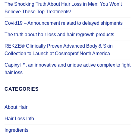
The Shocking Truth About Hair Loss in Men: You Won’t
Believe These Top Treatments!
Covid19 – Announcement related to delayed shipments
The truth about hair loss and hair regrowth products
REKZE® Clinically Proven Advanced Body & Skin
Collection to Launch at Cosmoprof North America
Capixyl™, an innovative and unique active complex to fight
hair loss
CATEGORIES
About Hair
Hair Loss Info
Ingredients