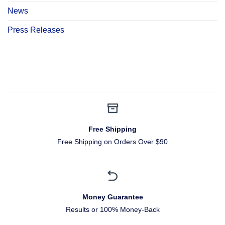
News
Press Releases
Free Shipping
Free Shipping on Orders Over $90
Money Guarantee
Results or 100% Money-Back