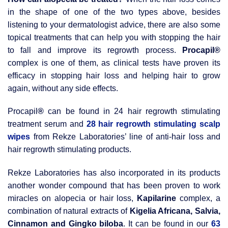
in the shape of one of the two types above, besides
listening to your dermatologist advice, there are also some
topical treatments that can help you with stopping the hair
to fall and improve its regrowth process.
Procapil
®
complex is one of them, as clinical tests have proven its
efficacy in stopping hair loss and helping hair to grow
again, without any side effects.
Procapil
®
can be found in 24 hair regrowth stimulating
treatment serum and
28 hair regrowth stimulating scalp
wipes
from Rekze Laboratories’ line of anti-hair loss and
hair regrowth stimulating products.
Rekze Laboratories has also incorporated in its products
another wonder compound that has been proven to work
miracles on alopecia or hair loss,
Kapilarine
complex, a
combination of natural extracts of
Kigelia Africana, Salvia,
Cinnamon and Gingko biloba
. It can be found in our
63