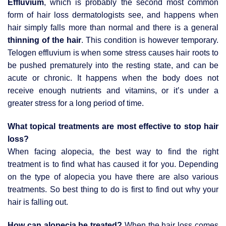
Effluvium
, which is probably the second most common
form of hair loss dermatologists see, and happens when
hair simply falls more than normal and there is a general
thinning of the hair
. This condition is however temporary.
Telogen effluvium is when some stress causes hair roots to
be pushed prematurely into the resting state, and can be
acute or chronic. It happens when the body does not
receive enough nutrients and vitamins, or it’s under a
greater stress for a long period of time.
What topical treatments are most effective to stop hair
loss?
When facing alopecia, the best way to find the right
treatment is to find what has caused it for you. Depending
on the type of alopecia you have there are also various
treatments. So best thing to do is first to find out why your
hair is falling out.
How can alopecia be treated?
When the hair loss comes