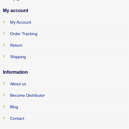
My account
My Account
Order Tracking
Return
Shipping
Information
About us
Become Distributor
Blog
Contact