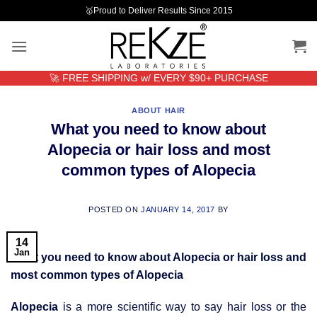
Skip
🥇Proud to Deliver Results Since 2015
to
content
🚀 FREE SHIPPING w/ EVERY $90+ PURCHASE
ABOUT HAIR
What you need to know about
Alopecia or hair loss and most
common types of Alopecia
POSTED ON
JANUARY 14, 2017
BY
14
Jan
What you need to know about Alopecia or hair loss and
most common types of Alopecia
Alopecia
is a more scientific way to say hair loss or the