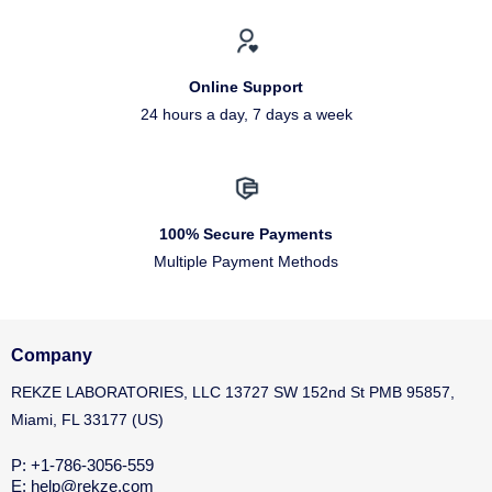
Online Support
24 hours a day, 7 days a week
100% Secure Payments
Multiple Payment Methods
Company
REKZE LABORATORIES, LLC 13727 SW 152nd St PMB 95857,
Miami, FL 33177 (US)
P: +1-786-3056-559
E: help@rekze.com