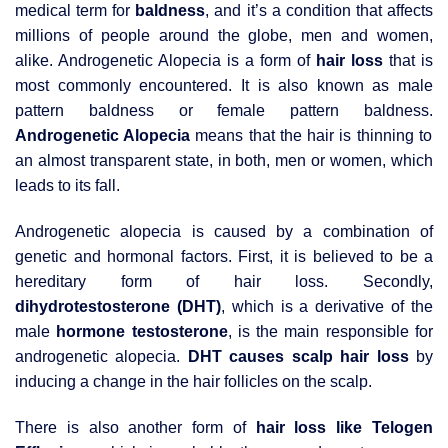
medical term for
baldness
, and it’s a condition that affects
millions of people around the globe, men and women,
alike. Androgenetic Alopecia is a form of
hair loss
that is
most commonly encountered. It is also known as male
pattern baldness or female pattern baldness.
Androgenetic Alopecia
means that the hair is thinning to
an almost transparent state, in both, men or women, which
leads to its fall.
Androgenetic alopecia is caused by a combination of
genetic and hormonal factors. First, it is believed to be a
hereditary form of hair loss. Secondly,
dihydrotestosterone (DHT)
, which is a derivative of the
male
hormone testosterone
, is the main responsible for
androgenetic alopecia.
DHT causes scalp hair loss
by
inducing a change in the hair follicles on the scalp.
There is also another form of
hair loss like Telogen