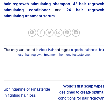
hair regrowth stimulating shampoo
,
43 hair regrowth
stimulating conditioner
and
24 hair regrowth
stimulating treatment serum
.
This entry was posted in
About Hair
and tagged
alopecia
,
baldness
,
hair
loss
,
hair regrowth treatment
,
hormone testosterone
.
World’s first scalp wipes
Sphinganine or Finasteride
designed to create optimal
in fighting hair loss
conditions for hair regrowth