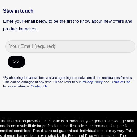
Stay in touch
Enter your email below to be the first to know about new offers and
product launches.
Alternative:
*By checking the above box you are agreeing to receive email communications from us.
This can be changed at any time. Please refer to our
Privacy Policy
and
Terms of Use
for more details or
Contact Us.
The information provided on this site is intended for your general knowledge only
and is not a substitute for professional medical advice or treatment for specific
medical conditions. Results are not guaranteed, individual results may vary. This
statement has not been evaluated by the Food and Drug Administration. The