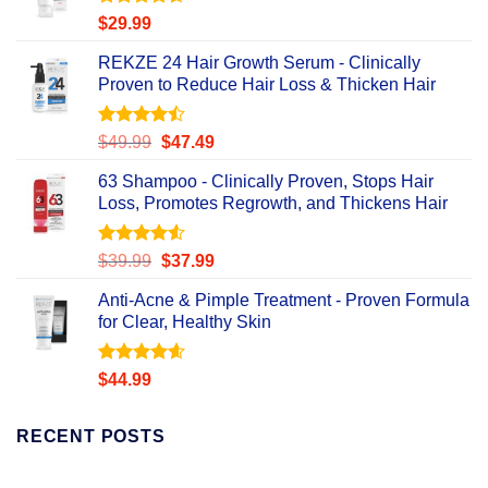
Rated
4.56
$
29.99
out of 5
REKZE 24 Hair Growth Serum - Clinically
Proven to Reduce Hair Loss & Thicken Hair
Rated
Original
Current
$
49.99
$
47.49
4.47
out
price
price
of 5
63 Shampoo - Clinically Proven, Stops Hair
was:
is:
Loss, Promotes Regrowth, and Thickens Hair
$49.99.
$47.49.
Rated
Original
Current
$
39.99
$
37.99
4.49
out
price
price
of 5
Anti-Acne & Pimple Treatment - Proven Formula
was:
is:
for Clear, Healthy Skin
$39.99.
$37.99.
Rated
4.58
$
44.99
out of 5
RECENT POSTS