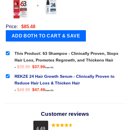
+
Price:
$
85.48
This Product: 63 Shampoo - Clinically Proven, Stops
Hair Loss, Promotes Regrowth, and Thickens Hair
Original
Current
-
$
39.99
$
37.99
Save 5%
price
price
was:
is:
REKZE 24 Hair Growth Serum - Clinically Proven to
$39.99.
$37.99.
Reduce Hair Loss & Thicken Hair
Original
Current
-
$
49.99
$
47.49
Save 5%
price
price
was:
is:
$49.99.
$47.49.
Customer reviews
4.49