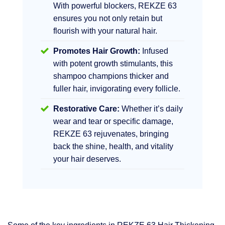
With powerful blockers, REKZE 63
ensures you not only retain but
flourish with your natural hair.
Promotes Hair Growth:
Infused
with potent growth stimulants, this
shampoo champions thicker and
fuller hair, invigorating every follicle.
Restorative Care:
Whether it’s daily
wear and tear or specific damage,
REKZE 63 rejuvenates, bringing
back the shine, health, and vitality
your hair deserves.