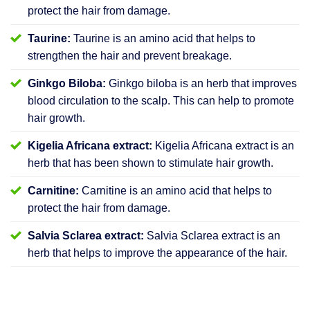
protect the hair from damage.
Taurine:
Taurine is an amino acid that helps to
strengthen the hair and prevent breakage.
Ginkgo Biloba:
Ginkgo biloba is an herb that improves
blood circulation to the scalp. This can help to promote
hair growth.
Kigelia Africana extract:
Kigelia Africana extract is an
herb that has been shown to stimulate hair growth.
Carnitine:
Carnitine is an amino acid that helps to
protect the hair from damage.
Salvia Sclarea extract:
Salvia Sclarea extract is an
herb that helps to improve the appearance of the hair.