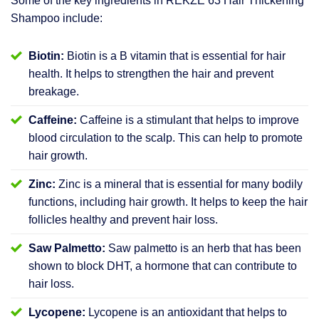
Some of the key ingredients in REKZE 63 Hair Thickening
Shampoo include:
Biotin:
Biotin is a B vitamin that is essential for hair
health. It helps to strengthen the hair and prevent
breakage.
Caffeine:
Caffeine is a stimulant that helps to improve
blood circulation to the scalp. This can help to promote
hair growth.
Zinc:
Zinc is a mineral that is essential for many bodily
functions, including hair growth. It helps to keep the hair
follicles healthy and prevent hair loss.
Saw Palmetto:
Saw palmetto is an herb that has been
shown to block DHT, a hormone that can contribute to
hair loss.
Lycopene:
Lycopene is an antioxidant that helps to