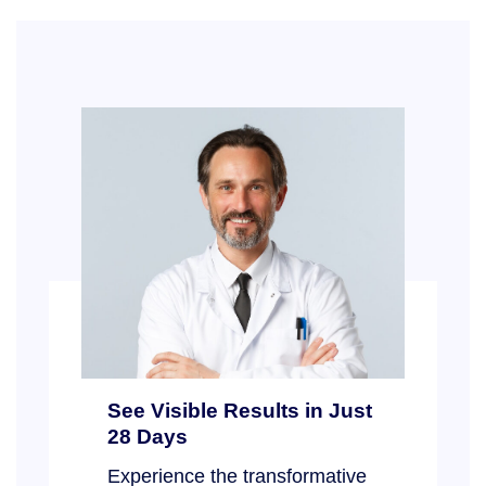
See Visible Results in Just
28 Days
Experience the transformative