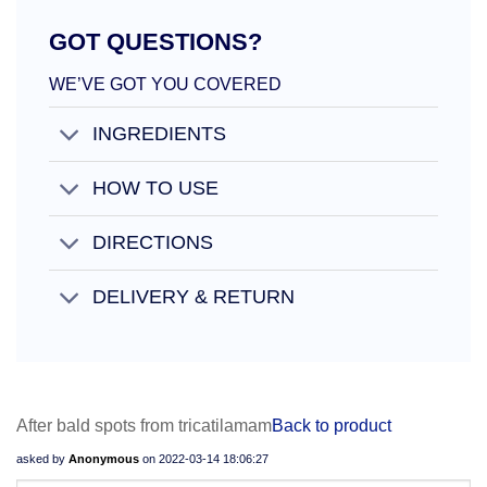
GOT QUESTIONS?
WE’VE GOT YOU COVERED
INGREDIENTS
HOW TO USE
DIRECTIONS
DELIVERY & RETURN
After bald spots from tricatilamam
Back to product
asked by
Anonymous
on
2022-03-14 18:06:27