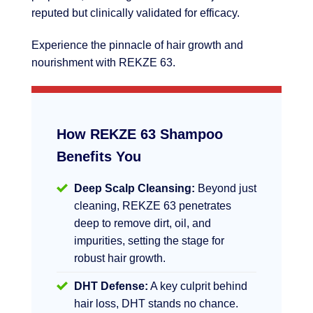
reputed but clinically validated for efficacy.
Experience the pinnacle of hair growth and
nourishment with REKZE 63.
How REKZE 63 Shampoo
Benefits You
Deep Scalp Cleansing:
Beyond just
cleaning, REKZE 63 penetrates
deep to remove dirt, oil, and
impurities, setting the stage for
robust hair growth.
DHT Defense:
A key culprit behind
hair loss, DHT stands no chance.