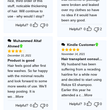
nice, third order of this
were broken and leaked
stuff, noticable thickening
over my clothes so have
of hair. Will continue to
no idea if it would have
use - why would I stop?
been any good.
Helpful?
0
0
Helpful?
0
2
Muhammed Altaf
Kindle Customer
Ahmed
November 14, 2021
Rated
5
December 10, 2021
Rated
4
out of 5
Hair transplant consultant a
out of 5
Product is good
My husband has been
Hair feels good after first
suffering from a receding
few washes. So far happy
hairline for a while now
with the minimal results
and decided to start using
and look forward to some
Rekze 63 shampoo.
more weeks of use. We’ll
Earlier this year he
keep posting. It is
attended a c
...More
wo
...More
Helpful?
3
0
Helpful?
0
0