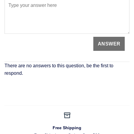
There are no answers to this question, be the first to
respond.
Free Shipping