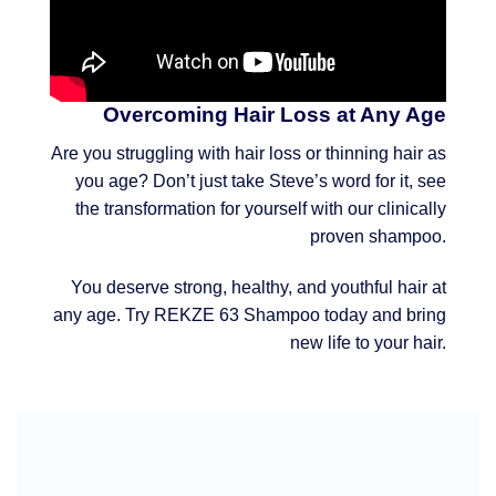
Overcoming Hair Loss at Any Age
Are you struggling with hair loss or thinning hair as
you age? Don’t just take Steve’s word for it, see
the transformation for yourself with our clinically
proven shampoo.
You deserve strong, healthy, and youthful hair at
any age. Try REKZE 63 Shampoo today and bring
new life to your hair.