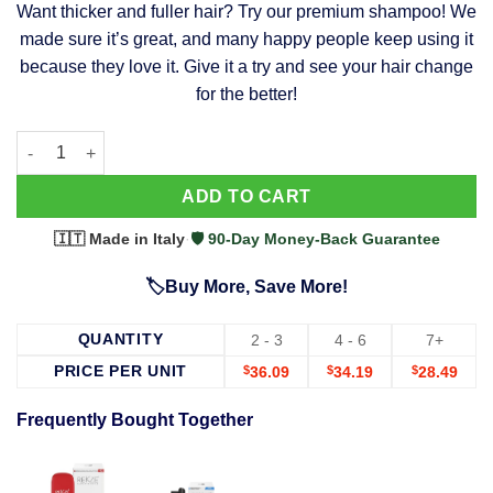
Want thicker and fuller hair? Try our premium shampoo! We
was:
is:
made sure it’s great, and many happy people keep using it
$39.99.
$37.99.
because they love it. Give it a try and see your hair change
for the better!
63 Shampoo - Clinically Proven, Stops Hair Loss, Promotes Reg
Alternative:
ADD TO CART
🇮🇹 Made in Italy
·
🛡️ 90-Day Money-Back Guarantee
🏷️Buy More, Save More!
QUANTITY
2 - 3
4 - 6
7+
PRICE PER UNIT
$
36.09
$
34.19
$
28.49
Frequently Bought Together