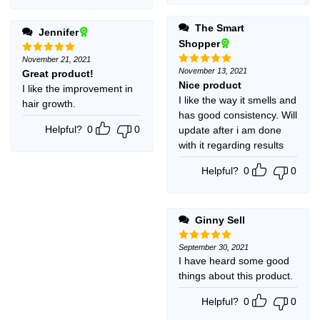
The Smart
Jennifer
Shopper
November 21, 2021
Rated
5
out of 5
November 13, 2021
Great product!
Rated
5
out of 5
Nice product
I like the improvement in
I like the way it smells and
hair growth.
has good consistency. Will
Helpful?
0
0
update after i am done
with it regarding results
Helpful?
0
0
Ginny Sell
September 30, 2021
Rated
5
out of 5
I have heard some good
things about this product.
Helpful?
0
0