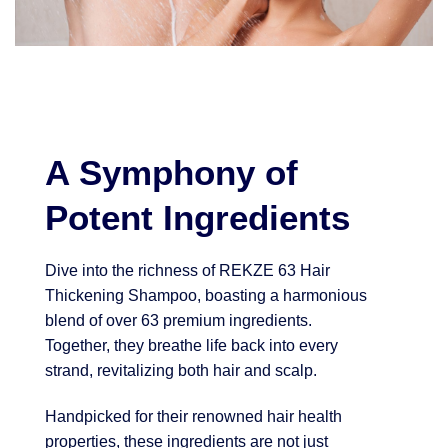
A Symphony of
Potent Ingredients
Dive into the richness of REKZE 63 Hair
Thickening Shampoo, boasting a harmonious
blend of over 63 premium ingredients.
Together, they breathe life back into every
strand, revitalizing both hair and scalp.
Handpicked for their renowned hair health
properties, these ingredients are not just