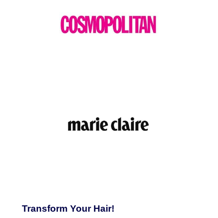
Transform Your Hair!