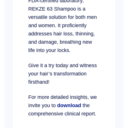
FDA-certified laboratory,
REKZE 63 Shampoo is a
versatile solution for both men
and women. It proficiently
addresses hair loss, thinning,
and damage, breathing new
life into your locks.
Give it a try today and witness
your hair’s transformation
firsthand!
For more detailed insights, we
invite you to
download
the
comprehensive clinical report.