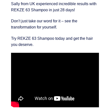
Sally from UK experienced incredible results with
REKZE 63 Shampoo in just 28 days!
Don’t just take our word for it – see the
transformation for yourself.
Try REKZE 63 Shampoo today and get the hair
you deserve.