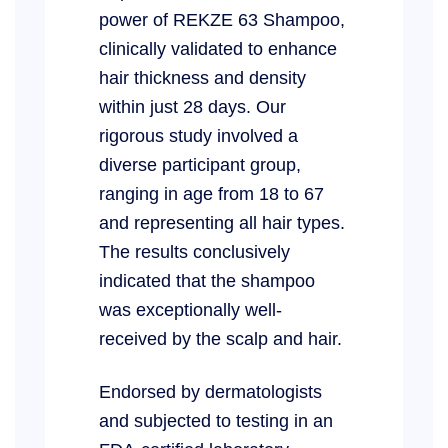
power of REKZE 63 Shampoo,
clinically validated to enhance
hair thickness and density
within just 28 days. Our
rigorous study involved a
diverse participant group,
ranging in age from 18 to 67
and representing all hair types.
The results conclusively
indicated that the shampoo
was exceptionally well-
received by the scalp and hair.
Endorsed by dermatologists
and subjected to testing in an