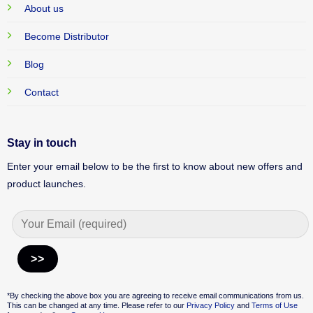
About us
Become Distributor
Blog
Contact
Stay in touch
Enter your email below to be the first to know about new offers and
product launches.
Alternative:
*By checking the above box you are agreeing to receive email communications from us.
This can be changed at any time. Please refer to our
Privacy Policy
and
Terms of Use