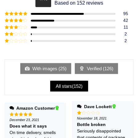
Rated
4.49
Based on 152 reviews
out of 5
95
Rated
5
out
42
of 5
Rated
4
11
out of 5
Rated
3
2
out of
Rated
2
5
2
Rated
out
1
of 5
out
of
5
With images (
25
)
Verified (
126
)
All stars(
152
)
Dave Lockett
Amazon Customer
November 18, 2021
Rated
December 23, 2021
Rated
5
1
Bottle broken
out of 5
Does what it says
out
Seriously disappointed
On time delivery, smells
of
5
that contents of package