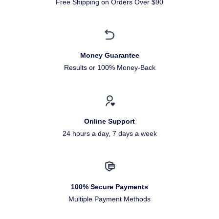
Free Shipping on Orders Over $90
Money Guarantee
Results or 100% Money-Back
Online Support
24 hours a day, 7 days a week
100% Secure Payments
Multiple Payment Methods