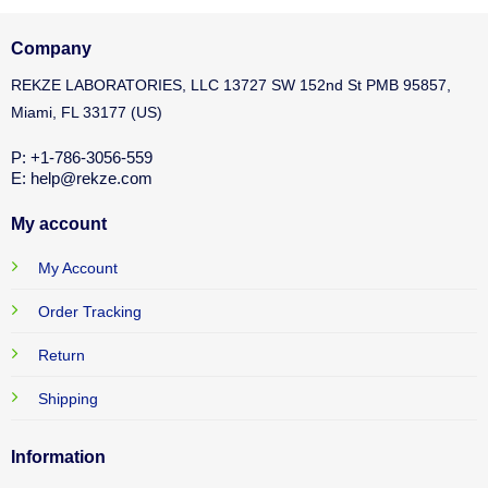
Company
REKZE LABORATORIES, LLC 13727 SW 152nd St PMB 95857,
Miami, FL 33177 (US)
P: +1-786-3056-559
E: help@rekze.com
My account
My Account
Order Tracking
Return
Shipping
Information