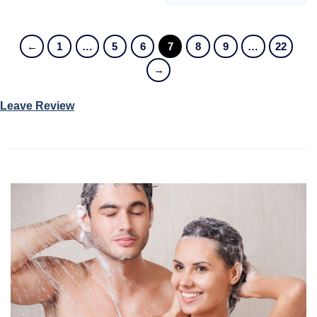
←
1
…
5
6
7
8
9
…
22
→
Leave Review