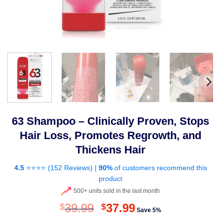
63 Shampoo – Clinically Proven, Stops
Hair Loss, Promotes Regrowth, and
Thickens Hair
4.5
⭐⭐⭐⭐ (
152 Reviews
) |
90%
of customers recommend this
product
500+ units sold in the last month
Original
Current
39.99
37.99
$
$
Save 5%
price
price