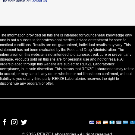
for more details or
Contact Us.
The information provided on this site is intended for your general knowledge only
and is not a substitute for professional medical advice or treatment for specific
medical conditions. Results are not guaranteed, individual results may vary. This
statement has not been evaluated by the Food and Drug Administration. The
information on this website is not intended to diagnose, treat, cure or prevent any
disease. Products sold on this site are for personal use and not for resale. All
orders placed through this website are subject to REKZE Laboratories'
acceptance, in its sole discretion. This means that REKZE Laboratories may refuse
to accept, or may cancel, any order, whether or not it has been confirmed, without
liability to you or any third party. REKZE Laboratories reserves the right to
discontinue any program or offer.
© 2026 REKZE Laboratories - All right reserved.