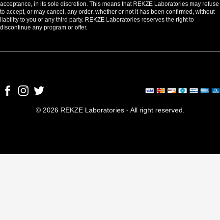
acceptance, in its sole discretion. This means that REKZE Laboratories may refuse
to accept, or may cancel, any order, whether or not it has been confirmed, without
liability to you or any third party. REKZE Laboratories reserves the right to
discontinue any program or offer.
© 2026 REKZE Laboratories - All right reserved.