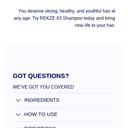
You deserve strong, healthy, and youthful hair at
any age. Try REKZE 63 Shampoo today and bring
new life to your hair.
GOT QUESTIONS?
WE’VE GOT YOU COVERED
INGREDIENTS
HOW TO USE