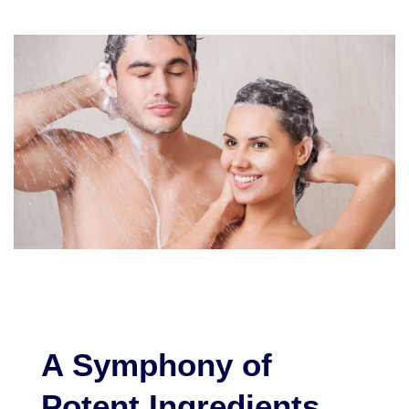
A Symphony of
Potent Ingredients