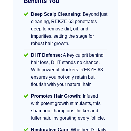
Benefits You
Deep Scalp Cleansing:
Beyond just
cleaning, REKZE 63 penetrates
deep to remove dirt, oil, and
impurities, setting the stage for
robust hair growth.
DHT Defense:
A key culprit behind
hair loss, DHT stands no chance.
With powerful blockers, REKZE 63
ensures you not only retain but
flourish with your natural hair.
Promotes Hair Growth:
Infused
with potent growth stimulants, this
shampoo champions thicker and
fuller hair, invigorating every follicle.
Restorative Care:
Whether it’s daily