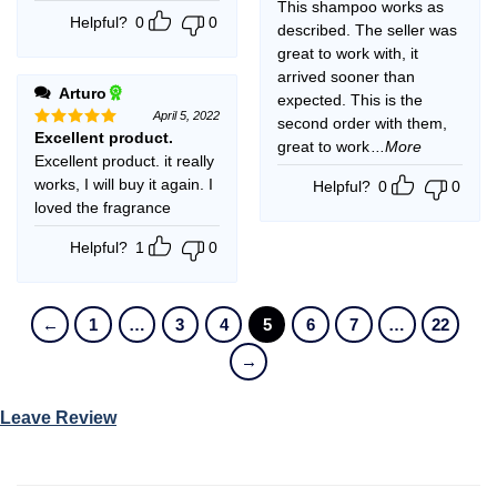
This shampoo works as
Helpful?
0
0
described. The seller was
great to work with, it
arrived sooner than
Arturo
expected. This is the
April 5, 2022
second order with them,
Excellent product.
Rated
5
great to work
...More
out of 5
Excellent product. it really
works, I will buy it again. I
Helpful?
0
0
loved the fragrance
Helpful?
1
0
←
1
…
3
4
5
6
7
…
22
→
Leave Review