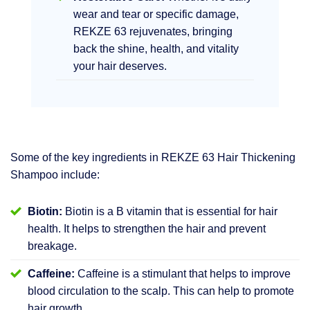
wear and tear or specific damage,
REKZE 63 rejuvenates, bringing
back the shine, health, and vitality
your hair deserves.
Some of the key ingredients in REKZE 63 Hair Thickening
Shampoo include:
Biotin:
Biotin is a B vitamin that is essential for hair
health. It helps to strengthen the hair and prevent
breakage.
Caffeine:
Caffeine is a stimulant that helps to improve
blood circulation to the scalp. This can help to promote
hair growth.