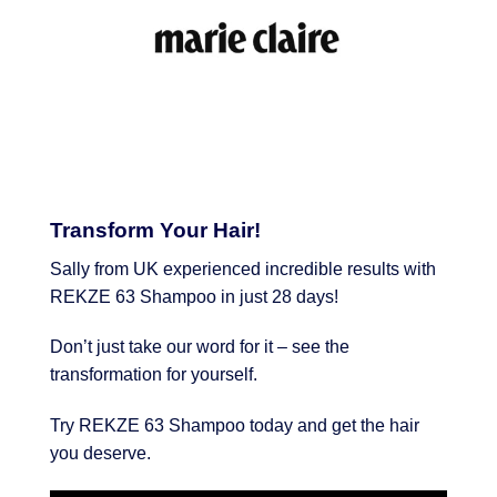
Transform Your Hair!
Sally from UK experienced incredible results with
REKZE 63 Shampoo in just 28 days!
Don’t just take our word for it – see the
transformation for yourself.
Try REKZE 63 Shampoo today and get the hair
you deserve.