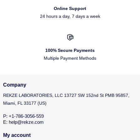
Online Support
24 hours a day, 7 days a week
100% Secure Payments
Multiple Payment Methods
Company
REKZE LABORATORIES, LLC 13727 SW 152nd St PMB 95857,
Miami, FL 33177 (US)
P: +1-786-3056-559
E: help@rekze.com
My account