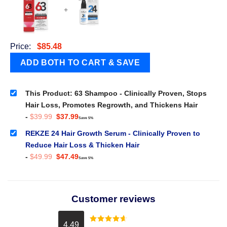
+
Price:
$
85.48
This Product: 63 Shampoo - Clinically Proven, Stops
Hair Loss, Promotes Regrowth, and Thickens Hair
Original
Current
-
$
39.99
$
37.99
Save 5%
price
price
was:
is:
REKZE 24 Hair Growth Serum - Clinically Proven to
$39.99.
$37.99.
Reduce Hair Loss & Thicken Hair
Original
Current
-
$
49.99
$
47.49
Save 5%
price
price
was:
is:
$49.99.
$47.49.
Customer reviews
4.49