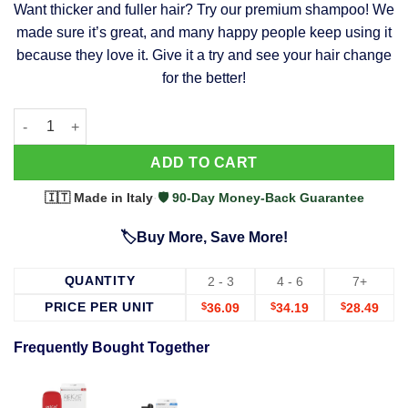
Want thicker and fuller hair? Try our premium shampoo! We
was:
is:
made sure it’s great, and many happy people keep using it
$39.99.
$37.99.
because they love it. Give it a try and see your hair change
for the better!
63 Shampoo - Clinically Proven, Stops Hair Loss, Promotes Reg
Alternative:
ADD TO CART
🇮🇹 Made in Italy
·
🛡️ 90-Day Money-Back Guarantee
🏷️Buy More, Save More!
QUANTITY
2 - 3
4 - 6
7+
PRICE PER UNIT
$
36.09
$
34.19
$
28.49
Frequently Bought Together