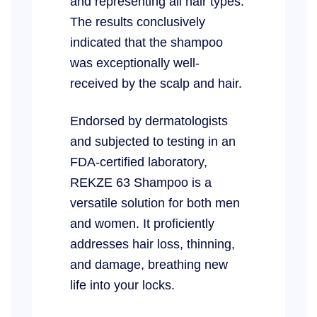
and representing all hair types.
The results conclusively
indicated that the shampoo
was exceptionally well-
received by the scalp and hair.
Endorsed by dermatologists
and subjected to testing in an
FDA-certified laboratory,
REKZE 63 Shampoo is a
versatile solution for both men
and women. It proficiently
addresses hair loss, thinning,
and damage, breathing new
life into your locks.