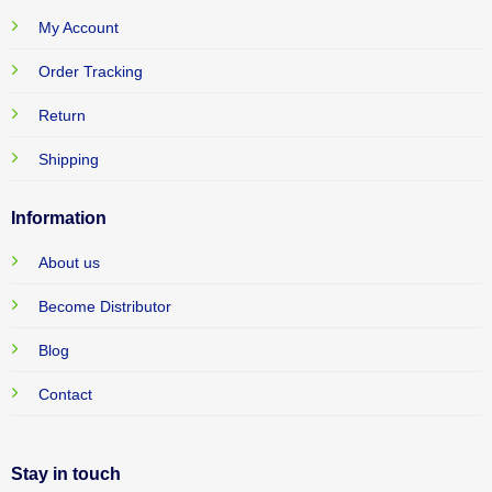
My Account
Order Tracking
Return
Shipping
Information
About us
Become Distributor
Blog
Contact
Stay in touch