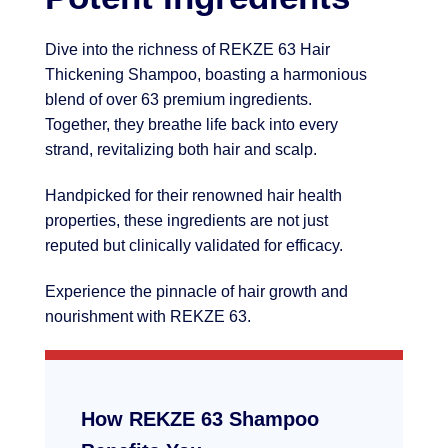
Dive into the richness of REKZE 63 Hair
Thickening Shampoo, boasting a harmonious
blend of over 63 premium ingredients.
Together, they breathe life back into every
strand, revitalizing both hair and scalp.
Handpicked for their renowned hair health
properties, these ingredients are not just
reputed but clinically validated for efficacy.
Experience the pinnacle of hair growth and
nourishment with REKZE 63.
How REKZE 63 Shampoo