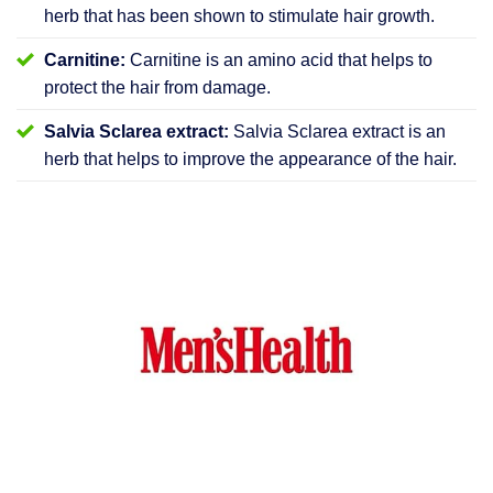
herb that has been shown to stimulate hair growth.
Carnitine:
Carnitine is an amino acid that helps to
protect the hair from damage.
Salvia Sclarea extract:
Salvia Sclarea extract is an
herb that helps to improve the appearance of the hair.