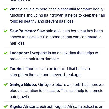
Zinc:
Zinc is a mineral that is essential for many bodily
functions, including hair growth. It helps to keep the hair
follicles healthy and prevent hair loss.
Saw Palmetto:
Saw palmetto is an herb that has been
shown to block DHT, a hormone that can contribute to
hair loss.
Lycopene:
Lycopene is an antioxidant that helps to
protect the hair from damage.
Taurine:
Taurine is an amino acid that helps to
strengthen the hair and prevent breakage.
Ginkgo Biloba:
Ginkgo biloba is an herb that improves
blood circulation to the scalp. This can help to promote
hair growth.
Kigelia Africana extract:
Kigelia Africana extract is an