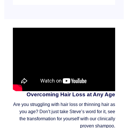
Overcoming Hair Loss at Any Age
Are you struggling with hair loss or thinning hair as
you age? Don’t just take Steve’s word for it, see
the transformation for yourself with our clinically
proven shampoo.