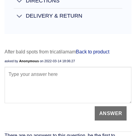
DIRECTIONS
DELIVERY & RETURN
After bald spots from tricatilamam
Back to product
asked by
Anonymous
on
2022-03-14 18:06:27
There are no answers to this question, be the first to