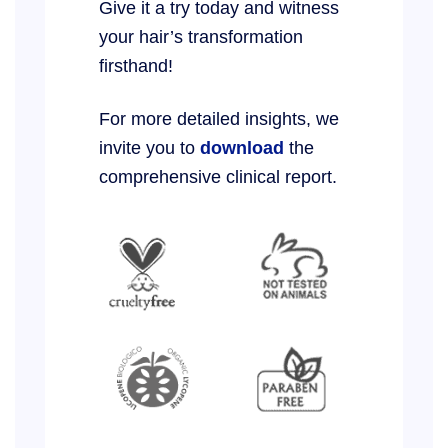
Give it a try today and witness
your hair’s transformation
firsthand!
For more detailed insights, we
invite you to
download
the
comprehensive clinical report.