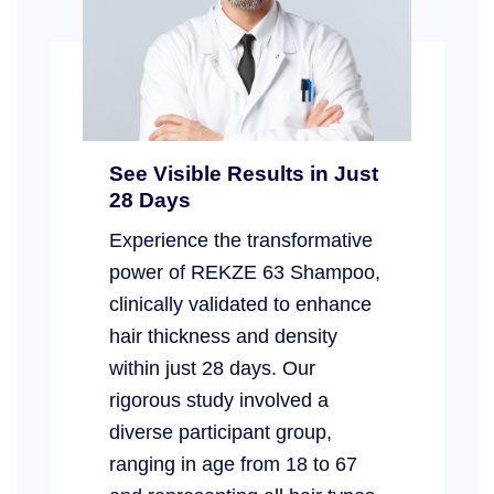
See Visible Results in Just
28 Days
Experience the transformative
power of REKZE 63 Shampoo,
clinically validated to enhance
hair thickness and density
within just 28 days. Our
rigorous study involved a
diverse participant group,
ranging in age from 18 to 67