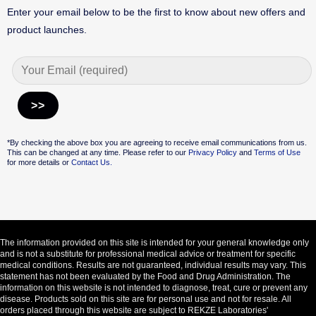
Enter your email below to be the first to know about new offers and
product launches.
Alternative:
*By checking the above box you are agreeing to receive email communications from us.
This can be changed at any time. Please refer to our
Privacy Policy
and
Terms of Use
for more details or
Contact Us.
The information provided on this site is intended for your general knowledge only
and is not a substitute for professional medical advice or treatment for specific
medical conditions. Results are not guaranteed, individual results may vary. This
statement has not been evaluated by the Food and Drug Administration. The
information on this website is not intended to diagnose, treat, cure or prevent any
disease. Products sold on this site are for personal use and not for resale. All
orders placed through this website are subject to REKZE Laboratories'