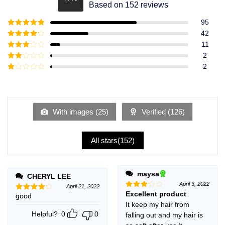
Rated
4.49
Based on 152 reviews
out of 5
95
Rated
5
out
42
of 5
Rated
4
11
out of 5
Rated
3
2
out of
Rated
2
5
2
Rated
out
1
of 5
out
of
5
With images (
25
)
Verified (
126
)
All stars(
152
)
maysa
CHERYL LEE
April 3, 2022
April 21, 2022
Excellent product
Rated
good
Rated
4
3
out
out of 5
It keep my hair from
of 5
Helpful?
0
0
falling out and my hair is