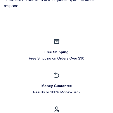
respond.
Free Shipping
Free Shipping on Orders Over $90
Money Guarantee
Results or 100% Money-Back