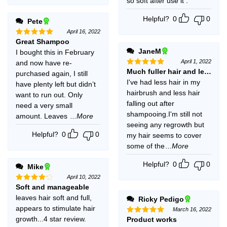
so soft after use it .
Helpful?
0
0
Pete
April 16, 2022
Great Shampoo
Rated
5
out of 5
JaneM
I bought this in February
April 1, 2022
and now have re-
Much fuller hair and less br
Rated
5
purchased again, I still
out of 5
I've had less hair in my
have plenty left but didn’t
hairbrush and less hair
want to run out. Only
falling out after
need a very small
shampooing.I'm still not
amount. Leaves
...More
seeing any regrowth but
Helpful?
0
0
my hair seems to cover
some of the
...More
Helpful?
0
0
Mike
April 10, 2022
Soft and manageable
Rated
4
out of 5
leaves hair soft and full,
Ricky Pedigo
appears to stimulate hair
March 16, 2022
growth...4 star review.
Product works
Rated
5
out of 5