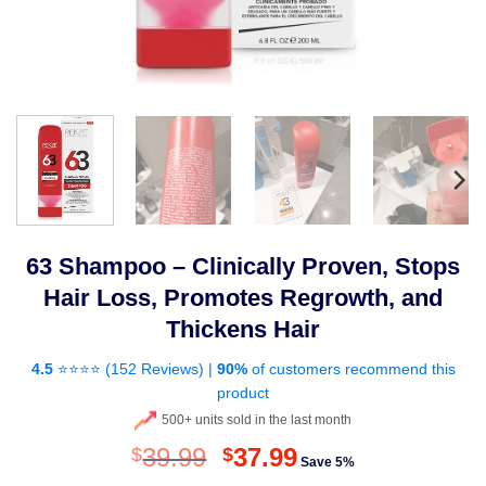
63 Shampoo – Clinically Proven, Stops
Hair Loss, Promotes Regrowth, and
Thickens Hair
4.5
⭐⭐⭐⭐ (
152 Reviews
) |
90%
of customers recommend this
product
500+ units sold in the last month
Original
Current
39.99
37.99
$
$
Save 5%
price
price