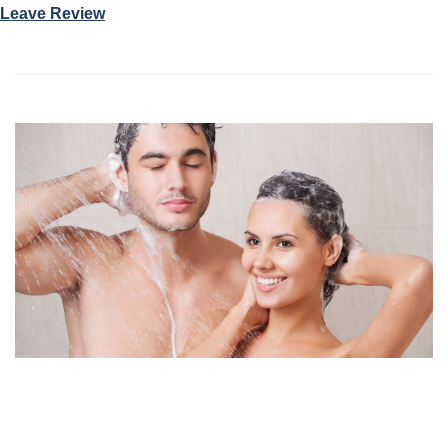
Leave Review