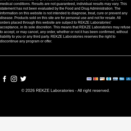
medical conditions. Results are not guaranteed, individual results may vary. This
statement has not been evaluated by the Food and Drug Administration. The
information on this website is not intended to diagnose, treat, cure or prevent any
disease. Products sold on this site are for personal use and not for resale. All
orders placed through this website are subject to REKZE Laboratories'
acceptance, in its sole discretion. This means that REKZE Laboratories may refuse
to accept, or may cancel, any order, whether or not it has been confirmed, without
liability to you or any third party. REKZE Laboratories reserves the right to
discontinue any program or offer.
© 2026 REKZE Laboratories - All right reserved.