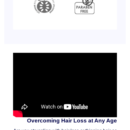
Overcoming Hair Loss at Any Age