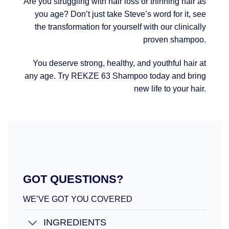
Are you struggling with hair loss or thinning hair as
you age? Don’t just take Steve’s word for it, see
the transformation for yourself with our clinically
proven shampoo.
You deserve strong, healthy, and youthful hair at
any age. Try REKZE 63 Shampoo today and bring
new life to your hair.
GOT QUESTIONS?
WE’VE GOT YOU COVERED
INGREDIENTS