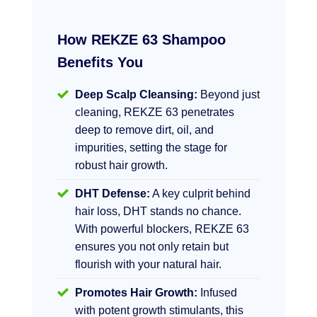
How REKZE 63 Shampoo
Benefits You
Deep Scalp Cleansing:
Beyond just
cleaning, REKZE 63 penetrates
deep to remove dirt, oil, and
impurities, setting the stage for
robust hair growth.
DHT Defense:
A key culprit behind
hair loss, DHT stands no chance.
With powerful blockers, REKZE 63
ensures you not only retain but
flourish with your natural hair.
Promotes Hair Growth:
Infused
with potent growth stimulants, this