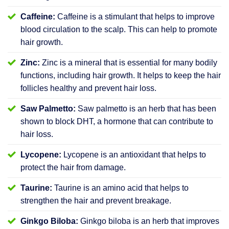
Caffeine:
Caffeine is a stimulant that helps to improve
blood circulation to the scalp. This can help to promote
hair growth.
Zinc:
Zinc is a mineral that is essential for many bodily
functions, including hair growth. It helps to keep the hair
follicles healthy and prevent hair loss.
Saw Palmetto:
Saw palmetto is an herb that has been
shown to block DHT, a hormone that can contribute to
hair loss.
Lycopene:
Lycopene is an antioxidant that helps to
protect the hair from damage.
Taurine:
Taurine is an amino acid that helps to
strengthen the hair and prevent breakage.
Ginkgo Biloba:
Ginkgo biloba is an herb that improves