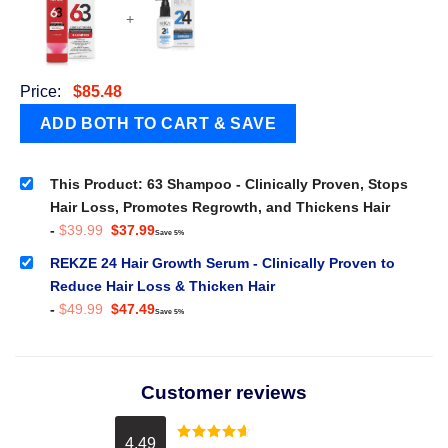
+
Price:
$
85.48
This Product: 63 Shampoo - Clinically Proven, Stops
Hair Loss, Promotes Regrowth, and Thickens Hair
Original
Current
-
$
39.99
$
37.99
Save 5%
price
price
was:
is:
REKZE 24 Hair Growth Serum - Clinically Proven to
$39.99.
$37.99.
Reduce Hair Loss & Thicken Hair
Original
Current
-
$
49.99
$
47.49
Save 5%
price
price
was:
is:
$49.99.
$47.49.
Customer reviews
4.49