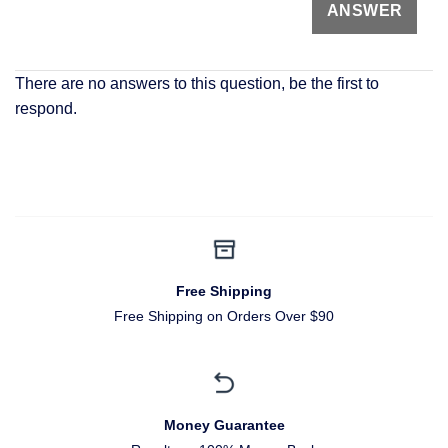
There are no answers to this question, be the first to
respond.
Free Shipping
Free Shipping on Orders Over $90
Money Guarantee