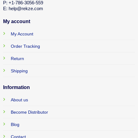
P: +1-786-3056-559
E: help@rekze.com
My account
My Account
Order Tracking
Return
Shipping
Information
About us
Become Distributor
Blog
Contact