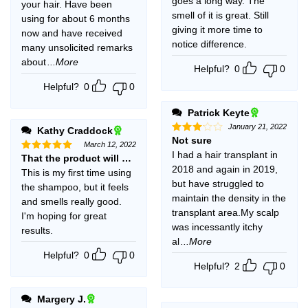
goes a long way. The
your hair. Have been
smell of it is great. Still
using for about 6 months
giving it more time to
now and have received
notice difference.
many unsolicited remarks
about
...More
Helpful?
0
0
Helpful?
0
0
Patrick Keyte
January 21, 2022
Kathy Craddock
Not sure
Rated
March 12, 2022
3
out
I had a hair transplant in
That the product will work.
Rated
5
of 5
out of 5
2018 and again in 2019,
This is my first time using
but have struggled to
the shampoo, but it feels
maintain the density in the
and smells really good.
transplant area.My scalp
I'm hoping for great
was incessantly itchy
results.
al
...More
Helpful?
0
0
Helpful?
2
0
Margery J.