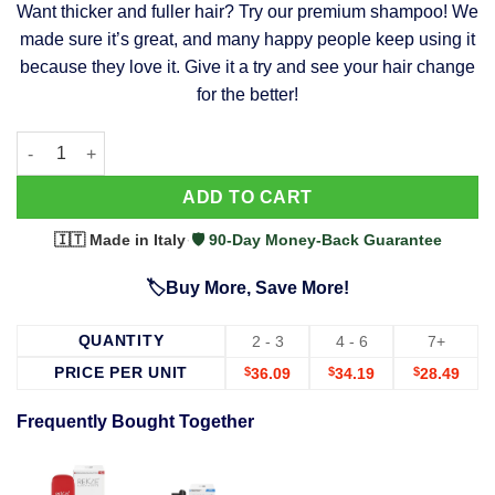
Want thicker and fuller hair? Try our premium shampoo! We
was:
is:
made sure it’s great, and many happy people keep using it
$39.99.
$37.99.
because they love it. Give it a try and see your hair change
for the better!
63 Shampoo - Clinically Proven, Stops Hair Loss, Promotes Reg
Alternative:
ADD TO CART
🇮🇹 Made in Italy
·
🛡️ 90-Day Money-Back Guarantee
🏷️Buy More, Save More!
QUANTITY
2 - 3
4 - 6
7+
PRICE PER UNIT
$
36.09
$
34.19
$
28.49
Frequently Bought Together