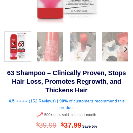
63 Shampoo – Clinically Proven, Stops
Hair Loss, Promotes Regrowth, and
Thickens Hair
4.5
⭐⭐⭐⭐ (
152 Reviews
) |
90%
of customers recommend this
product
500+ units sold in the last month
Original
Current
39.99
37.99
$
$
Save 5%
price
price