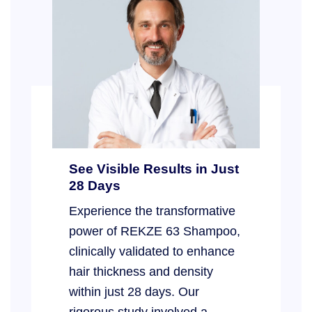
See Visible Results in Just
28 Days
Experience the transformative
power of REKZE 63 Shampoo,
clinically validated to enhance
hair thickness and density
within just 28 days. Our
rigorous study involved a