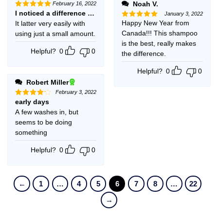
Noah V.
February 16, 2022
I noticed a difference (softer) after first use. I will definitely 
Rated
5
January 3, 2022
out of 5
Happy New Year from
It latter very easily with
Rated
5
out of 5
Canada!!! This shampoo
using just a small amount.
is the best, really makes
Helpful?
0
0
the difference.
Helpful?
0
0
Robert Miller
February 3, 2022
early days
Rated
4
out of 5
A few washes in, but
seems to be doing
something
Helpful?
0
0
←
1
…
4
5
6
7
8
…
22
→