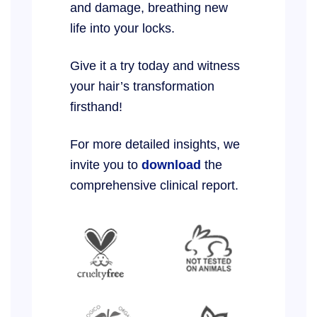
and damage, breathing new
life into your locks.
Give it a try today and witness
your hair’s transformation
firsthand!
For more detailed insights, we
invite you to
download
the
comprehensive clinical report.