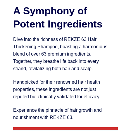
A Symphony of
Potent Ingredients
Dive into the richness of REKZE 63 Hair
Thickening Shampoo, boasting a harmonious
blend of over 63 premium ingredients.
Together, they breathe life back into every
strand, revitalizing both hair and scalp.
Handpicked for their renowned hair health
properties, these ingredients are not just
reputed but clinically validated for efficacy.
Experience the pinnacle of hair growth and
nourishment with REKZE 63.