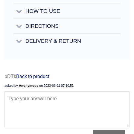
HOW TO USE
DIRECTIONS
DELIVERY & RETURN
pDTk
Back to product
asked by
Anonymous
on
2023-03-11 07:10:51