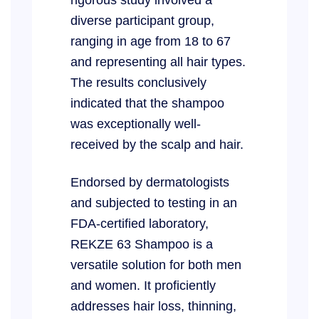
diverse participant group,
ranging in age from 18 to 67
and representing all hair types.
The results conclusively
indicated that the shampoo
was exceptionally well-
received by the scalp and hair.
Endorsed by dermatologists
and subjected to testing in an
FDA-certified laboratory,
REKZE 63 Shampoo is a
versatile solution for both men
and women. It proficiently
addresses hair loss, thinning,