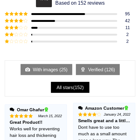
Rated
4.49
Based on 152 reviews
out of 5
95
Rated
5
out
42
of 5
Rated
4
11
out of 5
Rated
3
2
out of
Rated
2
5
2
Rated
out
1
of 5
out
of
5
With images (
25
)
Verified (
126
)
All stars(
152
)
Amazon Customer
Omar Ghafur
January 24, 2022
March 15, 2022
Smells great and a little goe
Rated
4
Great Product!!
Rated
5
out of 5
out of 5
Dont have to use too
Works well for preventing
much as a small amount
hair loss and thickening