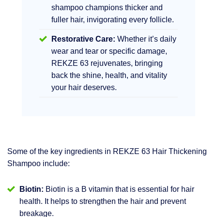
shampoo champions thicker and
fuller hair, invigorating every follicle.
Restorative Care:
Whether it’s daily
wear and tear or specific damage,
REKZE 63 rejuvenates, bringing
back the shine, health, and vitality
your hair deserves.
Some of the key ingredients in REKZE 63 Hair Thickening
Shampoo include:
Biotin:
Biotin is a B vitamin that is essential for hair
health. It helps to strengthen the hair and prevent
breakage.