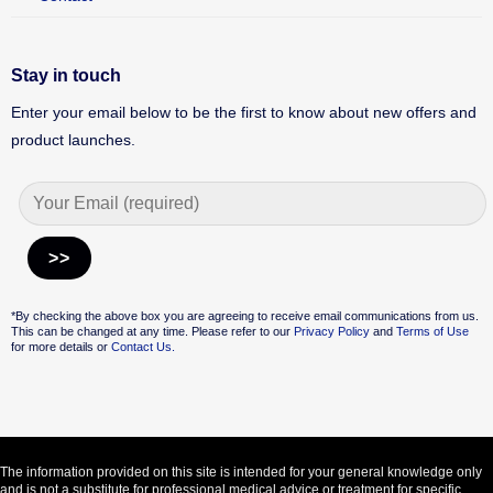
Stay in touch
Enter your email below to be the first to know about new offers and
product launches.
Alternative:
*By checking the above box you are agreeing to receive email communications from us.
This can be changed at any time. Please refer to our
Privacy Policy
and
Terms of Use
for more details or
Contact Us.
The information provided on this site is intended for your general knowledge only
and is not a substitute for professional medical advice or treatment for specific