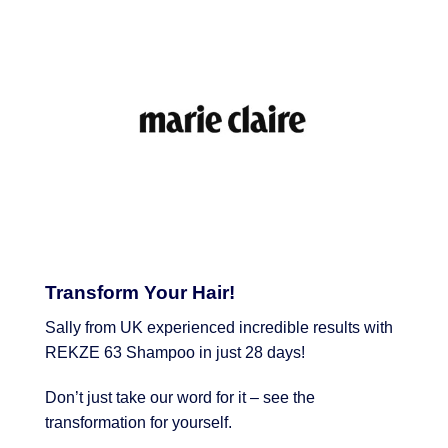
Transform Your Hair!
Sally from UK experienced incredible results with
REKZE 63 Shampoo in just 28 days!
Don’t just take our word for it – see the
transformation for yourself.