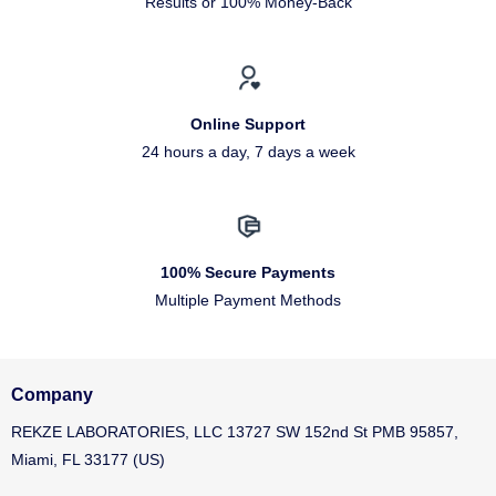
Results or 100% Money-Back
Online Support
24 hours a day, 7 days a week
100% Secure Payments
Multiple Payment Methods
Company
REKZE LABORATORIES, LLC 13727 SW 152nd St PMB 95857,
Miami, FL 33177 (US)