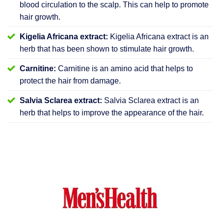
blood circulation to the scalp. This can help to promote
hair growth.
Kigelia Africana extract:
Kigelia Africana extract is an
herb that has been shown to stimulate hair growth.
Carnitine:
Carnitine is an amino acid that helps to
protect the hair from damage.
Salvia Sclarea extract:
Salvia Sclarea extract is an
herb that helps to improve the appearance of the hair.