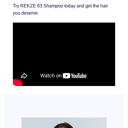
Try REKZE 63 Shampoo today and get the hair
you deserve.