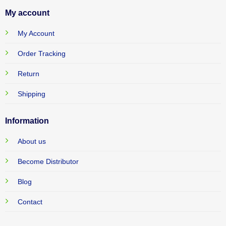
My account
My Account
Order Tracking
Return
Shipping
Information
About us
Become Distributor
Blog
Contact