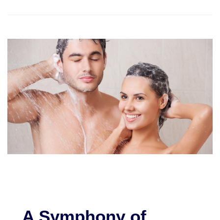
A Symphony of