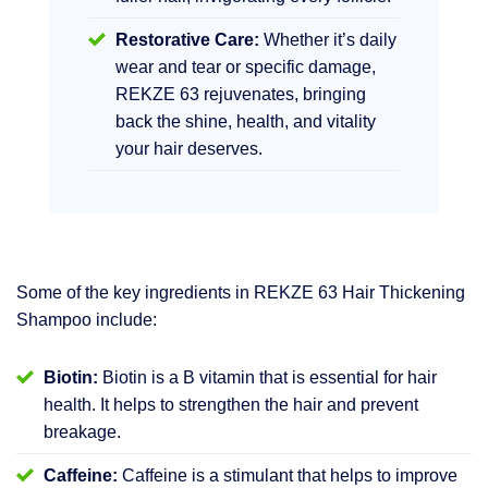
Restorative Care:
Whether it’s daily
wear and tear or specific damage,
REKZE 63 rejuvenates, bringing
back the shine, health, and vitality
your hair deserves.
Some of the key ingredients in REKZE 63 Hair Thickening
Shampoo include:
Biotin:
Biotin is a B vitamin that is essential for hair
health. It helps to strengthen the hair and prevent
breakage.
Caffeine:
Caffeine is a stimulant that helps to improve