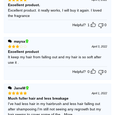
Excellent product.
Rated
5
out of 5
Excellent product. it really works, I will buy it again. I loved
the fragrance
Helpful?
1
0
maysa
April 3, 2022
Excellent product
Rated
3
out
It keep my hair from falling out and my hair is so soft after
of 5
use it .
Helpful?
0
0
JaneM
April 1, 2022
Much fuller hair and less breakage
Rated
5
out of 5
I've had less hair in my hairbrush and less hair falling out
after shampooing.I'm still not seeing any regrowth but my
hair seems to cover some of the
...More