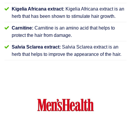
Kigelia Africana extract:
Kigelia Africana extract is an
herb that has been shown to stimulate hair growth.
Carnitine:
Carnitine is an amino acid that helps to
protect the hair from damage.
Salvia Sclarea extract:
Salvia Sclarea extract is an
herb that helps to improve the appearance of the hair.