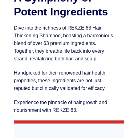
Potent Ingredients
Dive into the richness of REKZE 63 Hair
Thickening Shampoo, boasting a harmonious
blend of over 63 premium ingredients.
Together, they breathe life back into every
strand, revitalizing both hair and scalp.
Handpicked for their renowned hair health
properties, these ingredients are not just
reputed but clinically validated for efficacy.
Experience the pinnacle of hair growth and
nourishment with REKZE 63.