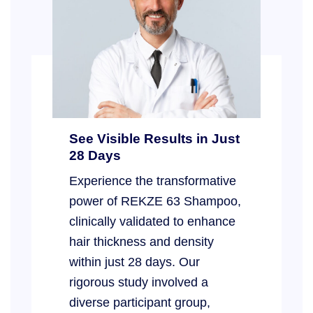
See Visible Results in Just
28 Days
Experience the transformative
power of REKZE 63 Shampoo,
clinically validated to enhance
hair thickness and density
within just 28 days. Our
rigorous study involved a
diverse participant group,