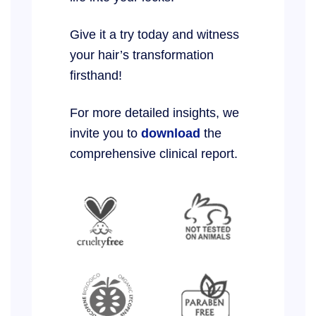
Give it a try today and witness
your hair’s transformation
firsthand!
For more detailed insights, we
invite you to
download
the
comprehensive clinical report.