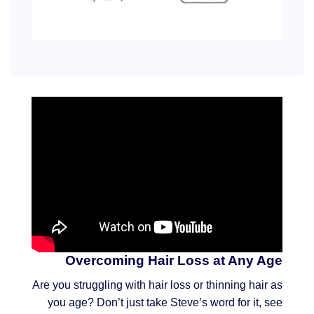
Overcoming Hair Loss at Any Age
Are you struggling with hair loss or thinning hair as
you age? Don’t just take Steve’s word for it, see