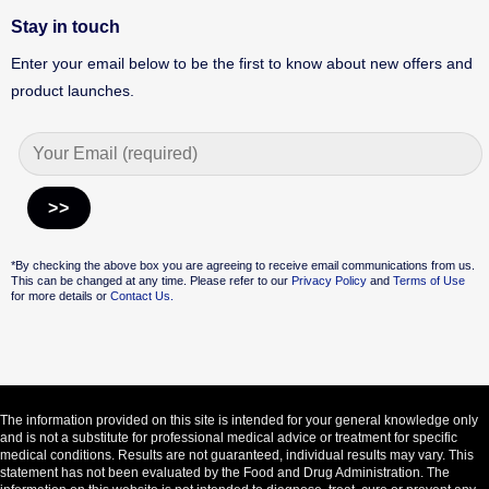
Stay in touch
Enter your email below to be the first to know about new offers and
product launches.
Alternative:
*By checking the above box you are agreeing to receive email communications from us.
This can be changed at any time. Please refer to our
Privacy Policy
and
Terms of Use
for more details or
Contact Us.
The information provided on this site is intended for your general knowledge only
and is not a substitute for professional medical advice or treatment for specific
medical conditions. Results are not guaranteed, individual results may vary. This
statement has not been evaluated by the Food and Drug Administration. The