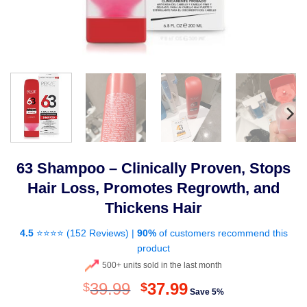
63 Shampoo – Clinically Proven, Stops
Hair Loss, Promotes Regrowth, and
Thickens Hair
4.5
⭐⭐⭐⭐ (
152 Reviews
) |
90%
of customers recommend this
product
500+ units sold in the last month
Original
Current
39.99
37.99
$
$
Save 5%
price
price