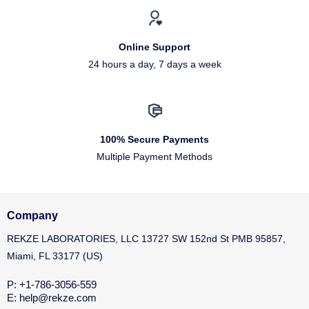
Online Support
24 hours a day, 7 days a week
100% Secure Payments
Multiple Payment Methods
Company
REKZE LABORATORIES, LLC 13727 SW 152nd St PMB 95857,
Miami, FL 33177 (US)
P: +1-786-3056-559
E: help@rekze.com