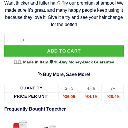
Want thicker and fuller hair? Try our premium shampoo! We
was:
is:
made sure it’s great, and many happy people keep using it
$39.99.
$37.99.
because they love it. Give it a try and see your hair change
for the better!
63 Shampoo - Clinically Proven, Stops Hair Loss, Promotes Reg
Alternative:
ADD TO CART
🇮🇹 Made in Italy
·
🛡️ 90-Day Money-Back Guarantee
🏷️Buy More, Save More!
QUANTITY
2 - 3
4 - 6
7+
PRICE PER UNIT
$
36.09
$
34.19
$
28.49
Frequently Bought Together