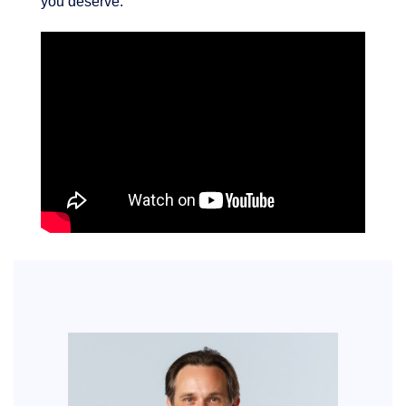
you deserve.