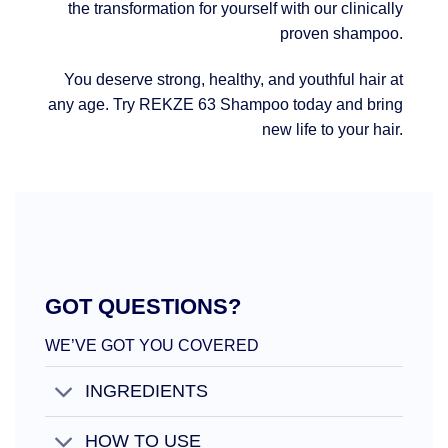
the transformation for yourself with our clinically
proven shampoo.
You deserve strong, healthy, and youthful hair at
any age. Try REKZE 63 Shampoo today and bring
new life to your hair.
GOT QUESTIONS?
WE’VE GOT YOU COVERED
INGREDIENTS
HOW TO USE