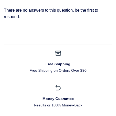
There are no answers to this question, be the first to
respond.
Free Shipping
Free Shipping on Orders Over $90
Money Guarantee
Results or 100% Money-Back