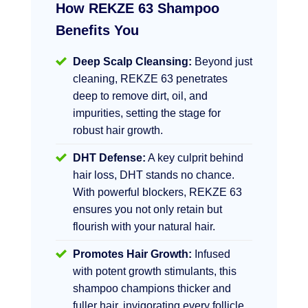
How REKZE 63 Shampoo
Benefits You
Deep Scalp Cleansing:
Beyond just
cleaning, REKZE 63 penetrates
deep to remove dirt, oil, and
impurities, setting the stage for
robust hair growth.
DHT Defense:
A key culprit behind
hair loss, DHT stands no chance.
With powerful blockers, REKZE 63
ensures you not only retain but
flourish with your natural hair.
Promotes Hair Growth:
Infused
with potent growth stimulants, this
shampoo champions thicker and
fuller hair, invigorating every follicle.