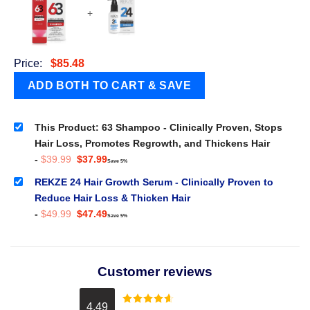
+
Price:
$
85.48
This Product: 63 Shampoo - Clinically Proven, Stops
Hair Loss, Promotes Regrowth, and Thickens Hair
Original
Current
-
$
39.99
$
37.99
Save 5%
price
price
was:
is:
REKZE 24 Hair Growth Serum - Clinically Proven to
$39.99.
$37.99.
Reduce Hair Loss & Thicken Hair
Original
Current
-
$
49.99
$
47.49
Save 5%
price
price
was:
is:
$49.99.
$47.49.
Customer reviews
4.49