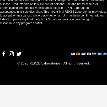
information on this website is not intended to diagnose, treat, cure or prevent any
disease. Products sold on this site are for personal use and not for resale. All
orders placed through this website are subject to REKZE Laboratories'
acceptance, in its sole discretion. This means that REKZE Laboratories may refuse
to accept, or may cancel, any order, whether or not it has been confirmed, without
liability to you or any third party. REKZE Laboratories reserves the right to
discontinue any program or offer.
© 2026 REKZE Laboratories - All right reserved.