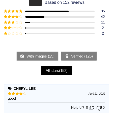
Rated
4.49
Based on 152 reviews
out of 5
95
Rated
5
out
42
of 5
Rated
4
11
out of 5
Rated
3
2
out of
Rated
2
5
2
Rated
out
1
of 5
out
of
5
With images (
25
)
Verified (
126
)
All stars(
152
)
CHERYL LEE
April 21, 2022
good
Rated
4
out of 5
Helpful?
0
0