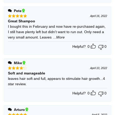
Pete
April 16, 2022
Great Shampoo
Rated
5
out of 5
I bought this in February and now have re-purchased again,
I still have plenty left but didn’t want to run out. Only need a
very small amount. Leaves
...More
Helpful?
0
0
Mike
April 10, 2022
Soft and manageable
Rated
4
out of 5
leaves hair soft and full, appears to stimulate hair growth...4
star review.
Helpful?
0
0
Arturo
April 5, 2022