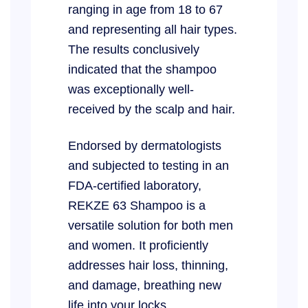
ranging in age from 18 to 67
and representing all hair types.
The results conclusively
indicated that the shampoo
was exceptionally well-
received by the scalp and hair.
Endorsed by dermatologists
and subjected to testing in an
FDA-certified laboratory,
REKZE 63 Shampoo is a
versatile solution for both men
and women. It proficiently
addresses hair loss, thinning,
and damage, breathing new
life into your locks.