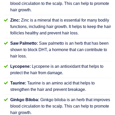
blood circulation to the scalp. This can help to promote
hair growth.
Zinc:
Zinc is a mineral that is essential for many bodily
functions, including hair growth. It helps to keep the hair
follicles healthy and prevent hair loss.
Saw Palmetto:
Saw palmetto is an herb that has been
shown to block DHT, a hormone that can contribute to
hair loss.
Lycopene:
Lycopene is an antioxidant that helps to
protect the hair from damage.
Taurine:
Taurine is an amino acid that helps to
strengthen the hair and prevent breakage.
Ginkgo Biloba:
Ginkgo biloba is an herb that improves
blood circulation to the scalp. This can help to promote
hair growth.