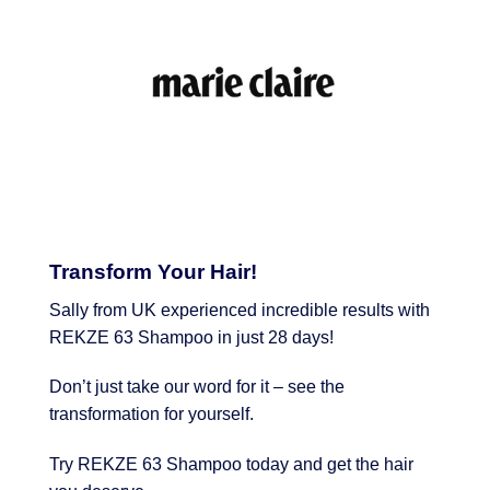
Transform Your Hair!
Sally from UK experienced incredible results with
REKZE 63 Shampoo in just 28 days!
Don’t just take our word for it – see the
transformation for yourself.
Try REKZE 63 Shampoo today and get the hair