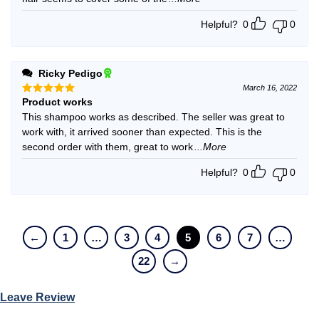
Helpful?
0
0
Ricky Pedigo
March 16, 2022
Product works
Rated
5
out of 5
This shampoo works as described. The seller was great to
work with, it arrived sooner than expected. This is the
second order with them, great to work
...More
Helpful?
0
0
←
1
…
3
4
5
6
7
…
22
→
Leave Review