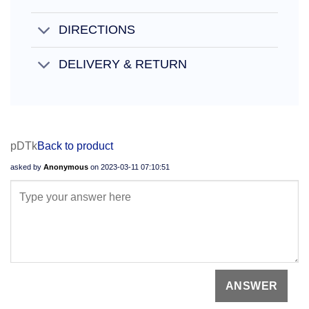
DIRECTIONS
DELIVERY & RETURN
pDTk
Back to product
asked by
Anonymous
on
2023-03-11 07:10:51