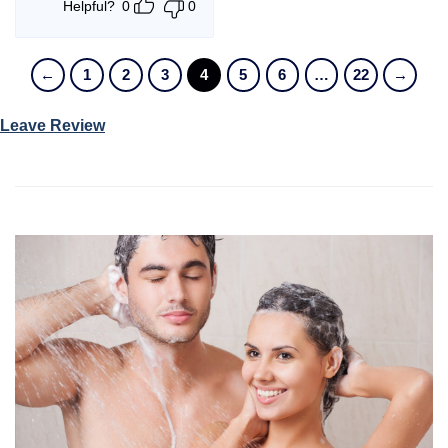
Helpful?
0
0
←
1
2
3
4
5
6
…
22
→
Leave Review