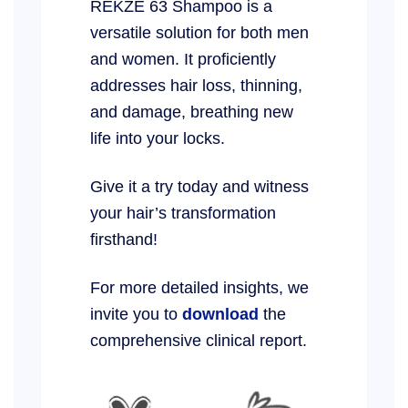
REKZE 63 Shampoo is a
versatile solution for both men
and women. It proficiently
addresses hair loss, thinning,
and damage, breathing new
life into your locks.
Give it a try today and witness
your hair’s transformation
firsthand!
For more detailed insights, we
invite you to
download
the
comprehensive clinical report.