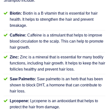
Shampoo include:
Biotin:
Biotin is a B vitamin that is essential for hair
health. It helps to strengthen the hair and prevent
breakage.
Caffeine:
Caffeine is a stimulant that helps to improve
blood circulation to the scalp. This can help to promote
hair growth.
Zinc:
Zinc is a mineral that is essential for many bodily
functions, including hair growth. It helps to keep the hair
follicles healthy and prevent hair loss.
Saw Palmetto:
Saw palmetto is an herb that has been
shown to block DHT, a hormone that can contribute to
hair loss.
Lycopene:
Lycopene is an antioxidant that helps to
protect the hair from damage.