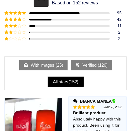
Rated
4.49
Based on 152 reviews
out of 5
95
Rated
5
out
42
of 5
Rated
4
11
out of 5
Rated
3
2
out of
Rated
2
5
2
Rated
out
1
of 5
out
of
5
With images (
25
)
Verified (
126
)
All stars(
152
)
BIANCA MANEA
June 8, 2022
Brilliant product
Rated
5
out of 5
Absolutely happy with this
product. Been using it for