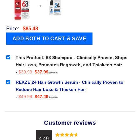
+
Price:
$
85.48
This Product: 63 Shampoo - Clinically Proven, Stops
Hair Loss, Promotes Regrowth, and Thickens Hair
Original
Current
-
$
39.99
$
37.99
Save 5%
price
price
was:
is:
REKZE 24 Hair Growth Serum - Clinically Proven to
$39.99.
$37.99.
Reduce Hair Loss & Thicken Hair
Original
Current
-
$
49.99
$
47.49
Save 5%
price
price
was:
is:
$49.99.
$47.49.
Customer reviews
4.49