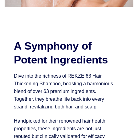
A Symphony of
Potent Ingredients
Dive into the richness of REKZE 63 Hair
Thickening Shampoo, boasting a harmonious
blend of over 63 premium ingredients.
Together, they breathe life back into every
strand, revitalizing both hair and scalp.
Handpicked for their renowned hair health
properties, these ingredients are not just
reputed but clinically validated for efficacy.