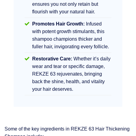
ensures you not only retain but
flourish with your natural hair.
Promotes Hair Growth:
Infused
with potent growth stimulants, this
shampoo champions thicker and
fuller hair, invigorating every follicle.
Restorative Care:
Whether it’s daily
wear and tear or specific damage,
REKZE 63 rejuvenates, bringing
back the shine, health, and vitality
your hair deserves.
Some of the key ingredients in REKZE 63 Hair Thickening