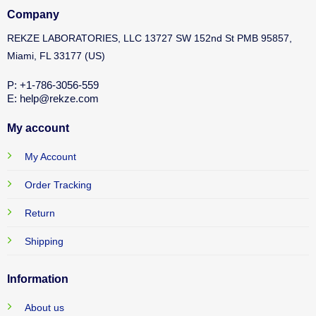
Company
REKZE LABORATORIES, LLC 13727 SW 152nd St PMB 95857,
Miami, FL 33177 (US)
P: +1-786-3056-559
E: help@rekze.com
My account
My Account
Order Tracking
Return
Shipping
Information
About us