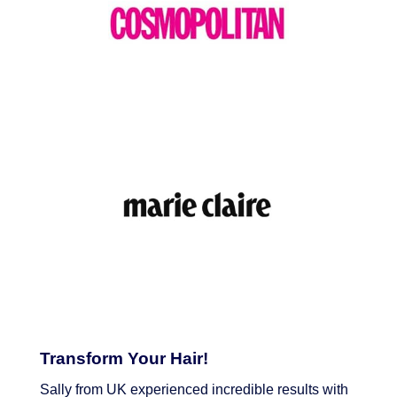
Transform Your Hair!
Sally from UK experienced incredible results with