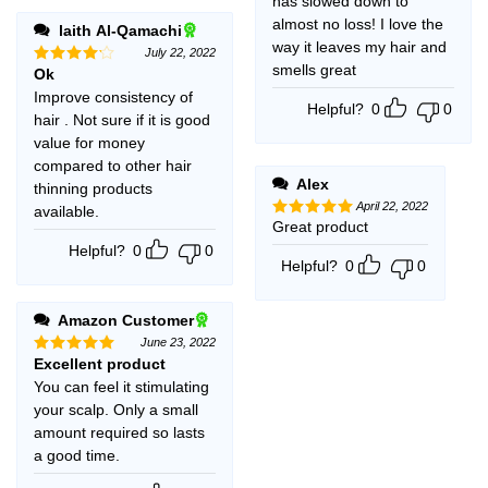
has slowed down to
almost no loss! I love the
laith Al-Qamachi
way it leaves my hair and
July 22, 2022
smells great
Ok
Rated
4
out of 5
Improve consistency of
Helpful?
0
0
hair . Not sure if it is good
value for money
compared to other hair
Alex
thinning products
April 22, 2022
available.
Great product
Rated
5
out of 5
Helpful?
0
0
Helpful?
0
0
Amazon Customer
June 23, 2022
Excellent product
Rated
5
out of 5
You can feel it stimulating
your scalp. Only a small
amount required so lasts
a good time.