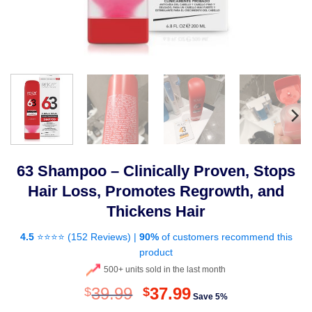
63 Shampoo – Clinically Proven, Stops
Hair Loss, Promotes Regrowth, and
Thickens Hair
4.5
⭐⭐⭐⭐ (
152 Reviews
) |
90%
of customers recommend this
product
500+ units sold in the last month
Original
Current
39.99
37.99
$
$
Save 5%
price
price