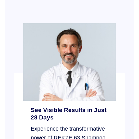
See Visible Results in Just
28 Days
Experience the transformative
power of REKZE 63 Shampoo,