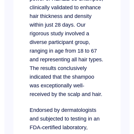
clinically validated to enhance
hair thickness and density
within just 28 days. Our
rigorous study involved a
diverse participant group,
ranging in age from 18 to 67
and representing all hair types.
The results conclusively
indicated that the shampoo
was exceptionally well-
received by the scalp and hair.
Endorsed by dermatologists
and subjected to testing in an
FDA-certified laboratory,