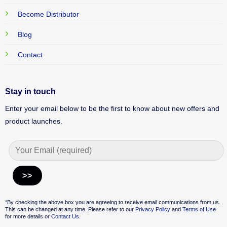
Become Distributor
Blog
Contact
Stay in touch
Enter your email below to be the first to know about new offers and
product launches.
Alternative:
*By checking the above box you are agreeing to receive email communications from us.
This can be changed at any time. Please refer to our
Privacy Policy
and
Terms of Use
for more details or
Contact Us.