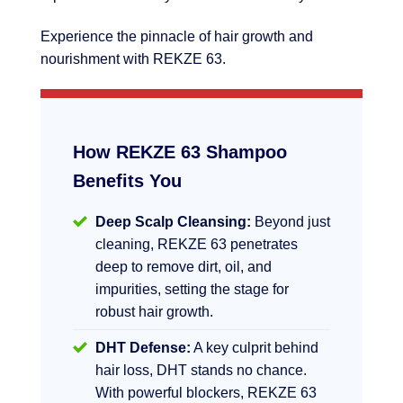
Experience the pinnacle of hair growth and
nourishment with REKZE 63.
How REKZE 63 Shampoo
Benefits You
Deep Scalp Cleansing:
Beyond just
cleaning, REKZE 63 penetrates
deep to remove dirt, oil, and
impurities, setting the stage for
robust hair growth.
DHT Defense:
A key culprit behind
hair loss, DHT stands no chance.
With powerful blockers, REKZE 63