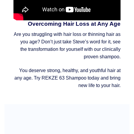
Overcoming Hair Loss at Any Age
Are you struggling with hair loss or thinning hair as
you age? Don’t just take Steve’s word for it, see
the transformation for yourself with our clinically
proven shampoo.
You deserve strong, healthy, and youthful hair at
any age. Try REKZE 63 Shampoo today and bring
new life to your hair.