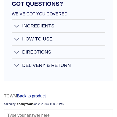
GOT QUESTIONS?
WE’VE GOT YOU COVERED
INGREDIENTS
HOW TO USE
DIRECTIONS
DELIVERY & RETURN
TCWM
Back to product
asked by
Anonymous
on
2023-03-11 05:11:46