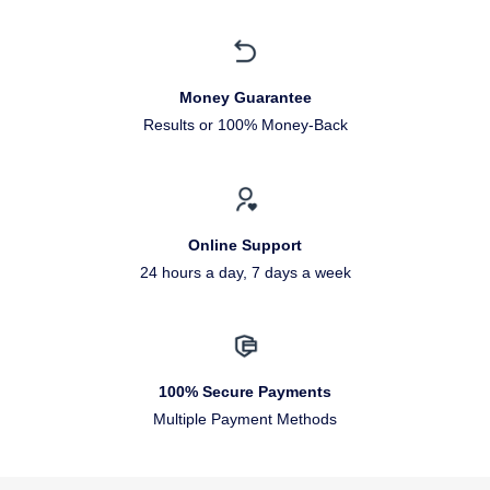
Money Guarantee
Results or 100% Money-Back
Online Support
24 hours a day, 7 days a week
100% Secure Payments
Multiple Payment Methods