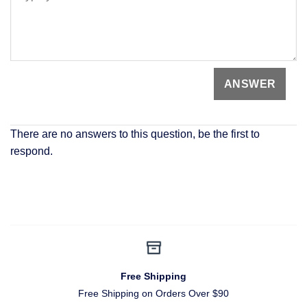
There are no answers to this question, be the first to
respond.
Free Shipping
Free Shipping on Orders Over $90