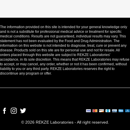
The information provided on this site is intended for your general knowledge only
and is not a substitute for professional medical advice or treatment for specific
medical conditions. Results are not guaranteed, individual results may vary. This
statement has not been evaluated by the Food and Drug Administration. The
information on this website is not intended to diagnose, treat, cure or prevent any
disease. Products sold on this site are for personal use and not for resale. All
orders placed through this website are subject to REKZE Laboratories'
acceptance, in its sole discretion. This means that REKZE Laboratories may refuse
to accept, or may cancel, any order, whether or not it has been confirmed, without
liability to you or any third party. REKZE Laboratories reserves the right to
discontinue any program or offer.
© 2026 REKZE Laboratories - All right reserved.