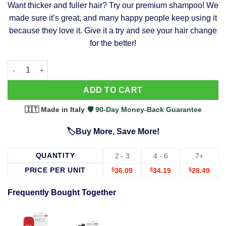
Want thicker and fuller hair? Try our premium shampoo! We
was:
is:
made sure it’s great, and many happy people keep using it
$39.99.
$37.99.
because they love it. Give it a try and see your hair change
for the better!
63 Shampoo - Clinically Proven, Stops Hair Loss, Promotes Reg
Alternative:
ADD TO CART
🇮🇹 Made in Italy
·
🛡️ 90-Day Money-Back Guarantee
🏷️Buy More, Save More!
QUANTITY
2 - 3
4 - 6
7+
PRICE PER UNIT
$
36.09
$
34.19
$
28.49
Frequently Bought Together