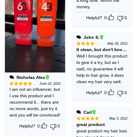
a long time. Worth the
money.
Helpful?
0
0
John S.
May 26, 2022
It clean, but don't know if i
Rated
4
out of 5
Well I brought this product
to give it a try, but as I
said, no guarantee it will
help to hair grow, it does
Nicholas Alex
clean my hair very well.
June 22, 2022
I am not an influencer, but
Rated
5
Helpful?
0
0
out of 5
I use this product and I
recommend it... there are
no more words, just try it
Carl
and you will be convinced!
May 3, 2022
great product
Rated
5
Helpful?
0
0
out of 5
great product my hair loss