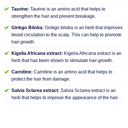
Taurine:
Taurine is an amino acid that helps to
strengthen the hair and prevent breakage.
Ginkgo Biloba:
Ginkgo biloba is an herb that improves
blood circulation to the scalp. This can help to promote
hair growth.
Kigelia Africana extract:
Kigelia Africana extract is an
herb that has been shown to stimulate hair growth.
Carnitine:
Carnitine is an amino acid that helps to
protect the hair from damage.
Salvia Sclarea extract:
Salvia Sclarea extract is an
herb that helps to improve the appearance of the hair.