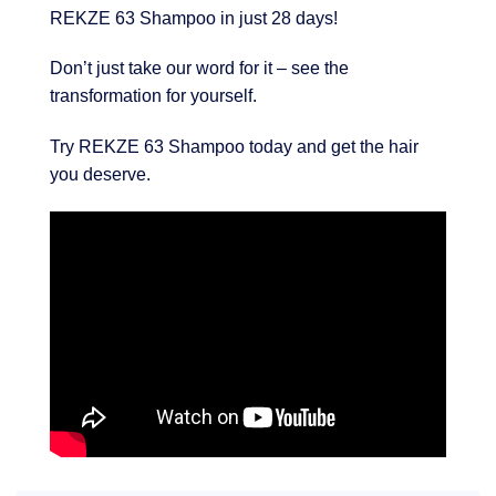
REKZE 63 Shampoo in just 28 days!
Don’t just take our word for it – see the
transformation for yourself.
Try REKZE 63 Shampoo today and get the hair
you deserve.