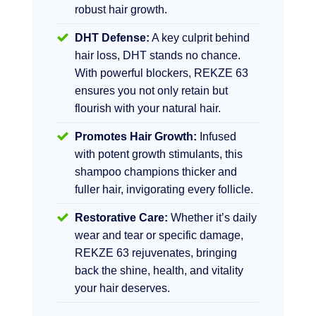
robust hair growth.
DHT Defense:
A key culprit behind
hair loss, DHT stands no chance.
With powerful blockers, REKZE 63
ensures you not only retain but
flourish with your natural hair.
Promotes Hair Growth:
Infused
with potent growth stimulants, this
shampoo champions thicker and
fuller hair, invigorating every follicle.
Restorative Care:
Whether it’s daily
wear and tear or specific damage,
REKZE 63 rejuvenates, bringing
back the shine, health, and vitality
your hair deserves.