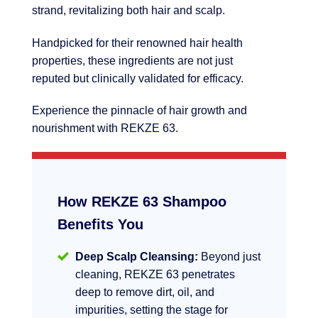
strand, revitalizing both hair and scalp.
Handpicked for their renowned hair health
properties, these ingredients are not just
reputed but clinically validated for efficacy.
Experience the pinnacle of hair growth and
nourishment with REKZE 63.
How REKZE 63 Shampoo
Benefits You
Deep Scalp Cleansing:
Beyond just
cleaning, REKZE 63 penetrates
deep to remove dirt, oil, and
impurities, setting the stage for