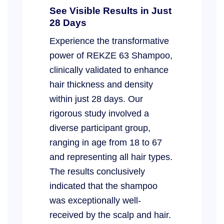
See Visible Results in Just
28 Days
Experience the transformative
power of REKZE 63 Shampoo,
clinically validated to enhance
hair thickness and density
within just 28 days. Our
rigorous study involved a
diverse participant group,
ranging in age from 18 to 67
and representing all hair types.
The results conclusively
indicated that the shampoo
was exceptionally well-
received by the scalp and hair.