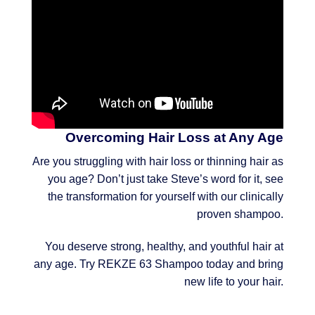
Overcoming Hair Loss at Any Age
Are you struggling with hair loss or thinning hair as
you age? Don’t just take Steve’s word for it, see
the transformation for yourself with our clinically
proven shampoo.
You deserve strong, healthy, and youthful hair at
any age. Try REKZE 63 Shampoo today and bring
new life to your hair.