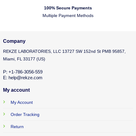
100% Secure Payments
Multiple Payment Methods
Company
REKZE LABORATORIES, LLC 13727 SW 152nd St PMB 95857,
Miami, FL 33177 (US)
P: +1-786-3056-559
E: help@rekze.com
My account
My Account
Order Tracking
Return