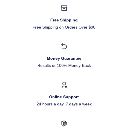
Free Shipping
Free Shipping on Orders Over $90
Money Guarantee
Results or 100% Money-Back
Online Support
24 hours a day, 7 days a week