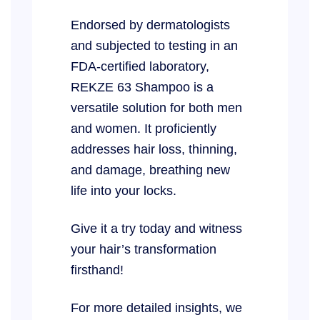
Endorsed by dermatologists
and subjected to testing in an
FDA-certified laboratory,
REKZE 63 Shampoo is a
versatile solution for both men
and women. It proficiently
addresses hair loss, thinning,
and damage, breathing new
life into your locks.
Give it a try today and witness
your hair’s transformation
firsthand!
For more detailed insights, we