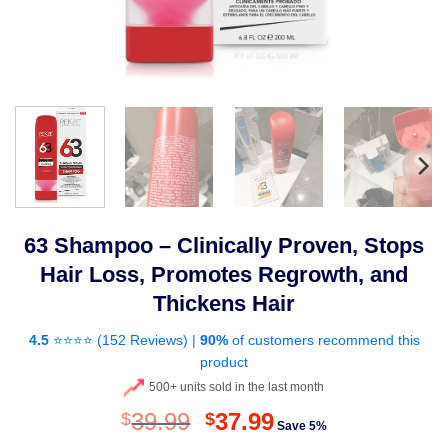
63 Shampoo – Clinically Proven, Stops
Hair Loss, Promotes Regrowth, and
Thickens Hair
4.5
⭐⭐⭐⭐ (
152 Reviews
) |
90%
of customers recommend this
product
500+ units sold in the last month
Original
Current
39.99
37.99
$
$
Save 5%
price
price