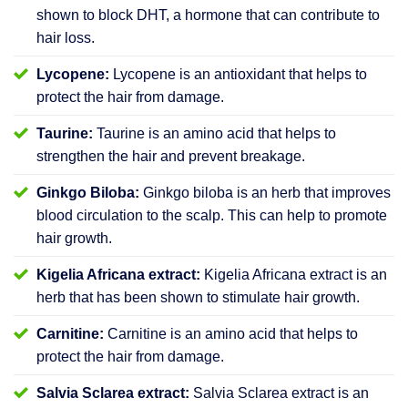
shown to block DHT, a hormone that can contribute to
hair loss.
Lycopene:
Lycopene is an antioxidant that helps to
protect the hair from damage.
Taurine:
Taurine is an amino acid that helps to
strengthen the hair and prevent breakage.
Ginkgo Biloba:
Ginkgo biloba is an herb that improves
blood circulation to the scalp. This can help to promote
hair growth.
Kigelia Africana extract:
Kigelia Africana extract is an
herb that has been shown to stimulate hair growth.
Carnitine:
Carnitine is an amino acid that helps to
protect the hair from damage.
Salvia Sclarea extract:
Salvia Sclarea extract is an