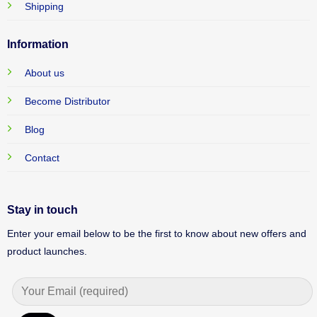
Shipping
Information
About us
Become Distributor
Blog
Contact
Stay in touch
Enter your email below to be the first to know about new offers and
product launches.