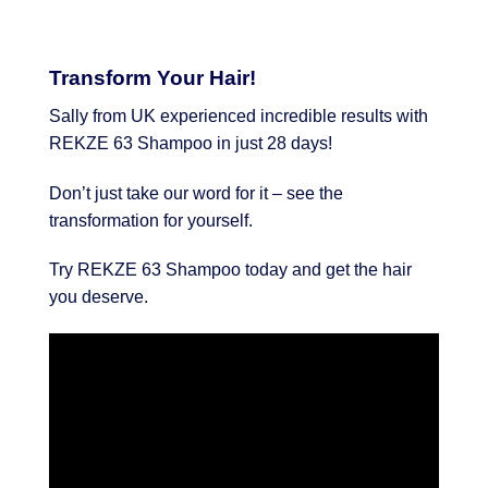
Transform Your Hair!
Sally from UK experienced incredible results with
REKZE 63 Shampoo in just 28 days!
Don’t just take our word for it – see the
transformation for yourself.
Try REKZE 63 Shampoo today and get the hair
you deserve.