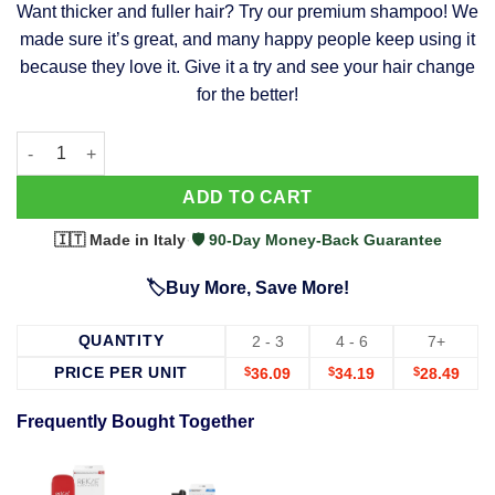
Want thicker and fuller hair? Try our premium shampoo! We
was:
is:
made sure it’s great, and many happy people keep using it
$39.99.
$37.99.
because they love it. Give it a try and see your hair change
for the better!
63 Shampoo - Clinically Proven, Stops Hair Loss, Promotes Reg
Alternative:
ADD TO CART
🇮🇹 Made in Italy
·
🛡️ 90-Day Money-Back Guarantee
🏷️Buy More, Save More!
QUANTITY
2 - 3
4 - 6
7+
PRICE PER UNIT
$
36.09
$
34.19
$
28.49
Frequently Bought Together