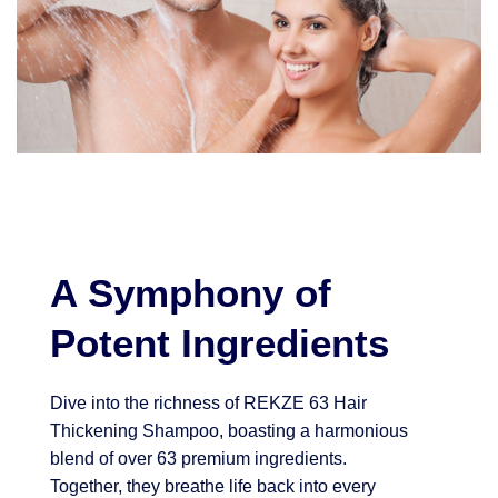
A Symphony of
Potent Ingredients
Dive into the richness of REKZE 63 Hair
Thickening Shampoo, boasting a harmonious
blend of over 63 premium ingredients.
Together, they breathe life back into every