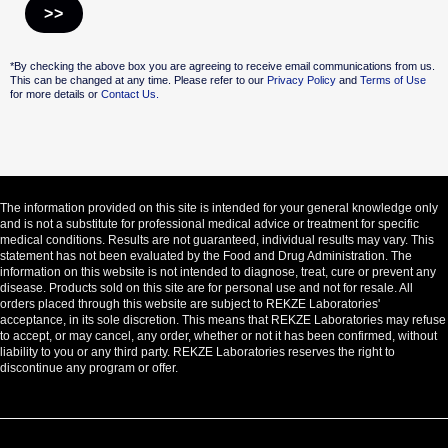
Alternative:
*By checking the above box you are agreeing to receive email communications from us.
This can be changed at any time. Please refer to our
Privacy Policy
and
Terms of Use
for more details or
Contact Us.
The information provided on this site is intended for your general knowledge only
and is not a substitute for professional medical advice or treatment for specific
medical conditions. Results are not guaranteed, individual results may vary. This
statement has not been evaluated by the Food and Drug Administration. The
information on this website is not intended to diagnose, treat, cure or prevent any
disease. Products sold on this site are for personal use and not for resale. All
orders placed through this website are subject to REKZE Laboratories'
acceptance, in its sole discretion. This means that REKZE Laboratories may refuse
to accept, or may cancel, any order, whether or not it has been confirmed, without
liability to you or any third party. REKZE Laboratories reserves the right to
discontinue any program or offer.