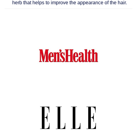
herb that helps to improve the appearance of the hair.