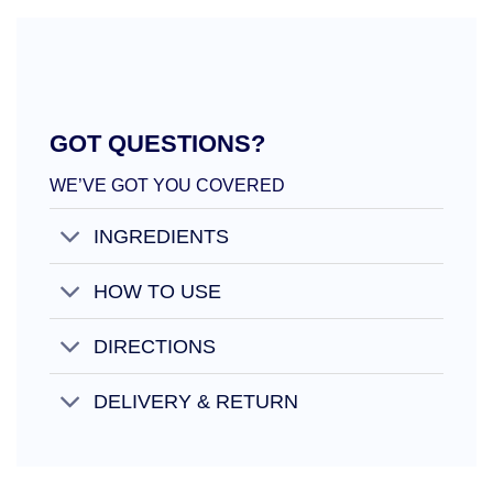
GOT QUESTIONS?
WE’VE GOT YOU COVERED
INGREDIENTS
HOW TO USE
DIRECTIONS
DELIVERY & RETURN