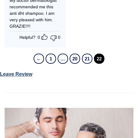
My doctor dermatologist
recommended me this
anti dht shampoo. I am
very pleased with him.
GRAZIE!!!!
Helpful?
0
0
←
1
…
20
21
22
Leave Review