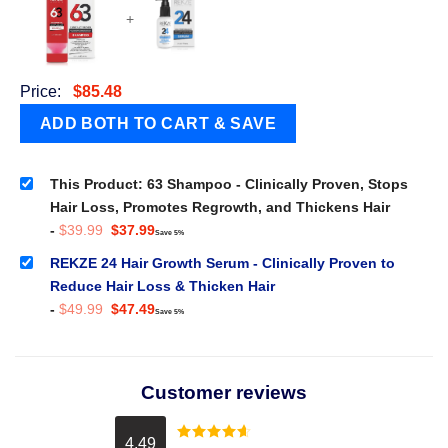
+
Price:
$
85.48
This Product: 63 Shampoo - Clinically Proven, Stops
Hair Loss, Promotes Regrowth, and Thickens Hair
Original
Current
-
$
39.99
$
37.99
Save 5%
price
price
was:
is:
REKZE 24 Hair Growth Serum - Clinically Proven to
$39.99.
$37.99.
Reduce Hair Loss & Thicken Hair
Original
Current
-
$
49.99
$
47.49
Save 5%
price
price
was:
is:
$49.99.
$47.49.
Customer reviews
4.49