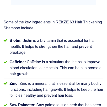
Some of the key ingredients in REKZE 63 Hair Thickening
Shampoo include:
Biotin:
Biotin is a B vitamin that is essential for hair
health. It helps to strengthen the hair and prevent
breakage.
Caffeine:
Caffeine is a stimulant that helps to improve
blood circulation to the scalp. This can help to promote
hair growth.
Zinc:
Zinc is a mineral that is essential for many bodily
functions, including hair growth. It helps to keep the hair
follicles healthy and prevent hair loss.
Saw Palmetto:
Saw palmetto is an herb that has been