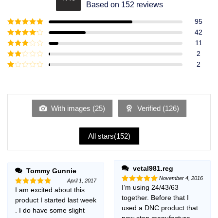
Rated
4.49
Based on 152 reviews
out of 5
95
Rated
5
out
42
of 5
Rated
4
11
out of 5
Rated
3
2
out of
Rated
2
5
2
Rated
out
1
of 5
out
of
5
With images (
25
)
Verified (
126
)
All stars(
152
)
vetal981.reg
Tommy Gunnie
November 4, 2016
April 1, 2017
I’m using 24/43/63
Rated
5
I am excited about this
Rated
5
out of 5
together. Before that I
out of 5
product I started last week
used a DNC product that
. I do have some slight
now stop manufacture,