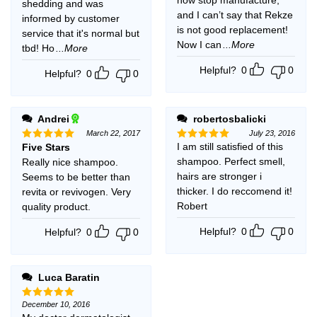
shedding and was
and I can’t say that Rekze
informed by customer
is not good replacement!
service that it's normal but
Now I can
...More
tbd! Ho
...More
Helpful?
0
0
Helpful?
0
0
Andrei
robertosbalicki
March 22, 2017
July 23, 2016
I am still satisfied of this
Five Stars
Rated
5
Rated
5
out of 5
out of 5
shampoo. Perfect smell,
Really nice shampoo.
hairs are stronger i
Seems to be better than
thicker. I do reccomend it!
revita or revivogen. Very
Robert
quality product.
Helpful?
0
0
Helpful?
0
0
Luca Baratin
December 10, 2016
Rated
5
out of 5