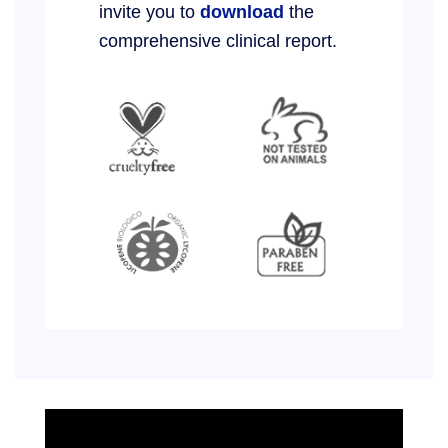
invite you to
download
the
comprehensive clinical report.