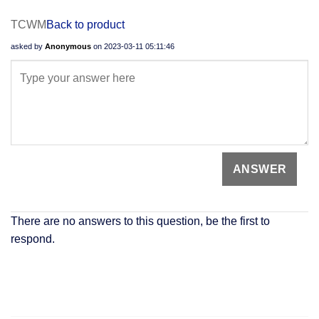
TCWM
Back to product
asked by
Anonymous
on
2023-03-11 05:11:46
There are no answers to this question, be the first to
respond.