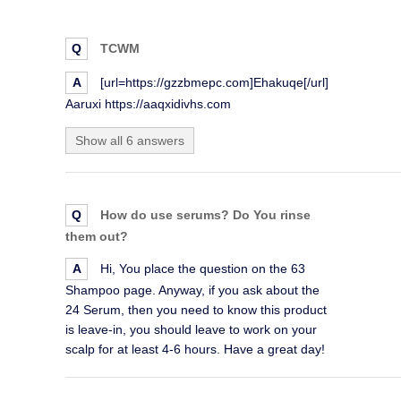
Q
TCWM
A
[url=https://gzzbmepc.com]Ehakuqe[/url]
Aaruxi https://aaqxidivhs.com
Show all 6 answers
Q
How do use serums? Do You rinse
them out?
A
Hi, You place the question on the 63
Shampoo page. Anyway, if you ask about the
24 Serum, then you need to know this product
is leave-in, you should leave to work on your
scalp for at least 4-6 hours. Have a great day!