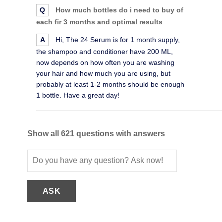
Q
How much bottles do i need to buy of
each fir 3 months and optimal results
A
Hi, The 24 Serum is for 1 month supply,
the shampoo and conditioner have 200 ML,
now depends on how often you are washing
your hair and how much you are using, but
probably at least 1-2 months should be enough
1 bottle. Have a great day!
Show all 621 questions with answers