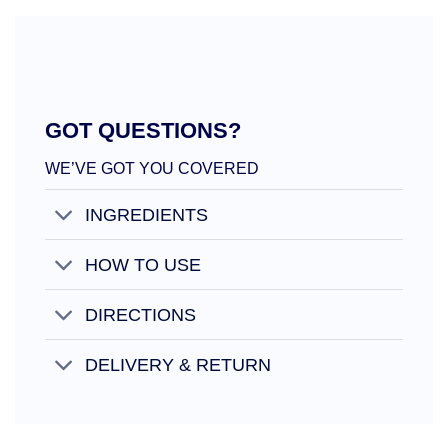
GOT QUESTIONS?
WE’VE GOT YOU COVERED
INGREDIENTS
HOW TO USE
DIRECTIONS
DELIVERY & RETURN