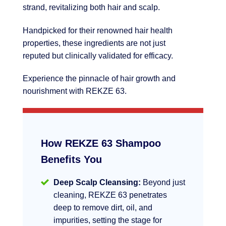
strand, revitalizing both hair and scalp.
Handpicked for their renowned hair health
properties, these ingredients are not just
reputed but clinically validated for efficacy.
Experience the pinnacle of hair growth and
nourishment with REKZE 63.
How REKZE 63 Shampoo
Benefits You
Deep Scalp Cleansing:
Beyond just
cleaning, REKZE 63 penetrates
deep to remove dirt, oil, and
impurities, setting the stage for