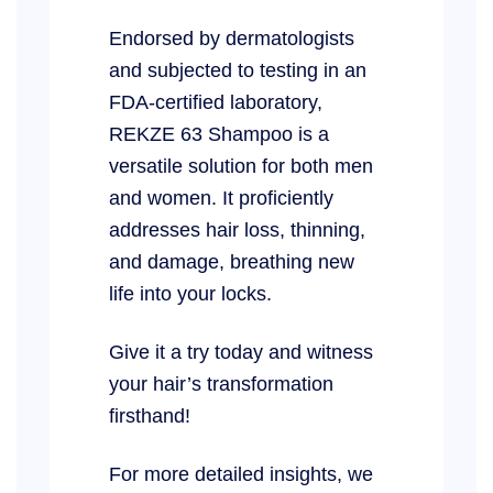
Endorsed by dermatologists
and subjected to testing in an
FDA-certified laboratory,
REKZE 63 Shampoo is a
versatile solution for both men
and women. It proficiently
addresses hair loss, thinning,
and damage, breathing new
life into your locks.
Give it a try today and witness
your hair’s transformation
firsthand!
For more detailed insights, we