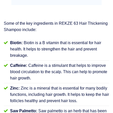
Some of the key ingredients in REKZE 63 Hair Thickening
Shampoo include:
Biotin:
Biotin is a B vitamin that is essential for hair
health. It helps to strengthen the hair and prevent
breakage.
Caffeine:
Caffeine is a stimulant that helps to improve
blood circulation to the scalp. This can help to promote
hair growth.
Zinc:
Zinc is a mineral that is essential for many bodily
functions, including hair growth. It helps to keep the hair
follicles healthy and prevent hair loss.
Saw Palmetto:
Saw palmetto is an herb that has been