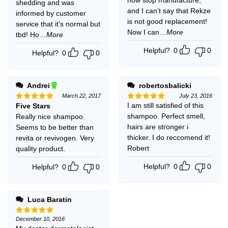
shedding and was
and I can’t say that Rekze
informed by customer
is not good replacement!
service that it's normal but
Now I can
...More
tbd! Ho
...More
Helpful?
0
0
Helpful?
0
0
Andrei
robertosbalicki
March 22, 2017
July 23, 2016
I am still satisfied of this
Five Stars
Rated
5
Rated
5
out of 5
out of 5
shampoo. Perfect smell,
Really nice shampoo.
hairs are stronger i
Seems to be better than
thicker. I do reccomend it!
revita or revivogen. Very
Robert
quality product.
Helpful?
0
0
Helpful?
0
0
Luca Baratin
December 10, 2016
Rated
5
out of 5