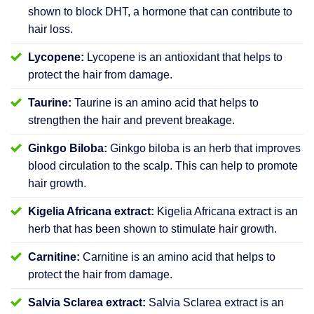
shown to block DHT, a hormone that can contribute to
hair loss.
Lycopene:
Lycopene is an antioxidant that helps to
protect the hair from damage.
Taurine:
Taurine is an amino acid that helps to
strengthen the hair and prevent breakage.
Ginkgo Biloba:
Ginkgo biloba is an herb that improves
blood circulation to the scalp. This can help to promote
hair growth.
Kigelia Africana extract:
Kigelia Africana extract is an
herb that has been shown to stimulate hair growth.
Carnitine:
Carnitine is an amino acid that helps to
protect the hair from damage.
Salvia Sclarea extract:
Salvia Sclarea extract is an