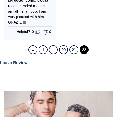
My doctor dermatologist
recommended me this
anti dht shampoo. I am
very pleased with him.
GRAZIE!!!!
Helpful?
0
0
←
1
…
20
21
22
Leave Review