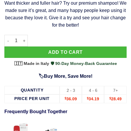
Want thicker and fuller hair? Try our premium shampoo! We
was:
is:
made sure it’s great, and many happy people keep using it
$39.99.
$37.99.
because they love it. Give it a try and see your hair change
for the better!
63 Shampoo - Clinically Proven, Stops Hair Loss, Promotes Reg
Alternative:
ADD TO CART
🇮🇹 Made in Italy
·
🛡️ 90-Day Money-Back Guarantee
🏷️Buy More, Save More!
QUANTITY
2 - 3
4 - 6
7+
PRICE PER UNIT
$
36.09
$
34.19
$
28.49
Frequently Bought Together