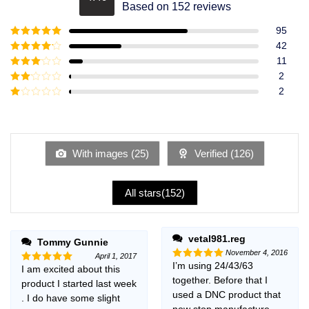
Rated
4.49
Based on 152 reviews
out of 5
95
Rated
5
out
42
of 5
Rated
4
11
out of 5
Rated
3
2
out of
Rated
2
5
2
Rated
out
1
of 5
out
of
5
With images (
25
)
Verified (
126
)
All stars(
152
)
vetal981.reg
Tommy Gunnie
November 4, 2016
April 1, 2017
I’m using 24/43/63
Rated
5
I am excited about this
Rated
5
out of 5
together. Before that I
out of 5
product I started last week
used a DNC product that
. I do have some slight
now stop manufacture,