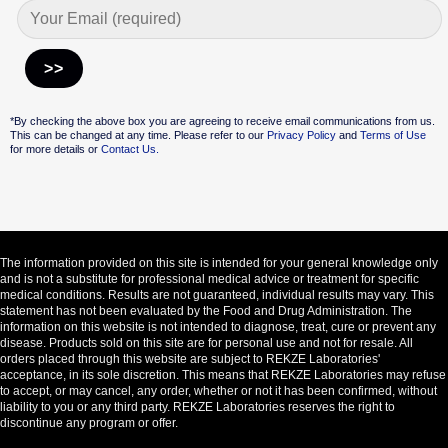
Alternative:
*By checking the above box you are agreeing to receive email communications from us.
This can be changed at any time. Please refer to our
Privacy Policy
and
Terms of Use
for more details or
Contact Us.
The information provided on this site is intended for your general knowledge only
and is not a substitute for professional medical advice or treatment for specific
medical conditions. Results are not guaranteed, individual results may vary. This
statement has not been evaluated by the Food and Drug Administration. The
information on this website is not intended to diagnose, treat, cure or prevent any
disease. Products sold on this site are for personal use and not for resale. All
orders placed through this website are subject to REKZE Laboratories'
acceptance, in its sole discretion. This means that REKZE Laboratories may refuse
to accept, or may cancel, any order, whether or not it has been confirmed, without
liability to you or any third party. REKZE Laboratories reserves the right to
discontinue any program or offer.