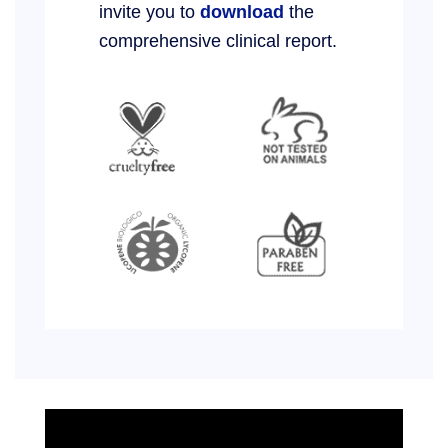
invite you to
download
the
comprehensive clinical report.