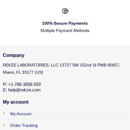
100% Secure Payments
Multiple Payment Methods
Company
REKZE LABORATORIES, LLC 13727 SW 152nd St PMB 95857,
Miami, FL 33177 (US)
P: +1-786-3056-559
E: help@rekze.com
My account
My Account
Order Tracking