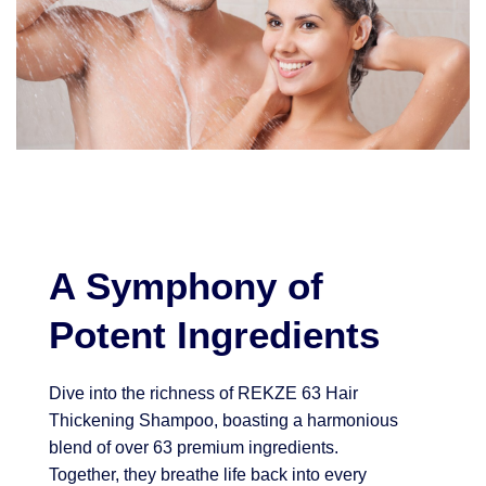
A Symphony of
Potent Ingredients
Dive into the richness of REKZE 63 Hair
Thickening Shampoo, boasting a harmonious
blend of over 63 premium ingredients.
Together, they breathe life back into every