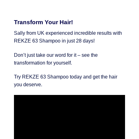
Transform Your Hair!
Sally from UK experienced incredible results with
REKZE 63 Shampoo in just 28 days!
Don’t just take our word for it – see the
transformation for yourself.
Try REKZE 63 Shampoo today and get the hair
you deserve.