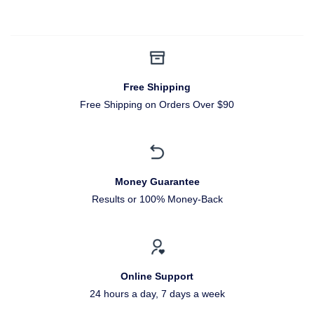
Free Shipping
Free Shipping on Orders Over $90
Money Guarantee
Results or 100% Money-Back
Online Support
24 hours a day, 7 days a week