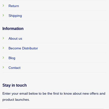
Return
Shipping
Information
About us
Become Distributor
Blog
Contact
Stay in touch
Enter your email below to be the first to know about new offers and
product launches.