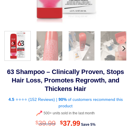
63 Shampoo – Clinically Proven, Stops
Hair Loss, Promotes Regrowth, and
Thickens Hair
4.5
⭐⭐⭐⭐ (
152 Reviews
) |
90%
of customers recommend this
product
500+ units sold in the last month
Original
Current
39.99
37.99
$
$
Save 5%
price
price