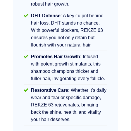
robust hair growth.
DHT Defense:
A key culprit behind
hair loss, DHT stands no chance.
With powerful blockers, REKZE 63
ensures you not only retain but
flourish with your natural hair.
Promotes Hair Growth:
Infused
with potent growth stimulants, this
shampoo champions thicker and
fuller hair, invigorating every follicle.
Restorative Care:
Whether it’s daily
wear and tear or specific damage,
REKZE 63 rejuvenates, bringing
back the shine, health, and vitality
your hair deserves.