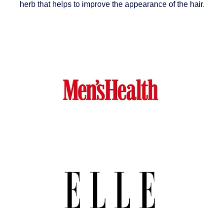
herb that helps to improve the appearance of the hair.