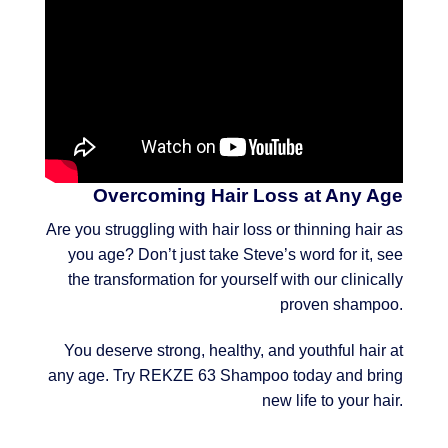
Overcoming Hair Loss at Any Age
Are you struggling with hair loss or thinning hair as
you age? Don’t just take Steve’s word for it, see
the transformation for yourself with our clinically
proven shampoo.
You deserve strong, healthy, and youthful hair at
any age. Try REKZE 63 Shampoo today and bring
new life to your hair.