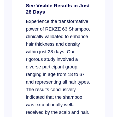
See Visible Results in Just
28 Days
Experience the transformative
power of REKZE 63 Shampoo,
clinically validated to enhance
hair thickness and density
within just 28 days. Our
rigorous study involved a
diverse participant group,
ranging in age from 18 to 67
and representing all hair types.
The results conclusively
indicated that the shampoo
was exceptionally well-
received by the scalp and hair.