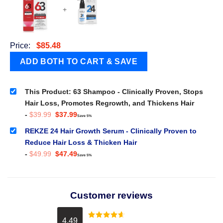
+
Price:
$
85.48
This Product: 63 Shampoo - Clinically Proven, Stops
Hair Loss, Promotes Regrowth, and Thickens Hair
Original
Current
-
$
39.99
$
37.99
Save 5%
price
price
was:
is:
REKZE 24 Hair Growth Serum - Clinically Proven to
$39.99.
$37.99.
Reduce Hair Loss & Thicken Hair
Original
Current
-
$
49.99
$
47.49
Save 5%
price
price
was:
is:
$49.99.
$47.49.
Customer reviews
4.49