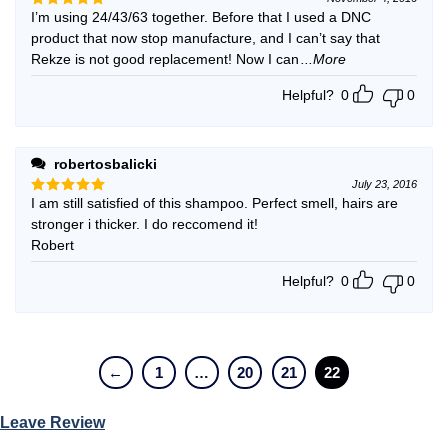
I’m using 24/43/63 together. Before that I used a DNC
Rated
5
out of 5
product that now stop manufacture, and I can’t say that
Rekze is not good replacement! Now I can
...More
Helpful?
0
0
robertosbalicki
July 23, 2016
I am still satisfied of this shampoo. Perfect smell, hairs are
Rated
5
out of 5
stronger i thicker. I do reccomend it!
Robert
Helpful?
0
0
←
1
…
20
21
22
Leave Review