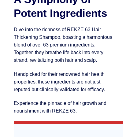
Potent Ingredients
Dive into the richness of REKZE 63 Hair
Thickening Shampoo, boasting a harmonious
blend of over 63 premium ingredients.
Together, they breathe life back into every
strand, revitalizing both hair and scalp.
Handpicked for their renowned hair health
properties, these ingredients are not just
reputed but clinically validated for efficacy.
Experience the pinnacle of hair growth and
nourishment with REKZE 63.