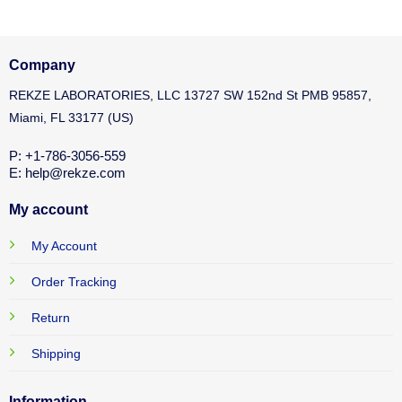
Company
REKZE LABORATORIES, LLC 13727 SW 152nd St PMB 95857,
Miami, FL 33177 (US)
P: +1-786-3056-559
E: help@rekze.com
My account
My Account
Order Tracking
Return
Shipping
Information