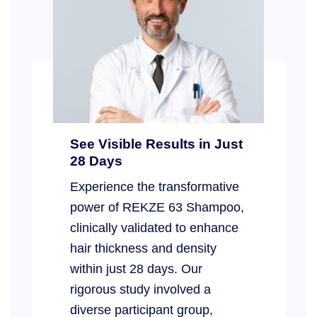
See Visible Results in Just
28 Days
Experience the transformative
power of REKZE 63 Shampoo,
clinically validated to enhance
hair thickness and density
within just 28 days. Our
rigorous study involved a
diverse participant group,