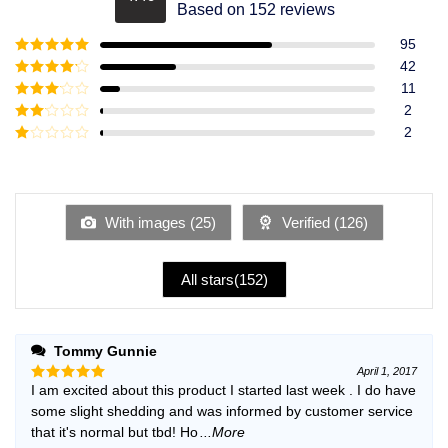
Rated
4.49
Based on 152 reviews
out of 5
95
Rated
5
out
42
of 5
Rated
4
11
out of 5
Rated
3
2
out of
Rated
2
5
2
Rated
out
1
of 5
out
of
5
With images (
25
)
Verified (
126
)
All stars(
152
)
Tommy Gunnie
April 1, 2017
I am excited about this product I started last week . I do have
Rated
5
out of 5
some slight shedding and was informed by customer service
that it's normal but tbd! Ho
...More