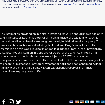
*By checking the above box you are agreeing to receive email communications from us.
This can be changed at any time. Please refer to our
Privacy Policy
and
Terms of Use
for more details or
Contact Us.
The information provided on this site is intended for your general knowledge only
and is not a substitute for professional medical advice or treatment for specific
medical conditions. Results are not guaranteed, individual results may vary. This
statement has not been evaluated by the Food and Drug Administration. The
information on this website is not intended to diagnose, treat, cure or prevent any
disease. Products sold on this site are for personal use and not for resale. All
orders placed through this website are subject to REKZE Laboratories'
acceptance, in its sole discretion. This means that REKZE Laboratories may refuse
to accept, or may cancel, any order, whether or not it has been confirmed, without
liability to you or any third party. REKZE Laboratories reserves the right to
discontinue any program or offer.