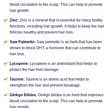
blood circulation to the scalp. This can help to promote
hair growth.
Zinc:
Zinc is a mineral that is essential for many bodily
functions, including hair growth. It helps to keep the hair
follicles healthy and prevent hair loss.
Saw Palmetto:
Saw palmetto is an herb that has been
shown to block DHT, a hormone that can contribute to
hair loss.
Lycopene:
Lycopene is an antioxidant that helps to
protect the hair from damage.
Taurine:
Taurine is an amino acid that helps to
strengthen the hair and prevent breakage.
Ginkgo Biloba:
Ginkgo biloba is an herb that improves
blood circulation to the scalp. This can help to promote
hair growth.