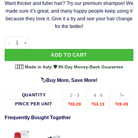
Want thicker and fuller hair? Try our premium shampoo! We
was:
is:
made sure it’s great, and many happy people keep using it
$39.99.
$37.99.
because they love it. Give it a try and see your hair change
for the better!
63 Shampoo - Clinically Proven, Stops Hair Loss, Promotes Reg
Alternative:
ADD TO CART
🇮🇹 Made in Italy
·
🛡️ 90-Day Money-Back Guarantee
🏷️Buy More, Save More!
QUANTITY
2 - 3
4 - 6
7+
PRICE PER UNIT
$
36.09
$
34.19
$
28.49
Frequently Bought Together