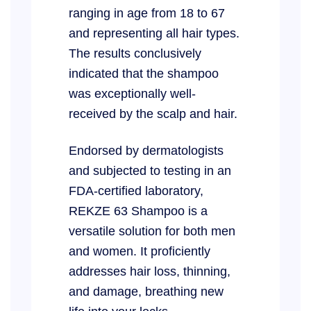
ranging in age from 18 to 67
and representing all hair types.
The results conclusively
indicated that the shampoo
was exceptionally well-
received by the scalp and hair.
Endorsed by dermatologists
and subjected to testing in an
FDA-certified laboratory,
REKZE 63 Shampoo is a
versatile solution for both men
and women. It proficiently
addresses hair loss, thinning,
and damage, breathing new