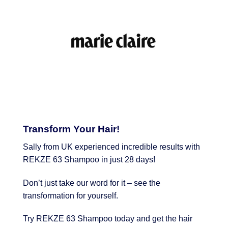
Transform Your Hair!
Sally from UK experienced incredible results with
REKZE 63 Shampoo in just 28 days!
Don’t just take our word for it – see the
transformation for yourself.
Try REKZE 63 Shampoo today and get the hair