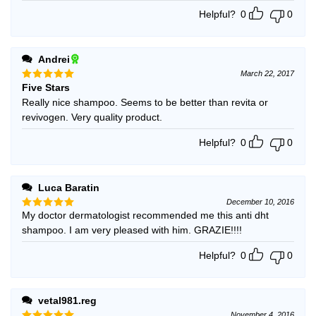
Helpful?
0
0
Andrei
March 22, 2017
Five Stars
Rated
5
out of 5
Really nice shampoo. Seems to be better than revita or
revivogen. Very quality product.
Helpful?
0
0
Luca Baratin
December 10, 2016
My doctor dermatologist recommended me this anti dht
Rated
5
out of 5
shampoo. I am very pleased with him. GRAZIE!!!!
Helpful?
0
0
vetal981.reg
November 4, 2016