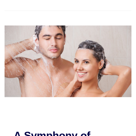
A Symphony of