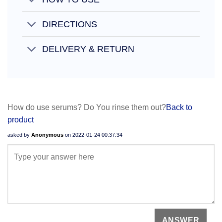
DIRECTIONS
DELIVERY & RETURN
How do use serums? Do You rinse them out?
Back to
product
asked by
Anonymous
on
2022-01-24 00:37:34