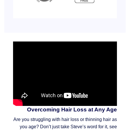
Overcoming Hair Loss at Any Age
Are you struggling with hair loss or thinning hair as
you age? Don’t just take Steve’s word for it, see