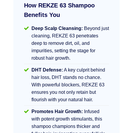
How REKZE 63 Shampoo
Benefits You
Deep Scalp Cleansing:
Beyond just
cleaning, REKZE 63 penetrates
deep to remove dirt, oil, and
impurities, setting the stage for
robust hair growth.
DHT Defense:
A key culprit behind
hair loss, DHT stands no chance.
With powerful blockers, REKZE 63
ensures you not only retain but
flourish with your natural hair.
Promotes Hair Growth:
Infused
with potent growth stimulants, this
shampoo champions thicker and