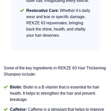
fuller hair, invigorating every follicle.
Restorative Care:
Whether it’s daily
wear and tear or specific damage,
REKZE 63 rejuvenates, bringing
back the shine, health, and vitality
your hair deserves.
Some of the key ingredients in REKZE 63 Hair Thickening
Shampoo include:
Biotin:
Biotin is a B vitamin that is essential for hair
health. It helps to strengthen the hair and prevent
breakage.
Caffeine:
Caffeine is a stimulant that helps to improve