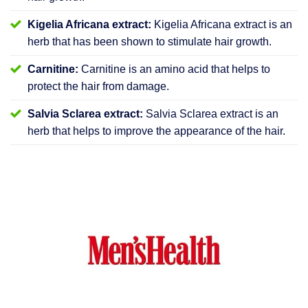
Kigelia Africana extract:
Kigelia Africana extract is an
herb that has been shown to stimulate hair growth.
Carnitine:
Carnitine is an amino acid that helps to
protect the hair from damage.
Salvia Sclarea extract:
Salvia Sclarea extract is an
herb that helps to improve the appearance of the hair.