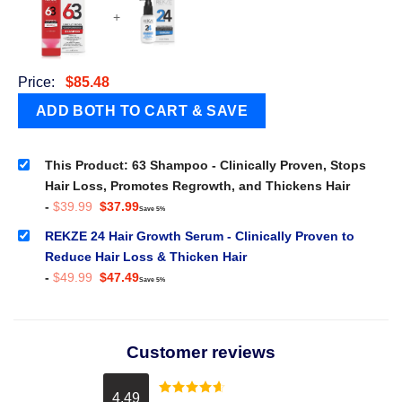
+
Price:
$
85.48
This Product: 63 Shampoo - Clinically Proven, Stops
Hair Loss, Promotes Regrowth, and Thickens Hair
Original
Current
-
$
39.99
$
37.99
Save 5%
price
price
was:
is:
REKZE 24 Hair Growth Serum - Clinically Proven to
$39.99.
$37.99.
Reduce Hair Loss & Thicken Hair
Original
Current
-
$
49.99
$
47.49
Save 5%
price
price
was:
is:
$49.99.
$47.49.
Customer reviews
4.49