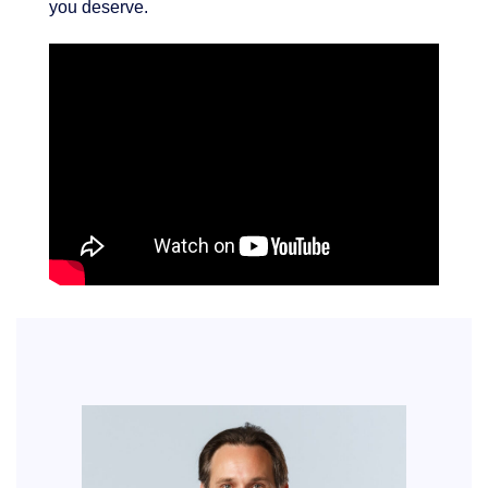
you deserve.