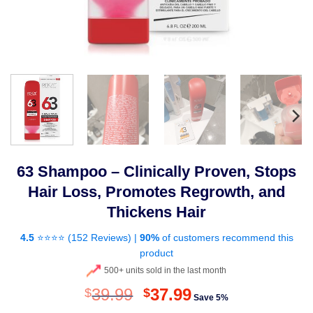
63 Shampoo – Clinically Proven, Stops
Hair Loss, Promotes Regrowth, and
Thickens Hair
4.5
⭐⭐⭐⭐ (
152 Reviews
) |
90%
of customers recommend this
product
500+ units sold in the last month
Original
Current
39.99
37.99
$
$
Save 5%
price
price