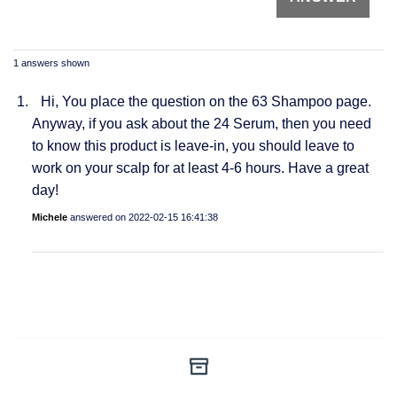
1 answers shown
Hi, You place the question on the 63 Shampoo page.
Anyway, if you ask about the 24 Serum, then you need
to know this product is leave-in, you should leave to
work on your scalp for at least 4-6 hours. Have a great
day!
Michele
answered on
2022-02-15 16:41:38