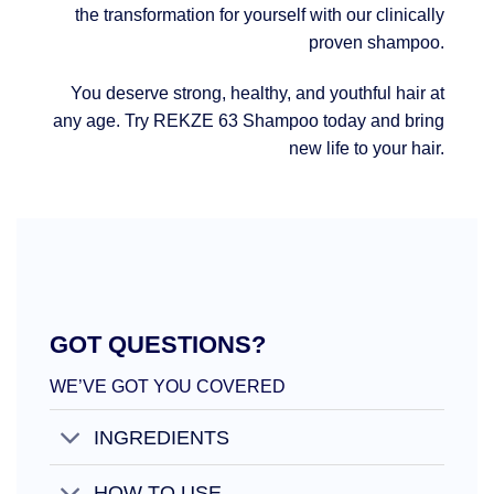
the transformation for yourself with our clinically
proven shampoo.
You deserve strong, healthy, and youthful hair at
any age. Try REKZE 63 Shampoo today and bring
new life to your hair.
GOT QUESTIONS?
WE’VE GOT YOU COVERED
INGREDIENTS
HOW TO USE