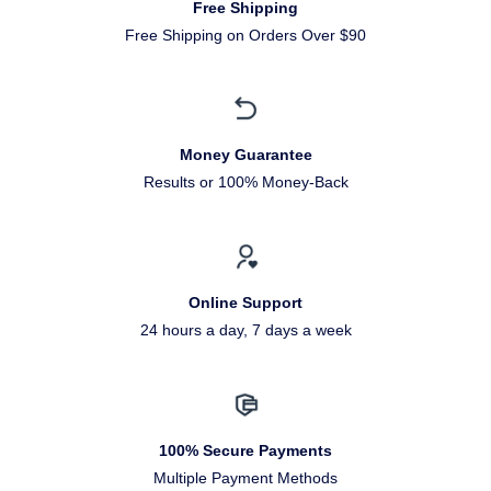
Free Shipping
Free Shipping on Orders Over $90
Money Guarantee
Results or 100% Money-Back
Online Support
24 hours a day, 7 days a week
100% Secure Payments
Multiple Payment Methods