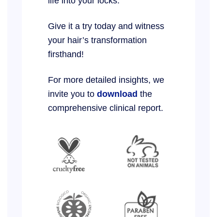
life into your locks.
Give it a try today and witness
your hair’s transformation
firsthand!
For more detailed insights, we
invite you to
download
the
comprehensive clinical report.