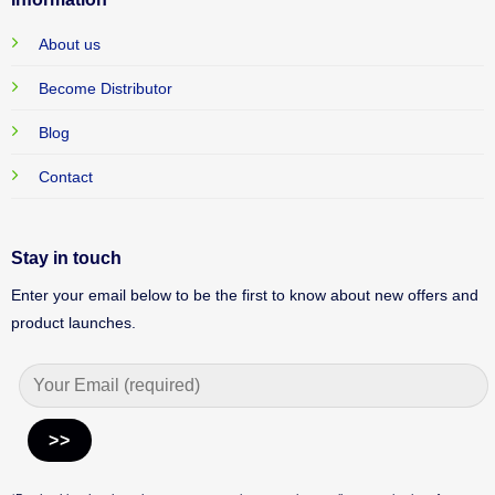
About us
Become Distributor
Blog
Contact
Stay in touch
Enter your email below to be the first to know about new offers and
product launches.
Alternative: