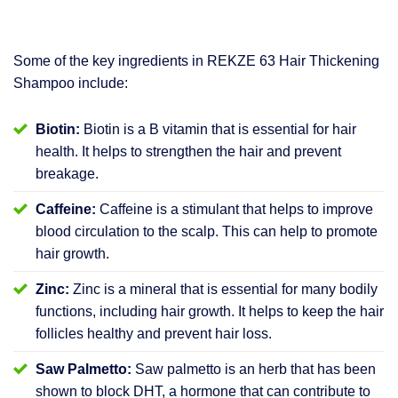
Some of the key ingredients in REKZE 63 Hair Thickening
Shampoo include:
Biotin:
Biotin is a B vitamin that is essential for hair
health. It helps to strengthen the hair and prevent
breakage.
Caffeine:
Caffeine is a stimulant that helps to improve
blood circulation to the scalp. This can help to promote
hair growth.
Zinc:
Zinc is a mineral that is essential for many bodily
functions, including hair growth. It helps to keep the hair
follicles healthy and prevent hair loss.
Saw Palmetto:
Saw palmetto is an herb that has been
shown to block DHT, a hormone that can contribute to