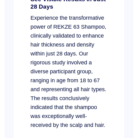
28 Days
Experience the transformative
power of REKZE 63 Shampoo,
clinically validated to enhance
hair thickness and density
within just 28 days. Our
rigorous study involved a
diverse participant group,
ranging in age from 18 to 67
and representing all hair types.
The results conclusively
indicated that the shampoo
was exceptionally well-
received by the scalp and hair.