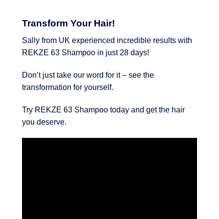
Transform Your Hair!
Sally from UK experienced incredible results with
REKZE 63 Shampoo in just 28 days!
Don’t just take our word for it – see the
transformation for yourself.
Try REKZE 63 Shampoo today and get the hair
you deserve.