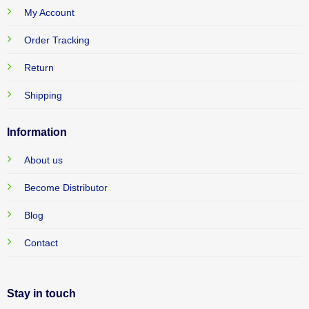
My Account
Order Tracking
Return
Shipping
Information
About us
Become Distributor
Blog
Contact
Stay in touch