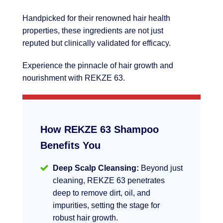
Handpicked for their renowned hair health
properties, these ingredients are not just
reputed but clinically validated for efficacy.
Experience the pinnacle of hair growth and
nourishment with REKZE 63.
How REKZE 63 Shampoo
Benefits You
Deep Scalp Cleansing:
Beyond just
cleaning, REKZE 63 penetrates
deep to remove dirt, oil, and
impurities, setting the stage for
robust hair growth.