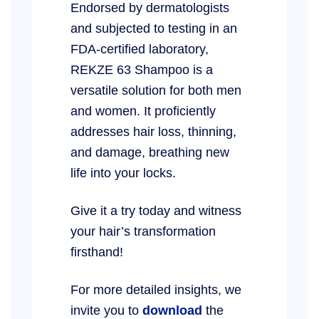
Endorsed by dermatologists
and subjected to testing in an
FDA-certified laboratory,
REKZE 63 Shampoo is a
versatile solution for both men
and women. It proficiently
addresses hair loss, thinning,
and damage, breathing new
life into your locks.
Give it a try today and witness
your hair’s transformation
firsthand!
For more detailed insights, we
invite you to
download
the