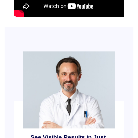
See Visible Results in Just