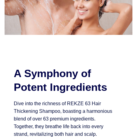
A Symphony of
Potent Ingredients
Dive into the richness of REKZE 63 Hair
Thickening Shampoo, boasting a harmonious
blend of over 63 premium ingredients.
Together, they breathe life back into every
strand, revitalizing both hair and scalp.