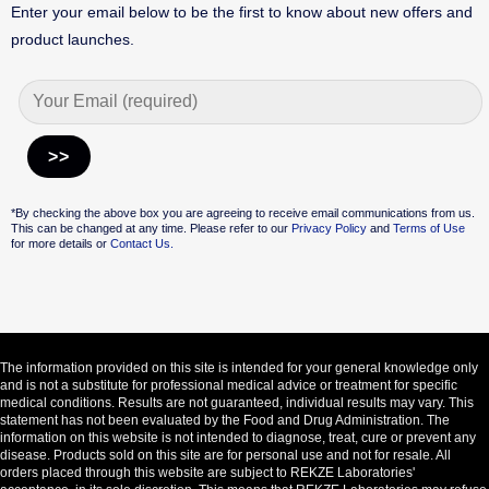
Enter your email below to be the first to know about new offers and
product launches.
Alternative:
*By checking the above box you are agreeing to receive email communications from us.
This can be changed at any time. Please refer to our
Privacy Policy
and
Terms of Use
for more details or
Contact Us.
The information provided on this site is intended for your general knowledge only
and is not a substitute for professional medical advice or treatment for specific
medical conditions. Results are not guaranteed, individual results may vary. This
statement has not been evaluated by the Food and Drug Administration. The
information on this website is not intended to diagnose, treat, cure or prevent any
disease. Products sold on this site are for personal use and not for resale. All
orders placed through this website are subject to REKZE Laboratories'