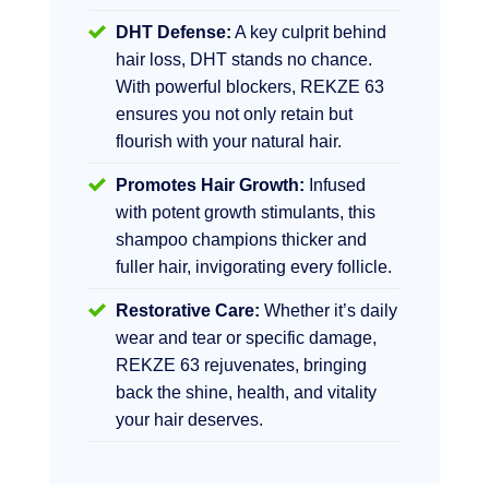
DHT Defense:
A key culprit behind
hair loss, DHT stands no chance.
With powerful blockers, REKZE 63
ensures you not only retain but
flourish with your natural hair.
Promotes Hair Growth:
Infused
with potent growth stimulants, this
shampoo champions thicker and
fuller hair, invigorating every follicle.
Restorative Care:
Whether it’s daily
wear and tear or specific damage,
REKZE 63 rejuvenates, bringing
back the shine, health, and vitality
your hair deserves.