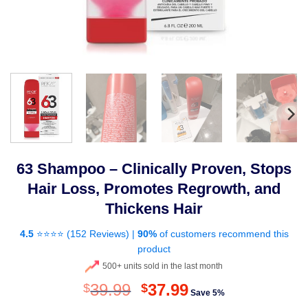
63 Shampoo – Clinically Proven, Stops
Hair Loss, Promotes Regrowth, and
Thickens Hair
4.5
⭐⭐⭐⭐ (
152 Reviews
) |
90%
of customers recommend this
product
500+ units sold in the last month
Original
Current
39.99
37.99
$
$
Save 5%
price
price