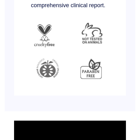
comprehensive clinical report.