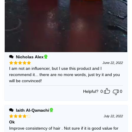
Nicholas Alex
June 22, 2022
I am not an influencer, but I use this product and I
Rated
5
out of 5
recommend it... there are no more words, just try it and you
will be convinced!
Helpful?
0
0
laith Al-Qamachi
July 22, 2022
Ok
Rated
4
out of 5
Improve consistency of hair . Not sure if it is good value for