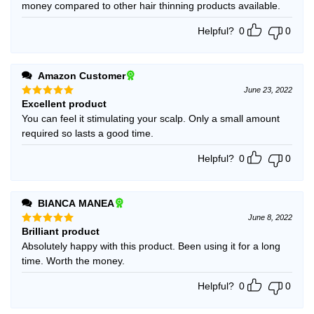
money compared to other hair thinning products available.
Helpful?
0
0
Amazon Customer
June 23, 2022
Excellent product
Rated
5
out of 5
You can feel it stimulating your scalp. Only a small amount
required so lasts a good time.
Helpful?
0
0
BIANCA MANEA
June 8, 2022
Brilliant product
Rated
5
out of 5
Absolutely happy with this product. Been using it for a long
time. Worth the money.
Helpful?
0
0