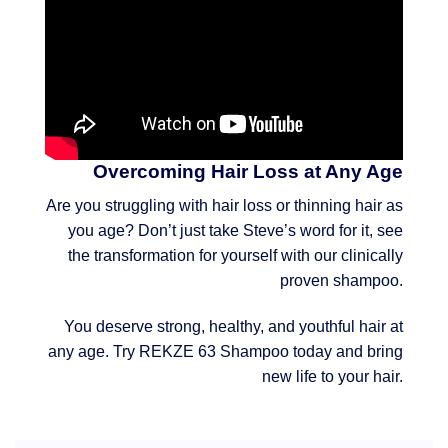
Overcoming Hair Loss at Any Age
Are you struggling with hair loss or thinning hair as
you age? Don’t just take Steve’s word for it, see
the transformation for yourself with our clinically
proven shampoo.
You deserve strong, healthy, and youthful hair at
any age. Try REKZE 63 Shampoo today and bring
new life to your hair.