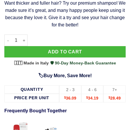
Want thicker and fuller hair? Try our premium shampoo! We
was:
is:
made sure it’s great, and many happy people keep using it
$39.99.
$37.99.
because they love it. Give it a try and see your hair change
for the better!
63 Shampoo - Clinically Proven, Stops Hair Loss, Promotes Reg
Alternative:
ADD TO CART
🇮🇹 Made in Italy
·
🛡️ 90-Day Money-Back Guarantee
🏷️Buy More, Save More!
QUANTITY
2 - 3
4 - 6
7+
PRICE PER UNIT
$
36.09
$
34.19
$
28.49
Frequently Bought Together