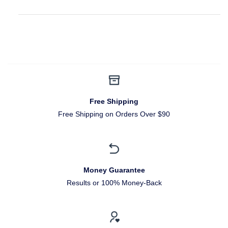
Free Shipping
Free Shipping on Orders Over $90
Money Guarantee
Results or 100% Money-Back