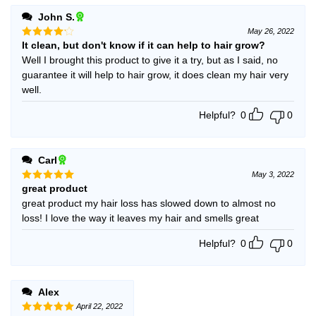
John S.
May 26, 2022
It clean, but don't know if it can help to hair grow?
Rated
4
out of 5
Well I brought this product to give it a try, but as I said, no
guarantee it will help to hair grow, it does clean my hair very
well.
Helpful?
0
0
Carl
May 3, 2022
great product
Rated
5
out of 5
great product my hair loss has slowed down to almost no
loss! I love the way it leaves my hair and smells great
Helpful?
0
0
Alex
April 22, 2022