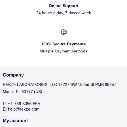
Online Support
24 hours a day, 7 days a week
100% Secure Payments
Multiple Payment Methods
Company
REKZE LABORATORIES, LLC 13727 SW 152nd St PMB 95857,
Miami, FL 33177 (US)
P: +1-786-3056-559
E: help@rekze.com
My account