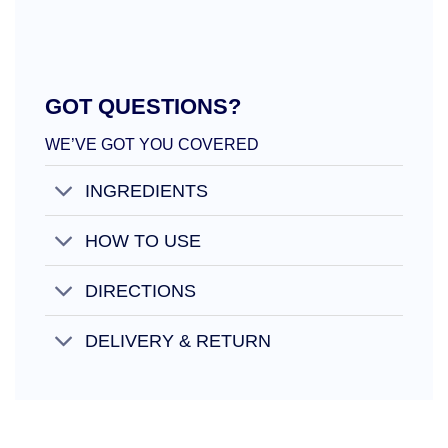
GOT QUESTIONS?
WE’VE GOT YOU COVERED
INGREDIENTS
HOW TO USE
DIRECTIONS
DELIVERY & RETURN