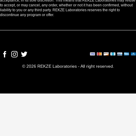
acceptance, in its sole discretion. This means that REKZE Laboratories may refuse
to accept, or may cancel, any order, whether or not it has been confirmed, without
liability to you or any third party. REKZE Laboratories reserves the right to
discontinue any program or offer.
© 2026 REKZE Laboratories - All right reserved.