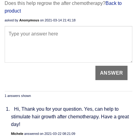
Does this help regrow the after chemotherapy?
Back to
product
asked by
Anonymous
on
2021-03-14 21:41:18
1 answers shown
Hi, Thank you for your question. Yes, can help to
stimulate hair growth after chemotherapy. Have a great
day!
Michele
answered on
2021-03-22 08:21:09