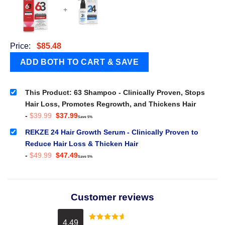
+
Price:
$
85.48
This Product: 63 Shampoo - Clinically Proven, Stops
Hair Loss, Promotes Regrowth, and Thickens Hair
Original
Current
-
$
39.99
$
37.99
Save 5%
price
price
was:
is:
REKZE 24 Hair Growth Serum - Clinically Proven to
$39.99.
$37.99.
Reduce Hair Loss & Thicken Hair
Original
Current
-
$
49.99
$
47.49
Save 5%
price
price
was:
is:
$49.99.
$47.49.
Customer reviews
4.49