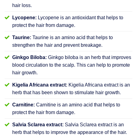
hair loss.
Lycopene:
Lycopene is an antioxidant that helps to
protect the hair from damage.
Taurine:
Taurine is an amino acid that helps to
strengthen the hair and prevent breakage.
Ginkgo Biloba:
Ginkgo biloba is an herb that improves
blood circulation to the scalp. This can help to promote
hair growth.
Kigelia Africana extract:
Kigelia Africana extract is an
herb that has been shown to stimulate hair growth.
Carnitine:
Carnitine is an amino acid that helps to
protect the hair from damage.
Salvia Sclarea extract:
Salvia Sclarea extract is an
herb that helps to improve the appearance of the hair.