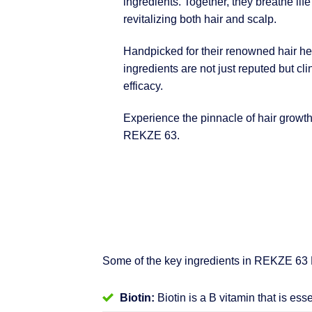
ingredients. Together, they breathe life
revitalizing both hair and scalp.
Handpicked for their renowned hair hea
ingredients are not just reputed but clin
efficacy.
Experience the pinnacle of hair growt
REKZE 63.
Some of the key ingredients in REKZE 63
Biotin:
Biotin is a B vitamin that is ess