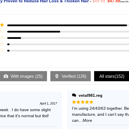
Original
Curr
ly Proven to Reduce Hair Loss & Thicken Hair
-
$
49.99
$
47.49
Save 5%
price
pric
was:
is:
$49.99.
$47.
ut
With images (
25
)
Verified (
126
)
All stars(
152
)
vetal981.reg
April 1, 2017
Rated
I’m using 24/43/63 together. B
5
 week . I do have some slight
out of 5
manufacture, and I can’t say t
e that it's normal but tbd!
can
...More