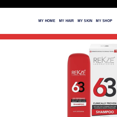
Skip
to
content
MY HOME
MY HAIR
MY SKIN
MY SHOP