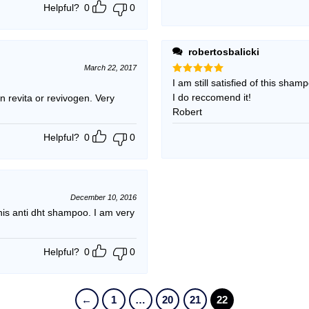
Helpful?
0
0
robertosbalicki
March 22, 2017
Rated
I am still satisfied of this sham
5
out of 5
I do reccomend it!
 revita or revivogen. Very
Robert
Helpful?
0
0
December 10, 2016
s anti dht shampoo. I am very
Helpful?
0
0
←
1
…
20
21
22