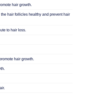
promote hair growth.
 the hair follicles healthy and prevent hair
te to hair loss.
 promote hair growth.
th.
ir.