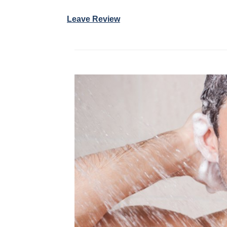
Leave Review