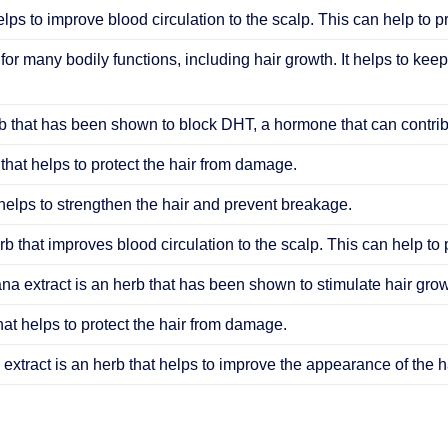
elps to improve blood circulation to the scalp. This can help to 
 for many bodily functions, including hair growth. It helps to keep
 that has been shown to block DHT, a hormone that can contribu
that helps to protect the hair from damage.
helps to strengthen the hair and prevent breakage.
b that improves blood circulation to the scalp. This can help to
ana extract is an herb that has been shown to stimulate hair grow
hat helps to protect the hair from damage.
extract is an herb that helps to improve the appearance of the ha