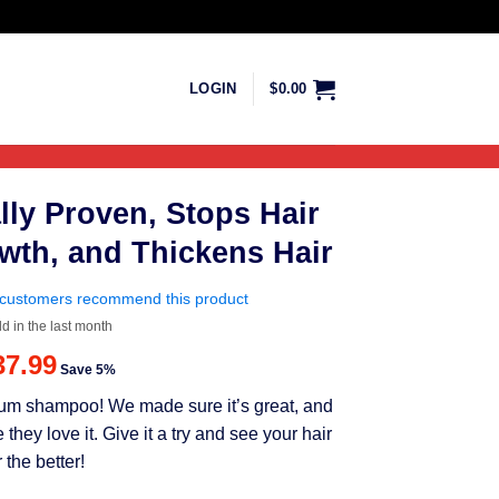
LOGIN
$
0.00
lly Proven, Stops Hair
wth, and Thickens Hair
customers recommend this product
ld in the last month
riginal
Current
37.99
Save 5%
rice
price
mium shampoo! We made sure it’s great, and
as:
is:
ey love it. Give it a try and see your hair
39.99.
$37.99.
 the better!