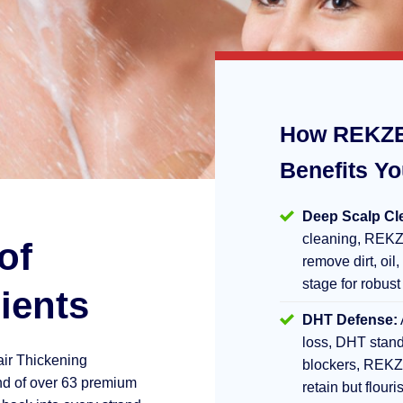
How REKZE
Benefits Y
Deep Scalp Cl
cleaning, REKZ
of
remove dirt, oil,
stage for robust
ients
DHT Defense:
loss, DHT stand
air Thickening
blockers, REKZ
d of over 63 premium
retain but flouri