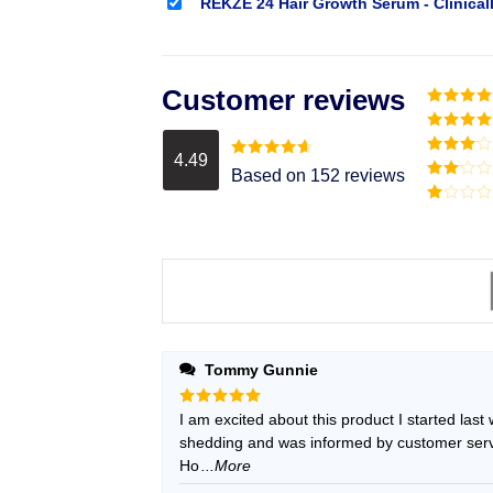
REKZE 24 Hair Growth Serum - Clinical
Customer reviews
Rated
5
o
of 5
Rated
4
out of 5
4.49
Rated
3
Rated
4.49
Based on 152 reviews
out of
out of 5
Rated
5
2
Rated
out
1
of 5
out
of
5
Tommy Gunnie
Rated
I am excited about this product I started last
5
out of 5
shedding and was informed by customer servic
Ho
...More