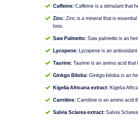
Caffeine:
Caffeine is a stimulant that h
Zinc:
Zinc is a mineral that is essential
loss.
Saw Palmetto:
Saw palmetto is an herb
Lycopene:
Lycopene is an antioxidant 
Taurine:
Taurine is an amino acid that 
Ginkgo Biloba:
Ginkgo biloba is an her
Kigelia Africana extract:
Kigelia Afric
Carnitine:
Carnitine is an amino acid t
Salvia Sclarea extract:
Salvia Sclarea 