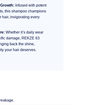
 Growth:
Infused with potent
nts, this shampoo champions
r hair, invigorating every
re:
Whether it’s daily wear
ecific damage, REKZE 63
inging back the shine,
lity your hair deserves.
breakage.