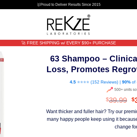
🥇Proud to Deliver Results Since 2015
🚀 FREE SHIPPING w/ EVERY $90+ PURCHASE
63 Shampoo – Clinica
Loss, Promotes Regro
4.5
⭐⭐⭐⭐ (
152 Reviews
) |
90%
of 
500+ units so
O
39.99
$
$
p
Want thicker and fuller hair? Try our pre
w
many happy people keep using it because th
$
change for