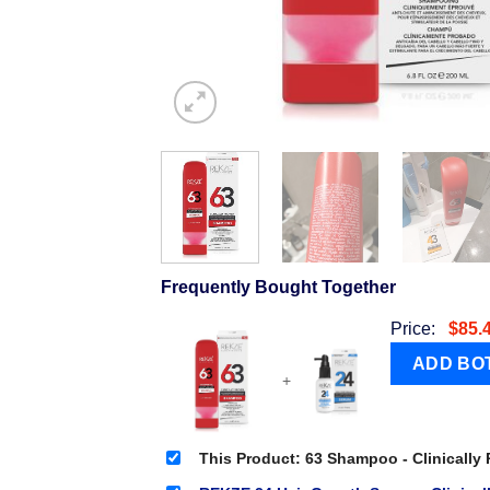
Frequently Bought Together
Price:
$
85.
+
This Product: 63 Shampoo - Clinically