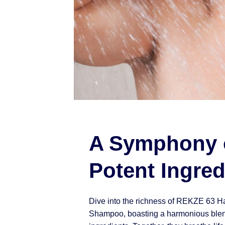
A Symphony 
Potent Ingred
Dive into the richness of REKZE 63 H
Shampoo, boasting a harmonious blen