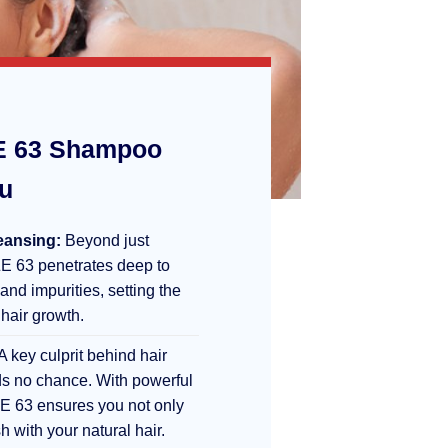
 63 Shampoo
ou
eansing:
Beyond just
E 63 penetrates deep to
 and impurities, setting the
 hair growth.
A key culprit behind hair
s no chance. With powerful
E 63 ensures you not only
sh with your natural hair.