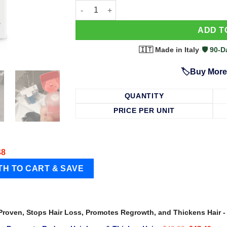
63 Shampoo - Clinically Proven, Stops Hair
ADD T
🇮🇹 Made in Italy
·
🛡️ 90
🏷️Buy More
QUANTITY
PRICE PER UNIT
48
 Proven, Stops Hair Loss, Promotes Regrowth, and Thickens Hair