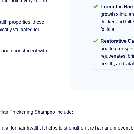
 back into every strand,
Promotes Hair
growth stimula
thicker and fulle
lth properties, these
follicle.
ically validated for
Restorative Ca
and tear or sp
h and nourishment with
rejuvenates, br
health, and vita
 Hair Thickening Shampoo include:
ential for hair health. It helps to strengthen the hair and prevent 