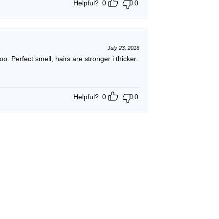
Helpful?
0
0
July 23, 2016
poo. Perfect smell, hairs are stronger i thicker.
Helpful?
0
0