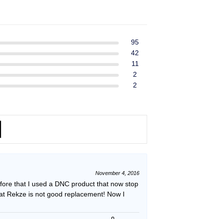
ent
$39.99.
$37.99.
e
49.
95
42
11
2
2
November 4, 2016
efore that I used a DNC product that now stop
hat Rekze is not good replacement! Now I