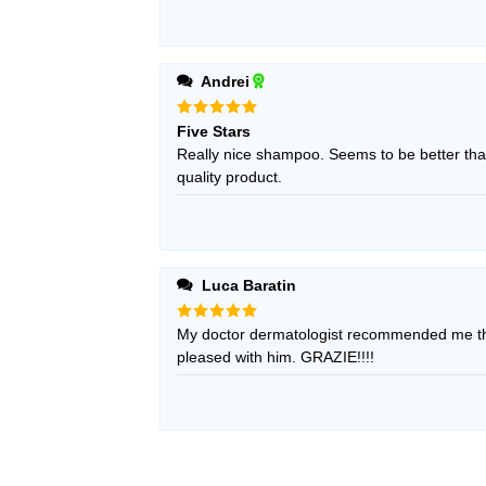
Andrei
Rated
5
Five Stars
out of 5
Really nice shampoo. Seems to be better than
quality product.
Luca Baratin
Rated
My doctor dermatologist recommended me thi
5
out of 5
pleased with him. GRAZIE!!!!