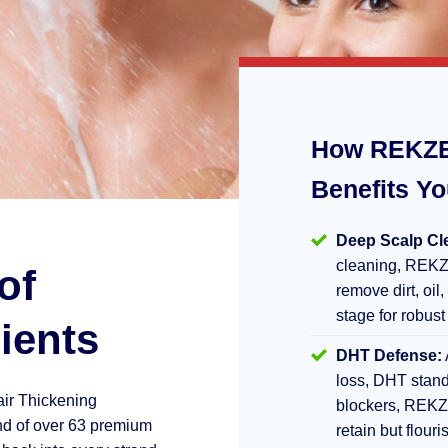
How REKZE
Benefits Y
Deep Scalp Cl
cleaning, REKZ
of
remove dirt, oil,
stage for robust
ients
DHT Defense:
loss, DHT stand
air Thickening
blockers, REKZ
d of over 63 premium
retain but flouri