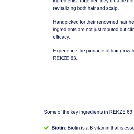
ingredients. Together, they breathe life
revitalizing both hair and scalp.
Handpicked for their renowned hair hea
ingredients are not just reputed but clin
efficacy.
Experience the pinnacle of hair growt
REKZE 63.
Some of the key ingredients in REKZE 63
Biotin:
Biotin is a B vitamin that is ess