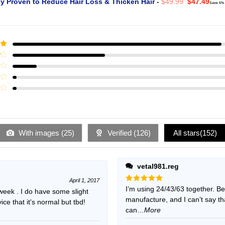
Original
Curr
ly Proven to Reduce Hair Loss & Thicken Hair
-
$
49.99
$
47.49
Save 5%
price
pric
was:
is:
$49.99.
$47.
ut
With images (
25
)
Verified (
126
)
All stars(
152
)
vetal981.reg
April 1, 2017
Rated
I’m using 24/43/63 together. B
5
 week . I do have some slight
out of 5
manufacture, and I can’t say t
e that it's normal but tbd!
can
...More