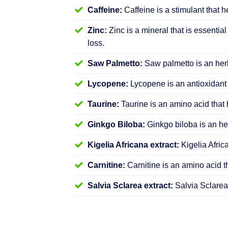
Caffeine:
Caffeine is a stimulant that h
Zinc:
Zinc is a mineral that is essential
loss.
Saw Palmetto:
Saw palmetto is an herb
Lycopene:
Lycopene is an antioxidant 
Taurine:
Taurine is an amino acid that 
Ginkgo Biloba:
Ginkgo biloba is an her
Kigelia Africana extract:
Kigelia Afric
Carnitine:
Carnitine is an amino acid t
Salvia Sclarea extract:
Salvia Sclarea 