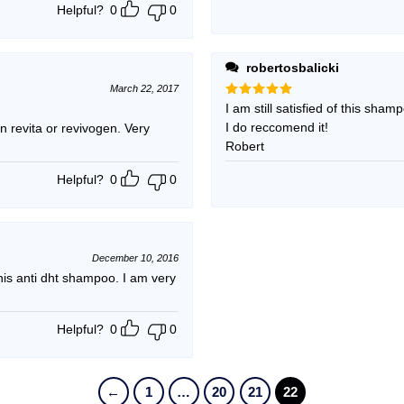
Helpful?
0
0
robertosbalicki
March 22, 2017
Rated
I am still satisfied of this sham
5
out of 5
I do reccomend it!
 revita or revivogen. Very
Robert
Helpful?
0
0
December 10, 2016
s anti dht shampoo. I am very
Helpful?
0
0
←
1
…
20
21
22