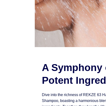
A Symphony 
Potent Ingred
Dive into the richness of REKZE 63 H
Shampoo, boasting a harmonious blen