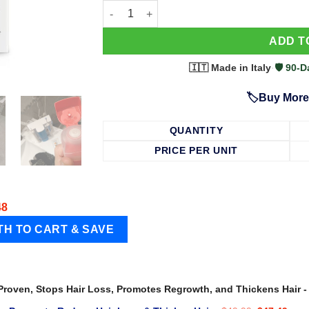
63 Shampoo - Clinically Proven, Stops Hair
ADD T
🇮🇹 Made in Italy
·
🛡️ 90
🏷️Buy More
QUANTITY
PRICE PER UNIT
48
 Proven, Stops Hair Loss, Promotes Regrowth, and Thickens Hair