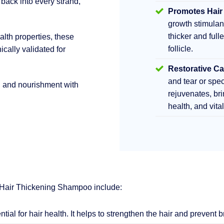
 back into every strand,
Promotes Hair
growth stimula
thicker and fulle
lth properties, these
follicle.
ically validated for
Restorative Ca
and tear or sp
h and nourishment with
rejuvenates, br
health, and vita
 Hair Thickening Shampoo include:
ential for hair health. It helps to strengthen the hair and prevent 