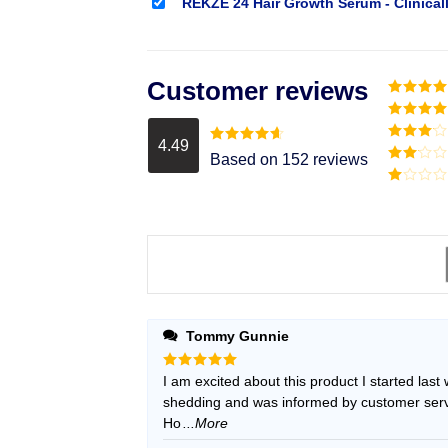
REKZE 24 Hair Growth Serum - Clinical
Customer reviews
Rated
5
o
of 5
Rated
4
out of 5
4.49
Rated
3
Rated
4.49
Based on 152 reviews
out of
out of 5
Rated
5
2
Rated
out
1
of 5
out
of
5
Tommy Gunnie
Rated
I am excited about this product I started last
5
out of 5
shedding and was informed by customer servic
Ho
...More