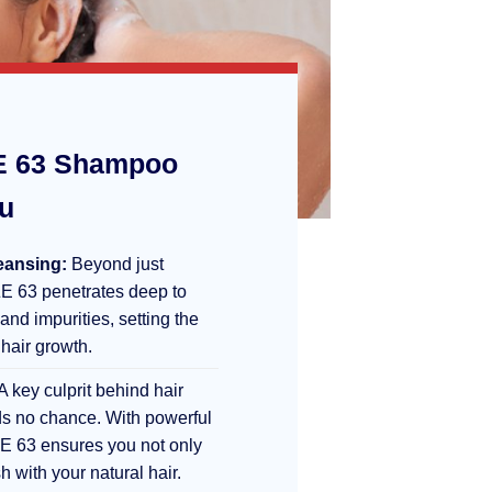
 63 Shampoo
ou
eansing:
Beyond just
E 63 penetrates deep to
 and impurities, setting the
 hair growth.
A key culprit behind hair
s no chance. With powerful
E 63 ensures you not only
sh with your natural hair.