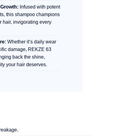
 Growth:
Infused with potent
nts, this shampoo champions
r hair, invigorating every
re:
Whether it’s daily wear
ecific damage, REKZE 63
inging back the shine,
lity your hair deserves.
breakage.