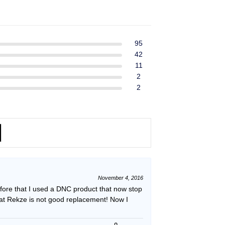
ent
$39.99.
$37.99.
e
49.
95
42
11
2
2
November 4, 2016
efore that I used a DNC product that now stop
hat Rekze is not good replacement! Now I