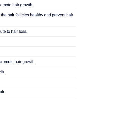
promote hair growth.
 the hair follicles healthy and prevent hair
te to hair loss.
 promote hair growth.
th.
ir.