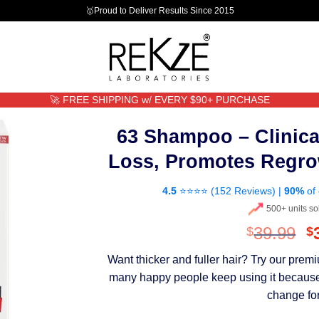
🥇Proud to Deliver Results Since 2015
🚀 FREE SHIPPING w/ EVERY $90+ PURCHASE
63 Shampoo – Clinica
Loss, Promotes Regro
4.5
⭐⭐⭐⭐ (
152 Reviews
) |
90%
of 
500+ units so
O
39.99
$
$
p
Want thicker and fuller hair? Try our pre
w
many happy people keep using it because th
$
change for