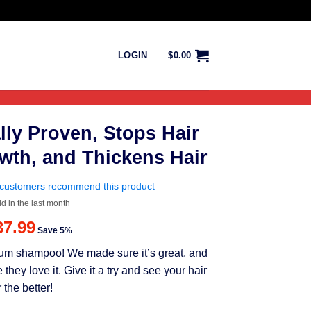
LOGIN
$
0.00
lly Proven, Stops Hair
wth, and Thickens Hair
customers recommend this product
ld in the last month
riginal
Current
37.99
Save 5%
rice
price
mium shampoo! We made sure it’s great, and
as:
is:
ey love it. Give it a try and see your hair
39.99.
$37.99.
 the better!