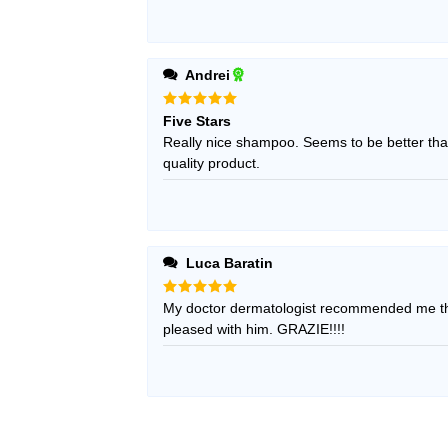
Andrei
Rated
5
Five Stars
out of 5
Really nice shampoo. Seems to be better than
quality product.
Luca Baratin
Rated
My doctor dermatologist recommended me thi
5
out of 5
pleased with him. GRAZIE!!!!