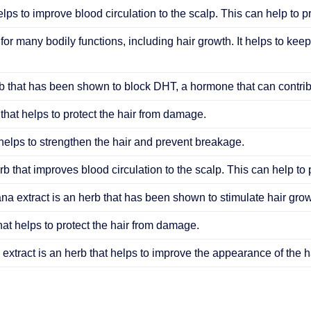
elps to improve blood circulation to the scalp. This can help to 
 for many bodily functions, including hair growth. It helps to keep
 that has been shown to block DHT, a hormone that can contribu
that helps to protect the hair from damage.
helps to strengthen the hair and prevent breakage.
b that improves blood circulation to the scalp. This can help to
ana extract is an herb that has been shown to stimulate hair grow
hat helps to protect the hair from damage.
extract is an herb that helps to improve the appearance of the ha