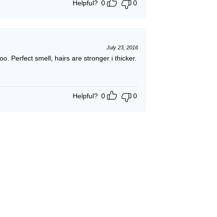
Helpful?
0
0
July 23, 2016
poo. Perfect smell, hairs are stronger i thicker.
Helpful?
0
0