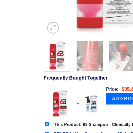
Frequently Bought Together
Price:
$
85.
+
This Product: 63 Shampoo - Clinically