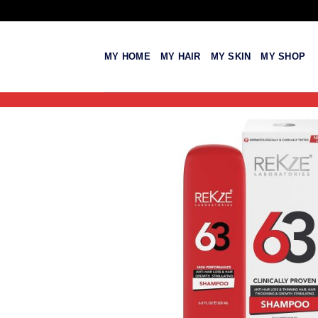
Skip
to
content
MY HOME
MY HAIR
MY SKIN
MY SHOP