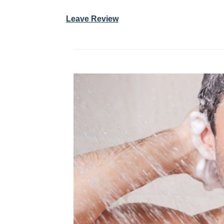
Leave Review