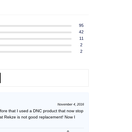
ent
$39.99.
$37.99.
e
49.
95
42
11
2
2
November 4, 2016
efore that I used a DNC product that now stop
hat Rekze is not good replacement! Now I