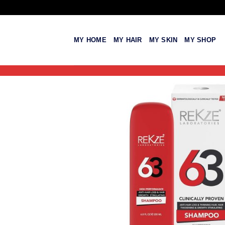
Skip
to
content
MY HOME
MY HAIR
MY SKIN
MY SHOP