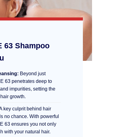
 63 Shampoo
ou
eansing:
Beyond just
E 63 penetrates deep to
 and impurities, setting the
 hair growth.
A key culprit behind hair
s no chance. With powerful
E 63 ensures you not only
sh with your natural hair.