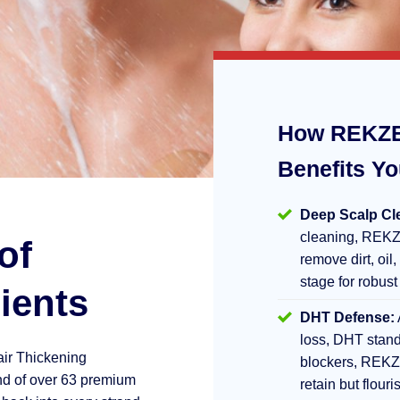
How REKZE
Benefits Y
Deep Scalp Cl
cleaning, REKZ
of
remove dirt, oil,
stage for robust
ients
DHT Defense:
loss, DHT stand
air Thickening
blockers, REKZ
d of over 63 premium
retain but flouri