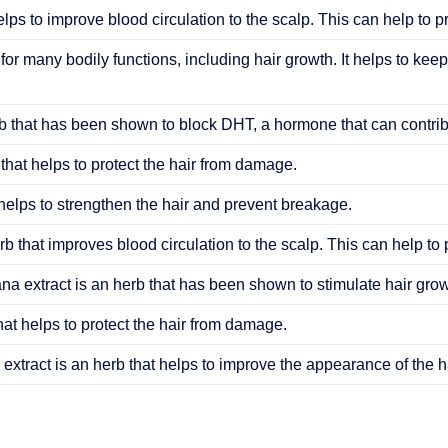
elps to improve blood circulation to the scalp. This can help to 
 for many bodily functions, including hair growth. It helps to keep
 that has been shown to block DHT, a hormone that can contribu
that helps to protect the hair from damage.
helps to strengthen the hair and prevent breakage.
b that improves blood circulation to the scalp. This can help to
ana extract is an herb that has been shown to stimulate hair grow
hat helps to protect the hair from damage.
extract is an herb that helps to improve the appearance of the ha