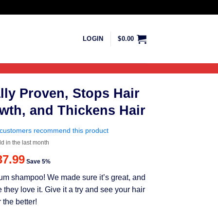
LOGIN
$
0.00
lly Proven, Stops Hair
wth, and Thickens Hair
customers recommend this product
ld in the last month
riginal
Current
37.99
Save 5%
rice
price
mium shampoo! We made sure it’s great, and
as:
is:
ey love it. Give it a try and see your hair
39.99.
$37.99.
 the better!