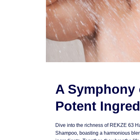
A Symphony 
Potent Ingred
Dive into the richness of REKZE 63 H
Shampoo, boasting a harmonious blen