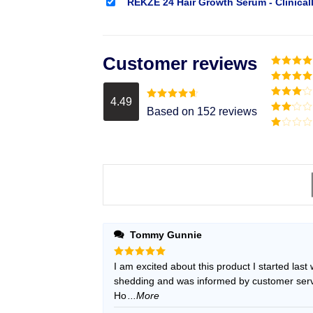
REKZE 24 Hair Growth Serum - Clinical
Customer reviews
Rated
5
o
of 5
Rated
4
out of 5
4.49
Rated
3
Rated
4.49
Based on 152 reviews
out of
out of 5
Rated
5
2
Rated
out
1
of 5
out
of
5
Tommy Gunnie
Rated
I am excited about this product I started last
5
out of 5
shedding and was informed by customer servic
Ho
...More