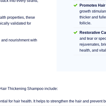
 back into every strand,
Promotes Hair
growth stimula
thicker and fulle
lth properties, these
follicle.
ically validated for
Restorative Ca
and tear or sp
h and nourishment with
rejuvenates, br
health, and vita
 Hair Thickening Shampoo include:
ential for hair health. It helps to strengthen the hair and prevent 