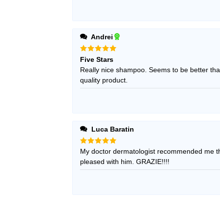
Andrei
Rated
5
Five Stars
out of 5
Really nice shampoo. Seems to be better than
quality product.
Luca Baratin
Rated
My doctor dermatologist recommended me thi
5
out of 5
pleased with him. GRAZIE!!!!