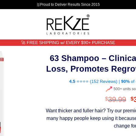
🥇Proud to Deliver Results Since 2015
🚀 FREE SHIPPING w/ EVERY $90+ PURCHASE
63 Shampoo – Clinica
Loss, Promotes Regro
4.5
⭐⭐⭐⭐ (
152 Reviews
) |
90%
of 
500+ units so
O
39.99
$
$
p
Want thicker and fuller hair? Try our pre
w
many happy people keep using it because th
$
change for