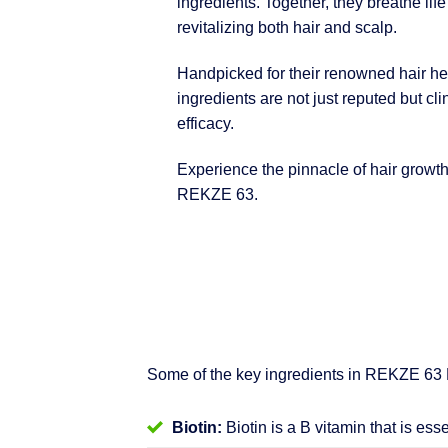
ingredients. Together, they breathe life
revitalizing both hair and scalp.
Handpicked for their renowned hair hea
ingredients are not just reputed but clin
efficacy.
Experience the pinnacle of hair growt
REKZE 63.
Some of the key ingredients in REKZE 63
Biotin:
Biotin is a B vitamin that is ess