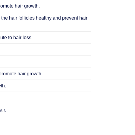
promote hair growth.
 the hair follicles healthy and prevent hair
te to hair loss.
 promote hair growth.
th.
ir.