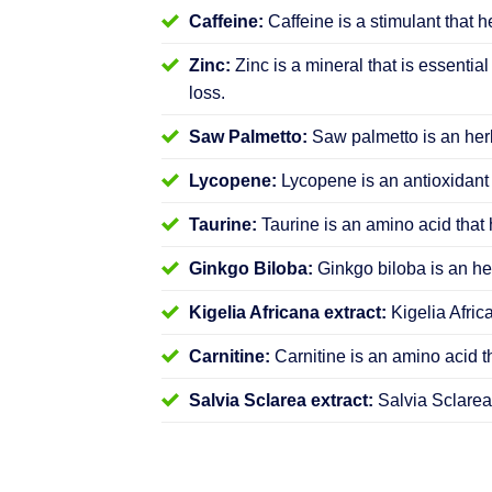
Caffeine:
Caffeine is a stimulant that h
Zinc:
Zinc is a mineral that is essential
loss.
Saw Palmetto:
Saw palmetto is an herb
Lycopene:
Lycopene is an antioxidant 
Taurine:
Taurine is an amino acid that 
Ginkgo Biloba:
Ginkgo biloba is an her
Kigelia Africana extract:
Kigelia Afric
Carnitine:
Carnitine is an amino acid t
Salvia Sclarea extract:
Salvia Sclarea 