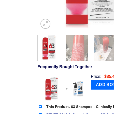
Frequently Bought Together
Price:
$
85.
+
This Product: 63 Shampoo - Clinically