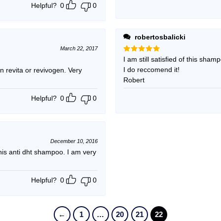
Helpful?
0
0
robertosbalicki
March 22, 2017
Rated
I am still satisfied of this sham
5
out of 5
I do reccomend it!
 revita or revivogen. Very
Robert
Helpful?
0
0
December 10, 2016
s anti dht shampoo. I am very
Helpful?
0
0
←
1
…
20
21
22