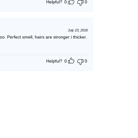
Helpful?
0
0
July 23, 2016
poo. Perfect smell, hairs are stronger i thicker.
Helpful?
0
0