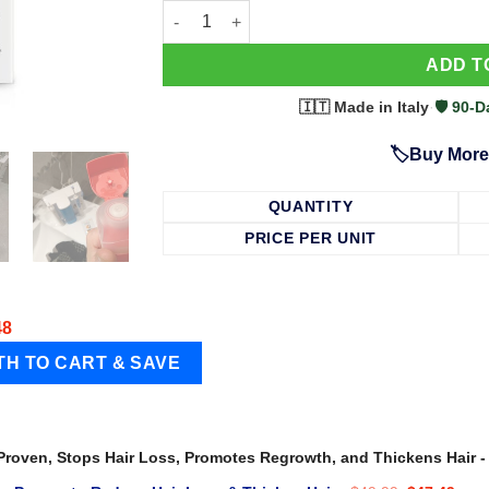
63 Shampoo - Clinically Proven, Stops Hair
ADD T
🇮🇹 Made in Italy
·
🛡️ 90
🏷️Buy More
QUANTITY
PRICE PER UNIT
48
 Proven, Stops Hair Loss, Promotes Regrowth, and Thickens Hair