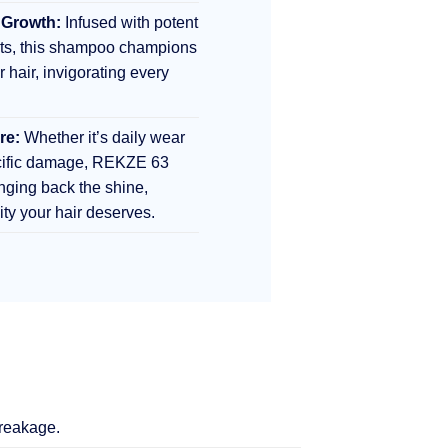
 Growth:
Infused with potent
nts, this shampoo champions
r hair, invigorating every
re:
Whether it’s daily wear
ecific damage, REKZE 63
inging back the shine,
lity your hair deserves.
breakage.