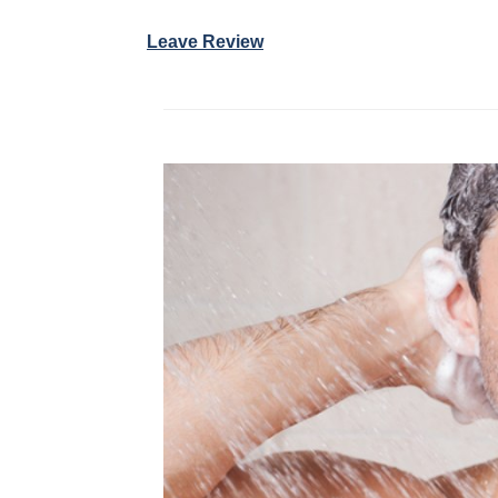
Leave Review