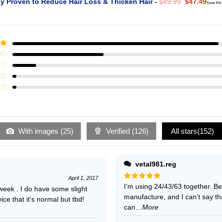
Original
Curr
ly Proven to Reduce Hair Loss & Thicken Hair
-
$
49.99
$
47.49
Save 5%
price
pric
was:
is:
$49.99.
$47.
ut
With images (
25
)
Verified (
126
)
All stars(
152
)
vetal981.reg
April 1, 2017
Rated
I’m using 24/43/63 together. B
5
 week . I do have some slight
out of 5
manufacture, and I can’t say t
e that it's normal but tbd!
can
...More