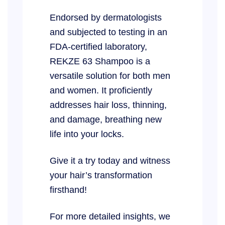
Endorsed by dermatologists
and subjected to testing in an
FDA-certified laboratory,
REKZE 63 Shampoo is a
versatile solution for both men
and women. It proficiently
addresses hair loss, thinning,
and damage, breathing new
life into your locks.
Give it a try today and witness
your hair’s transformation
firsthand!
For more detailed insights, we