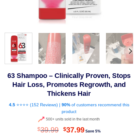
63 Shampoo – Clinically Proven, Stops
Hair Loss, Promotes Regrowth, and
Thickens Hair
4.5
⭐⭐⭐⭐ (
152 Reviews
) |
90%
of customers recommend this
product
500+ units sold in the last month
Original
Current
39.99
37.99
$
$
Save 5%
price
price