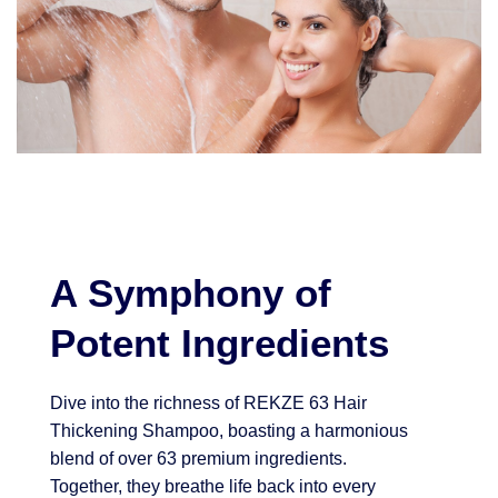
A Symphony of
Potent Ingredients
Dive into the richness of REKZE 63 Hair
Thickening Shampoo, boasting a harmonious
blend of over 63 premium ingredients.
Together, they breathe life back into every