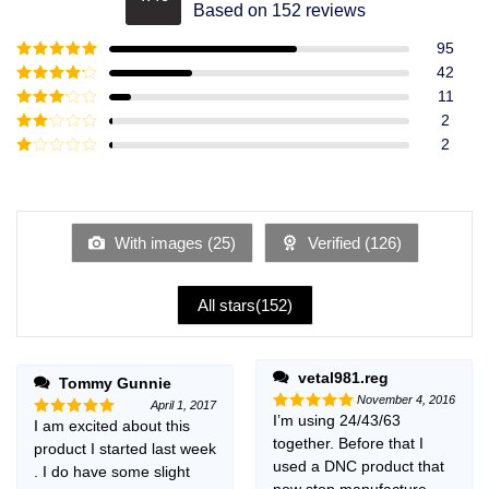
Rated
4.49
Based on 152 reviews
out of 5
95
Rated
5
out
42
of 5
Rated
4
11
out of 5
Rated
3
2
out of
Rated
2
5
2
Rated
out
1
of 5
out
of
5
With images (
25
)
Verified (
126
)
All stars(
152
)
vetal981.reg
Tommy Gunnie
November 4, 2016
April 1, 2017
I’m using 24/43/63
Rated
5
I am excited about this
Rated
5
out of 5
together. Before that I
out of 5
product I started last week
used a DNC product that
. I do have some slight
now stop manufacture,