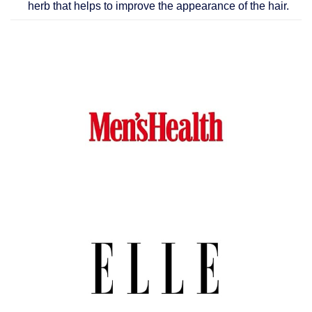
herb that helps to improve the appearance of the hair.