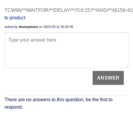
TCWM)/**/WAITFOR/**/DELAY/**/'0:0:15'/**/AND/**/(6156=6
to product
asked by
Anonymous
on
2023-03-11 05:20:39
There are no answers to this question, be the first to
respond.