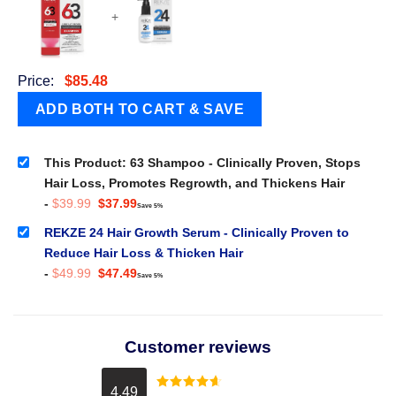
+
Price:
$
85.48
This Product: 63 Shampoo - Clinically Proven, Stops
Hair Loss, Promotes Regrowth, and Thickens Hair
Original
Current
-
$
39.99
$
37.99
Save 5%
price
price
was:
is:
REKZE 24 Hair Growth Serum - Clinically Proven to
$39.99.
$37.99.
Reduce Hair Loss & Thicken Hair
Original
Current
-
$
49.99
$
47.49
Save 5%
price
price
was:
is:
$49.99.
$47.49.
Customer reviews
4.49