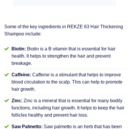
Some of the key ingredients in REKZE 63 Hair Thickening
Shampoo include:
Biotin:
Biotin is a B vitamin that is essential for hair
health. It helps to strengthen the hair and prevent
breakage.
Caffeine:
Caffeine is a stimulant that helps to improve
blood circulation to the scalp. This can help to promote
hair growth.
Zinc:
Zinc is a mineral that is essential for many bodily
functions, including hair growth. It helps to keep the hair
follicles healthy and prevent hair loss.
Saw Palmetto:
Saw palmetto is an herb that has been