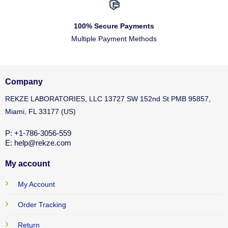
100% Secure Payments
Multiple Payment Methods
Company
REKZE LABORATORIES, LLC 13727 SW 152nd St PMB 95857,
Miami, FL 33177 (US)
P: +1-786-3056-559
E: help@rekze.com
My account
My Account
Order Tracking
Return