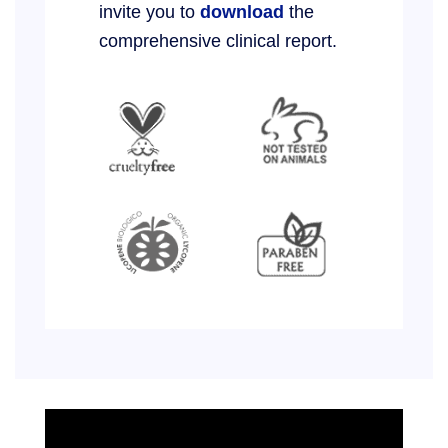
invite you to
download
the
comprehensive clinical report.