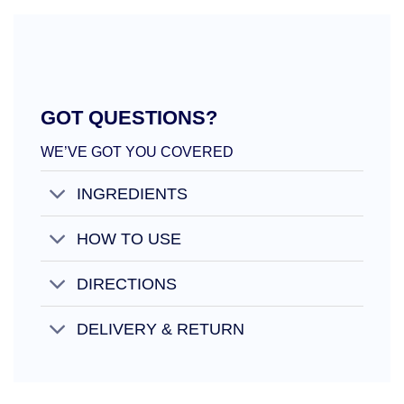
GOT QUESTIONS?
WE’VE GOT YOU COVERED
INGREDIENTS
HOW TO USE
DIRECTIONS
DELIVERY & RETURN