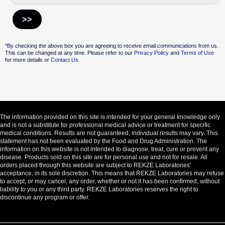
Alternative:
*By checking the above box you are agreeing to receive email communications from us.
This can be changed at any time. Please refer to our
Privacy Policy
and
Terms of Use
for more details or
Contact Us.
The information provided on this site is intended for your general knowledge only
and is not a substitute for professional medical advice or treatment for specific
medical conditions. Results are not guaranteed, individual results may vary. This
statement has not been evaluated by the Food and Drug Administration. The
information on this website is not intended to diagnose, treat, cure or prevent any
disease. Products sold on this site are for personal use and not for resale. All
orders placed through this website are subject to REKZE Laboratories'
acceptance, in its sole discretion. This means that REKZE Laboratories may refuse
to accept, or may cancel, any order, whether or not it has been confirmed, without
liability to you or any third party. REKZE Laboratories reserves the right to
discontinue any program or offer.