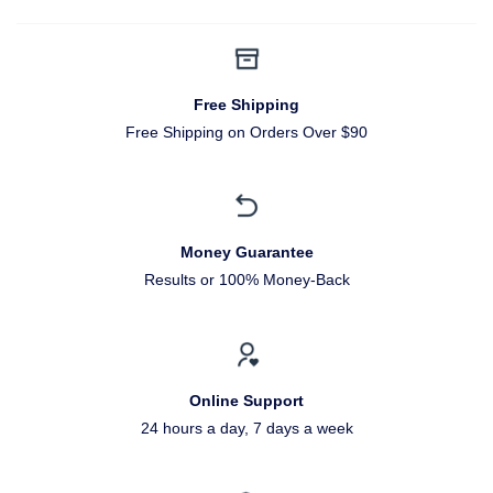
Free Shipping
Free Shipping on Orders Over $90
Money Guarantee
Results or 100% Money-Back
Online Support
24 hours a day, 7 days a week