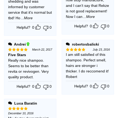
shedding and was
and I can’t say that Rekze
informed by customer
is not good replacement!
service that it's normal but
Now I can
...More
tbd! Ho
...More
Helpful?
0
0
Helpful?
0
0
Andrei
robertosbalicki
March 22, 2017
July 23, 2016
I am still satisfied of this
Five Stars
Rated
5
Rated
5
out of 5
out of 5
shampoo. Perfect smell,
Really nice shampoo.
hairs are stronger i
Seems to be better than
thicker. I do reccomend it!
revita or revivogen. Very
Robert
quality product.
Helpful?
0
0
Helpful?
0
0
Luca Baratin
December 10, 2016
Rated
5
out of 5