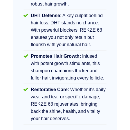
robust hair growth.
DHT Defense:
A key culprit behind
hair loss, DHT stands no chance.
With powerful blockers, REKZE 63
ensures you not only retain but
flourish with your natural hair.
Promotes Hair Growth:
Infused
with potent growth stimulants, this
shampoo champions thicker and
fuller hair, invigorating every follicle.
Restorative Care:
Whether it’s daily
wear and tear or specific damage,
REKZE 63 rejuvenates, bringing
back the shine, health, and vitality
your hair deserves.