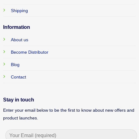
Shipping
Information
About us
Become Distributor
Blog
Contact
Stay in touch
Enter your email below to be the first to know about new offers and
product launches.