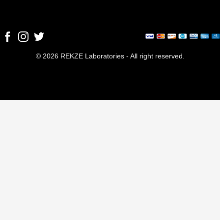
© 2026 REKZE Laboratories - All right reserved.