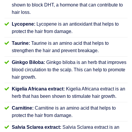
shown to block DHT, a hormone that can contribute to
hair loss.
Lycopene:
Lycopene is an antioxidant that helps to
protect the hair from damage.
Taurine:
Taurine is an amino acid that helps to
strengthen the hair and prevent breakage.
Ginkgo Biloba:
Ginkgo biloba is an herb that improves
blood circulation to the scalp. This can help to promote
hair growth.
Kigelia Africana extract:
Kigelia Africana extract is an
herb that has been shown to stimulate hair growth.
Carnitine:
Carnitine is an amino acid that helps to
protect the hair from damage.
Salvia Sclarea extract:
Salvia Sclarea extract is an