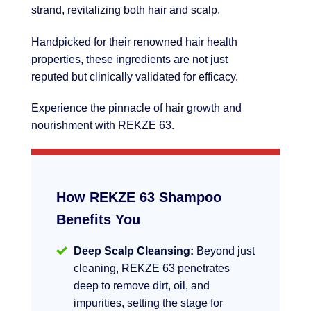
strand, revitalizing both hair and scalp.
Handpicked for their renowned hair health
properties, these ingredients are not just
reputed but clinically validated for efficacy.
Experience the pinnacle of hair growth and
nourishment with REKZE 63.
How REKZE 63 Shampoo
Benefits You
Deep Scalp Cleansing:
Beyond just
cleaning, REKZE 63 penetrates
deep to remove dirt, oil, and
impurities, setting the stage for