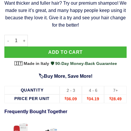
Want thicker and fuller hair? Try our premium shampoo! We
was:
is:
made sure it’s great, and many happy people keep using it
$39.99.
$37.99.
because they love it. Give it a try and see your hair change
for the better!
63 Shampoo - Clinically Proven, Stops Hair Loss, Promotes Reg
Alternative:
ADD TO CART
🇮🇹 Made in Italy
·
🛡️ 90-Day Money-Back Guarantee
🏷️Buy More, Save More!
QUANTITY
2 - 3
4 - 6
7+
PRICE PER UNIT
$
36.09
$
34.19
$
28.49
Frequently Bought Together