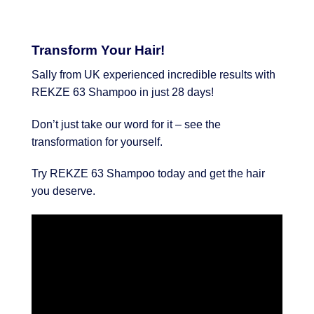
Transform Your Hair!
Sally from UK experienced incredible results with
REKZE 63 Shampoo in just 28 days!
Don’t just take our word for it – see the
transformation for yourself.
Try REKZE 63 Shampoo today and get the hair
you deserve.