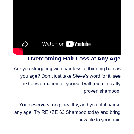
Overcoming Hair Loss at Any Age
Are you struggling with hair loss or thinning hair as
you age? Don’t just take Steve’s word for it, see
the transformation for yourself with our clinically
proven shampoo.
You deserve strong, healthy, and youthful hair at
any age. Try REKZE 63 Shampoo today and bring
new life to your hair.