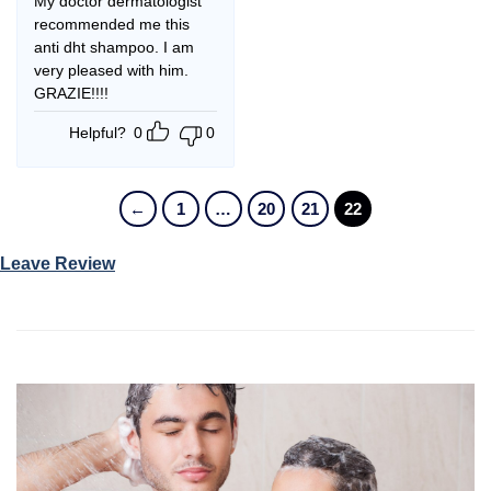
My doctor dermatologist
recommended me this
anti dht shampoo. I am
very pleased with him.
GRAZIE!!!!
Helpful?
0
0
←
1
…
20
21
22
Leave Review