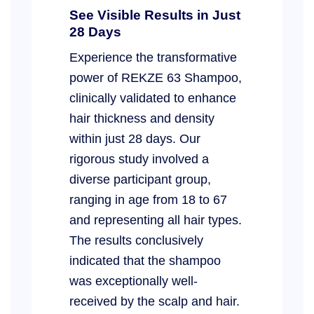
See Visible Results in Just
28 Days
Experience the transformative
power of REKZE 63 Shampoo,
clinically validated to enhance
hair thickness and density
within just 28 days. Our
rigorous study involved a
diverse participant group,
ranging in age from 18 to 67
and representing all hair types.
The results conclusively
indicated that the shampoo
was exceptionally well-
received by the scalp and hair.