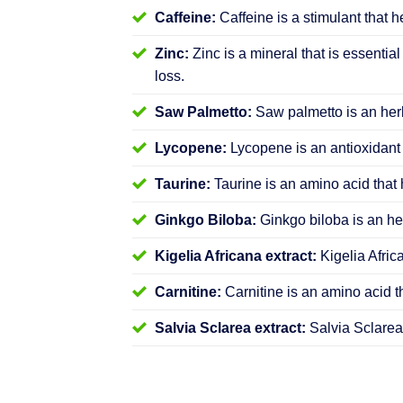
Caffeine:
Caffeine is a stimulant that h
Zinc:
Zinc is a mineral that is essential
loss.
Saw Palmetto:
Saw palmetto is an herb
Lycopene:
Lycopene is an antioxidant 
Taurine:
Taurine is an amino acid that 
Ginkgo Biloba:
Ginkgo biloba is an her
Kigelia Africana extract:
Kigelia Afric
Carnitine:
Carnitine is an amino acid t
Salvia Sclarea extract:
Salvia Sclarea 