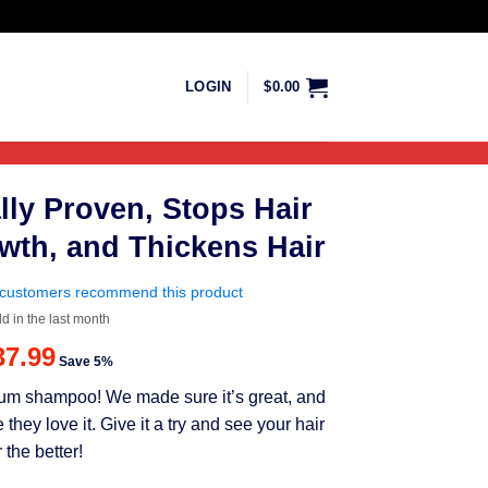
LOGIN
$
0.00
lly Proven, Stops Hair
wth, and Thickens Hair
customers recommend this product
ld in the last month
riginal
Current
37.99
Save 5%
rice
price
mium shampoo! We made sure it’s great, and
as:
is:
ey love it. Give it a try and see your hair
39.99.
$37.99.
 the better!