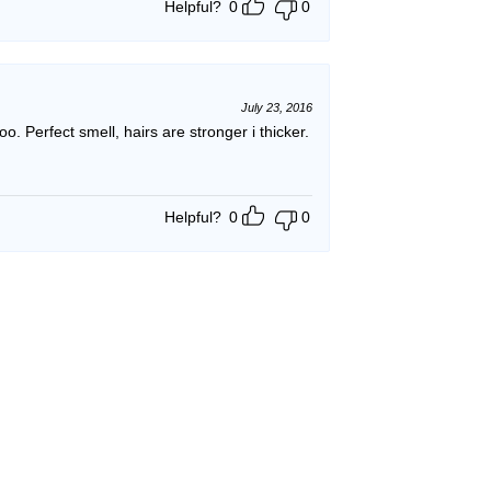
Helpful?
0
0
July 23, 2016
poo. Perfect smell, hairs are stronger i thicker.
Helpful?
0
0