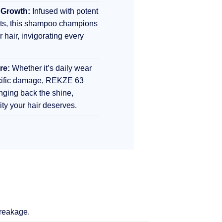
 Growth:
Infused with potent
nts, this shampoo champions
r hair, invigorating every
re:
Whether it’s daily wear
ecific damage, REKZE 63
inging back the shine,
lity your hair deserves.
breakage.