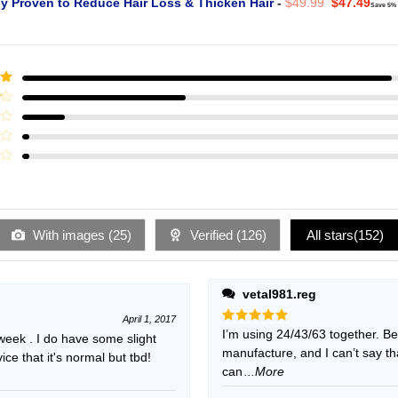
Original
Curr
ly Proven to Reduce Hair Loss & Thicken Hair
-
$
49.99
$
47.49
Save 5%
price
pric
was:
is:
$49.99.
$47.
ut
With images (
25
)
Verified (
126
)
All stars(
152
)
vetal981.reg
April 1, 2017
Rated
I’m using 24/43/63 together. B
5
 week . I do have some slight
out of 5
manufacture, and I can’t say t
e that it's normal but tbd!
can
...More