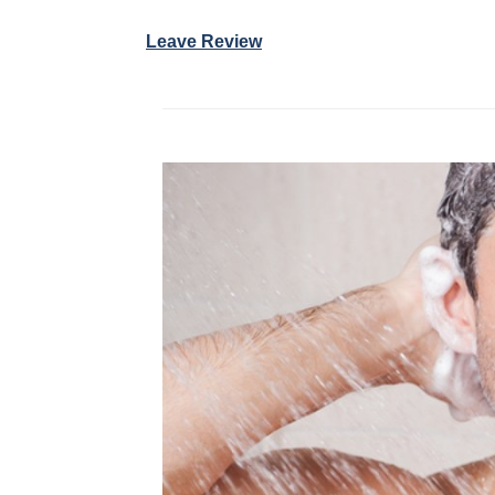
Leave Review