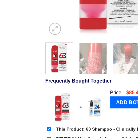
Frequently Bought Together
Price:
$
85.
+
This Product: 63 Shampoo - Clinically