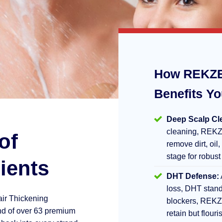
How REKZE
Benefits Y
Deep Scalp Cl
cleaning, REKZ
of
remove dirt, oil,
stage for robust
ients
DHT Defense:
loss, DHT stand
air Thickening
blockers, REKZ
d of over 63 premium
retain but flouri