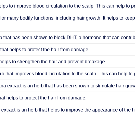
elps to improve blood circulation to the scalp. This can help to 
 for many bodily functions, including hair growth. It helps to keep
 that has been shown to block DHT, a hormone that can contribu
that helps to protect the hair from damage.
helps to strengthen the hair and prevent breakage.
b that improves blood circulation to the scalp. This can help to
ana extract is an herb that has been shown to stimulate hair grow
hat helps to protect the hair from damage.
extract is an herb that helps to improve the appearance of the ha