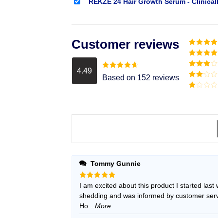
REKZE 24 Hair Growth Serum - Clinical
Customer reviews
Rated
5
o
of 5
Rated
4
out of 5
4.49
Rated
3
Rated
4.49
Based on 152 reviews
out of
out of 5
Rated
5
2
Rated
out
1
of 5
out
of
5
Tommy Gunnie
Rated
I am excited about this product I started last
5
out of 5
shedding and was informed by customer servic
Ho
...More