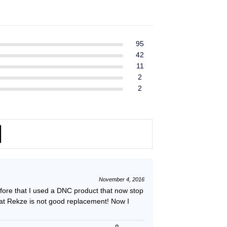
ent
$39.99.
$37.99.
e
49.
95
42
11
2
2
November 4, 2016
efore that I used a DNC product that now stop
hat Rekze is not good replacement! Now I