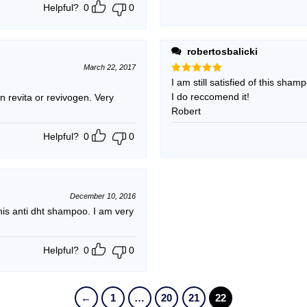
Helpful?
0
0
robertosbalicki
March 22, 2017
Rated
I am still satisfied of this sham
5
out of 5
I do reccomend it!
 revita or revivogen. Very
Robert
Helpful?
0
0
December 10, 2016
s anti dht shampoo. I am very
Helpful?
0
0
←
1
…
20
21
22