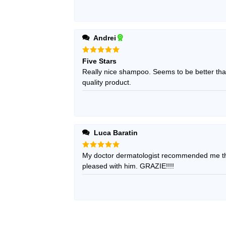
Andrei
Rated
5
Five Stars
out of 5
Really nice shampoo. Seems to be better than
quality product.
Luca Baratin
Rated
My doctor dermatologist recommended me thi
5
out of 5
pleased with him. GRAZIE!!!!