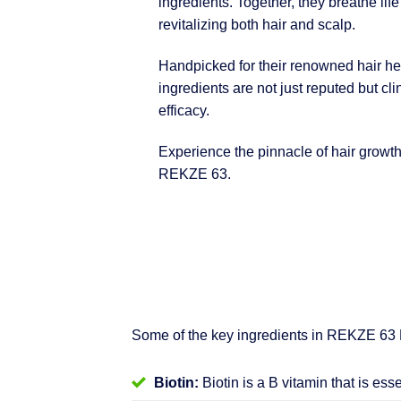
ingredients. Together, they breathe life
revitalizing both hair and scalp.
Handpicked for their renowned hair hea
ingredients are not just reputed but clin
efficacy.
Experience the pinnacle of hair growt
REKZE 63.
Some of the key ingredients in REKZE 63
Biotin:
Biotin is a B vitamin that is ess