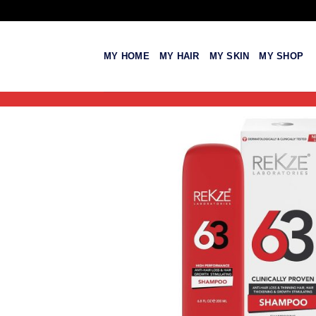
Skip
to
content
MY HOME
MY HAIR
MY SKIN
MY SHOP