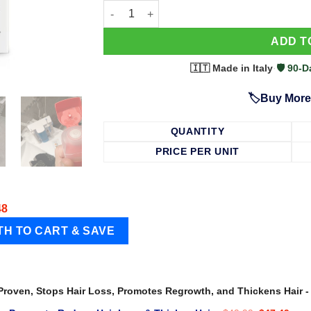
63 Shampoo - Clinically Proven, Stops Hair
ADD T
🇮🇹 Made in Italy
·
🛡️ 90
🏷️Buy More
QUANTITY
PRICE PER UNIT
48
 Proven, Stops Hair Loss, Promotes Regrowth, and Thickens Hair