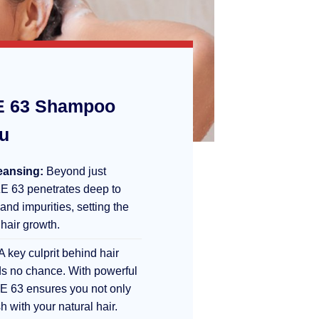
 63 Shampoo
ou
eansing:
Beyond just
E 63 penetrates deep to
 and impurities, setting the
 hair growth.
A key culprit behind hair
s no chance. With powerful
E 63 ensures you not only
sh with your natural hair.