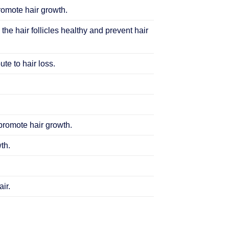
promote hair growth.
 the hair follicles healthy and prevent hair
te to hair loss.
 promote hair growth.
th.
ir.