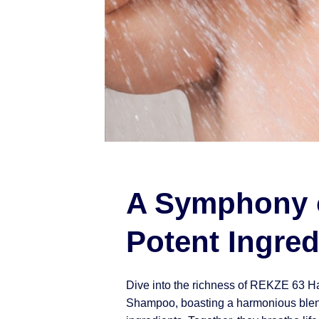
A Symphony 
Potent Ingred
Dive into the richness of REKZE 63 H
Shampoo, boasting a harmonious blen