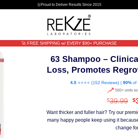
🥇Proud to Deliver Results Since 2015
🚀 FREE SHIPPING w/ EVERY $90+ PURCHASE
63 Shampoo – Clinica
Loss, Promotes Regro
4.5
⭐⭐⭐⭐ (
152 Reviews
) |
90%
of 
500+ units so
O
39.99
$
$
p
Want thicker and fuller hair? Try our pre
w
many happy people keep using it because th
$
change for