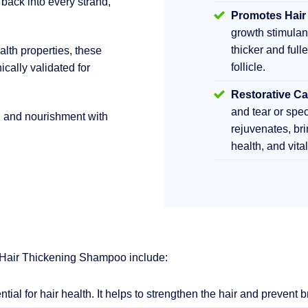
 back into every strand,
Promotes Hair
growth stimula
thicker and fulle
lth properties, these
follicle.
ically validated for
Restorative Ca
and tear or sp
h and nourishment with
rejuvenates, br
health, and vita
 Hair Thickening Shampoo include:
ential for hair health. It helps to strengthen the hair and prevent 