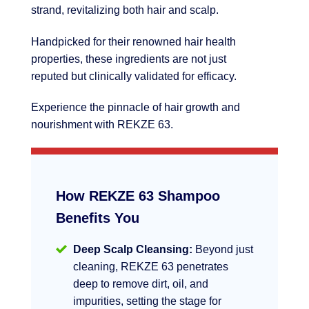
strand, revitalizing both hair and scalp.
Handpicked for their renowned hair health
properties, these ingredients are not just
reputed but clinically validated for efficacy.
Experience the pinnacle of hair growth and
nourishment with REKZE 63.
How REKZE 63 Shampoo
Benefits You
Deep Scalp Cleansing:
Beyond just
cleaning, REKZE 63 penetrates
deep to remove dirt, oil, and
impurities, setting the stage for