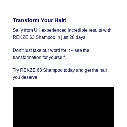
Transform Your Hair!
Sally from UK experienced incredible results with
REKZE 63 Shampoo in just 28 days!
Don’t just take our word for it – see the
transformation for yourself.
Try REKZE 63 Shampoo today and get the hair
you deserve.