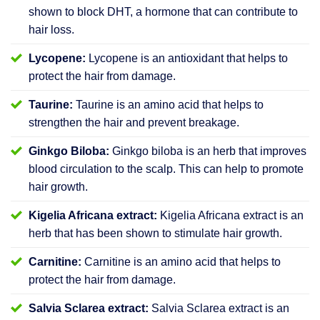
shown to block DHT, a hormone that can contribute to
hair loss.
Lycopene:
Lycopene is an antioxidant that helps to
protect the hair from damage.
Taurine:
Taurine is an amino acid that helps to
strengthen the hair and prevent breakage.
Ginkgo Biloba:
Ginkgo biloba is an herb that improves
blood circulation to the scalp. This can help to promote
hair growth.
Kigelia Africana extract:
Kigelia Africana extract is an
herb that has been shown to stimulate hair growth.
Carnitine:
Carnitine is an amino acid that helps to
protect the hair from damage.
Salvia Sclarea extract:
Salvia Sclarea extract is an