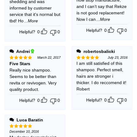
shedding and was
and I can’t say that Rekze
informed by customer
is not good replacement!
service that it's normal but
Now I can
...More
tbd! Ho
...More
Helpful?
0
0
Helpful?
0
0
Andrei
robertosbalicki
March 22, 2017
July 23, 2016
I am still satisfied of this
Five Stars
Rated
5
Rated
5
out of 5
out of 5
shampoo. Perfect smell,
Really nice shampoo.
hairs are stronger i
Seems to be better than
thicker. I do reccomend it!
revita or revivogen. Very
Robert
quality product.
Helpful?
0
0
Helpful?
0
0
Luca Baratin
December 10, 2016
Rated
5
out of 5