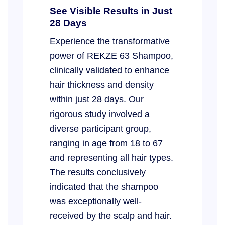
See Visible Results in Just
28 Days
Experience the transformative
power of REKZE 63 Shampoo,
clinically validated to enhance
hair thickness and density
within just 28 days. Our
rigorous study involved a
diverse participant group,
ranging in age from 18 to 67
and representing all hair types.
The results conclusively
indicated that the shampoo
was exceptionally well-
received by the scalp and hair.