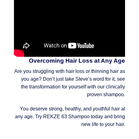
Overcoming Hair Loss at Any Age
Are you struggling with hair loss or thinning hair as
you age? Don’t just take Steve’s word for it, see
the transformation for yourself with our clinically
proven shampoo.
You deserve strong, healthy, and youthful hair at
any age. Try REKZE 63 Shampoo today and bring
new life to your hair.