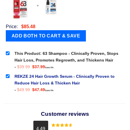
+
Price:
$
85.48
This Product: 63 Shampoo - Clinically Proven, Stops
Hair Loss, Promotes Regrowth, and Thickens Hair
Original
Current
-
$
39.99
$
37.99
Save 5%
price
price
was:
is:
REKZE 24 Hair Growth Serum - Clinically Proven to
$39.99.
$37.99.
Reduce Hair Loss & Thicken Hair
Original
Current
-
$
49.99
$
47.49
Save 5%
price
price
was:
is:
$49.99.
$47.49.
Customer reviews
4.49