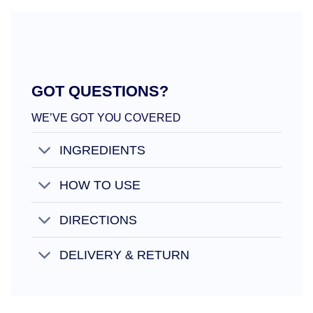
GOT QUESTIONS?
WE’VE GOT YOU COVERED
INGREDIENTS
HOW TO USE
DIRECTIONS
DELIVERY & RETURN