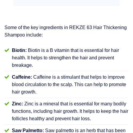
Some of the key ingredients in REKZE 63 Hair Thickening
Shampoo include:
Biotin:
Biotin is a B vitamin that is essential for hair
health. It helps to strengthen the hair and prevent
breakage.
Caffeine:
Caffeine is a stimulant that helps to improve
blood circulation to the scalp. This can help to promote
hair growth.
Zinc:
Zinc is a mineral that is essential for many bodily
functions, including hair growth. It helps to keep the hair
follicles healthy and prevent hair loss.
Saw Palmetto:
Saw palmetto is an herb that has been