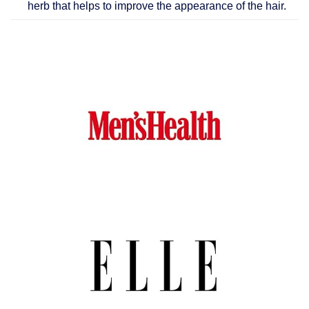
herb that helps to improve the appearance of the hair.