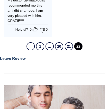
My doctor dermatologist
recommended me this
anti dht shampoo. I am
very pleased with him.
GRAZIE!!!!
Helpful?
0
0
←
1
…
20
21
22
Leave Review