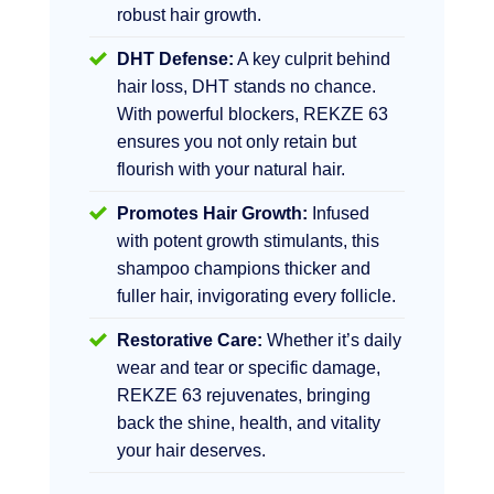
robust hair growth.
DHT Defense:
A key culprit behind
hair loss, DHT stands no chance.
With powerful blockers, REKZE 63
ensures you not only retain but
flourish with your natural hair.
Promotes Hair Growth:
Infused
with potent growth stimulants, this
shampoo champions thicker and
fuller hair, invigorating every follicle.
Restorative Care:
Whether it’s daily
wear and tear or specific damage,
REKZE 63 rejuvenates, bringing
back the shine, health, and vitality
your hair deserves.