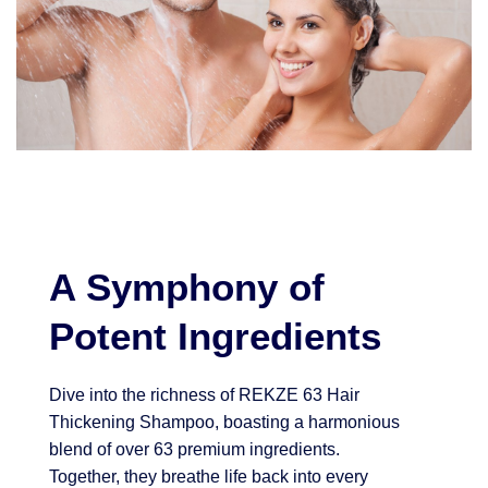
A Symphony of
Potent Ingredients
Dive into the richness of REKZE 63 Hair
Thickening Shampoo, boasting a harmonious
blend of over 63 premium ingredients.
Together, they breathe life back into every