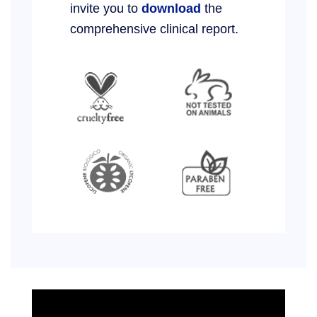
invite you to
download
the
comprehensive clinical report.