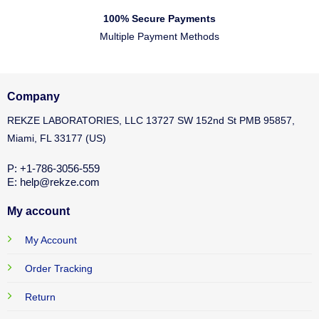
100% Secure Payments
Multiple Payment Methods
Company
REKZE LABORATORIES, LLC 13727 SW 152nd St PMB 95857,
Miami, FL 33177 (US)
P: +1-786-3056-559
E: help@rekze.com
My account
My Account
Order Tracking
Return