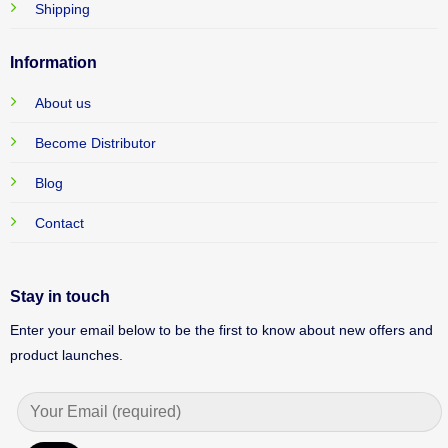
Shipping
Information
About us
Become Distributor
Blog
Contact
Stay in touch
Enter your email below to be the first to know about new offers and
product launches.