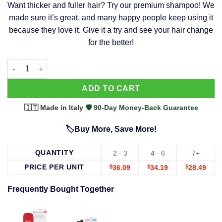
Want thicker and fuller hair? Try our premium shampoo! We
was:
is:
made sure it’s great, and many happy people keep using it
$39.99.
$37.99.
because they love it. Give it a try and see your hair change
for the better!
63 Shampoo - Clinically Proven, Stops Hair Loss, Promotes Reg
Alternative:
ADD TO CART
🇮🇹 Made in Italy
·
🛡️ 90-Day Money-Back Guarantee
🏷️Buy More, Save More!
QUANTITY
2 - 3
4 - 6
7+
PRICE PER UNIT
$
36.09
$
34.19
$
28.49
Frequently Bought Together