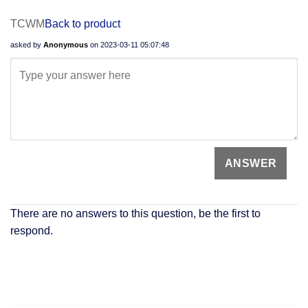
TCWM
Back to product
asked by
Anonymous
on
2023-03-11 05:07:48
There are no answers to this question, be the first to
respond.