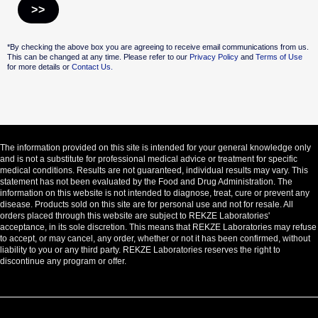
Alternative:
*By checking the above box you are agreeing to receive email communications from us.
This can be changed at any time. Please refer to our
Privacy Policy
and
Terms of Use
for more details or
Contact Us.
The information provided on this site is intended for your general knowledge only
and is not a substitute for professional medical advice or treatment for specific
medical conditions. Results are not guaranteed, individual results may vary. This
statement has not been evaluated by the Food and Drug Administration. The
information on this website is not intended to diagnose, treat, cure or prevent any
disease. Products sold on this site are for personal use and not for resale. All
orders placed through this website are subject to REKZE Laboratories'
acceptance, in its sole discretion. This means that REKZE Laboratories may refuse
to accept, or may cancel, any order, whether or not it has been confirmed, without
liability to you or any third party. REKZE Laboratories reserves the right to
discontinue any program or offer.