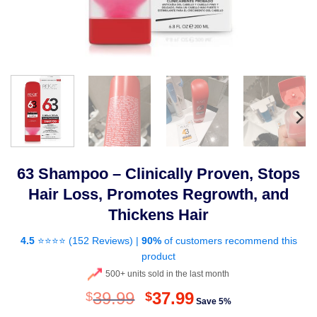
63 Shampoo – Clinically Proven, Stops
Hair Loss, Promotes Regrowth, and
Thickens Hair
4.5
⭐⭐⭐⭐ (
152 Reviews
) |
90%
of customers recommend this
product
500+ units sold in the last month
Original
Current
39.99
37.99
$
$
Save 5%
price
price