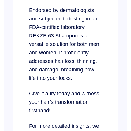
Endorsed by dermatologists
and subjected to testing in an
FDA-certified laboratory,
REKZE 63 Shampoo is a
versatile solution for both men
and women. It proficiently
addresses hair loss, thinning,
and damage, breathing new
life into your locks.
Give it a try today and witness
your hair’s transformation
firsthand!
For more detailed insights, we