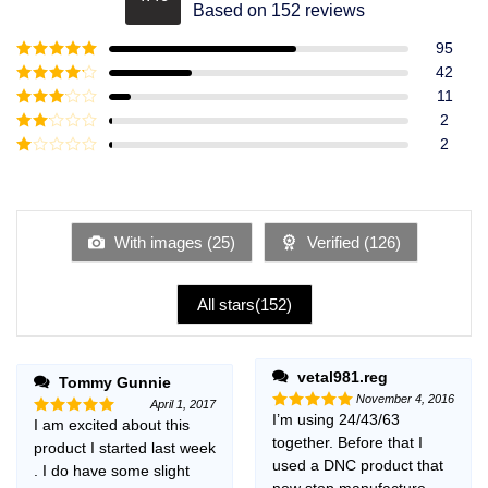
Rated
4.49
Based on 152 reviews
out of 5
95
Rated
5
out
42
of 5
Rated
4
11
out of 5
Rated
3
2
out of
Rated
2
5
2
Rated
out
1
of 5
out
of
5
With images (
25
)
Verified (
126
)
All stars(
152
)
vetal981.reg
Tommy Gunnie
November 4, 2016
April 1, 2017
I’m using 24/43/63
Rated
5
I am excited about this
Rated
5
out of 5
together. Before that I
out of 5
product I started last week
used a DNC product that
. I do have some slight
now stop manufacture,