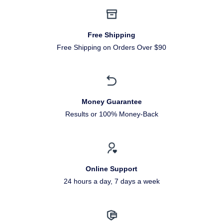
Free Shipping
Free Shipping on Orders Over $90
Money Guarantee
Results or 100% Money-Back
Online Support
24 hours a day, 7 days a week