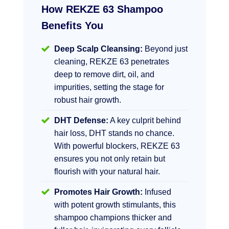
How REKZE 63 Shampoo
Benefits You
Deep Scalp Cleansing:
Beyond just
cleaning, REKZE 63 penetrates
deep to remove dirt, oil, and
impurities, setting the stage for
robust hair growth.
DHT Defense:
A key culprit behind
hair loss, DHT stands no chance.
With powerful blockers, REKZE 63
ensures you not only retain but
flourish with your natural hair.
Promotes Hair Growth:
Infused
with potent growth stimulants, this
shampoo champions thicker and