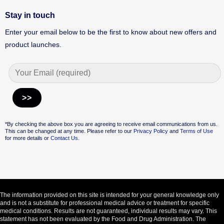
Stay in touch
Enter your email below to be the first to know about new offers and
product launches.
Alternative:
*By checking the above box you are agreeing to receive email communications from us.
This can be changed at any time. Please refer to our
Privacy Policy
and
Terms of Use
for more details or
Contact Us.
The information provided on this site is intended for your general knowledge only
and is not a substitute for professional medical advice or treatment for specific
medical conditions. Results are not guaranteed, individual results may vary. This
statement has not been evaluated by the Food and Drug Administration. The