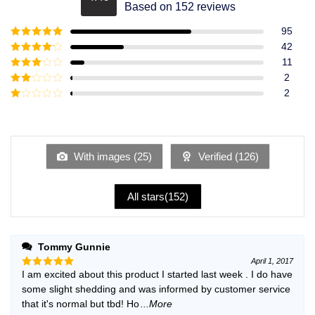
Rated
4.49
Based on 152 reviews
out of 5
95
Rated
5
out
42
of 5
Rated
4
11
out of 5
Rated
3
2
out of
Rated
2
5
2
Rated
out
1
of 5
out
of
5
With images (
25
)
Verified (
126
)
All stars(
152
)
Tommy Gunnie
April 1, 2017
I am excited about this product I started last week . I do have
Rated
5
out of 5
some slight shedding and was informed by customer service
that it's normal but tbd! Ho
...More