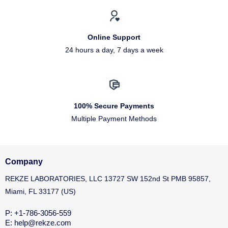
Online Support
24 hours a day, 7 days a week
100% Secure Payments
Multiple Payment Methods
Company
REKZE LABORATORIES, LLC 13727 SW 152nd St PMB 95857,
Miami, FL 33177 (US)
P: +1-786-3056-559
E: help@rekze.com