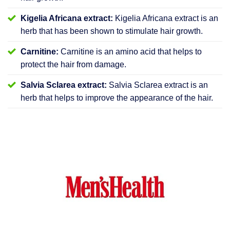
Kigelia Africana extract:
Kigelia Africana extract is an
herb that has been shown to stimulate hair growth.
Carnitine:
Carnitine is an amino acid that helps to
protect the hair from damage.
Salvia Sclarea extract:
Salvia Sclarea extract is an
herb that helps to improve the appearance of the hair.