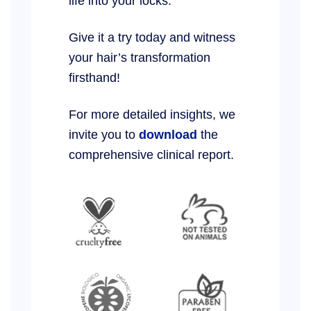
life into your locks.
Give it a try today and witness
your hair’s transformation
firsthand!
For more detailed insights, we
invite you to
download
the
comprehensive clinical report.