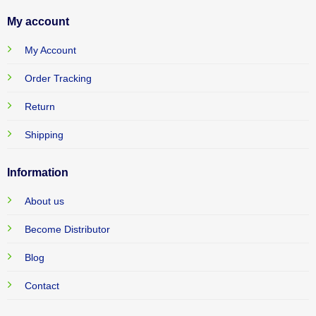
My account
My Account
Order Tracking
Return
Shipping
Information
About us
Become Distributor
Blog
Contact