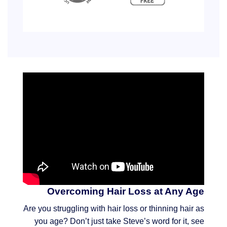
Overcoming Hair Loss at Any Age
Are you struggling with hair loss or thinning hair as
you age? Don’t just take Steve’s word for it, see