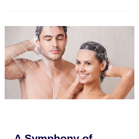
A Symphony of