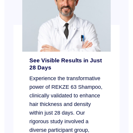
See Visible Results in Just
28 Days
Experience the transformative
power of REKZE 63 Shampoo,
clinically validated to enhance
hair thickness and density
within just 28 days. Our
rigorous study involved a
diverse participant group,