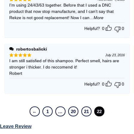
I’m using 24/43/63 together. Before that I used a DNC
Rated
5
out of 5
product that now stop manufacture, and I can’t say that
Rekze is not good replacement! Now I can
...More
Helpful?
0
0
robertosbalicki
July 23, 2016
I am still satisfied of this shampoo. Perfect smell, hairs are
Rated
5
out of 5
stronger i thicker. I do reccomend it!
Robert
Helpful?
0
0
←
1
…
20
21
22
Leave Review