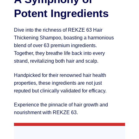
Potent Ingredients
Dive into the richness of REKZE 63 Hair
Thickening Shampoo, boasting a harmonious
blend of over 63 premium ingredients.
Together, they breathe life back into every
strand, revitalizing both hair and scalp.
Handpicked for their renowned hair health
properties, these ingredients are not just
reputed but clinically validated for efficacy.
Experience the pinnacle of hair growth and
nourishment with REKZE 63.