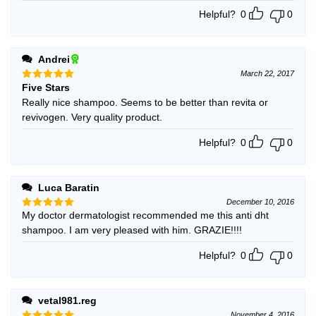
Helpful?
0
0
Andrei
March 22, 2017
Five Stars
Rated
5
out of 5
Really nice shampoo. Seems to be better than revita or
revivogen. Very quality product.
Helpful?
0
0
Luca Baratin
December 10, 2016
My doctor dermatologist recommended me this anti dht
Rated
5
out of 5
shampoo. I am very pleased with him. GRAZIE!!!!
Helpful?
0
0
vetal981.reg
November 4, 2016