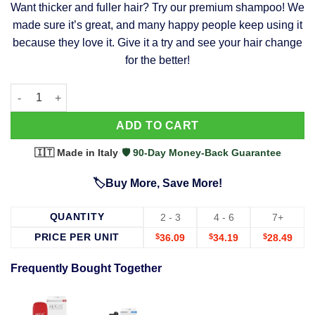
Want thicker and fuller hair? Try our premium shampoo! We
was:
is:
made sure it’s great, and many happy people keep using it
$39.99.
$37.99.
because they love it. Give it a try and see your hair change
for the better!
63 Shampoo - Clinically Proven, Stops Hair Loss, Promotes Reg
Alternative:
ADD TO CART
🇮🇹 Made in Italy
·
🛡️ 90-Day Money-Back Guarantee
🏷️Buy More, Save More!
QUANTITY
2 - 3
4 - 6
7+
PRICE PER UNIT
$
36.09
$
34.19
$
28.49
Frequently Bought Together