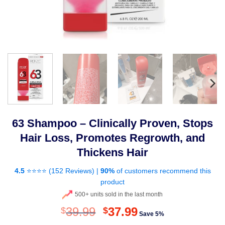
63 Shampoo – Clinically Proven, Stops
Hair Loss, Promotes Regrowth, and
Thickens Hair
4.5
⭐⭐⭐⭐ (
152 Reviews
) |
90%
of customers recommend this
product
500+ units sold in the last month
Original
Current
39.99
37.99
$
$
Save 5%
price
price