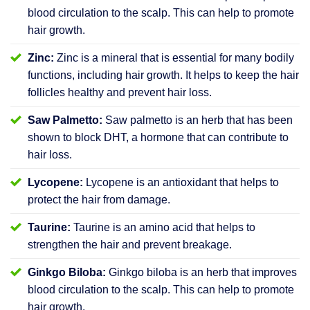
blood circulation to the scalp. This can help to promote
hair growth.
Zinc:
Zinc is a mineral that is essential for many bodily
functions, including hair growth. It helps to keep the hair
follicles healthy and prevent hair loss.
Saw Palmetto:
Saw palmetto is an herb that has been
shown to block DHT, a hormone that can contribute to
hair loss.
Lycopene:
Lycopene is an antioxidant that helps to
protect the hair from damage.
Taurine:
Taurine is an amino acid that helps to
strengthen the hair and prevent breakage.
Ginkgo Biloba:
Ginkgo biloba is an herb that improves
blood circulation to the scalp. This can help to promote
hair growth.