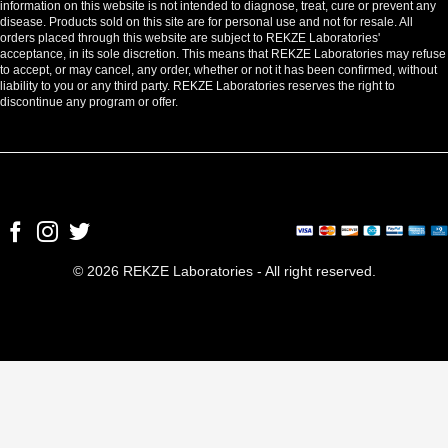
information on this website is not intended to diagnose, treat, cure or prevent any
disease. Products sold on this site are for personal use and not for resale. All
orders placed through this website are subject to REKZE Laboratories'
acceptance, in its sole discretion. This means that REKZE Laboratories may refuse
to accept, or may cancel, any order, whether or not it has been confirmed, without
liability to you or any third party. REKZE Laboratories reserves the right to
discontinue any program or offer.
© 2026 REKZE Laboratories - All right reserved.