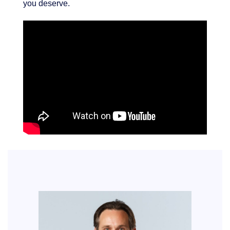
you deserve.