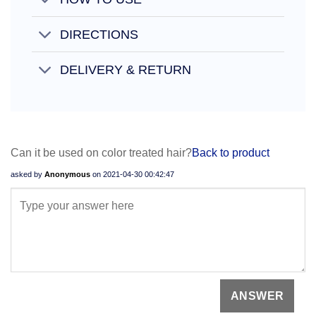
DIRECTIONS
DELIVERY & RETURN
Can it be used on color treated hair?
Back to product
asked by
Anonymous
on
2021-04-30 00:42:47