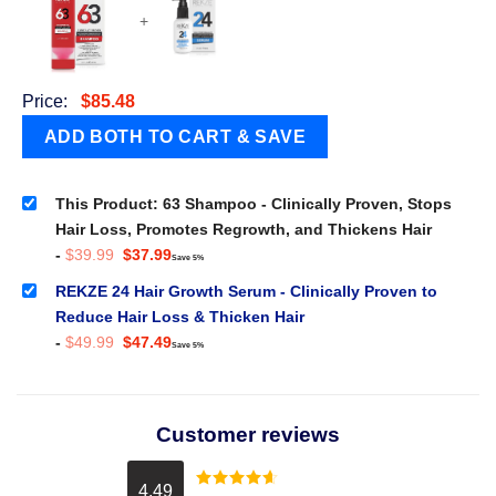
+
Price:
$
85.48
This Product: 63 Shampoo - Clinically Proven, Stops
Hair Loss, Promotes Regrowth, and Thickens Hair
Original
Current
-
$
39.99
$
37.99
Save 5%
price
price
was:
is:
REKZE 24 Hair Growth Serum - Clinically Proven to
$39.99.
$37.99.
Reduce Hair Loss & Thicken Hair
Original
Current
-
$
49.99
$
47.49
Save 5%
price
price
was:
is:
$49.99.
$47.49.
Customer reviews
4.49