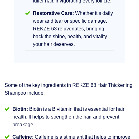
fuller hair, invigorating every follicle.
Restorative Care:
Whether it’s daily
wear and tear or specific damage,
REKZE 63 rejuvenates, bringing
back the shine, health, and vitality
your hair deserves.
Some of the key ingredients in REKZE 63 Hair Thickening
Shampoo include:
Biotin:
Biotin is a B vitamin that is essential for hair
health. It helps to strengthen the hair and prevent
breakage.
Caffeine:
Caffeine is a stimulant that helps to improve