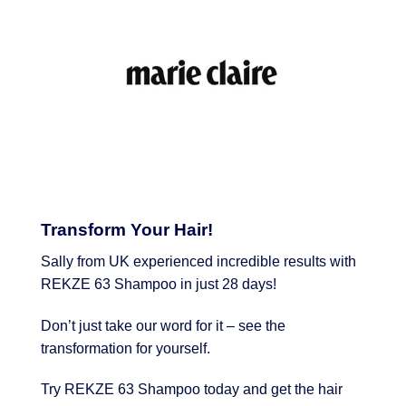
Transform Your Hair!
Sally from UK experienced incredible results with
REKZE 63 Shampoo in just 28 days!
Don’t just take our word for it – see the
transformation for yourself.
Try REKZE 63 Shampoo today and get the hair