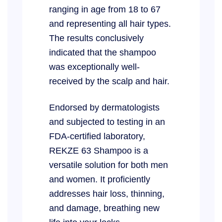
ranging in age from 18 to 67
and representing all hair types.
The results conclusively
indicated that the shampoo
was exceptionally well-
received by the scalp and hair.
Endorsed by dermatologists
and subjected to testing in an
FDA-certified laboratory,
REKZE 63 Shampoo is a
versatile solution for both men
and women. It proficiently
addresses hair loss, thinning,
and damage, breathing new