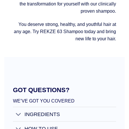
the transformation for yourself with our clinically
proven shampoo.
You deserve strong, healthy, and youthful hair at
any age. Try REKZE 63 Shampoo today and bring
new life to your hair.
GOT QUESTIONS?
WE’VE GOT YOU COVERED
INGREDIENTS
HOW TO USE