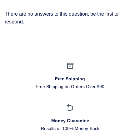
There are no answers to this question, be the first to
respond.
Free Shipping
Free Shipping on Orders Over $90
Money Guarantee
Results or 100% Money-Back