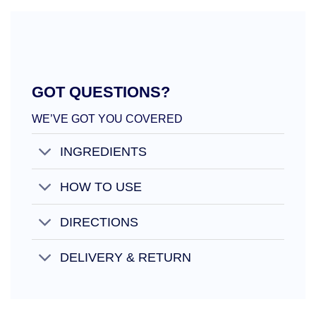
GOT QUESTIONS?
WE’VE GOT YOU COVERED
INGREDIENTS
HOW TO USE
DIRECTIONS
DELIVERY & RETURN