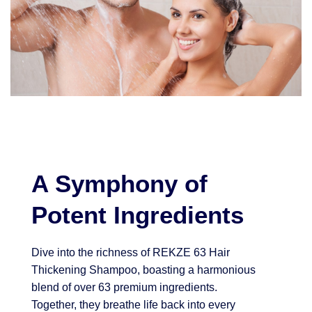
A Symphony of
Potent Ingredients
Dive into the richness of REKZE 63 Hair
Thickening Shampoo, boasting a harmonious
blend of over 63 premium ingredients.
Together, they breathe life back into every