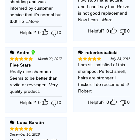
shedding and was
and I can’t say that Rekze
informed by customer
is not good replacement!
service that it's normal but
Now I can
...More
tbd! Ho
...More
Helpful?
0
0
Helpful?
0
0
Andrei
robertosbalicki
March 22, 2017
July 23, 2016
I am still satisfied of this
Five Stars
Rated
5
Rated
5
out of 5
out of 5
shampoo. Perfect smell,
Really nice shampoo.
hairs are stronger i
Seems to be better than
thicker. I do reccomend it!
revita or revivogen. Very
Robert
quality product.
Helpful?
0
0
Helpful?
0
0
Luca Baratin
December 10, 2016
Rated
5
out of 5