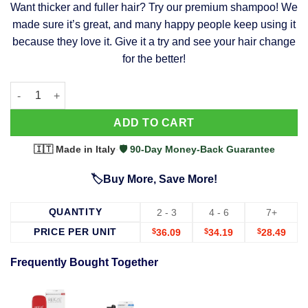
Want thicker and fuller hair? Try our premium shampoo! We
was:
is:
made sure it’s great, and many happy people keep using it
$39.99.
$37.99.
because they love it. Give it a try and see your hair change
for the better!
63 Shampoo - Clinically Proven, Stops Hair Loss, Promotes Reg
Alternative:
ADD TO CART
🇮🇹 Made in Italy
·
🛡️ 90-Day Money-Back Guarantee
🏷️Buy More, Save More!
QUANTITY
2 - 3
4 - 6
7+
PRICE PER UNIT
$
36.09
$
34.19
$
28.49
Frequently Bought Together