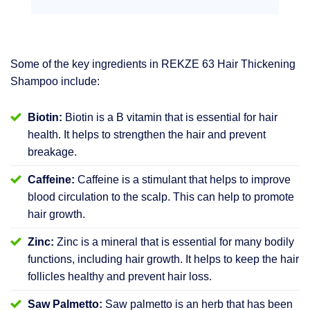
Some of the key ingredients in REKZE 63 Hair Thickening
Shampoo include:
Biotin:
Biotin is a B vitamin that is essential for hair
health. It helps to strengthen the hair and prevent
breakage.
Caffeine:
Caffeine is a stimulant that helps to improve
blood circulation to the scalp. This can help to promote
hair growth.
Zinc:
Zinc is a mineral that is essential for many bodily
functions, including hair growth. It helps to keep the hair
follicles healthy and prevent hair loss.
Saw Palmetto:
Saw palmetto is an herb that has been