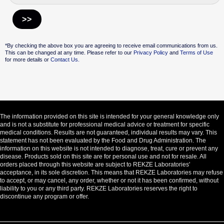
Alternative:
*By checking the above box you are agreeing to receive email communications from us.
This can be changed at any time. Please refer to our
Privacy Policy
and
Terms of Use
for more details or
Contact Us.
The information provided on this site is intended for your general knowledge only
and is not a substitute for professional medical advice or treatment for specific
medical conditions. Results are not guaranteed, individual results may vary. This
statement has not been evaluated by the Food and Drug Administration. The
information on this website is not intended to diagnose, treat, cure or prevent any
disease. Products sold on this site are for personal use and not for resale. All
orders placed through this website are subject to REKZE Laboratories'
acceptance, in its sole discretion. This means that REKZE Laboratories may refuse
to accept, or may cancel, any order, whether or not it has been confirmed, without
liability to you or any third party. REKZE Laboratories reserves the right to
discontinue any program or offer.