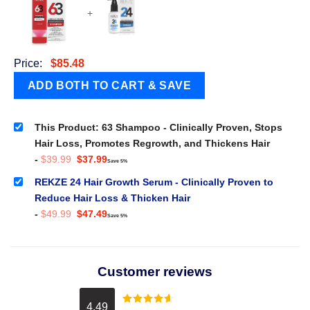
+
Price:
$
85.48
This Product: 63 Shampoo - Clinically Proven, Stops
Hair Loss, Promotes Regrowth, and Thickens Hair
Original
Current
-
$
39.99
$
37.99
Save 5%
price
price
was:
is:
REKZE 24 Hair Growth Serum - Clinically Proven to
$39.99.
$37.99.
Reduce Hair Loss & Thicken Hair
Original
Current
-
$
49.99
$
47.49
Save 5%
price
price
was:
is:
$49.99.
$47.49.
Customer reviews
4.49