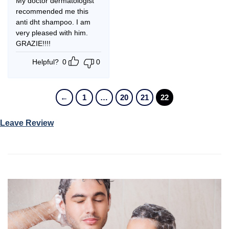
My doctor dermatologist
recommended me this
anti dht shampoo. I am
very pleased with him.
GRAZIE!!!!
Helpful?
0
0
←
1
…
20
21
22
Leave Review