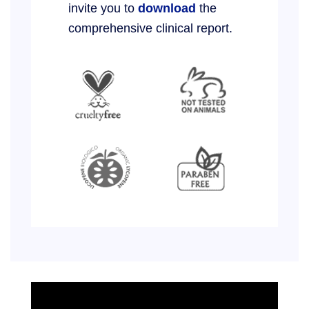
invite you to
download
the
comprehensive clinical report.