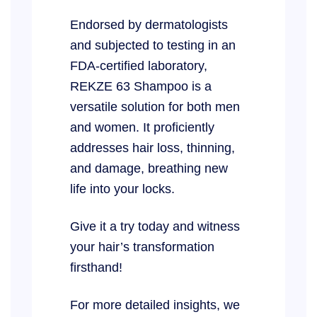
Endorsed by dermatologists
and subjected to testing in an
FDA-certified laboratory,
REKZE 63 Shampoo is a
versatile solution for both men
and women. It proficiently
addresses hair loss, thinning,
and damage, breathing new
life into your locks.
Give it a try today and witness
your hair’s transformation
firsthand!
For more detailed insights, we