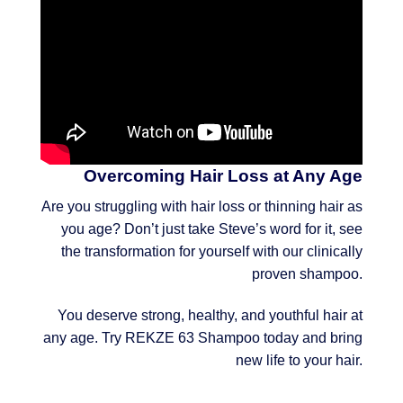
Overcoming Hair Loss at Any Age
Are you struggling with hair loss or thinning hair as
you age? Don’t just take Steve’s word for it, see
the transformation for yourself with our clinically
proven shampoo.
You deserve strong, healthy, and youthful hair at
any age. Try REKZE 63 Shampoo today and bring
new life to your hair.