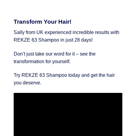
Transform Your Hair!
Sally from UK experienced incredible results with
REKZE 63 Shampoo in just 28 days!
Don’t just take our word for it – see the
transformation for yourself.
Try REKZE 63 Shampoo today and get the hair
you deserve.