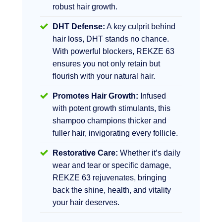
robust hair growth.
DHT Defense:
A key culprit behind
hair loss, DHT stands no chance.
With powerful blockers, REKZE 63
ensures you not only retain but
flourish with your natural hair.
Promotes Hair Growth:
Infused
with potent growth stimulants, this
shampoo champions thicker and
fuller hair, invigorating every follicle.
Restorative Care:
Whether it’s daily
wear and tear or specific damage,
REKZE 63 rejuvenates, bringing
back the shine, health, and vitality
your hair deserves.