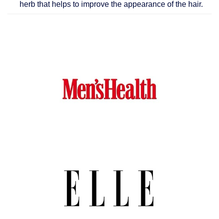
herb that helps to improve the appearance of the hair.