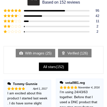
Rated
4.49
Based on 152 reviews
out of 5
95
Rated
5
out
42
of 5
Rated
4
11
out of 5
Rated
3
2
out of
Rated
2
5
2
Rated
out
1
of 5
out
of
5
With images (
25
)
Verified (
126
)
All stars(
152
)
vetal981.reg
Tommy Gunnie
November 4, 2016
April 1, 2017
I’m using 24/43/63
Rated
5
I am excited about this
Rated
5
out of 5
together. Before that I
out of 5
product I started last week
used a DNC product that
. I do have some slight
now stop manufacture,