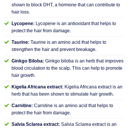
shown to block DHT, a hormone that can contribute to
hair loss.
Lycopene:
Lycopene is an antioxidant that helps to
protect the hair from damage.
Taurine:
Taurine is an amino acid that helps to
strengthen the hair and prevent breakage.
Ginkgo Biloba:
Ginkgo biloba is an herb that improves
blood circulation to the scalp. This can help to promote
hair growth.
Kigelia Africana extract:
Kigelia Africana extract is an
herb that has been shown to stimulate hair growth.
Carnitine:
Carnitine is an amino acid that helps to
protect the hair from damage.
Salvia Sclarea extract:
Salvia Sclarea extract is an