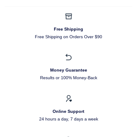
Free Shipping
Free Shipping on Orders Over $90
Money Guarantee
Results or 100% Money-Back
Online Support
24 hours a day, 7 days a week