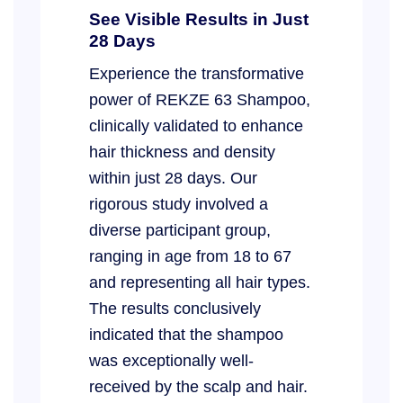
See Visible Results in Just
28 Days
Experience the transformative
power of REKZE 63 Shampoo,
clinically validated to enhance
hair thickness and density
within just 28 days. Our
rigorous study involved a
diverse participant group,
ranging in age from 18 to 67
and representing all hair types.
The results conclusively
indicated that the shampoo
was exceptionally well-
received by the scalp and hair.