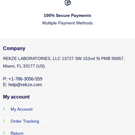
100% Secure Payments
Multiple Payment Methods
Company
REKZE LABORATORIES, LLC 13727 SW 152nd St PMB 95857,
Miami, FL 33177 (US)
P: +1-786-3056-559
E: help@rekze.com
My account
My Account
Order Tracking
Return