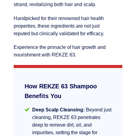
strand, revitalizing both hair and scalp.
Handpicked for their renowned hair health
properties, these ingredients are not just
reputed but clinically validated for efficacy.
Experience the pinnacle of hair growth and
nourishment with REKZE 63.
How REKZE 63 Shampoo
Benefits You
Deep Scalp Cleansing:
Beyond just
cleaning, REKZE 63 penetrates
deep to remove dirt, oil, and
impurities, setting the stage for