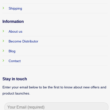
Shipping
Information
About us
Become Distributor
Blog
Contact
Stay in touch
Enter your email below to be the first to know about new offers and
product launches.