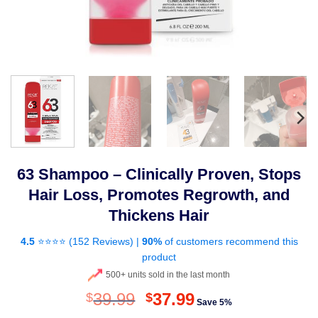
63 Shampoo – Clinically Proven, Stops
Hair Loss, Promotes Regrowth, and
Thickens Hair
4.5
⭐⭐⭐⭐ (
152 Reviews
) |
90%
of customers recommend this
product
500+ units sold in the last month
Original
Current
39.99
37.99
$
$
Save 5%
price
price