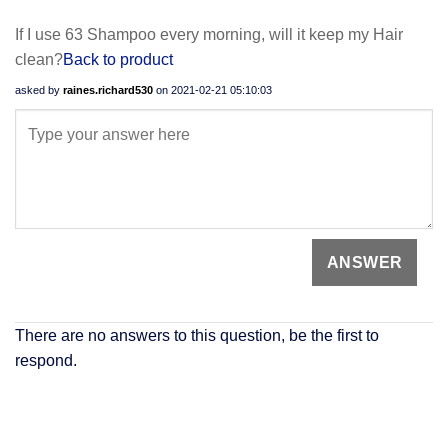
If I use 63 Shampoo every morning, will it keep my Hair
clean?
Back to product
asked by
raines.richard530
on
2021-02-21 05:10:03
There are no answers to this question, be the first to
respond.