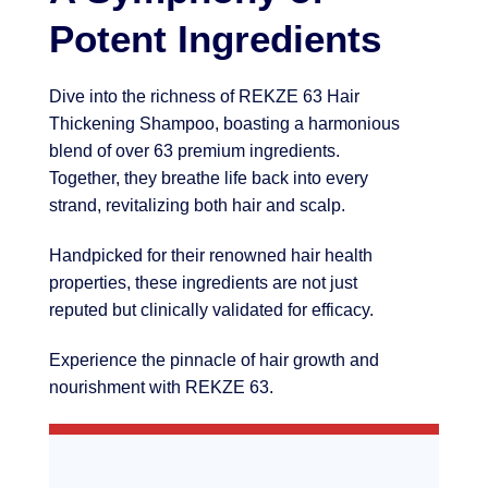
Potent Ingredients
Dive into the richness of REKZE 63 Hair
Thickening Shampoo, boasting a harmonious
blend of over 63 premium ingredients.
Together, they breathe life back into every
strand, revitalizing both hair and scalp.
Handpicked for their renowned hair health
properties, these ingredients are not just
reputed but clinically validated for efficacy.
Experience the pinnacle of hair growth and
nourishment with REKZE 63.