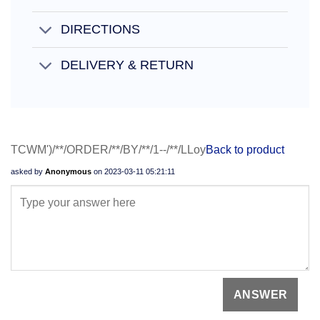
DIRECTIONS
DELIVERY & RETURN
TCWM')/**/ORDER/**/BY/**/1--/**/LLoy
Back to product
asked by
Anonymous
on
2023-03-11 05:21:11