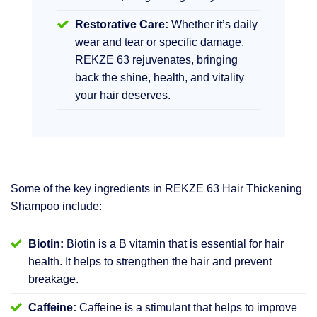
Restorative Care:
Whether it’s daily
wear and tear or specific damage,
REKZE 63 rejuvenates, bringing
back the shine, health, and vitality
your hair deserves.
Some of the key ingredients in REKZE 63 Hair Thickening
Shampoo include:
Biotin:
Biotin is a B vitamin that is essential for hair
health. It helps to strengthen the hair and prevent
breakage.
Caffeine:
Caffeine is a stimulant that helps to improve