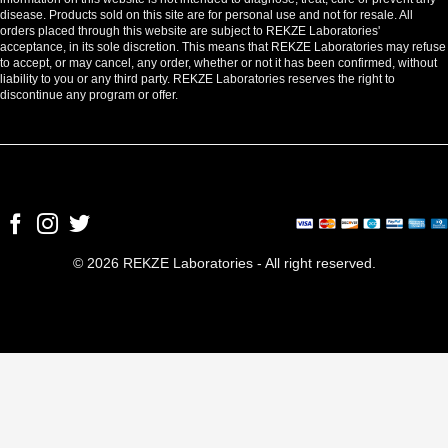
disease. Products sold on this site are for personal use and not for resale. All
orders placed through this website are subject to REKZE Laboratories'
acceptance, in its sole discretion. This means that REKZE Laboratories may refuse
to accept, or may cancel, any order, whether or not it has been confirmed, without
liability to you or any third party. REKZE Laboratories reserves the right to
discontinue any program or offer.
© 2026 REKZE Laboratories - All right reserved.