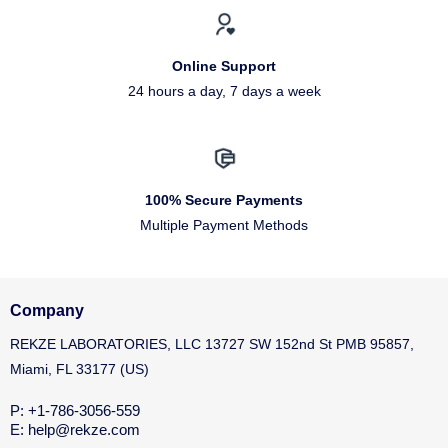
Online Support
24 hours a day, 7 days a week
100% Secure Payments
Multiple Payment Methods
Company
REKZE LABORATORIES, LLC 13727 SW 152nd St PMB 95857,
Miami, FL 33177 (US)
P: +1-786-3056-559
E: help@rekze.com