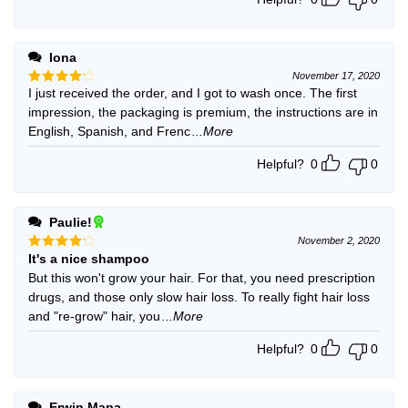
Iona
November 17, 2020
I just received the order, and I got to wash once. The first
Rated
4
out of 5
impression, the packaging is premium, the instructions are in
English, Spanish, and Frenc
...More
Helpful?
0
0
Paulie!
November 2, 2020
It's a nice shampoo
Rated
4
out of 5
But this won't grow your hair. For that, you need prescription
drugs, and those only slow hair loss. To really fight hair loss
and "re-grow" hair, you
...More
Helpful?
0
0
Erwin Mapa