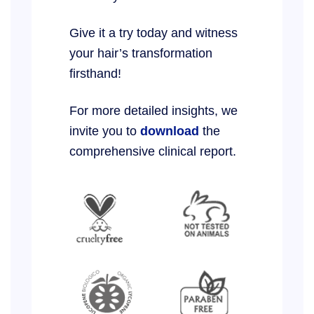
Give it a try today and witness
your hair’s transformation
firsthand!
For more detailed insights, we
invite you to
download
the
comprehensive clinical report.