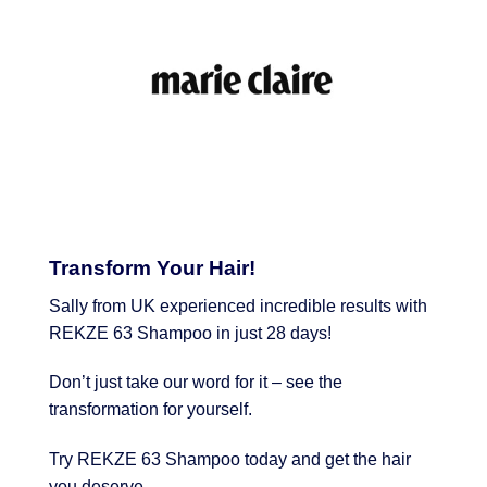
Transform Your Hair!
Sally from UK experienced incredible results with
REKZE 63 Shampoo in just 28 days!
Don’t just take our word for it – see the
transformation for yourself.
Try REKZE 63 Shampoo today and get the hair
you deserve.