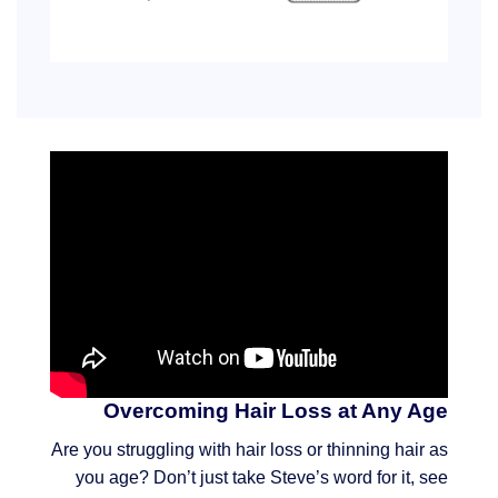
Overcoming Hair Loss at Any Age
Are you struggling with hair loss or thinning hair as
you age? Don’t just take Steve’s word for it, see