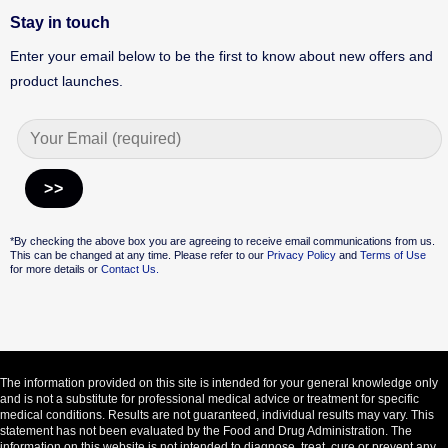
Stay in touch
Enter your email below to be the first to know about new offers and
product launches.
Alternative:
*By checking the above box you are agreeing to receive email communications from us.
This can be changed at any time. Please refer to our
Privacy Policy
and
Terms of Use
for more details or
Contact Us.
The information provided on this site is intended for your general knowledge only
and is not a substitute for professional medical advice or treatment for specific
medical conditions. Results are not guaranteed, individual results may vary. This
statement has not been evaluated by the Food and Drug Administration. The
information on this website is not intended to diagnose, treat, cure or prevent any