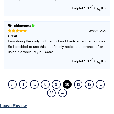
Helpful?
0
0
chicmama
June 26, 2020
Great.
Rated
5
out of 5
I am doing the curly girl method and I noticed some hair loss.
So I decided to use this. I definitely notice a difference after
using it a while. My h
...More
Helpful?
0
0
←
1
…
8
9
10
11
12
…
22
→
Leave Review