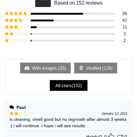
Rated
4.49
Based on 152 reviews
out of 5
95
Rated
5
out
42
of 5
Rated
4
11
out of 5
Rated
3
2
out of
Rated
2
5
2
Rated
out
1
of 5
out
of
5
With images (
25
)
Verified (
126
)
All stars(
152
)
Paul
January 12, 2021
is cleaning, smell good but no regrowth after almost 3 weeks
Rated
2
:( i will continue..i hope i will see results
out
of 5
Helpful?
0
0