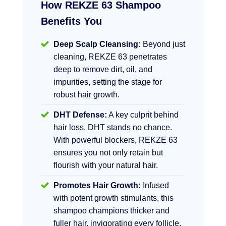
How REKZE 63 Shampoo
Benefits You
Deep Scalp Cleansing:
Beyond just
cleaning, REKZE 63 penetrates
deep to remove dirt, oil, and
impurities, setting the stage for
robust hair growth.
DHT Defense:
A key culprit behind
hair loss, DHT stands no chance.
With powerful blockers, REKZE 63
ensures you not only retain but
flourish with your natural hair.
Promotes Hair Growth:
Infused
with potent growth stimulants, this
shampoo champions thicker and
fuller hair, invigorating every follicle.