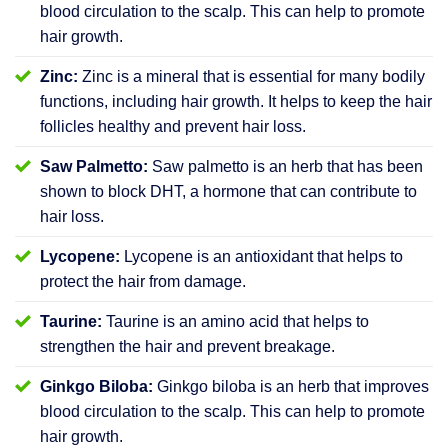
blood circulation to the scalp. This can help to promote
hair growth.
Zinc:
Zinc is a mineral that is essential for many bodily
functions, including hair growth. It helps to keep the hair
follicles healthy and prevent hair loss.
Saw Palmetto:
Saw palmetto is an herb that has been
shown to block DHT, a hormone that can contribute to
hair loss.
Lycopene:
Lycopene is an antioxidant that helps to
protect the hair from damage.
Taurine:
Taurine is an amino acid that helps to
strengthen the hair and prevent breakage.
Ginkgo Biloba:
Ginkgo biloba is an herb that improves
blood circulation to the scalp. This can help to promote
hair growth.