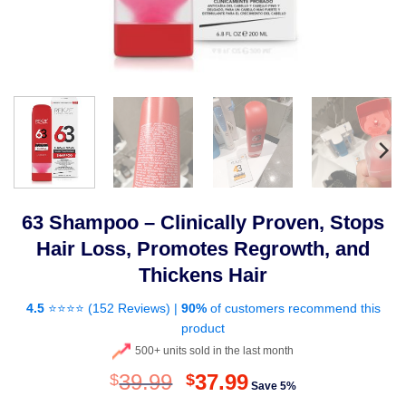
63 Shampoo – Clinically Proven, Stops
Hair Loss, Promotes Regrowth, and
Thickens Hair
4.5
⭐⭐⭐⭐ (
152 Reviews
) |
90%
of customers recommend this
product
500+ units sold in the last month
Original
Current
39.99
37.99
$
$
Save 5%
price
price