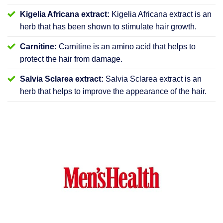
Kigelia Africana extract:
Kigelia Africana extract is an
herb that has been shown to stimulate hair growth.
Carnitine:
Carnitine is an amino acid that helps to
protect the hair from damage.
Salvia Sclarea extract:
Salvia Sclarea extract is an
herb that helps to improve the appearance of the hair.