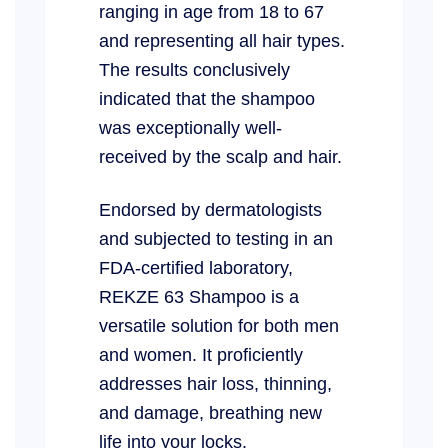
ranging in age from 18 to 67
and representing all hair types.
The results conclusively
indicated that the shampoo
was exceptionally well-
received by the scalp and hair.
Endorsed by dermatologists
and subjected to testing in an
FDA-certified laboratory,
REKZE 63 Shampoo is a
versatile solution for both men
and women. It proficiently
addresses hair loss, thinning,
and damage, breathing new
life into your locks.