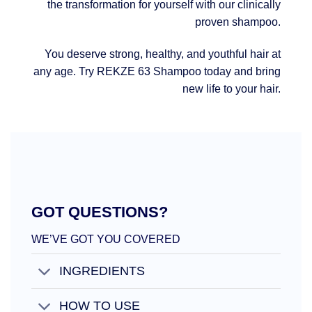
the transformation for yourself with our clinically
proven shampoo.
You deserve strong, healthy, and youthful hair at
any age. Try REKZE 63 Shampoo today and bring
new life to your hair.
GOT QUESTIONS?
WE’VE GOT YOU COVERED
INGREDIENTS
HOW TO USE