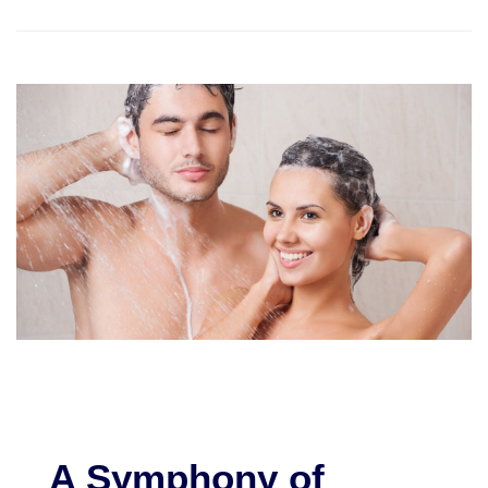
A Symphony of