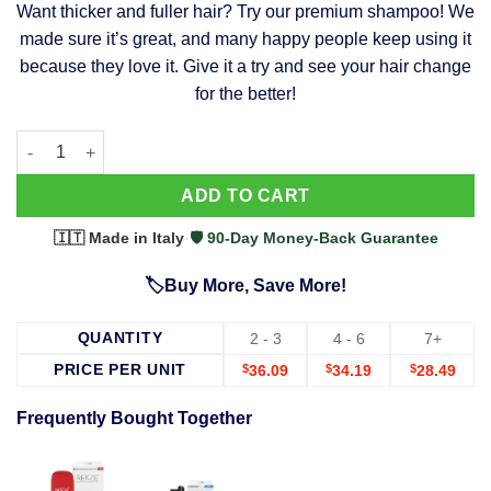
Want thicker and fuller hair? Try our premium shampoo! We
was:
is:
made sure it’s great, and many happy people keep using it
$39.99.
$37.99.
because they love it. Give it a try and see your hair change
for the better!
63 Shampoo - Clinically Proven, Stops Hair Loss, Promotes Reg
Alternative:
ADD TO CART
🇮🇹 Made in Italy
·
🛡️ 90-Day Money-Back Guarantee
🏷️Buy More, Save More!
QUANTITY
2 - 3
4 - 6
7+
PRICE PER UNIT
$
36.09
$
34.19
$
28.49
Frequently Bought Together