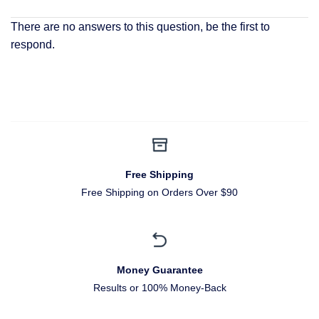
There are no answers to this question, be the first to
respond.
Free Shipping
Free Shipping on Orders Over $90
Money Guarantee
Results or 100% Money-Back