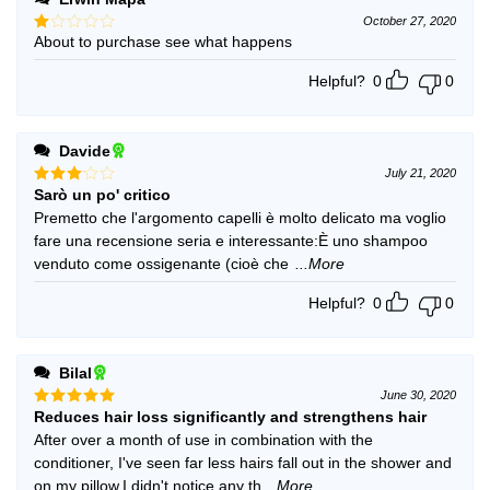
October 27, 2020
About to purchase see what happens
Rated
1
out
Helpful?
0
0
of
5
Davide
July 21, 2020
Sarò un po' critico
Rated
3
out
Premetto che l'argomento capelli è molto delicato ma voglio
of 5
fare una recensione seria e interessante:È uno shampoo
venduto come ossigenante (cioè che
...More
Helpful?
0
0
Bilal
June 30, 2020
Reduces hair loss significantly and strengthens hair
Rated
5
out of 5
After over a month of use in combination with the
conditioner, I've seen far less hairs fall out in the shower and
on my pillow.I didn't notice any th
...More