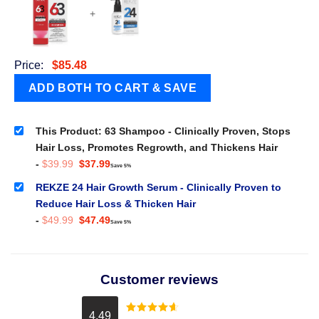
+
Price:
$
85.48
This Product: 63 Shampoo - Clinically Proven, Stops
Hair Loss, Promotes Regrowth, and Thickens Hair
Original
Current
-
$
39.99
$
37.99
Save 5%
price
price
was:
is:
REKZE 24 Hair Growth Serum - Clinically Proven to
$39.99.
$37.99.
Reduce Hair Loss & Thicken Hair
Original
Current
-
$
49.99
$
47.49
Save 5%
price
price
was:
is:
$49.99.
$47.49.
Customer reviews
4.49