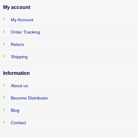
My account
My Account
Order Tracking
Return
Shipping
Information
About us
Become Distributor
Blog
Contact