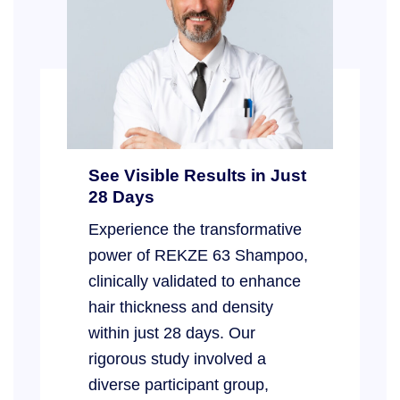
See Visible Results in Just
28 Days
Experience the transformative
power of REKZE 63 Shampoo,
clinically validated to enhance
hair thickness and density
within just 28 days. Our
rigorous study involved a
diverse participant group,