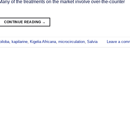
 Many of the treatments on the market involve over-the-counter
CONTINUE READING
→
biloba
,
kapilarine
,
Kigelia Africana
,
microcirculation
,
Salvia
Leave a com