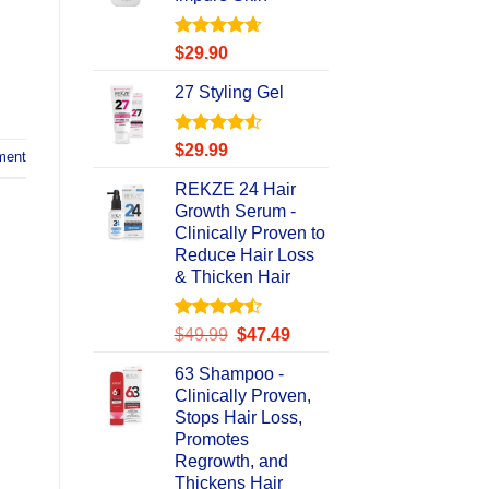
Rated
4.67
$
29.90
out of 5
27 Styling Gel
Rated
4.56
$
29.99
ment
out of 5
REKZE 24 Hair
Growth Serum -
Clinically Proven to
Reduce Hair Loss
& Thicken Hair
Rated
Original
Current
$
49.99
$
47.49
4.47
out
price
price
of 5
63 Shampoo -
was:
is:
Clinically Proven,
$49.99.
$47.49.
Stops Hair Loss,
Promotes
Regrowth, and
Thickens Hair