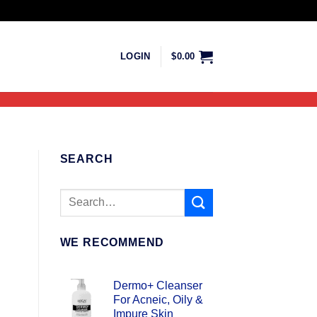
LOGIN
$
0.00
SEARCH
WE RECOMMEND
Dermo+ Cleanser
For Acneic, Oily &
Impure Skin