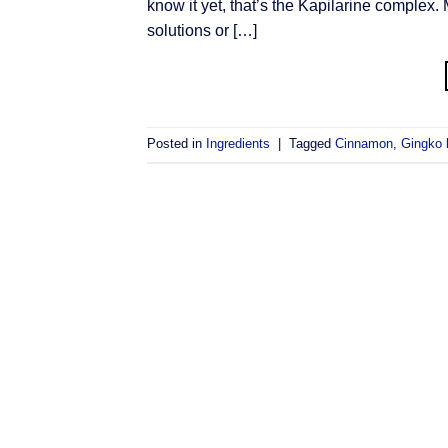
know it yet, that’s the Kapilarine complex.
solutions or […]
Posted in
Ingredients
|
Tagged
Cinnamon
,
Gingko 