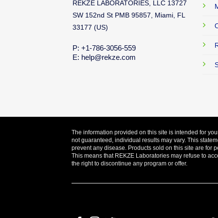
REKZE LABORATORIES, LLC 13727
M
SW 152nd St PMB 95857, Miami, FL
O
33177 (US)
R
P: +1-786-3056-559
E: help@rekze.com
S
The information provided on this site is intended for yo
not guaranteed, individual results may vary. This statem
prevent any disease. Products sold on this site are for p
This means that REKZE Laboratories may refuse to accept
the right to discontinue any program or offer.