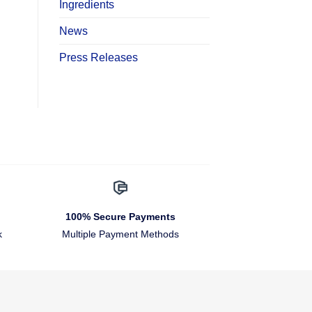
Ingredients
News
Press Releases
100% Secure Payments
k
Multiple Payment Methods