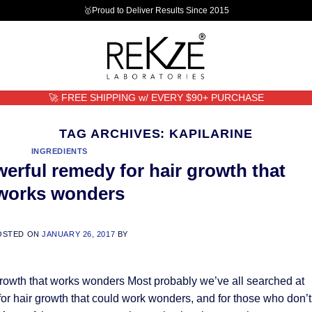
🥇Proud to Deliver Results Since 2015
🚀 FREE SHIPPING w/ EVERY $90+ PURCHASE
TAG ARCHIVES:
KAPILARINE
INGREDIENTS
werful remedy for hair growth that
works wonders
OSTED ON
JANUARY 26, 2017
BY
growth that works wonders Most probably we’ve all searched at
 for hair growth that could work wonders, and for those who don’t