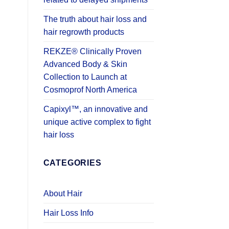
The truth about hair loss and
hair regrowth products
REKZE® Clinically Proven
Advanced Body & Skin
Collection to Launch at
Cosmoprof North America
Capixyl™, an innovative and
unique active complex to fight
hair loss
CATEGORIES
About Hair
Hair Loss Info