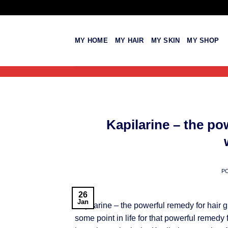
Skip
to
content
MY HOME
MY HAIR
MY SKIN
MY SHOP
Kapilarine – the po
P
26
Jan
Kapilarine – the powerful remedy for hair 
some point in life for that powerful remedy