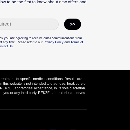
low to be the first to know about new offers and
ox you are agreeing to receive email communications from
t any time. Please refer to our
Privacy Policy
and
Terms of
ntact Us.
treatment for specific medical conditions. Results are
this website is not intended to diagnose, treat, cure or
o REKZE Laboratories' acceptance, in its sole discretion.
 to you or any third party. REKZE Laboratories reserves