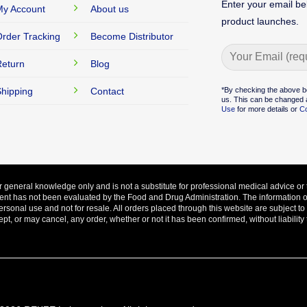
Enter your email be
y Account
About us
product launches.
rder Tracking
Become Distributor
eturn
Blog
Alternative:
*By checking the above b
hipping
Contact
us. This can be changed a
Use
for more details or
Co
ur general knowledge only and is not a substitute for professional medical advice or 
ent has not been evaluated by the Food and Drug Administration. The information on 
ersonal use and not for resale. All orders placed through this website are subject t
, or may cancel, any order, whether or not it has been confirmed, without liability