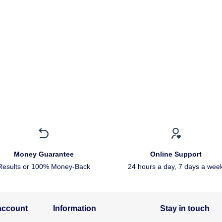
Money Guarantee
Online Support
Results or 100% Money-Back
24 hours a day, 7 days a wee
account
Information
Stay in touch