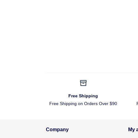
Free Shipping
Free Shipping on Orders Over $90
Company
My 