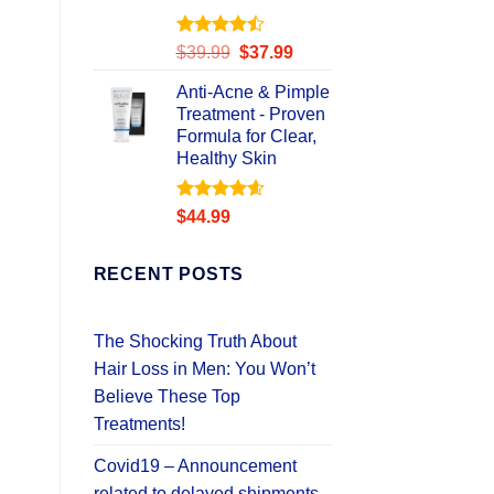
Rated
Original
Current
$
39.99
$
37.99
4.49
out
price
price
of 5
Anti-Acne & Pimple
was:
is:
Treatment - Proven
$39.99.
$37.99.
Formula for Clear,
Healthy Skin
Rated
4.58
$
44.99
out of 5
RECENT POSTS
The Shocking Truth About
Hair Loss in Men: You Won’t
Believe These Top
Treatments!
Covid19 – Announcement
related to delayed shipments