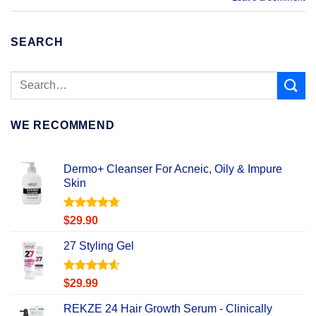
SEARCH
WE RECOMMEND
Dermo+ Cleanser For Acneic, Oily & Impure
Skin
Rated
4.67
$
29.90
out of 5
27 Styling Gel
Rated
4.56
$
29.99
out of 5
REKZE 24 Hair Growth Serum - Clinically