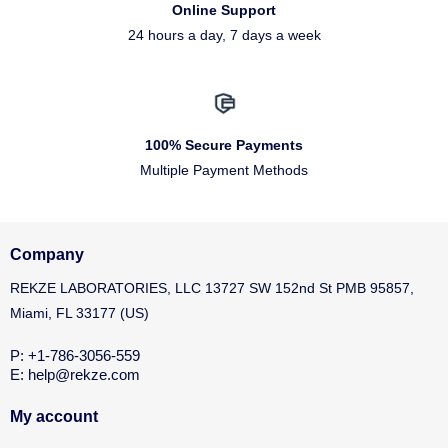
Online Support
24 hours a day, 7 days a week
100% Secure Payments
Multiple Payment Methods
Company
REKZE LABORATORIES, LLC 13727 SW 152nd St PMB 95857,
Miami, FL 33177 (US)
P: +1-786-3056-559
E: help@rekze.com
My account