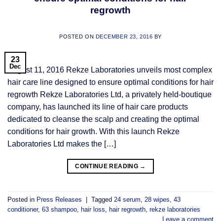
regrowth
POSTED ON
DECEMBER 23, 2016
BY
23
Dec
August 11, 2016 Rekze Laboratories unveils most complex
hair care line designed to ensure optimal conditions for hair
regrowth Rekze Laboratories Ltd, a privately held-boutique
company, has launched its line of hair care products
dedicated to cleanse the scalp and creating the optimal
conditions for hair growth. With this launch Rekze
Laboratories Ltd makes the […]
CONTINUE READING
→
Posted in
Press Releases
|
Tagged
24 serum
,
28 wipes
,
43
conditioner
,
63 shampoo
,
hair loss
,
hair regrowth
,
rekze laboratories
Leave a comment