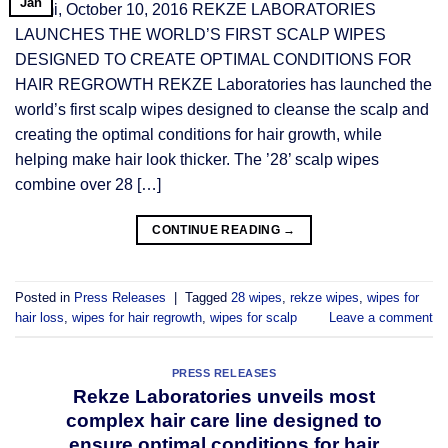
Jan
Miami, October 10, 2016 REKZE LABORATORIES
LAUNCHES THE WORLD’S FIRST SCALP WIPES
DESIGNED TO CREATE OPTIMAL CONDITIONS FOR
HAIR REGROWTH REKZE Laboratories has launched the
world’s first scalp wipes designed to cleanse the scalp and
creating the optimal conditions for hair growth, while
helping make hair look thicker. The ’28’ scalp wipes
combine over 28 […]
CONTINUE READING
→
Posted in
Press Releases
|
Tagged
28 wipes
,
rekze wipes
,
wipes for
hair loss
,
wipes for hair regrowth
,
wipes for scalp
Leave a comment
PRESS RELEASES
Rekze Laboratories unveils most
complex hair care line designed to
ensure optimal conditions for hair