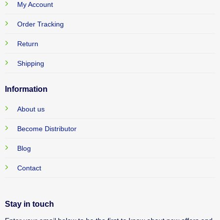
My Account
Order Tracking
Return
Shipping
Information
About us
Become Distributor
Blog
Contact
Stay in touch