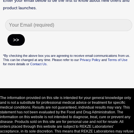
Enter your email below to be the first to know about new offers and
product launches.
Alternative:
*By checking the above box you are agreeing to receive email communications from us.
This can be changed at any time. Please refer to our
Privacy Policy
and
Terms of Use
for more details or
Contact Us.
The information provided on this site is intended for your general knowledge only
and is not a substitute for professional medical advice or treatment for specific
medical conditions. Results are not guaranteed, individual results may vary. This
statement has not been evaluated by the Food and Drug Administration. The
information on this website is not intended to diagnose, treat, cure or prevent any
disease. Products sold on this site are for personal use and not for resale. All
orders placed through this website are subject to REKZE Laboratories'
acceptance, in its sole discretion. This means that REKZE Laboratories may refuse