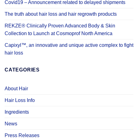
Covid19 – Announcement related to delayed shipments
The truth about hair loss and hair regrowth products
REKZE® Clinically Proven Advanced Body & Skin
Collection to Launch at Cosmoprof North America
Capixyl™, an innovative and unique active complex to fight
hair loss
CATEGORIES
About Hair
Hair Loss Info
Ingredients
News
Press Releases