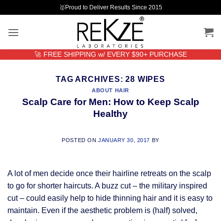
Skip
🥇Proud to Deliver Results Since 2015
to
content
🚀 FREE SHIPPING w/ EVERY $90+ PURCHASE
TAG ARCHIVES:
28 WIPES
ABOUT HAIR
Scalp Care for Men: How to Keep Scalp
Healthy
POSTED ON
JANUARY 30, 2017
BY
A lot of men decide once their hairline retreats on the scalp
to go for shorter haircuts. A buzz cut – the military inspired
cut – could easily help to hide thinning hair and it is easy to
maintain. Even if the aesthetic problem is (half) solved,