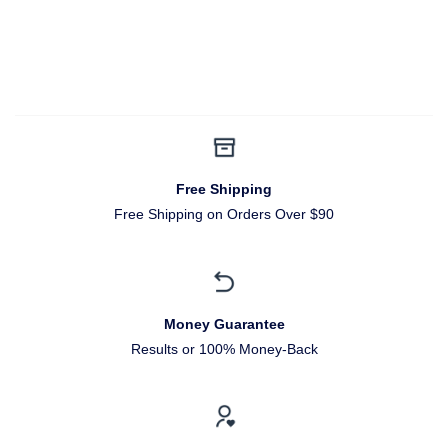
Free Shipping
Free Shipping on Orders Over $90
Money Guarantee
Results or 100% Money-Back