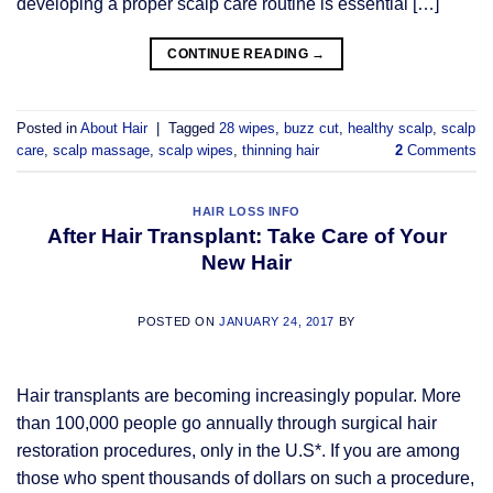
developing a proper scalp care routine is essential […]
CONTINUE READING
→
Posted in
About Hair
|
Tagged
28 wipes
,
buzz cut
,
healthy scalp
,
scalp
care
,
scalp massage
,
scalp wipes
,
thinning hair
2
Comments
HAIR LOSS INFO
After Hair Transplant: Take Care of Your
New Hair
POSTED ON
JANUARY 24, 2017
BY
Hair transplants are becoming increasingly popular. More
than 100,000 people go annually through surgical hair
restoration procedures, only in the U.S*. If you are among
those who spent thousands of dollars on such a procedure,