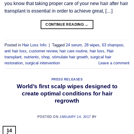
you know that taking proper care of your new hair after hair
transplant is essential in order to achieve great, […]
CONTINUE READING
→
Posted in
Hair Loss Info
|
Tagged
24 serum
,
28 wipes
,
63 shampoo
,
anti hair loss
,
customer review
,
hair care routine
,
hair loss
,
Hair
transplant
,
nutrients
,
shop
,
stimulate hair growth
,
surgical hair
restoration
,
surgical intervention
Leave a comment
PRESS RELEASES
World’s first scalp wipes designed to
create optimal conditions for hair
regrowth
POSTED ON
JANUARY 14, 2017
BY
14