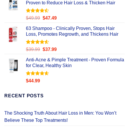
Proven to Reduce Hair Loss & Thicken Hair
Rated
Original
Current
$
49.99
$
47.49
4.47
out
price
price
of 5
63 Shampoo - Clinically Proven, Stops Hair
was:
is:
Loss, Promotes Regrowth, and Thickens Hair
$49.99.
$47.49.
Rated
Original
Current
$
39.99
$
37.99
4.49
out
price
price
of 5
Anti-Acne & Pimple Treatment - Proven Formula
was:
is:
for Clear, Healthy Skin
$39.99.
$37.99.
Rated
4.58
$
44.99
out of 5
RECENT POSTS
The Shocking Truth About Hair Loss in Men: You Won’t
Believe These Top Treatments!