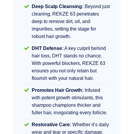
Deep Scalp Cleansing:
Beyond just
cleaning, REKZE 63 penetrates
deep to remove dirt, oil, and
impurities, setting the stage for
robust hair growth.
DHT Defense:
A key culprit behind
hair loss, DHT stands no chance.
With powerful blockers, REKZE 63
ensures you not only retain but
flourish with your natural hair.
Promotes Hair Growth:
Infused
with potent growth stimulants, this
shampoo champions thicker and
fuller hair, invigorating every follicle.
Restorative Care:
Whether it’s daily
wear and tear or specific damage,