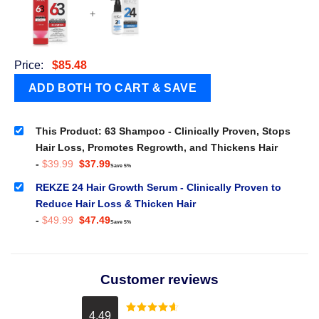
+
Price:
$
85.48
This Product: 63 Shampoo - Clinically Proven, Stops
Hair Loss, Promotes Regrowth, and Thickens Hair
Original
Current
-
$
39.99
$
37.99
Save 5%
price
price
was:
is:
REKZE 24 Hair Growth Serum - Clinically Proven to
$39.99.
$37.99.
Reduce Hair Loss & Thicken Hair
Original
Current
-
$
49.99
$
47.49
Save 5%
price
price
was:
is:
$49.99.
$47.49.
Customer reviews
4.49