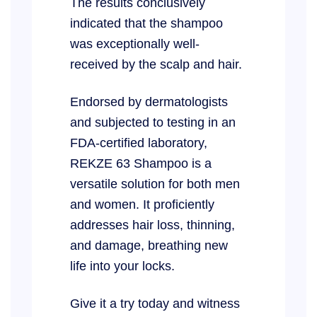
The results conclusively
indicated that the shampoo
was exceptionally well-
received by the scalp and hair.
Endorsed by dermatologists
and subjected to testing in an
FDA-certified laboratory,
REKZE 63 Shampoo is a
versatile solution for both men
and women. It proficiently
addresses hair loss, thinning,
and damage, breathing new
life into your locks.
Give it a try today and witness