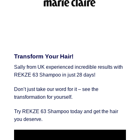
Transform Your Hair!
Sally from UK experienced incredible results with
REKZE 63 Shampoo in just 28 days!
Don’t just take our word for it – see the
transformation for yourself.
Try REKZE 63 Shampoo today and get the hair
you deserve.