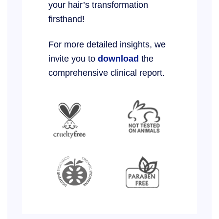
your hair’s transformation
firsthand!
For more detailed insights, we
invite you to
download
the
comprehensive clinical report.