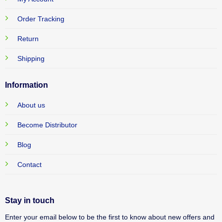
Order Tracking
Return
Shipping
Information
About us
Become Distributor
Blog
Contact
Stay in touch
Enter your email below to be the first to know about new offers and