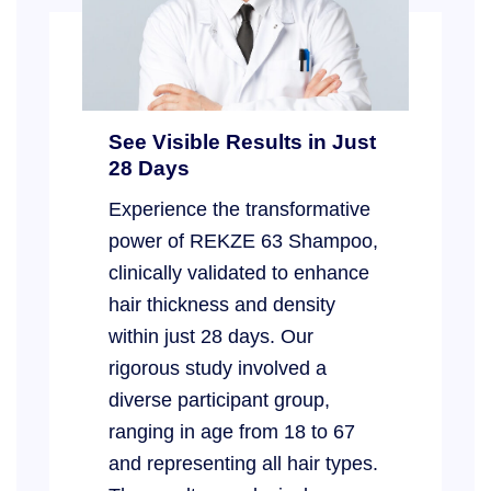
See Visible Results in Just
28 Days
Experience the transformative
power of REKZE 63 Shampoo,
clinically validated to enhance
hair thickness and density
within just 28 days. Our
rigorous study involved a
diverse participant group,
ranging in age from 18 to 67
and representing all hair types.