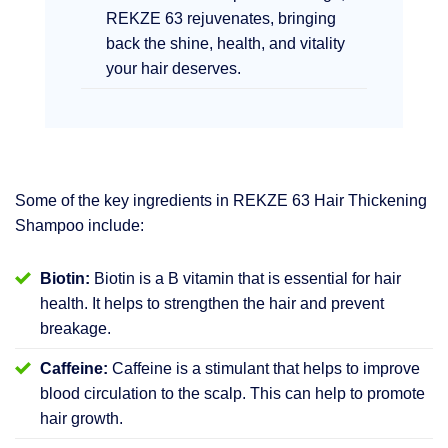
REKZE 63 rejuvenates, bringing
back the shine, health, and vitality
your hair deserves.
Some of the key ingredients in REKZE 63 Hair Thickening
Shampoo include:
Biotin:
Biotin is a B vitamin that is essential for hair
health. It helps to strengthen the hair and prevent
breakage.
Caffeine:
Caffeine is a stimulant that helps to improve
blood circulation to the scalp. This can help to promote
hair growth.