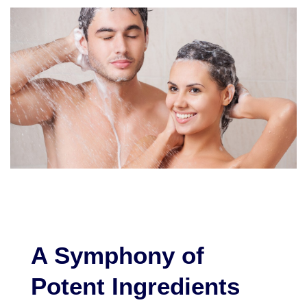
A Symphony of
Potent Ingredients