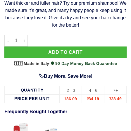
Want thicker and fuller hair? Try our premium shampoo! We
was:
is:
made sure it’s great, and many happy people keep using it
$39.99.
$37.99.
because they love it. Give it a try and see your hair change
for the better!
63 Shampoo - Clinically Proven, Stops Hair Loss, Promotes Reg
Alternative:
ADD TO CART
🇮🇹 Made in Italy
·
🛡️ 90-Day Money-Back Guarantee
🏷️Buy More, Save More!
QUANTITY
2 - 3
4 - 6
7+
PRICE PER UNIT
$
36.09
$
34.19
$
28.49
Frequently Bought Together