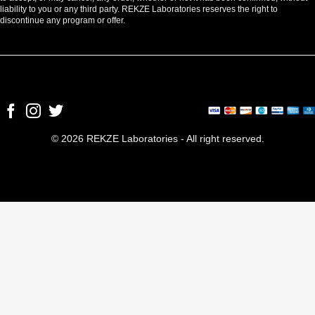
liability to you or any third party. REKZE Laboratories reserves the right to
discontinue any program or offer.
© 2026 REKZE Laboratories - All right reserved.