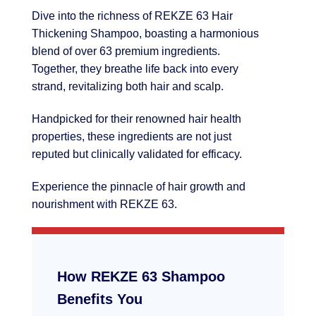
Dive into the richness of REKZE 63 Hair
Thickening Shampoo, boasting a harmonious
blend of over 63 premium ingredients.
Together, they breathe life back into every
strand, revitalizing both hair and scalp.
Handpicked for their renowned hair health
properties, these ingredients are not just
reputed but clinically validated for efficacy.
Experience the pinnacle of hair growth and
nourishment with REKZE 63.
How REKZE 63 Shampoo
Benefits You