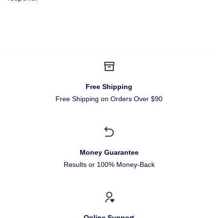
Free Shipping
Free Shipping on Orders Over $90
Money Guarantee
Results or 100% Money-Back
Online Support