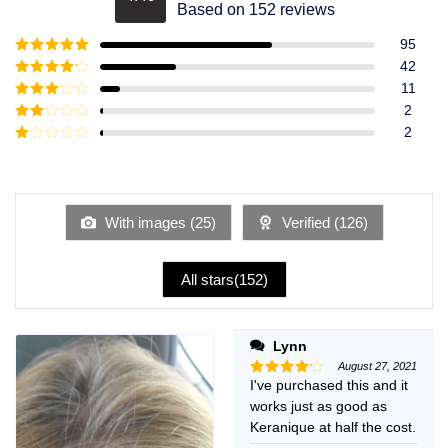
Rated
4.49
Based on 152 reviews
out of 5
95
Rated
5
out
42
of 5
Rated
4
11
out of 5
Rated
3
2
out of
Rated
2
5
2
Rated
out
1
of 5
out
of
5
With images (
25
)
Verified (
126
)
All stars(
152
)
Lynn
August 27, 2021
I've purchased this and it
Rated
4
out of 5
works just as good as
Keranique at half the cost.