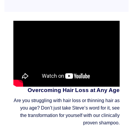
Overcoming Hair Loss at Any Age
Are you struggling with hair loss or thinning hair as
you age? Don’t just take Steve’s word for it, see
the transformation for yourself with our clinically
proven shampoo.