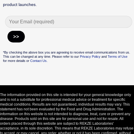
product launches.
Alternative:
*By checking the above box you are agreeing to receive email communications from us.
This can be changed at any time. Please refer to our
Privacy Policy
and
Terms of Use
for more details or
Contact Us.
The information provided on this site is intended for your general knowledge only
and is not a substitute for professional medical advice or treatment for specific
medical conditions. Results are not guaranteed, individual results may vary. This
statement has not been evaluated by the Food and Drug Administration. The
information on this website is not intended to diagnose, treat, cure or prevent any
disease. Products sold on this site are for personal use and not for resale. All
orders placed through this website are subject to REKZE Laboratories'
acceptance, in its sole discretion. This means that REKZE Laboratories may refuse
to accept, or may cancel, any order, whether or not it has been confirmed, without