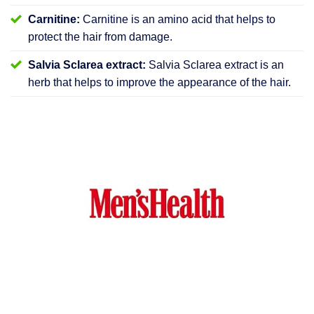
Carnitine:
Carnitine is an amino acid that helps to
protect the hair from damage.
Salvia Sclarea extract:
Salvia Sclarea extract is an
herb that helps to improve the appearance of the hair.