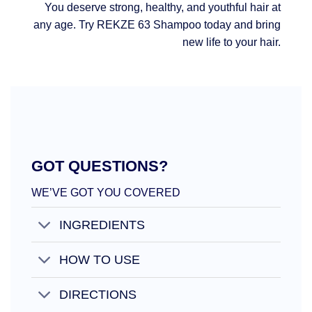
You deserve strong, healthy, and youthful hair at
any age. Try REKZE 63 Shampoo today and bring
new life to your hair.
GOT QUESTIONS?
WE’VE GOT YOU COVERED
INGREDIENTS
HOW TO USE
DIRECTIONS