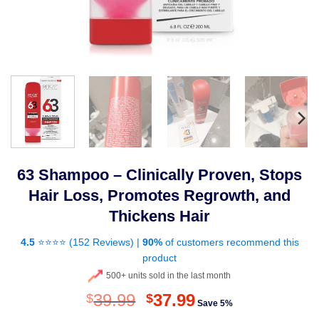
63 Shampoo – Clinically Proven, Stops
Hair Loss, Promotes Regrowth, and
Thickens Hair
4.5
⭐⭐⭐⭐ (
152 Reviews
) |
90%
of customers recommend this
product
500+ units sold in the last month
Original
Current
39.99
37.99
$
$
Save 5%
price
price