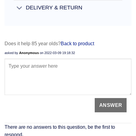
DELIVERY & RETURN
Does it help 85 year olds?
Back to product
asked by
Anonymous
on
2022-03-09 19:18:32
There are no answers to this question, be the first to
respond.