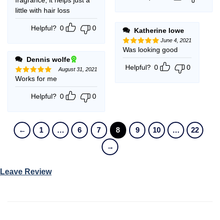
little with hair loss
Helpful?
0
0
Katherine lowe
June 4, 2021
Was looking good
Rated
5
out of 5
Dennis wolfe
Helpful?
0
0
August 31, 2021
Works for me
Rated
5
out of 5
Helpful?
0
0
←
1
…
6
7
8
9
10
…
22
→
Leave Review