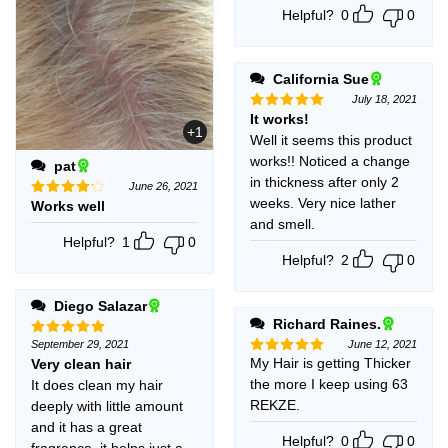
Helpful?
0
0
California Sue
July 18, 2021
It works!
Rated
5
+1
out of 5
Well it seems this product
works!! Noticed a change
pat
in thickness after only 2
June 26, 2021
weeks. Very nice lather
Works well
Rated
4
out of 5
and smell.
Helpful?
1
0
Helpful?
2
0
Diego Salazar
Richard Raines.
September 29, 2021
June 12, 2021
Rated
5
out of 5
My Hair is getting Thicker
Very clean hair
Rated
5
out of 5
the more I keep using 63
It does clean my hair
REKZE.
deeply with little amount
and it has a great
Helpful?
0
0
fragrance, it helps just a