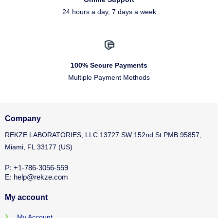
24 hours a day, 7 days a week
100% Secure Payments
Multiple Payment Methods
Company
REKZE LABORATORIES, LLC 13727 SW 152nd St PMB 95857,
Miami, FL 33177 (US)
P: +1-786-3056-559
E: help@rekze.com
My account
My Account