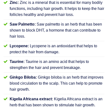
Zinc:
Zinc is a mineral that is essential for many bodily
functions, including hair growth. It helps to keep the hair
follicles healthy and prevent hair loss.
Saw Palmetto:
Saw palmetto is an herb that has been
shown to block DHT, a hormone that can contribute to
hair loss.
Lycopene:
Lycopene is an antioxidant that helps to
protect the hair from damage.
Taurine:
Taurine is an amino acid that helps to
strengthen the hair and prevent breakage.
Ginkgo Biloba:
Ginkgo biloba is an herb that improves
blood circulation to the scalp. This can help to promote
hair growth.
Kigelia Africana extract:
Kigelia Africana extract is an
herb that has been shown to stimulate hair growth.