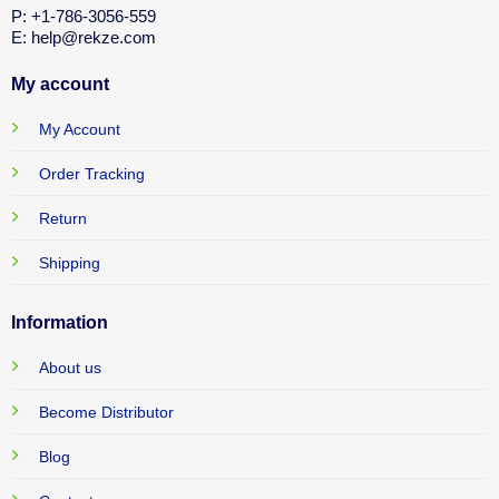
P: +1-786-3056-559
E: help@rekze.com
My account
My Account
Order Tracking
Return
Shipping
Information
About us
Become Distributor
Blog