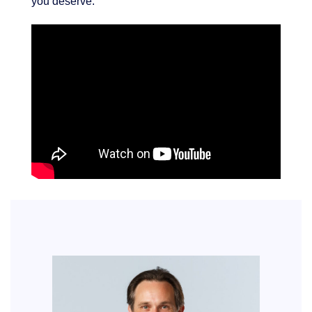
you deserve.