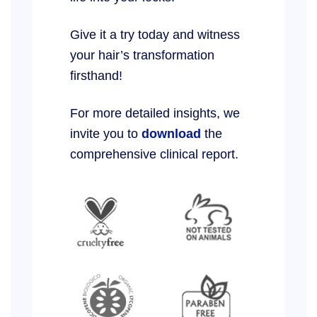
Give it a try today and witness
your hair’s transformation
firsthand!
For more detailed insights, we
invite you to
download
the
comprehensive clinical report.