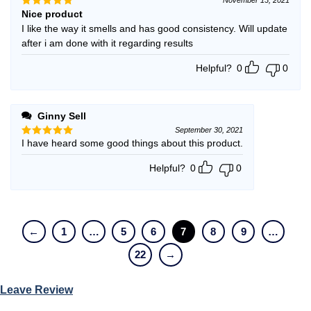
Nice product
Rated
5
out of 5
I like the way it smells and has good consistency. Will update
after i am done with it regarding results
Helpful?
0
0
Ginny Sell
September 30, 2021
I have heard some good things about this product.
Rated
5
out of 5
Helpful?
0
0
←
1
…
5
6
7
8
9
…
22
→
Leave Review