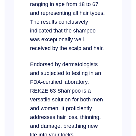
ranging in age from 18 to 67
and representing all hair types.
The results conclusively
indicated that the shampoo
was exceptionally well-
received by the scalp and hair.
Endorsed by dermatologists
and subjected to testing in an
FDA-certified laboratory,
REKZE 63 Shampoo is a
versatile solution for both men
and women. It proficiently
addresses hair loss, thinning,
and damage, breathing new
life into your locks.