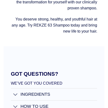
the transformation for yourself with our clinically
proven shampoo.
You deserve strong, healthy, and youthful hair at
any age. Try REKZE 63 Shampoo today and bring
new life to your hair.
GOT QUESTIONS?
WE’VE GOT YOU COVERED
INGREDIENTS
HOW TO USE