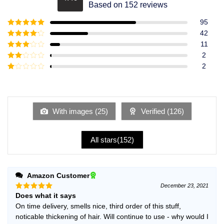
Rated
4.49
Based on 152 reviews
out of 5
95
Rated
5
out
42
of 5
Rated
4
11
out of 5
Rated
3
2
out of
Rated
2
5
2
Rated
out
1
of 5
out
of
5
With images (
25
)
Verified (
126
)
All stars(
152
)
Amazon Customer
December 23, 2021
Does what it says
Rated
5
out of 5
On time delivery, smells nice, third order of this stuff,
noticable thickening of hair. Will continue to use - why would I