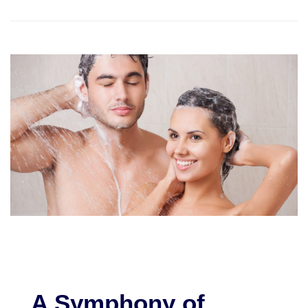
A Symphony of