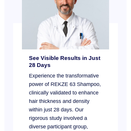
See Visible Results in Just
28 Days
Experience the transformative
power of REKZE 63 Shampoo,
clinically validated to enhance
hair thickness and density
within just 28 days. Our
rigorous study involved a
diverse participant group,