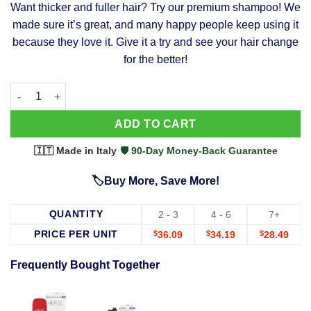
Want thicker and fuller hair? Try our premium shampoo! We
was:
is:
made sure it’s great, and many happy people keep using it
$39.99.
$37.99.
because they love it. Give it a try and see your hair change
for the better!
63 Shampoo - Clinically Proven, Stops Hair Loss, Promotes Reg
Alternative:
ADD TO CART
🇮🇹 Made in Italy
·
🛡️ 90-Day Money-Back Guarantee
🏷️Buy More, Save More!
QUANTITY
2 - 3
4 - 6
7+
PRICE PER UNIT
$
36.09
$
34.19
$
28.49
Frequently Bought Together