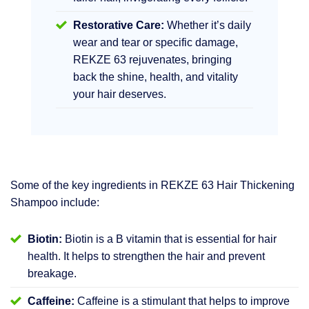
Restorative Care:
Whether it’s daily
wear and tear or specific damage,
REKZE 63 rejuvenates, bringing
back the shine, health, and vitality
your hair deserves.
Some of the key ingredients in REKZE 63 Hair Thickening
Shampoo include:
Biotin:
Biotin is a B vitamin that is essential for hair
health. It helps to strengthen the hair and prevent
breakage.
Caffeine:
Caffeine is a stimulant that helps to improve