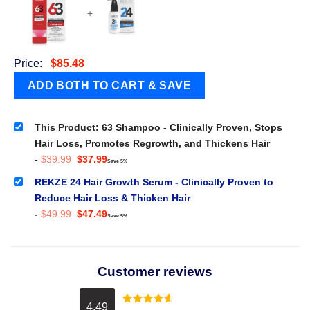
+
Price:
$
85.48
This Product: 63 Shampoo - Clinically Proven, Stops
Hair Loss, Promotes Regrowth, and Thickens Hair
Original
Current
-
$
39.99
$
37.99
Save 5%
price
price
was:
is:
REKZE 24 Hair Growth Serum - Clinically Proven to
$39.99.
$37.99.
Reduce Hair Loss & Thicken Hair
Original
Current
-
$
49.99
$
47.49
Save 5%
price
price
was:
is:
$49.99.
$47.49.
Customer reviews
4.49