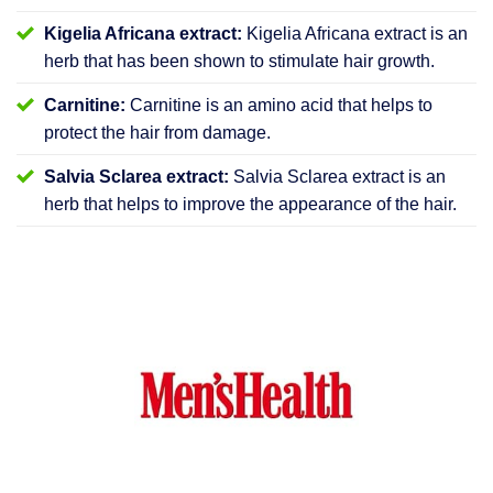
Kigelia Africana extract:
Kigelia Africana extract is an
herb that has been shown to stimulate hair growth.
Carnitine:
Carnitine is an amino acid that helps to
protect the hair from damage.
Salvia Sclarea extract:
Salvia Sclarea extract is an
herb that helps to improve the appearance of the hair.