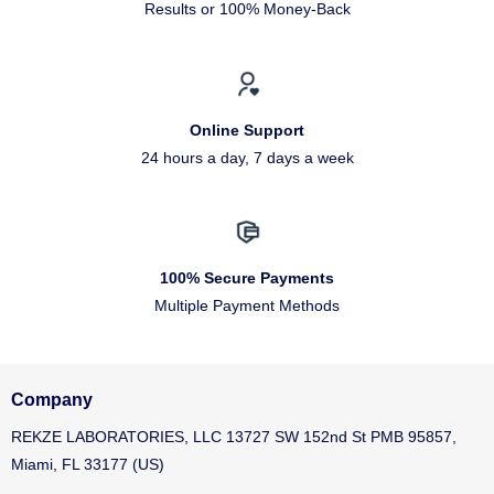
Results or 100% Money-Back
Online Support
24 hours a day, 7 days a week
100% Secure Payments
Multiple Payment Methods
Company
REKZE LABORATORIES, LLC 13727 SW 152nd St PMB 95857,
Miami, FL 33177 (US)