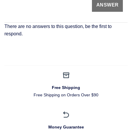
There are no answers to this question, be the first to
respond.
Free Shipping
Free Shipping on Orders Over $90
Money Guarantee