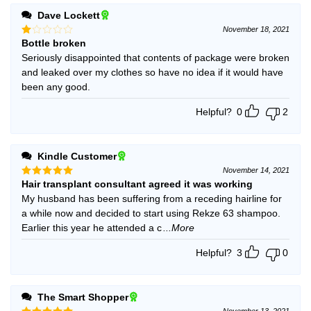
Dave Lockett
November 18, 2021
Bottle broken
Rated
1
Seriously disappointed that contents of package were broken
out
and leaked over my clothes so have no idea if it would have
of
5
been any good.
Helpful?
0
2
Kindle Customer
November 14, 2021
Hair transplant consultant agreed it was working
Rated
5
out of 5
My husband has been suffering from a receding hairline for
a while now and decided to start using Rekze 63 shampoo.
Earlier this year he attended a c
...More
Helpful?
3
0
The Smart Shopper
November 13, 2021