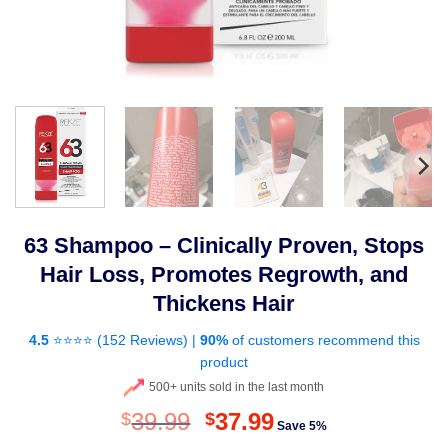
63 Shampoo – Clinically Proven, Stops
Hair Loss, Promotes Regrowth, and
Thickens Hair
4.5
⭐⭐⭐⭐ (
152 Reviews
) |
90%
of customers recommend this
product
500+ units sold in the last month
Original
Current
39.99
37.99
$
$
Save 5%
price
price