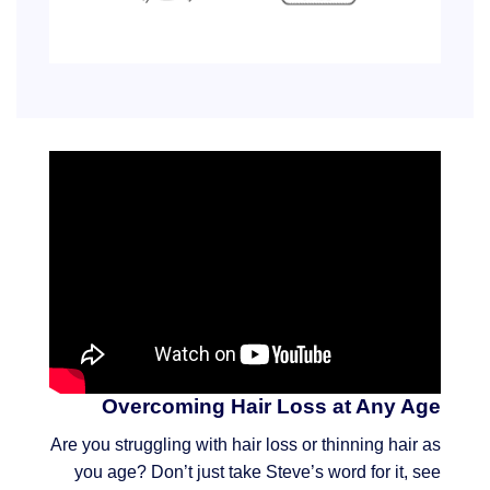
Overcoming Hair Loss at Any Age
Are you struggling with hair loss or thinning hair as
you age? Don’t just take Steve’s word for it, see