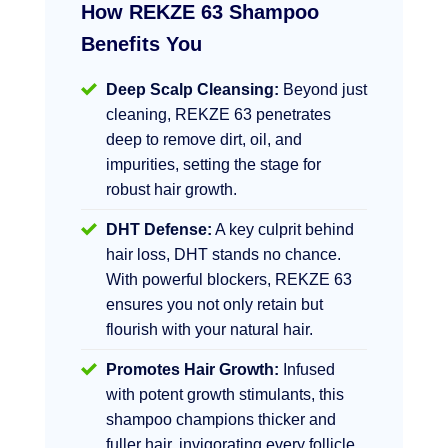
How REKZE 63 Shampoo
Benefits You
Deep Scalp Cleansing:
Beyond just
cleaning, REKZE 63 penetrates
deep to remove dirt, oil, and
impurities, setting the stage for
robust hair growth.
DHT Defense:
A key culprit behind
hair loss, DHT stands no chance.
With powerful blockers, REKZE 63
ensures you not only retain but
flourish with your natural hair.
Promotes Hair Growth:
Infused
with potent growth stimulants, this
shampoo champions thicker and
fuller hair, invigorating every follicle.