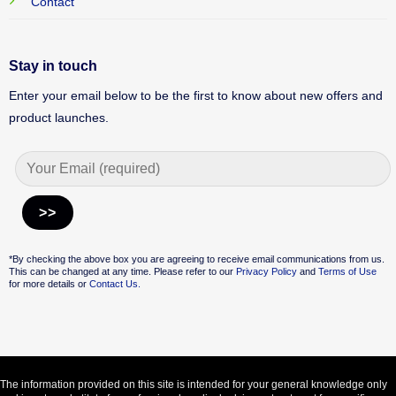
Contact
Stay in touch
Enter your email below to be the first to know about new offers and
product launches.
Alternative:
*By checking the above box you are agreeing to receive email communications from us.
This can be changed at any time. Please refer to our
Privacy Policy
and
Terms of Use
for more details or
Contact Us.
The information provided on this site is intended for your general knowledge only