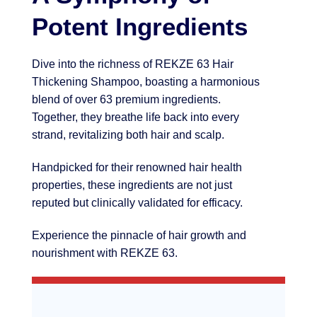
Potent Ingredients
Dive into the richness of REKZE 63 Hair
Thickening Shampoo, boasting a harmonious
blend of over 63 premium ingredients.
Together, they breathe life back into every
strand, revitalizing both hair and scalp.
Handpicked for their renowned hair health
properties, these ingredients are not just
reputed but clinically validated for efficacy.
Experience the pinnacle of hair growth and
nourishment with REKZE 63.