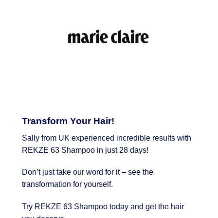
Transform Your Hair!
Sally from UK experienced incredible results with
REKZE 63 Shampoo in just 28 days!
Don’t just take our word for it – see the
transformation for yourself.
Try REKZE 63 Shampoo today and get the hair