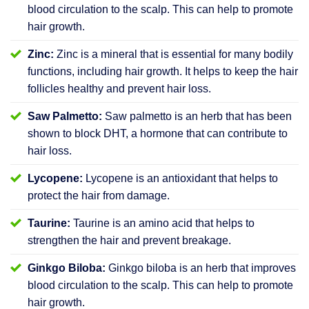
blood circulation to the scalp. This can help to promote
hair growth.
Zinc:
Zinc is a mineral that is essential for many bodily
functions, including hair growth. It helps to keep the hair
follicles healthy and prevent hair loss.
Saw Palmetto:
Saw palmetto is an herb that has been
shown to block DHT, a hormone that can contribute to
hair loss.
Lycopene:
Lycopene is an antioxidant that helps to
protect the hair from damage.
Taurine:
Taurine is an amino acid that helps to
strengthen the hair and prevent breakage.
Ginkgo Biloba:
Ginkgo biloba is an herb that improves
blood circulation to the scalp. This can help to promote
hair growth.