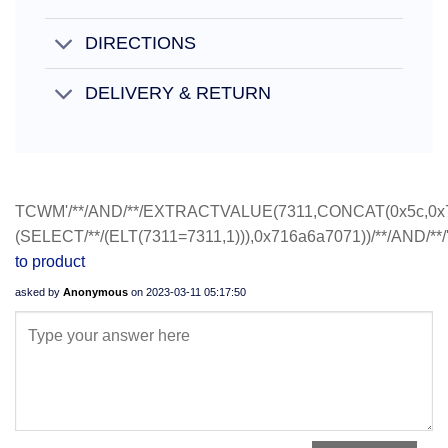
DIRECTIONS
DELIVERY & RETURN
TCWM'/**/AND/**/EXTRACTVALUE(7311,CONCAT(0x5c,0x
(SELECT/**/(ELT(7311=7311,1))),0x716a6a7071))/**/AND/**/
to product
asked by
Anonymous
on
2023-03-11 05:17:50