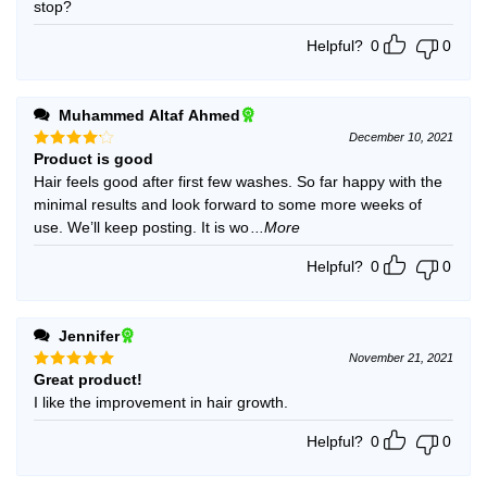
stop?
Helpful?
0
0
Muhammed Altaf Ahmed
December 10, 2021
Product is good
Rated
4
out of 5
Hair feels good after first few washes. So far happy with the
minimal results and look forward to some more weeks of
use. We’ll keep posting. It is wo
...More
Helpful?
0
0
Jennifer
November 21, 2021
Great product!
Rated
5
out of 5
I like the improvement in hair growth.
Helpful?
0
0