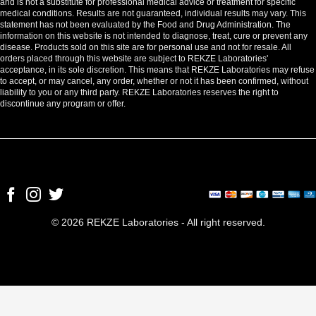
and is not a substitute for professional medical advice or treatment for specific
medical conditions. Results are not guaranteed, individual results may vary. This
statement has not been evaluated by the Food and Drug Administration. The
information on this website is not intended to diagnose, treat, cure or prevent any
disease. Products sold on this site are for personal use and not for resale. All
orders placed through this website are subject to REKZE Laboratories'
acceptance, in its sole discretion. This means that REKZE Laboratories may refuse
to accept, or may cancel, any order, whether or not it has been confirmed, without
liability to you or any third party. REKZE Laboratories reserves the right to
discontinue any program or offer.
© 2026 REKZE Laboratories - All right reserved.