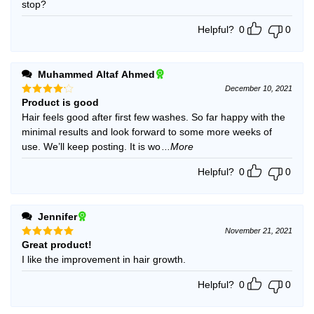
stop?
Helpful?
0
0
Muhammed Altaf Ahmed
December 10, 2021
Product is good
Rated
4
out of 5
Hair feels good after first few washes. So far happy with the
minimal results and look forward to some more weeks of
use. We’ll keep posting. It is wo
...More
Helpful?
0
0
Jennifer
November 21, 2021
Great product!
Rated
5
out of 5
I like the improvement in hair growth.
Helpful?
0
0