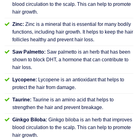
blood circulation to the scalp. This can help to promote
hair growth.
Zinc:
Zinc is a mineral that is essential for many bodily
functions, including hair growth. It helps to keep the hair
follicles healthy and prevent hair loss.
Saw Palmetto:
Saw palmetto is an herb that has been
shown to block DHT, a hormone that can contribute to
hair loss.
Lycopene:
Lycopene is an antioxidant that helps to
protect the hair from damage.
Taurine:
Taurine is an amino acid that helps to
strengthen the hair and prevent breakage.
Ginkgo Biloba:
Ginkgo biloba is an herb that improves
blood circulation to the scalp. This can help to promote
hair growth.