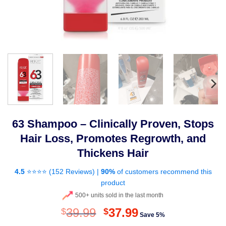
63 Shampoo – Clinically Proven, Stops
Hair Loss, Promotes Regrowth, and
Thickens Hair
4.5
⭐⭐⭐⭐ (
152 Reviews
) |
90%
of customers recommend this
product
500+ units sold in the last month
Original
Current
39.99
37.99
$
$
Save 5%
price
price