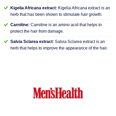
Kigelia Africana extract:
Kigelia Africana extract is an
herb that has been shown to stimulate hair growth.
Carnitine:
Carnitine is an amino acid that helps to
protect the hair from damage.
Salvia Sclarea extract:
Salvia Sclarea extract is an
herb that helps to improve the appearance of the hair.