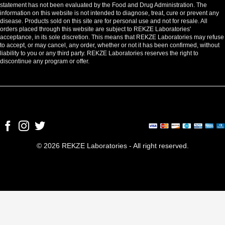
statement has not been evaluated by the Food and Drug Administration. The
information on this website is not intended to diagnose, treat, cure or prevent any
disease. Products sold on this site are for personal use and not for resale. All
orders placed through this website are subject to REKZE Laboratories'
acceptance, in its sole discretion. This means that REKZE Laboratories may refuse
to accept, or may cancel, any order, whether or not it has been confirmed, without
liability to you or any third party. REKZE Laboratories reserves the right to
discontinue any program or offer.
© 2026 REKZE Laboratories - All right reserved.