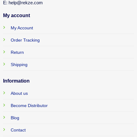
E: help@rekze.com
My account
My Account
Order Tracking
Return
Shipping
Information
About us
Become Distributor
Blog
Contact