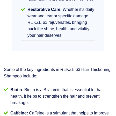
Restorative Care:
Whether it’s daily
wear and tear or specific damage,
REKZE 63 rejuvenates, bringing
back the shine, health, and vitality
your hair deserves.
Some of the key ingredients in REKZE 63 Hair Thickening
Shampoo include:
Biotin:
Biotin is a B vitamin that is essential for hair
health. It helps to strengthen the hair and prevent
breakage.
Caffeine:
Caffeine is a stimulant that helps to improve