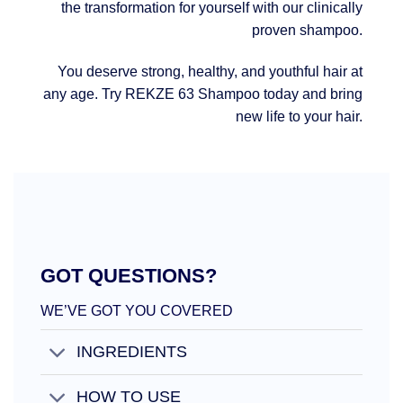
the transformation for yourself with our clinically
proven shampoo.
You deserve strong, healthy, and youthful hair at
any age. Try REKZE 63 Shampoo today and bring
new life to your hair.
GOT QUESTIONS?
WE’VE GOT YOU COVERED
INGREDIENTS
HOW TO USE