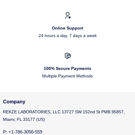
Online Support
24 hours a day, 7 days a week
100% Secure Payments
Multiple Payment Methods
Company
REKZE LABORATORIES, LLC 13727 SW 152nd St PMB 95857,
Miami, FL 33177 (US)
P: +1-786-3056-559