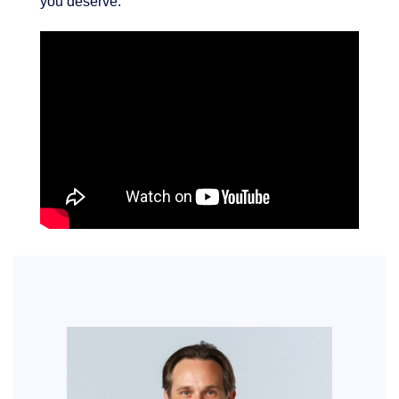
you deserve.