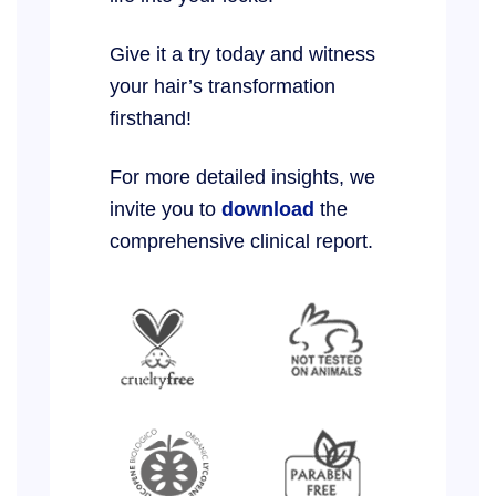
Give it a try today and witness
your hair’s transformation
firsthand!
For more detailed insights, we
invite you to
download
the
comprehensive clinical report.