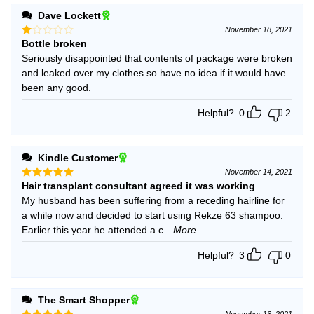
Dave Lockett
November 18, 2021
Bottle broken
Rated
1
Seriously disappointed that contents of package were broken
out
and leaked over my clothes so have no idea if it would have
of
5
been any good.
Helpful?
0
2
Kindle Customer
November 14, 2021
Hair transplant consultant agreed it was working
Rated
5
out of 5
My husband has been suffering from a receding hairline for
a while now and decided to start using Rekze 63 shampoo.
Earlier this year he attended a c
...More
Helpful?
3
0
The Smart Shopper
November 13, 2021