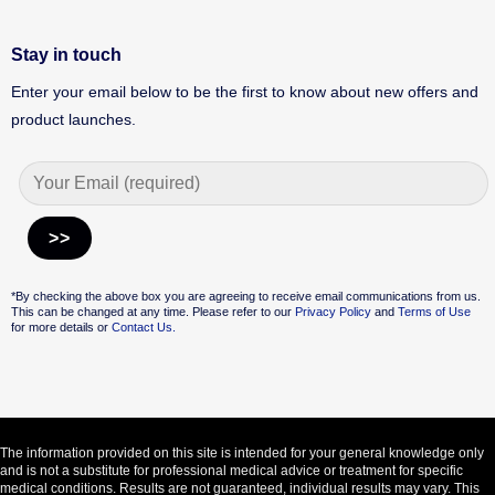
Stay in touch
Enter your email below to be the first to know about new offers and
product launches.
Alternative:
*By checking the above box you are agreeing to receive email communications from us.
This can be changed at any time. Please refer to our
Privacy Policy
and
Terms of Use
for more details or
Contact Us.
The information provided on this site is intended for your general knowledge only
and is not a substitute for professional medical advice or treatment for specific
medical conditions. Results are not guaranteed, individual results may vary. This