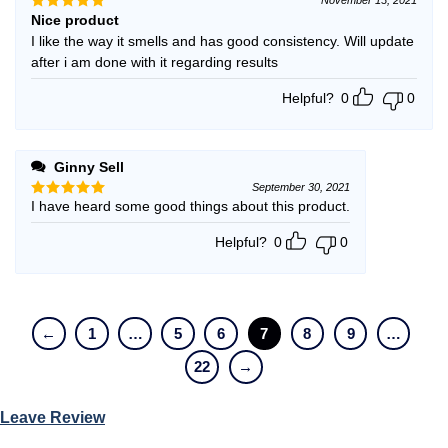
Nice product
Rated
5
out of 5
I like the way it smells and has good consistency. Will update
after i am done with it regarding results
Helpful?
0
0
Ginny Sell
September 30, 2021
I have heard some good things about this product.
Rated
5
out of 5
Helpful?
0
0
←
1
…
5
6
7
8
9
…
22
→
Leave Review