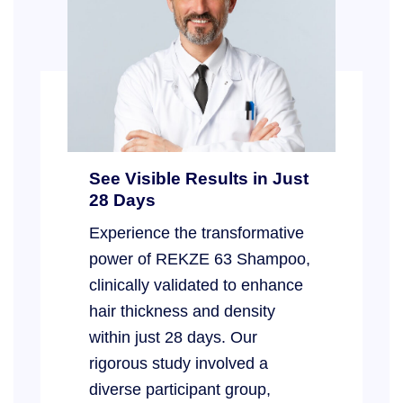
See Visible Results in Just
28 Days
Experience the transformative
power of REKZE 63 Shampoo,
clinically validated to enhance
hair thickness and density
within just 28 days. Our
rigorous study involved a
diverse participant group,