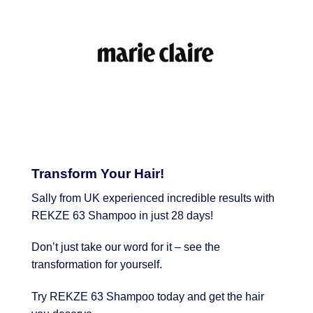
Transform Your Hair!
Sally from UK experienced incredible results with
REKZE 63 Shampoo in just 28 days!
Don’t just take our word for it – see the
transformation for yourself.
Try REKZE 63 Shampoo today and get the hair