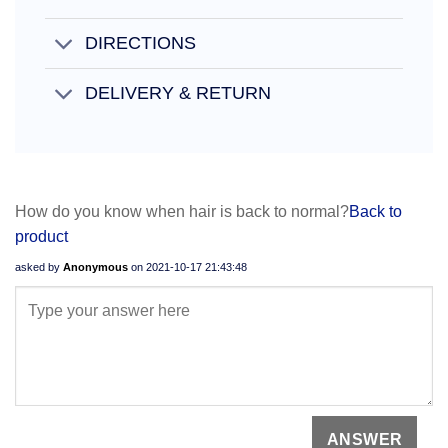
DIRECTIONS
DELIVERY & RETURN
How do you know when hair is back to normal?
Back to
product
asked by
Anonymous
on
2021-10-17 21:43:48