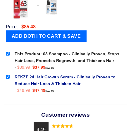
+
Price:
$
85.48
This Product: 63 Shampoo - Clinically Proven, Stops
Hair Loss, Promotes Regrowth, and Thickens Hair
Original
Current
-
$
39.99
$
37.99
Save 5%
price
price
was:
is:
REKZE 24 Hair Growth Serum - Clinically Proven to
$39.99.
$37.99.
Reduce Hair Loss & Thicken Hair
Original
Current
-
$
49.99
$
47.49
Save 5%
price
price
was:
is:
$49.99.
$47.49.
Customer reviews
4.49