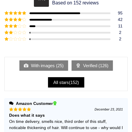
Rated
4.49
Based on 152 reviews
out of 5
95
Rated
5
out
42
of 5
Rated
4
11
out of 5
Rated
3
2
out of
Rated
2
5
2
Rated
out
1
of 5
out
of
5
With images (
25
)
Verified (
126
)
All stars(
152
)
Amazon Customer
December 23, 2021
Does what it says
Rated
5
out of 5
On time delivery, smells nice, third order of this stuff,
noticable thickening of hair. Will continue to use - why would I