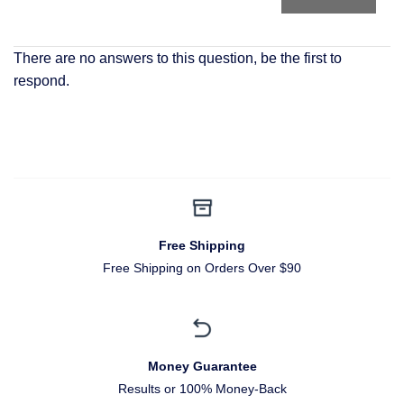
There are no answers to this question, be the first to
respond.
Free Shipping
Free Shipping on Orders Over $90
Money Guarantee
Results or 100% Money-Back