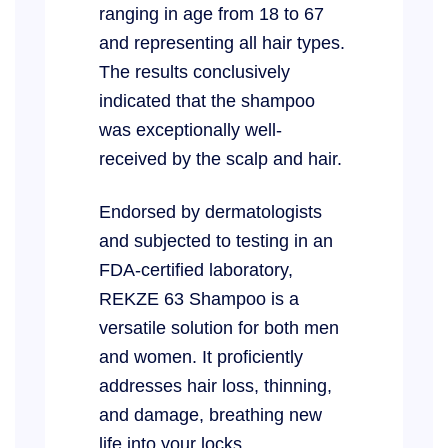
ranging in age from 18 to 67
and representing all hair types.
The results conclusively
indicated that the shampoo
was exceptionally well-
received by the scalp and hair.
Endorsed by dermatologists
and subjected to testing in an
FDA-certified laboratory,
REKZE 63 Shampoo is a
versatile solution for both men
and women. It proficiently
addresses hair loss, thinning,
and damage, breathing new
life into your locks.