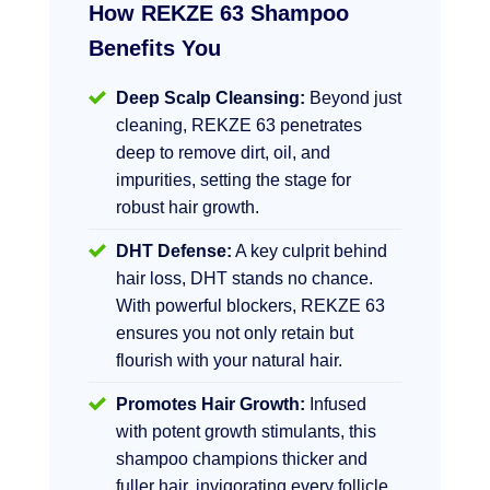
How REKZE 63 Shampoo
Benefits You
Deep Scalp Cleansing:
Beyond just
cleaning, REKZE 63 penetrates
deep to remove dirt, oil, and
impurities, setting the stage for
robust hair growth.
DHT Defense:
A key culprit behind
hair loss, DHT stands no chance.
With powerful blockers, REKZE 63
ensures you not only retain but
flourish with your natural hair.
Promotes Hair Growth:
Infused
with potent growth stimulants, this
shampoo champions thicker and
fuller hair, invigorating every follicle.