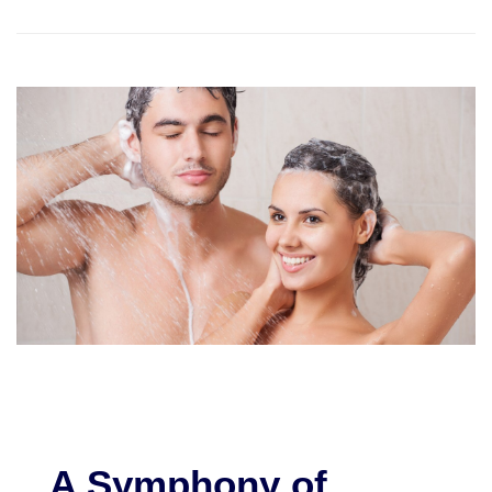
A Symphony of