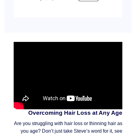
Overcoming Hair Loss at Any Age
Are you struggling with hair loss or thinning hair as
you age? Don’t just take Steve’s word for it, see