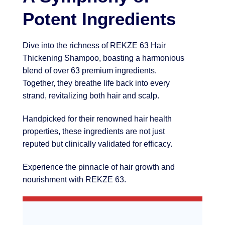
Potent Ingredients
Dive into the richness of REKZE 63 Hair
Thickening Shampoo, boasting a harmonious
blend of over 63 premium ingredients.
Together, they breathe life back into every
strand, revitalizing both hair and scalp.
Handpicked for their renowned hair health
properties, these ingredients are not just
reputed but clinically validated for efficacy.
Experience the pinnacle of hair growth and
nourishment with REKZE 63.