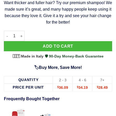
Want thicker and fuller hair? Try our premium shampoo! We
was:
is:
made sure it’s great, and many happy people keep using it
$39.99.
$37.99.
because they love it. Give it a try and see your hair change
for the better!
63 Shampoo - Clinically Proven, Stops Hair Loss, Promotes Reg
Alternative:
ADD TO CART
🇮🇹 Made in Italy
·
🛡️ 90-Day Money-Back Guarantee
🏷️Buy More, Save More!
QUANTITY
2 - 3
4 - 6
7+
PRICE PER UNIT
$
36.09
$
34.19
$
28.49
Frequently Bought Together