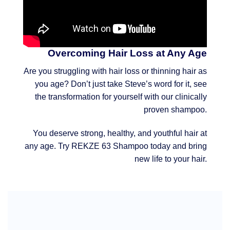
Overcoming Hair Loss at Any Age
Are you struggling with hair loss or thinning hair as
you age? Don’t just take Steve’s word for it, see
the transformation for yourself with our clinically
proven shampoo.
You deserve strong, healthy, and youthful hair at
any age. Try REKZE 63 Shampoo today and bring
new life to your hair.