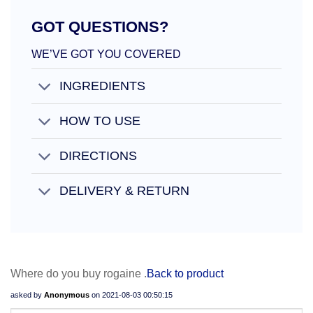
GOT QUESTIONS?
WE’VE GOT YOU COVERED
INGREDIENTS
HOW TO USE
DIRECTIONS
DELIVERY & RETURN
Where do you buy rogaine .
Back to product
asked by
Anonymous
on
2021-08-03 00:50:15