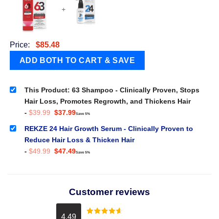
+
Price:
$
85.48
This Product: 63 Shampoo - Clinically Proven, Stops
Hair Loss, Promotes Regrowth, and Thickens Hair
Original
Current
-
$
39.99
$
37.99
Save 5%
price
price
was:
is:
REKZE 24 Hair Growth Serum - Clinically Proven to
$39.99.
$37.99.
Reduce Hair Loss & Thicken Hair
Original
Current
-
$
49.99
$
47.49
Save 5%
price
price
was:
is:
$49.99.
$47.49.
Customer reviews
4.49