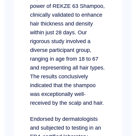
power of REKZE 63 Shampoo,
clinically validated to enhance
hair thickness and density
within just 28 days. Our
rigorous study involved a
diverse participant group,
ranging in age from 18 to 67
and representing all hair types.
The results conclusively
indicated that the shampoo
was exceptionally well-
received by the scalp and hair.
Endorsed by dermatologists
and subjected to testing in an