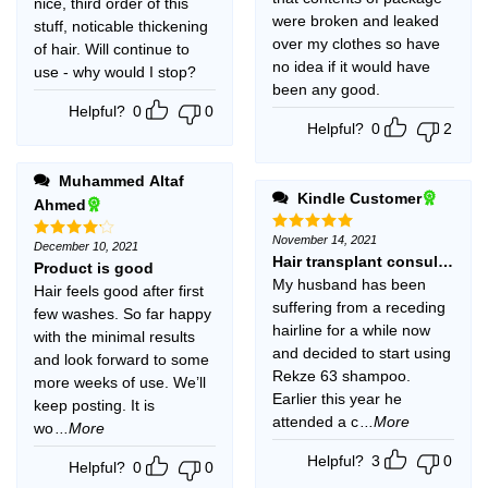
nice, third order of this
were broken and leaked
stuff, noticable thickening
over my clothes so have
of hair. Will continue to
no idea if it would have
use - why would I stop?
been any good.
Helpful?
0
0
Helpful?
0
2
Muhammed Altaf
Kindle Customer
Ahmed
November 14, 2021
Rated
5
December 10, 2021
Rated
4
out of 5
Hair transplant consultant a
out of 5
Product is good
My husband has been
Hair feels good after first
suffering from a receding
few washes. So far happy
hairline for a while now
with the minimal results
and decided to start using
and look forward to some
Rekze 63 shampoo.
more weeks of use. We’ll
Earlier this year he
keep posting. It is
attended a c
...More
wo
...More
Helpful?
3
0
Helpful?
0
0