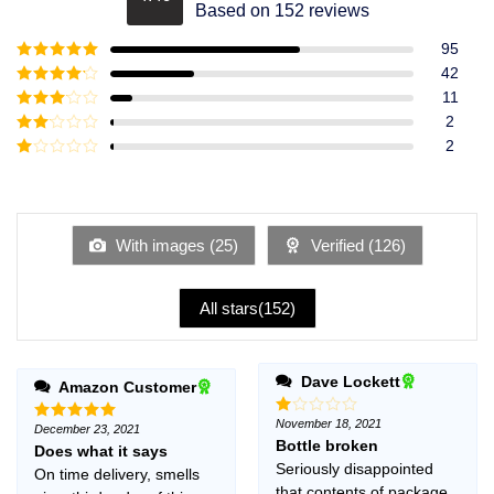
Rated
4.49
Based on 152 reviews
out of 5
95
Rated
5
out
42
of 5
Rated
4
11
out of 5
Rated
3
2
out of
Rated
2
5
2
Rated
out
1
of 5
out
of
5
With images (
25
)
Verified (
126
)
All stars(
152
)
Dave Lockett
Amazon Customer
November 18, 2021
Rated
December 23, 2021
Rated
5
1
Bottle broken
out of 5
Does what it says
out
Seriously disappointed
On time delivery, smells
of
5
that contents of package