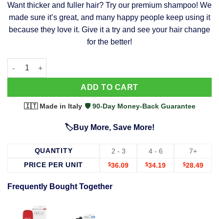
Want thicker and fuller hair? Try our premium shampoo! We
was:
is:
made sure it’s great, and many happy people keep using it
$39.99.
$37.99.
because they love it. Give it a try and see your hair change
for the better!
63 Shampoo - Clinically Proven, Stops Hair Loss, Promotes Reg
Alternative:
ADD TO CART
🇮🇹 Made in Italy
·
🛡️ 90-Day Money-Back Guarantee
🏷️Buy More, Save More!
QUANTITY
2 - 3
4 - 6
7+
PRICE PER UNIT
$
36.09
$
34.19
$
28.49
Frequently Bought Together