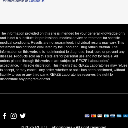
for more details or
Contact Us.
The information provided on this site is intended for your general knowledge only
and is not a substitute for professional medical advice or treatment for specific
medical conditions. Results are not guaranteed, individual results may vary. This
statement has not been evaluated by the Food and Drug Administration. The
information on this website is not intended to diagnose, treat, cure or prevent any
disease. Products sold on this site are for personal use and not for resale. All
orders placed through this website are subject to REKZE Laboratories'
acceptance, in its sole discretion. This means that REKZE Laboratories may refuse
to accept, or may cancel, any order, whether or not it has been confirmed, without
liability to you or any third party. REKZE Laboratories reserves the right to
discontinue any program or offer.
© 2026 REKZE Laboratories - All right reserved.