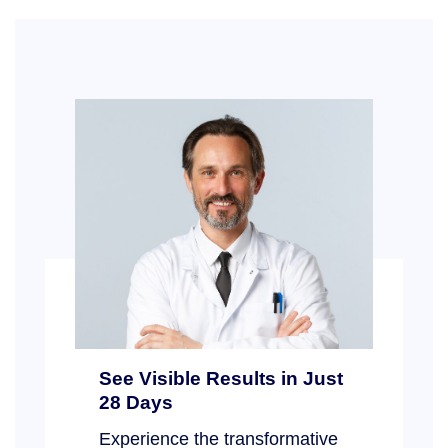
See Visible Results in Just
28 Days
Experience the transformative