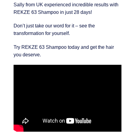
Sally from UK experienced incredible results with
REKZE 63 Shampoo in just 28 days!
Don’t just take our word for it – see the
transformation for yourself.
Try REKZE 63 Shampoo today and get the hair
you deserve.