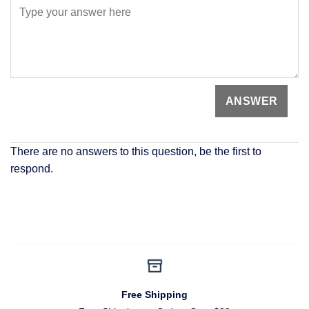
There are no answers to this question, be the first to
respond.
Free Shipping