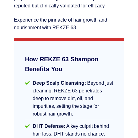
reputed but clinically validated for efficacy.
Experience the pinnacle of hair growth and
nourishment with REKZE 63.
How REKZE 63 Shampoo
Benefits You
Deep Scalp Cleansing:
Beyond just
cleaning, REKZE 63 penetrates
deep to remove dirt, oil, and
impurities, setting the stage for
robust hair growth.
DHT Defense:
A key culprit behind
hair loss, DHT stands no chance.