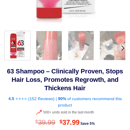
63 Shampoo – Clinically Proven, Stops
Hair Loss, Promotes Regrowth, and
Thickens Hair
4.5
⭐⭐⭐⭐ (
152 Reviews
) |
90%
of customers recommend this
product
500+ units sold in the last month
Original
Current
39.99
37.99
$
$
Save 5%
price
price