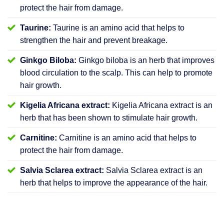
protect the hair from damage.
Taurine:
Taurine is an amino acid that helps to
strengthen the hair and prevent breakage.
Ginkgo Biloba:
Ginkgo biloba is an herb that improves
blood circulation to the scalp. This can help to promote
hair growth.
Kigelia Africana extract:
Kigelia Africana extract is an
herb that has been shown to stimulate hair growth.
Carnitine:
Carnitine is an amino acid that helps to
protect the hair from damage.
Salvia Sclarea extract:
Salvia Sclarea extract is an
herb that helps to improve the appearance of the hair.