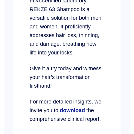
FDA-certified laboratory,
REKZE 63 Shampoo is a
versatile solution for both men
and women. It proficiently
addresses hair loss, thinning,
and damage, breathing new
life into your locks.
Give it a try today and witness
your hair’s transformation
firsthand!
For more detailed insights, we
invite you to
download
the
comprehensive clinical report.