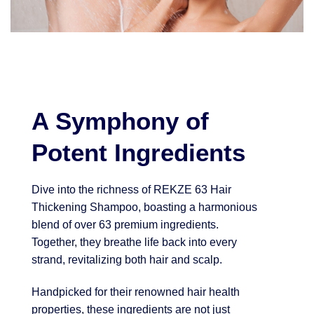
A Symphony of
Potent Ingredients
Dive into the richness of REKZE 63 Hair
Thickening Shampoo, boasting a harmonious
blend of over 63 premium ingredients.
Together, they breathe life back into every
strand, revitalizing both hair and scalp.
Handpicked for their renowned hair health
properties, these ingredients are not just