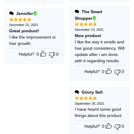
The Smart
Jennifer
Shopper
November 21, 2021
Rated
5
out of 5
November 13, 2021
Great product!
Rated
5
out of 5
Nice product
I like the improvement in
I like the way it smells and
hair growth.
has good consistency. Will
Helpful?
0
0
update after i am done
with it regarding results
Helpful?
0
0
Ginny Sell
September 30, 2021
Rated
5
out of 5
I have heard some good
things about this product.
Helpful?
0
0