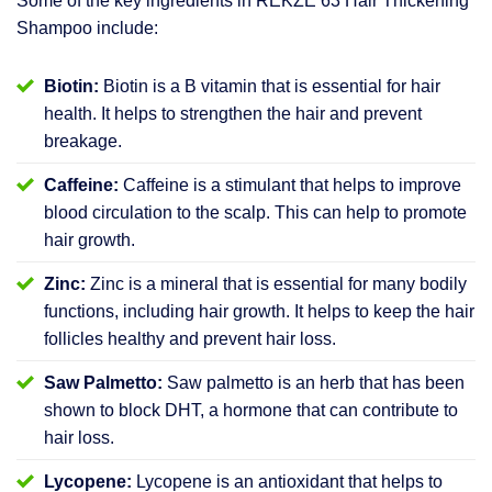
Some of the key ingredients in REKZE 63 Hair Thickening
Shampoo include:
Biotin:
Biotin is a B vitamin that is essential for hair
health. It helps to strengthen the hair and prevent
breakage.
Caffeine:
Caffeine is a stimulant that helps to improve
blood circulation to the scalp. This can help to promote
hair growth.
Zinc:
Zinc is a mineral that is essential for many bodily
functions, including hair growth. It helps to keep the hair
follicles healthy and prevent hair loss.
Saw Palmetto:
Saw palmetto is an herb that has been
shown to block DHT, a hormone that can contribute to
hair loss.
Lycopene:
Lycopene is an antioxidant that helps to