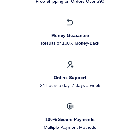
Free Shipping on Orders Over $90
Money Guarantee
Results or 100% Money-Back
Online Support
24 hours a day, 7 days a week
100% Secure Payments
Multiple Payment Methods