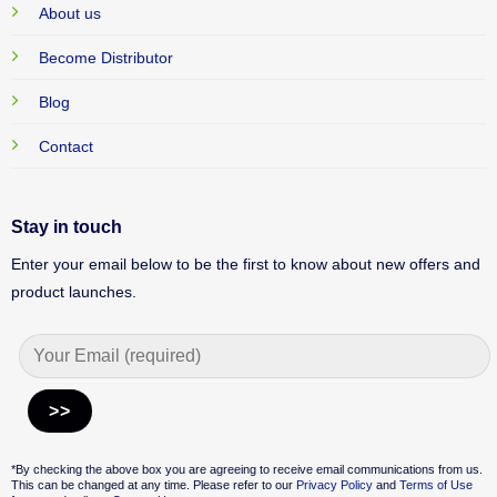
About us
Become Distributor
Blog
Contact
Stay in touch
Enter your email below to be the first to know about new offers and
product launches.
Alternative:
*By checking the above box you are agreeing to receive email communications from us.
This can be changed at any time. Please refer to our
Privacy Policy
and
Terms of Use