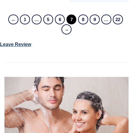
←
1
…
5
6
7
8
9
…
22
→
Leave Review