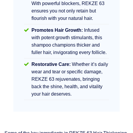
With powerful blockers, REKZE 63
ensures you not only retain but
flourish with your natural hair.
Promotes Hair Growth:
Infused
with potent growth stimulants, this
shampoo champions thicker and
fuller hair, invigorating every follicle.
Restorative Care:
Whether it’s daily
wear and tear or specific damage,
REKZE 63 rejuvenates, bringing
back the shine, health, and vitality
your hair deserves.