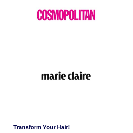
Transform Your Hair!