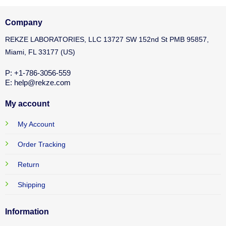
Company
REKZE LABORATORIES, LLC 13727 SW 152nd St PMB 95857,
Miami, FL 33177 (US)
P: +1-786-3056-559
E: help@rekze.com
My account
My Account
Order Tracking
Return
Shipping
Information