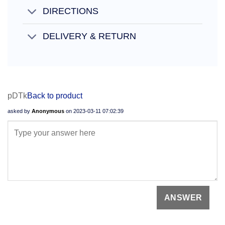
DIRECTIONS
DELIVERY & RETURN
pDTk
Back to product
asked by
Anonymous
on
2023-03-11 07:02:39