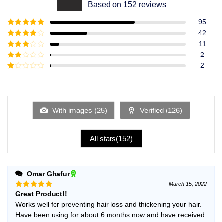
Rated
4.49
Based on 152 reviews
out of 5
95
Rated
5
out
42
of 5
Rated
4
11
out of 5
Rated
3
2
out of
Rated
2
5
2
Rated
out
1
of 5
out
of
5
With images (
25
)
Verified (
126
)
All stars(
152
)
Omar Ghafur
March 15, 2022
Great Product!!
Rated
5
out of 5
Works well for preventing hair loss and thickening your hair.
Have been using for about 6 months now and have received