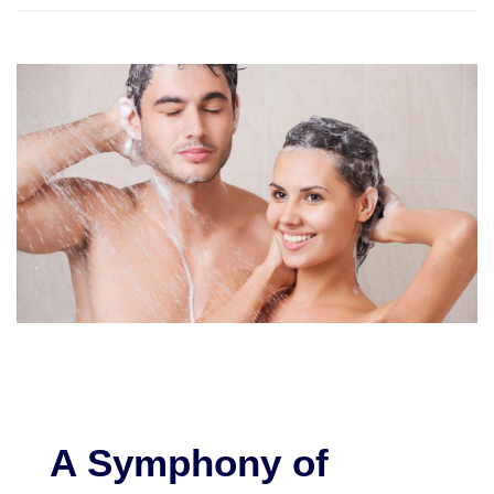
A Symphony of