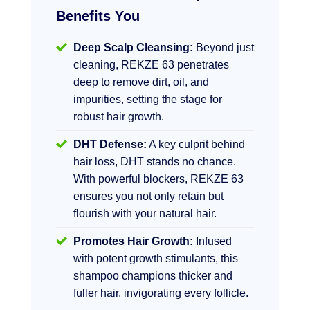
Benefits You
Deep Scalp Cleansing:
Beyond just
cleaning, REKZE 63 penetrates
deep to remove dirt, oil, and
impurities, setting the stage for
robust hair growth.
DHT Defense:
A key culprit behind
hair loss, DHT stands no chance.
With powerful blockers, REKZE 63
ensures you not only retain but
flourish with your natural hair.
Promotes Hair Growth:
Infused
with potent growth stimulants, this
shampoo champions thicker and
fuller hair, invigorating every follicle.