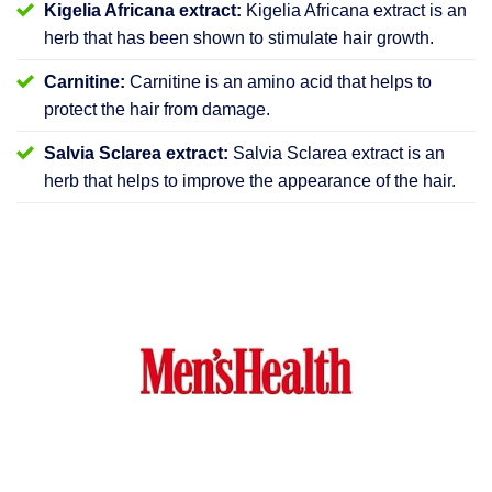
Kigelia Africana extract:
Kigelia Africana extract is an
herb that has been shown to stimulate hair growth.
Carnitine:
Carnitine is an amino acid that helps to
protect the hair from damage.
Salvia Sclarea extract:
Salvia Sclarea extract is an
herb that helps to improve the appearance of the hair.