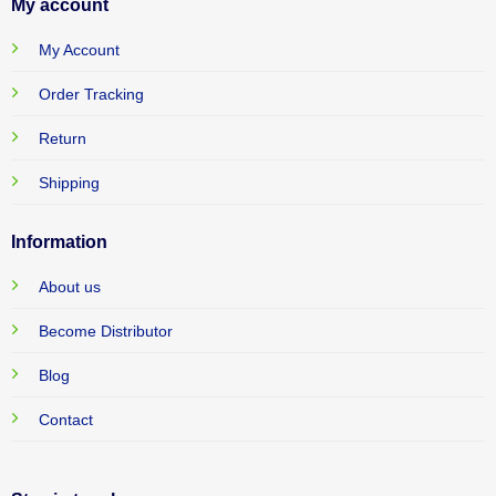
My account
My Account
Order Tracking
Return
Shipping
Information
About us
Become Distributor
Blog
Contact