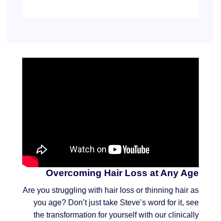
Overcoming Hair Loss at Any Age
Are you struggling with hair loss or thinning hair as
you age? Don’t just take Steve’s word for it, see
the transformation for yourself with our clinically