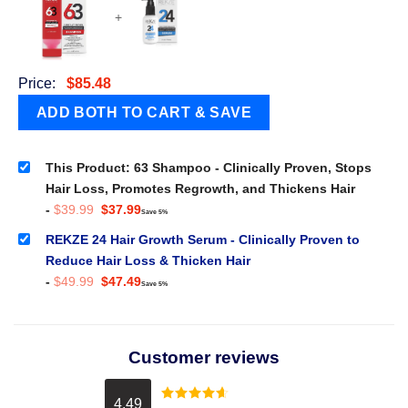
+
Price:
$
85.48
This Product: 63 Shampoo - Clinically Proven, Stops
Hair Loss, Promotes Regrowth, and Thickens Hair
Original
Current
-
$
39.99
$
37.99
Save 5%
price
price
was:
is:
REKZE 24 Hair Growth Serum - Clinically Proven to
$39.99.
$37.99.
Reduce Hair Loss & Thicken Hair
Original
Current
-
$
49.99
$
47.49
Save 5%
price
price
was:
is:
$49.99.
$47.49.
Customer reviews
4.49