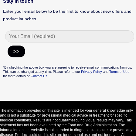
Stay in touch
Enter your email below to be the first to know about new offers and
product launches.
Alternative:
*By checking the above box you are agreeing to receive email communications from us.
This can be changed at any time. Please refer to our
Privacy Policy
and
Terms of Use
for more details or
Contact Us.
The information provided on this site is intended for your general knowledge only
and is not a substitute for professional medical advice or treatment for specific
medical conditions. Results are not guaranteed, individual results may vary. This
statement has not been evaluated by the Food and Drug Administration. The
information on this website is not intended to diagnose, treat, cure or prevent any
disease. Products sold on this site are for personal use and not for resale. All