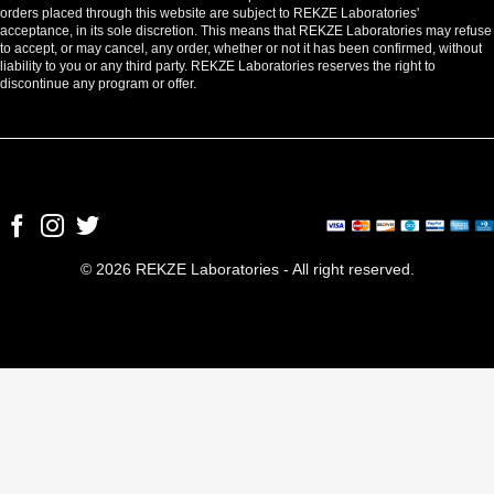
orders placed through this website are subject to REKZE Laboratories'
acceptance, in its sole discretion. This means that REKZE Laboratories may refuse
to accept, or may cancel, any order, whether or not it has been confirmed, without
liability to you or any third party. REKZE Laboratories reserves the right to
discontinue any program or offer.
© 2026 REKZE Laboratories - All right reserved.