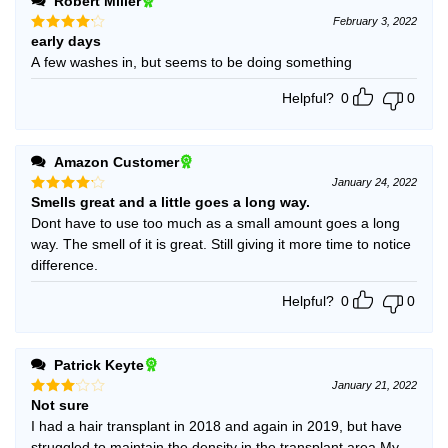
Robert Miller
February 3, 2022
early days
Rated
4
out of 5
A few washes in, but seems to be doing something
Helpful?
0
0
Amazon Customer
January 24, 2022
Smells great and a little goes a long way.
Rated
4
out of 5
Dont have to use too much as a small amount goes a long
way. The smell of it is great. Still giving it more time to notice
difference.
Helpful?
0
0
Patrick Keyte
January 21, 2022
Not sure
Rated
3
out
I had a hair transplant in 2018 and again in 2019, but have
of 5
struggled to maintain the density in the transplant area.My