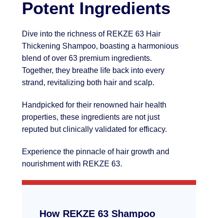
Potent Ingredients
Dive into the richness of REKZE 63 Hair
Thickening Shampoo, boasting a harmonious
blend of over 63 premium ingredients.
Together, they breathe life back into every
strand, revitalizing both hair and scalp.
Handpicked for their renowned hair health
properties, these ingredients are not just
reputed but clinically validated for efficacy.
Experience the pinnacle of hair growth and
nourishment with REKZE 63.
How REKZE 63 Shampoo