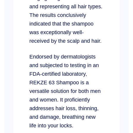
and representing all hair types.
The results conclusively
indicated that the shampoo
was exceptionally well-
received by the scalp and hair.
Endorsed by dermatologists
and subjected to testing in an
FDA-certified laboratory,
REKZE 63 Shampoo is a
versatile solution for both men
and women. It proficiently
addresses hair loss, thinning,
and damage, breathing new
life into your locks.