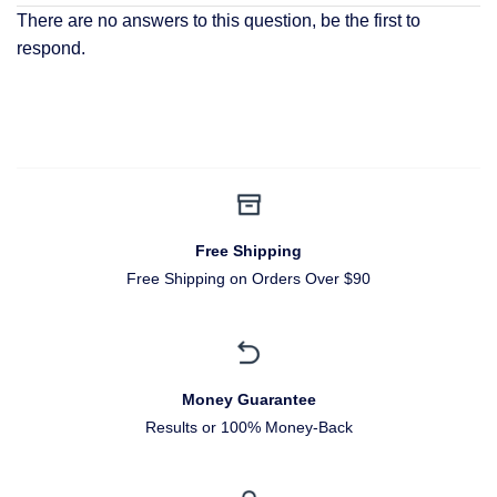
There are no answers to this question, be the first to
respond.
Free Shipping
Free Shipping on Orders Over $90
Money Guarantee
Results or 100% Money-Back