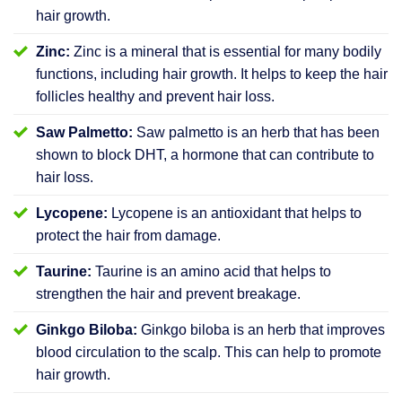
hair growth.
Zinc:
Zinc is a mineral that is essential for many bodily
functions, including hair growth. It helps to keep the hair
follicles healthy and prevent hair loss.
Saw Palmetto:
Saw palmetto is an herb that has been
shown to block DHT, a hormone that can contribute to
hair loss.
Lycopene:
Lycopene is an antioxidant that helps to
protect the hair from damage.
Taurine:
Taurine is an amino acid that helps to
strengthen the hair and prevent breakage.
Ginkgo Biloba:
Ginkgo biloba is an herb that improves
blood circulation to the scalp. This can help to promote
hair growth.