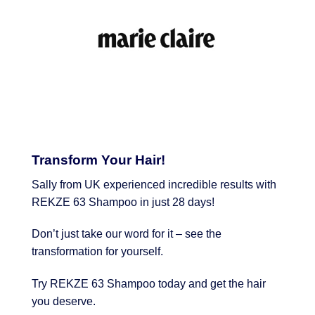
Transform Your Hair!
Sally from UK experienced incredible results with
REKZE 63 Shampoo in just 28 days!
Don’t just take our word for it – see the
transformation for yourself.
Try REKZE 63 Shampoo today and get the hair
you deserve.