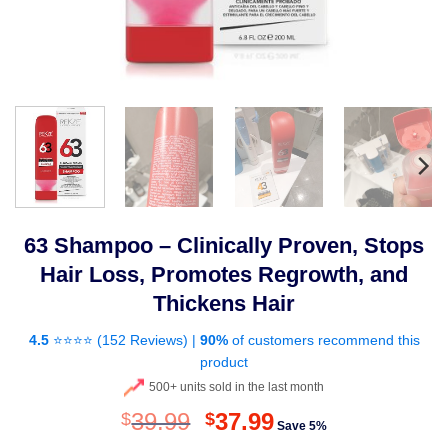
63 Shampoo – Clinically Proven, Stops
Hair Loss, Promotes Regrowth, and
Thickens Hair
4.5
⭐⭐⭐⭐ (
152 Reviews
) |
90%
of customers recommend this
product
500+ units sold in the last month
Original
Current
39.99
37.99
$
$
Save 5%
price
price