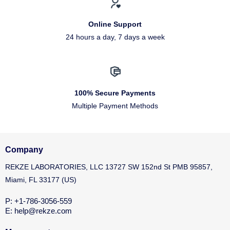
Online Support
24 hours a day, 7 days a week
100% Secure Payments
Multiple Payment Methods
Company
REKZE LABORATORIES, LLC 13727 SW 152nd St PMB 95857,
Miami, FL 33177 (US)
P: +1-786-3056-559
E: help@rekze.com