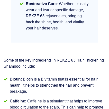
Restorative Care:
Whether it’s daily
wear and tear or specific damage,
REKZE 63 rejuvenates, bringing
back the shine, health, and vitality
your hair deserves.
Some of the key ingredients in REKZE 63 Hair Thickening
Shampoo include:
Biotin:
Biotin is a B vitamin that is essential for hair
health. It helps to strengthen the hair and prevent
breakage.
Caffeine:
Caffeine is a stimulant that helps to improve
blood circulation to the scalp. This can help to promote