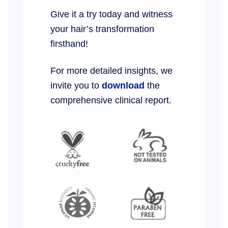
Give it a try today and witness
your hair’s transformation
firsthand!
For more detailed insights, we
invite you to
download
the
comprehensive clinical report.