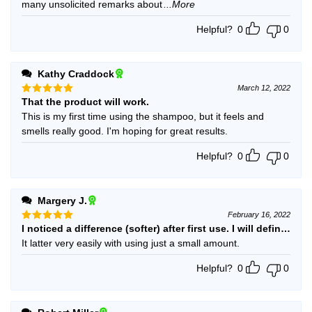
many unsolicited remarks about
...More
Helpful?
0
0
Kathy Craddock
March 12, 2022
That the product will work.
Rated
5
out of 5
This is my first time using the shampoo, but it feels and
smells really good. I'm hoping for great results.
Helpful?
0
0
Margery J.
February 16, 2022
I noticed a difference (softer) after first use. I will definitely 
Rated
5
out of 5
It latter very easily with using just a small amount.
Helpful?
0
0