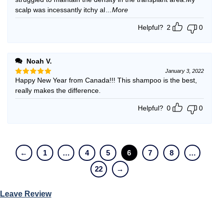
scalp was incessantly itchy al
...More
Helpful?
2
0
Noah V.
January 3, 2022
Happy New Year from Canada!!! This shampoo is the best,
Rated
5
out of 5
really makes the difference.
Helpful?
0
0
←
1
…
4
5
6
7
8
…
22
→
Leave Review