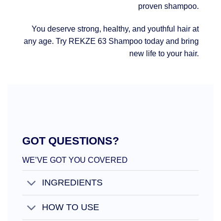
proven shampoo.
You deserve strong, healthy, and youthful hair at
any age. Try REKZE 63 Shampoo today and bring
new life to your hair.
GOT QUESTIONS?
WE’VE GOT YOU COVERED
INGREDIENTS
HOW TO USE