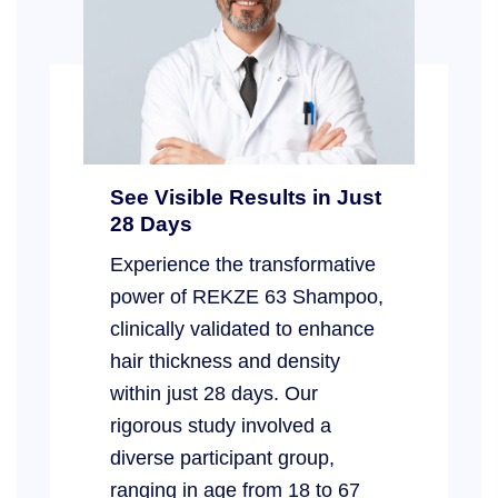
See Visible Results in Just
28 Days
Experience the transformative
power of REKZE 63 Shampoo,
clinically validated to enhance
hair thickness and density
within just 28 days. Our
rigorous study involved a
diverse participant group,
ranging in age from 18 to 67