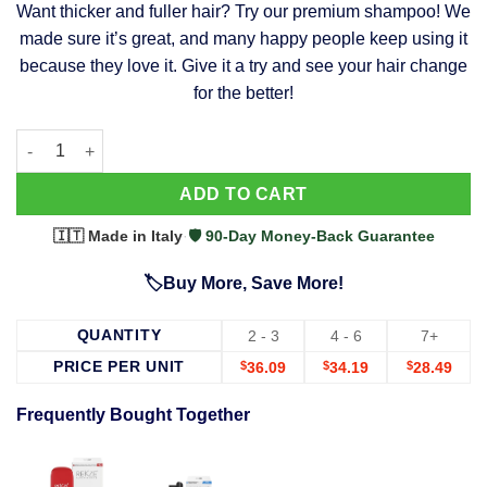
Want thicker and fuller hair? Try our premium shampoo! We
was:
is:
made sure it’s great, and many happy people keep using it
$39.99.
$37.99.
because they love it. Give it a try and see your hair change
for the better!
63 Shampoo - Clinically Proven, Stops Hair Loss, Promotes Reg
Alternative:
ADD TO CART
🇮🇹 Made in Italy
·
🛡️ 90-Day Money-Back Guarantee
🏷️Buy More, Save More!
QUANTITY
2 - 3
4 - 6
7+
PRICE PER UNIT
$
36.09
$
34.19
$
28.49
Frequently Bought Together