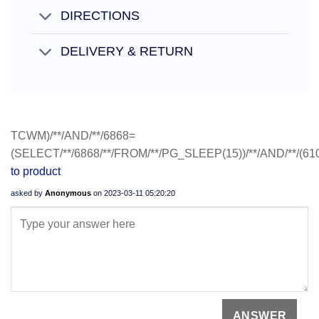
DIRECTIONS
DELIVERY & RETURN
TCWM)/**/AND/**/6868=
(SELECT/**/6868/**/FROM/**/PG_SLEEP(15))/**/AND/**/(6
to product
asked by
Anonymous
on
2023-03-11 05:20:20