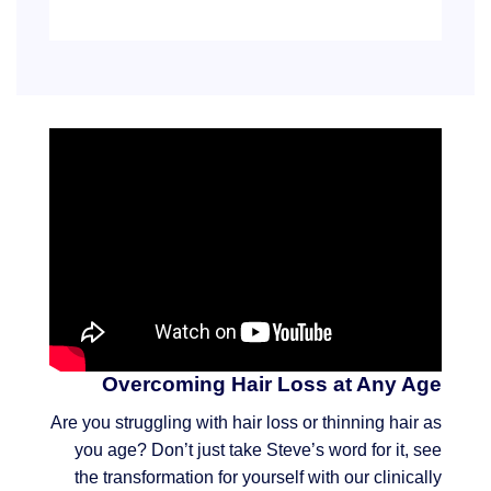
Overcoming Hair Loss at Any Age
Are you struggling with hair loss or thinning hair as
you age? Don’t just take Steve’s word for it, see
the transformation for yourself with our clinically