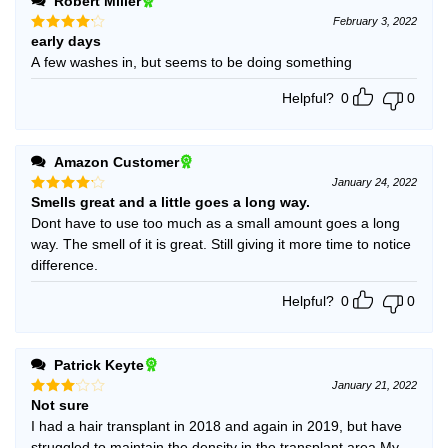
Robert Miller
February 3, 2022
early days
Rated
4
out of 5
A few washes in, but seems to be doing something
Helpful?
0
0
Amazon Customer
January 24, 2022
Smells great and a little goes a long way.
Rated
4
out of 5
Dont have to use too much as a small amount goes a long
way. The smell of it is great. Still giving it more time to notice
difference.
Helpful?
0
0
Patrick Keyte
January 21, 2022
Not sure
Rated
3
out
I had a hair transplant in 2018 and again in 2019, but have
of 5
struggled to maintain the density in the transplant area.My