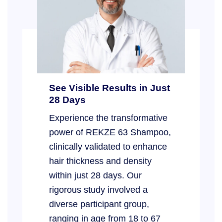
See Visible Results in Just
28 Days
Experience the transformative
power of REKZE 63 Shampoo,
clinically validated to enhance
hair thickness and density
within just 28 days. Our
rigorous study involved a
diverse participant group,
ranging in age from 18 to 67