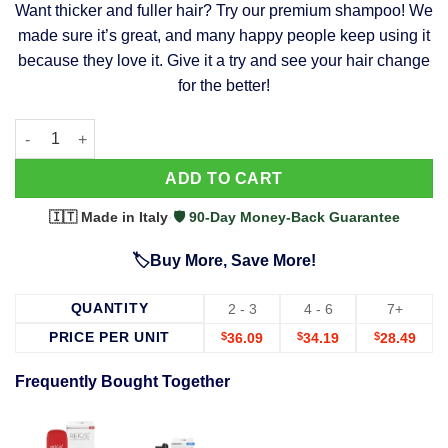
Want thicker and fuller hair? Try our premium shampoo! We
was:
is:
made sure it’s great, and many happy people keep using it
$39.99.
$37.99.
because they love it. Give it a try and see your hair change
for the better!
63 Shampoo - Clinically Proven, Stops Hair Loss, Promotes Reg
Alternative:
ADD TO CART
🇮🇹 Made in Italy
·
🛡️ 90-Day Money-Back Guarantee
🏷️Buy More, Save More!
QUANTITY
2 - 3
4 - 6
7+
PRICE PER UNIT
$
36.09
$
34.19
$
28.49
Frequently Bought Together