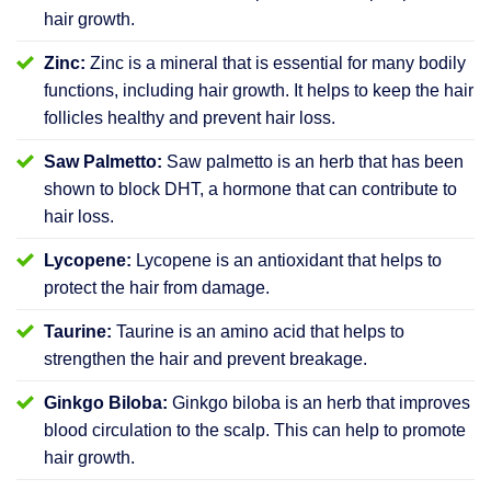
hair growth.
Zinc:
Zinc is a mineral that is essential for many bodily
functions, including hair growth. It helps to keep the hair
follicles healthy and prevent hair loss.
Saw Palmetto:
Saw palmetto is an herb that has been
shown to block DHT, a hormone that can contribute to
hair loss.
Lycopene:
Lycopene is an antioxidant that helps to
protect the hair from damage.
Taurine:
Taurine is an amino acid that helps to
strengthen the hair and prevent breakage.
Ginkgo Biloba:
Ginkgo biloba is an herb that improves
blood circulation to the scalp. This can help to promote
hair growth.