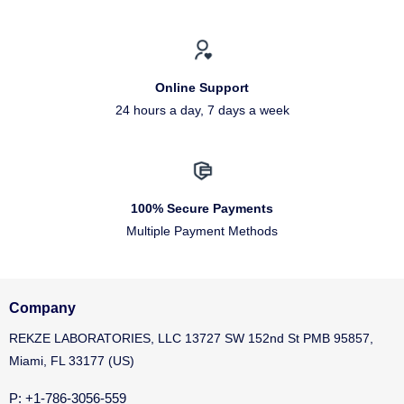
Online Support
24 hours a day, 7 days a week
100% Secure Payments
Multiple Payment Methods
Company
REKZE LABORATORIES, LLC 13727 SW 152nd St PMB 95857,
Miami, FL 33177 (US)
P: +1-786-3056-559