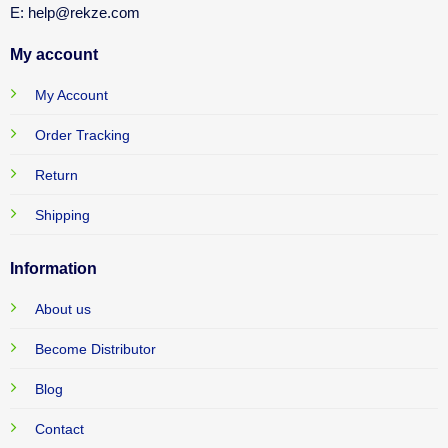
E: help@rekze.com
My account
My Account
Order Tracking
Return
Shipping
Information
About us
Become Distributor
Blog
Contact