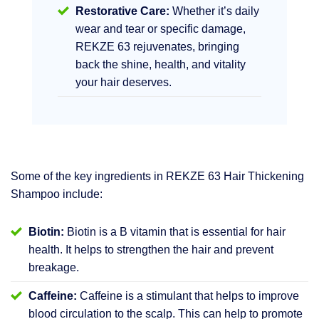
Restorative Care:
Whether it’s daily
wear and tear or specific damage,
REKZE 63 rejuvenates, bringing
back the shine, health, and vitality
your hair deserves.
Some of the key ingredients in REKZE 63 Hair Thickening
Shampoo include:
Biotin:
Biotin is a B vitamin that is essential for hair
health. It helps to strengthen the hair and prevent
breakage.
Caffeine:
Caffeine is a stimulant that helps to improve
blood circulation to the scalp. This can help to promote