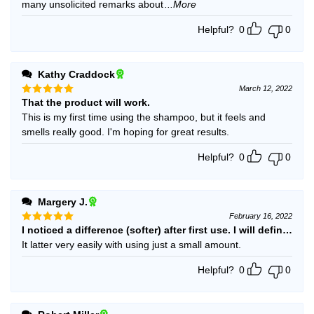
many unsolicited remarks about
...More
Helpful?
0
0
Kathy Craddock
March 12, 2022
That the product will work.
Rated
5
out of 5
This is my first time using the shampoo, but it feels and
smells really good. I'm hoping for great results.
Helpful?
0
0
Margery J.
February 16, 2022
I noticed a difference (softer) after first use. I will definitely 
Rated
5
out of 5
It latter very easily with using just a small amount.
Helpful?
0
0