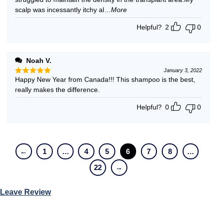
scalp was incessantly itchy al
...More
Helpful?
2
0
Noah V.
January 3, 2022
Happy New Year from Canada!!! This shampoo is the best,
Rated
5
out of 5
really makes the difference.
Helpful?
0
0
←
1
…
4
5
6
7
8
…
22
→
Leave Review