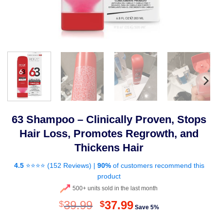
63 Shampoo – Clinically Proven, Stops
Hair Loss, Promotes Regrowth, and
Thickens Hair
4.5
⭐⭐⭐⭐ (
152 Reviews
) |
90%
of customers recommend this
product
500+ units sold in the last month
Original
Current
39.99
37.99
$
$
Save 5%
price
price