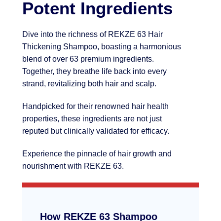
Potent Ingredients
Dive into the richness of REKZE 63 Hair
Thickening Shampoo, boasting a harmonious
blend of over 63 premium ingredients.
Together, they breathe life back into every
strand, revitalizing both hair and scalp.
Handpicked for their renowned hair health
properties, these ingredients are not just
reputed but clinically validated for efficacy.
Experience the pinnacle of hair growth and
nourishment with REKZE 63.
How REKZE 63 Shampoo