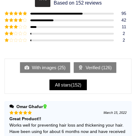
Rated
4.49
Based on 152 reviews
out of 5
95
Rated
5
out
42
of 5
Rated
4
11
out of 5
Rated
3
2
out of
Rated
2
5
2
Rated
out
1
of 5
out
of
5
With images (
25
)
Verified (
126
)
All stars(
152
)
Omar Ghafur
March 15, 2022
Great Product!!
Rated
5
out of 5
Works well for preventing hair loss and thickening your hair.
Have been using for about 6 months now and have received