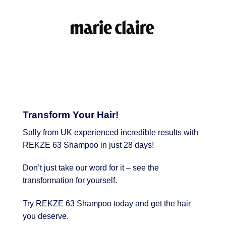
Transform Your Hair!
Sally from UK experienced incredible results with
REKZE 63 Shampoo in just 28 days!
Don’t just take our word for it – see the
transformation for yourself.
Try REKZE 63 Shampoo today and get the hair
you deserve.