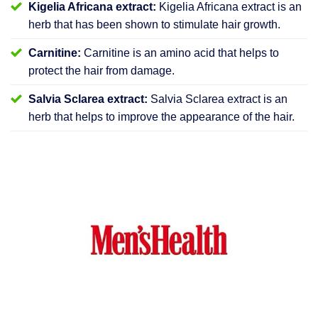
Kigelia Africana extract:
Kigelia Africana extract is an
herb that has been shown to stimulate hair growth.
Carnitine:
Carnitine is an amino acid that helps to
protect the hair from damage.
Salvia Sclarea extract:
Salvia Sclarea extract is an
herb that helps to improve the appearance of the hair.