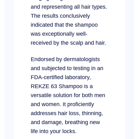
and representing all hair types.
The results conclusively
indicated that the shampoo
was exceptionally well-
received by the scalp and hair.
Endorsed by dermatologists
and subjected to testing in an
FDA-certified laboratory,
REKZE 63 Shampoo is a
versatile solution for both men
and women. It proficiently
addresses hair loss, thinning,
and damage, breathing new
life into your locks.