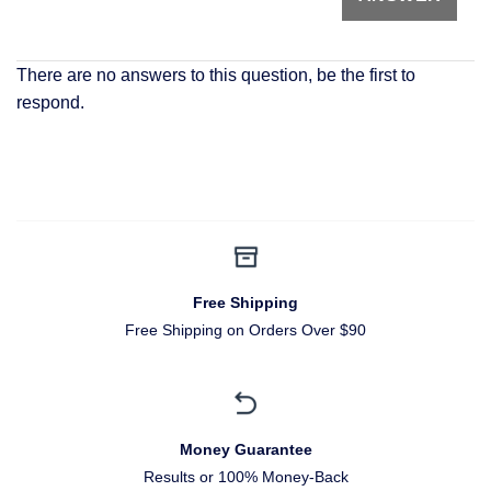
There are no answers to this question, be the first to
respond.
Free Shipping
Free Shipping on Orders Over $90
Money Guarantee
Results or 100% Money-Back