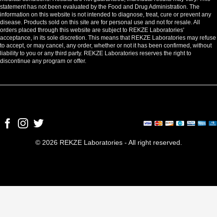
statement has not been evaluated by the Food and Drug Administration. The
information on this website is not intended to diagnose, treat, cure or prevent any
disease. Products sold on this site are for personal use and not for resale. All
orders placed through this website are subject to REKZE Laboratories'
acceptance, in its sole discretion. This means that REKZE Laboratories may refuse
to accept, or may cancel, any order, whether or not it has been confirmed, without
liability to you or any third party. REKZE Laboratories reserves the right to
discontinue any program or offer.
© 2026 REKZE Laboratories - All right reserved.