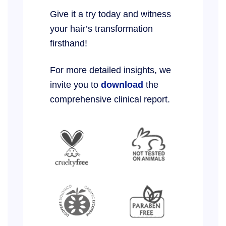
Give it a try today and witness
your hair’s transformation
firsthand!
For more detailed insights, we
invite you to
download
the
comprehensive clinical report.