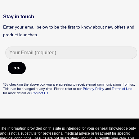
Stay in touch
Enter your email below to be the first to know about new offers and
product launches.
Alternative:
*By checking the above box you are agreeing to receive email communications from us.
This can be changed at any time. Please refer to our
Privacy Policy
and
Terms of Use
for more details or
Contact Us.
The information provided on this site is intended for your general knowledge only
and is not a substitute for professional medical advice or treatment for specific
medical conditions. Results are not guaranteed, individual results may vary. This