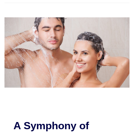
A Symphony of