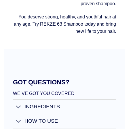
proven shampoo.
You deserve strong, healthy, and youthful hair at
any age. Try REKZE 63 Shampoo today and bring
new life to your hair.
GOT QUESTIONS?
WE’VE GOT YOU COVERED
INGREDIENTS
HOW TO USE