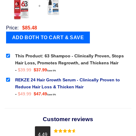
+
Price:
$
85.48
This Product: 63 Shampoo - Clinically Proven, Stops
Hair Loss, Promotes Regrowth, and Thickens Hair
Original
Current
-
$
39.99
$
37.99
Save 5%
price
price
was:
is:
REKZE 24 Hair Growth Serum - Clinically Proven to
$39.99.
$37.99.
Reduce Hair Loss & Thicken Hair
Original
Current
-
$
49.99
$
47.49
Save 5%
price
price
was:
is:
$49.99.
$47.49.
Customer reviews
4.49