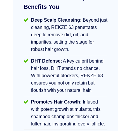
Benefits You
Deep Scalp Cleansing:
Beyond just
cleaning, REKZE 63 penetrates
deep to remove dirt, oil, and
impurities, setting the stage for
robust hair growth.
DHT Defense:
A key culprit behind
hair loss, DHT stands no chance.
With powerful blockers, REKZE 63
ensures you not only retain but
flourish with your natural hair.
Promotes Hair Growth:
Infused
with potent growth stimulants, this
shampoo champions thicker and
fuller hair, invigorating every follicle.