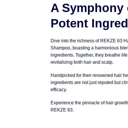
A Symphony 
Potent Ingred
Dive into the richness of REKZE 63 H
Shampoo, boasting a harmonious blen
ingredients. Together, they breathe life
revitalizing both hair and scalp.
Handpicked for their renowned hair hea
ingredients are not just reputed but clin
efficacy.
Experience the pinnacle of hair growt
REKZE 63.