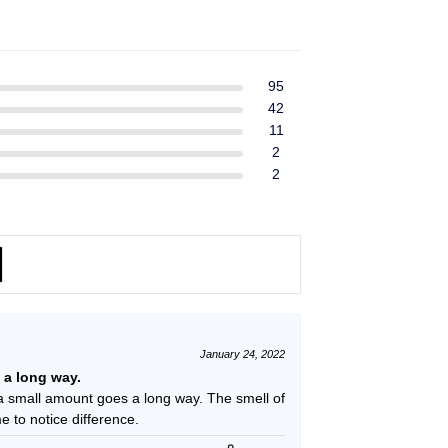
ent
$39.99.
$37.99.
e
49.
95
42
11
2
2
January 24, 2022
s a long way.
a small amount goes a long way. The smell of
ime to notice difference.