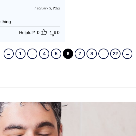
February 3, 2022
ething
Helpful?
0
0
←
1
…
4
5
6
7
8
…
22
→