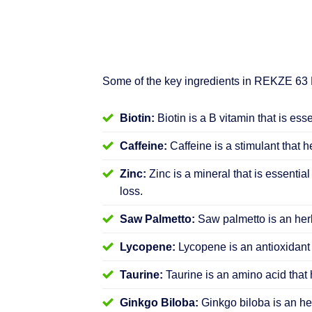
Some of the key ingredients in REKZE 63
Biotin:
Biotin is a B vitamin that is ess
Caffeine:
Caffeine is a stimulant that h
Zinc:
Zinc is a mineral that is essential
loss.
Saw Palmetto:
Saw palmetto is an herb
Lycopene:
Lycopene is an antioxidant 
Taurine:
Taurine is an amino acid that 
Ginkgo Biloba:
Ginkgo biloba is an her