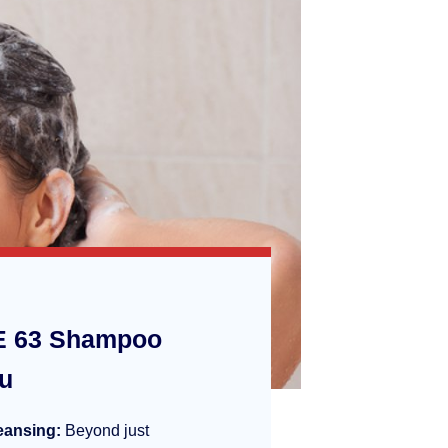
 63 Shampoo
ou
eansing:
Beyond just