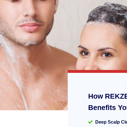
How REKZE
Benefits Y
Deep Scalp Cl