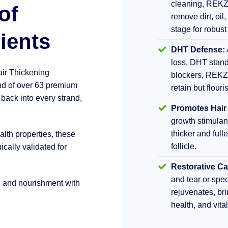
cleaning, REKZ
of
remove dirt, oil,
stage for robust
ients
DHT Defense:
loss, DHT stand
air Thickening
blockers, REKZ
d of over 63 premium
retain but flouri
 back into every strand,
Promotes Hair
growth stimula
thicker and fulle
lth properties, these
follicle.
ically validated for
Restorative Ca
and tear or sp
h and nourishment with
rejuvenates, br
health, and vita