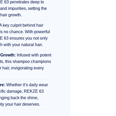
E 63 penetrates deep to
 and impurities, setting the
 hair growth.
A key culprit behind hair
s no chance. With powerful
E 63 ensures you not only
sh with your natural hair.
 Growth:
Infused with potent
nts, this shampoo champions
r hair, invigorating every
re:
Whether it’s daily wear
ecific damage, REKZE 63
inging back the shine,
lity your hair deserves.