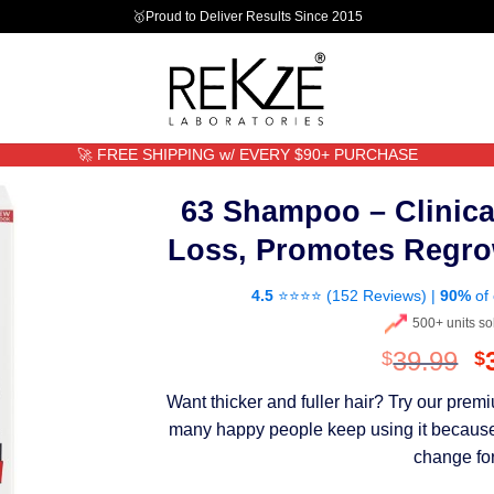
🥇Proud to Deliver Results Since 2015
🚀 FREE SHIPPING w/ EVERY $90+ PURCHASE
63 Shampoo – Clinica
Loss, Promotes Regro
4.5
⭐⭐⭐⭐ (
152 Reviews
) |
90%
of 
500+ units so
O
39.99
$
$
p
Want thicker and fuller hair? Try our pre
w
many happy people keep using it because th
$
change for