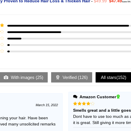
Original
Curr
ly Proven to Reduce Hair Loss & Thicken Hair
-
$
49.99
$
47.49
Save 5%
price
pric
was:
is:
$49.99.
$47.
ut
With images (
25
)
Verified (
126
)
All stars(
152
)
Amazon Customer
March 15, 2022
Rated
4
Smells great and a little goe
out of 5
Dont have to use too much as 
ening your hair. Have been
it is great. Still giving it more t