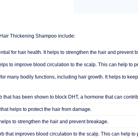
 Hair Thickening Shampoo include:
ential for hair health. It helps to strengthen the hair and prevent 
elps to improve blood circulation to the scalp. This can help to 
 for many bodily functions, including hair growth. It helps to keep
 that has been shown to block DHT, a hormone that can contribu
that helps to protect the hair from damage.
helps to strengthen the hair and prevent breakage.
b that improves blood circulation to the scalp. This can help to