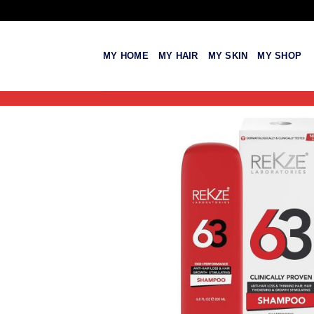
Skip
to
content
MY HOME
MY HAIR
MY SKIN
MY SHOP