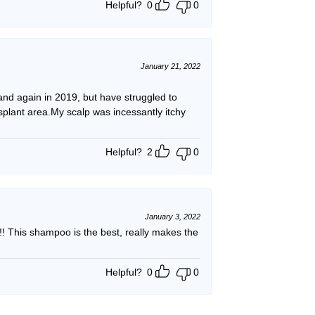
Helpful?
0
0
January 21, 2022
 and again in 2019, but have struggled to
nsplant area.My scalp was incessantly itchy
Helpful?
2
0
January 3, 2022
 This shampoo is the best, really makes the
Helpful?
0
0