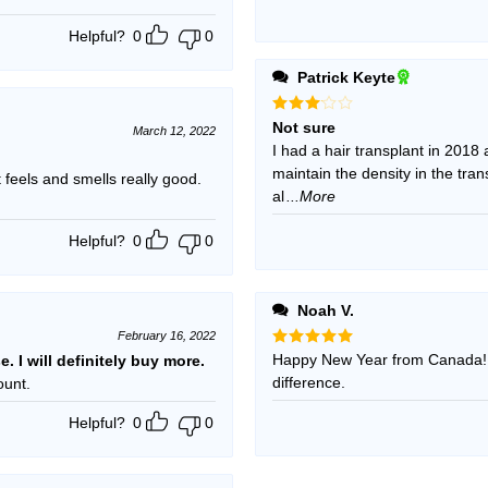
Helpful?
0
0
Patrick Keyte
Rated
Not sure
March 12, 2022
3
out
I had a hair transplant in 2018
of 5
maintain the density in the tra
t feels and smells really good.
al
...More
Helpful?
0
0
Noah V.
February 16, 2022
Rated
Happy New Year from Canada!!!
5
se. I will definitely buy more.
out of 5
difference.
ount.
Helpful?
0
0