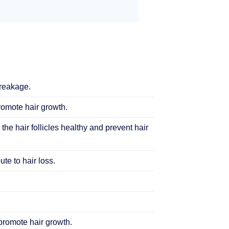
breakage.
promote hair growth.
 the hair follicles healthy and prevent hair
te to hair loss.
 promote hair growth.