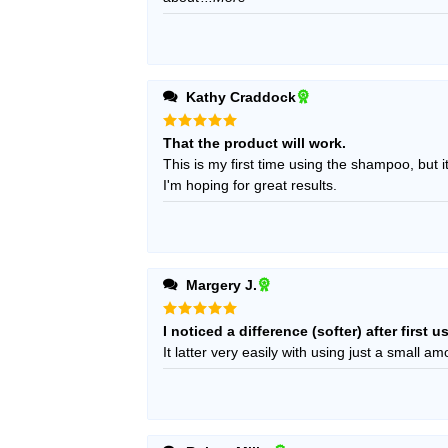
Kathy Craddock
Rated
5
That the product will work.
out of 5
This is my first time using the shampoo, but i
I'm hoping for great results.
Margery J.
Rated
5
I noticed a difference (softer) after first u
out of 5
It latter very easily with using just a small am