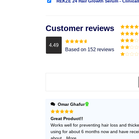
REKZE 24 Hair Growth Serum - Clinical
Customer reviews
Rated
5
o
of 5
Rated
4
out of 5
4.49
Rated
3
Rated
4.49
Based on 152 reviews
out of
out of 5
Rated
5
2
Rated
out
1
of 5
out
of
5
Omar Ghafur
Rated
5
Great Product!!
out of 5
Works well for preventing hair loss and thick
using for about 6 months now and have received many unsolicited remarks
about
...More