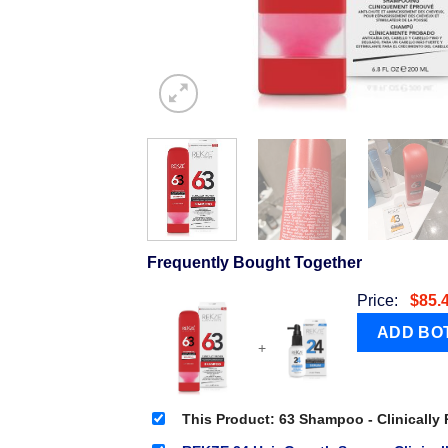
Frequently Bought Together
Price:
$
85.
+
This Product: 63 Shampoo - Clinically