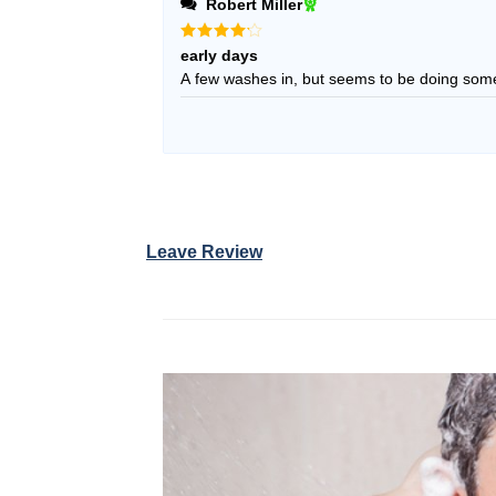
Robert Miller
Rated
4
early days
out of 5
A few washes in, but seems to be doing som
Leave Review