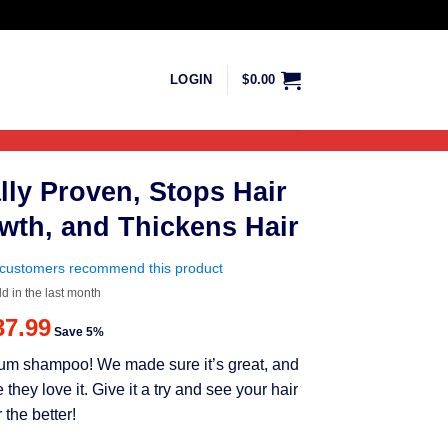
LOGIN
$
0.00
lly Proven, Stops Hair
wth, and Thickens Hair
customers recommend this product
ld in the last month
riginal
Current
37.99
Save 5%
rice
price
mium shampoo! We made sure it’s great, and
as:
is:
ey love it. Give it a try and see your hair
39.99.
$37.99.
 the better!