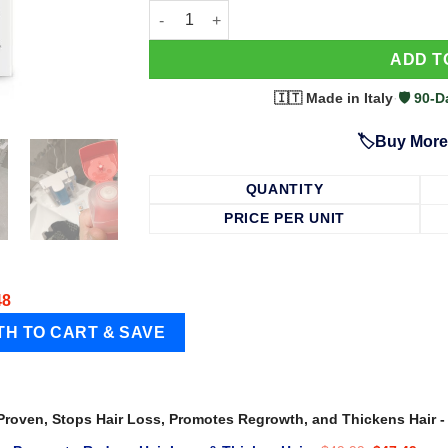
63 Shampoo - Clinically Proven, Stops Hair
ADD T
🇮🇹 Made in Italy
·
🛡️ 90
🏷️Buy More
QUANTITY
PRICE PER UNIT
48
 Proven, Stops Hair Loss, Promotes Regrowth, and Thickens Hair