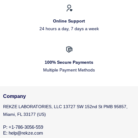
Online Support
24 hours a day, 7 days a week
100% Secure Payments
Multiple Payment Methods
Company
REKZE LABORATORIES, LLC 13727 SW 152nd St PMB 95857,
Miami, FL 33177 (US)
P: +1-786-3056-559
E: help@rekze.com