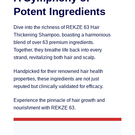
Potent Ingredients
Dive into the richness of REKZE 63 Hair
Thickening Shampoo, boasting a harmonious
blend of over 63 premium ingredients.
Together, they breathe life back into every
strand, revitalizing both hair and scalp.
Handpicked for their renowned hair health
properties, these ingredients are not just
reputed but clinically validated for efficacy.
Experience the pinnacle of hair growth and
nourishment with REKZE 63.