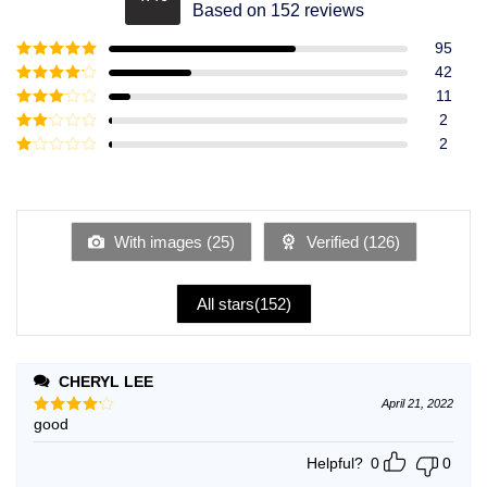
Rated
4.49
Based on 152 reviews
out of 5
95
Rated
5
out
42
of 5
Rated
4
11
out of 5
Rated
3
2
out of
Rated
2
5
2
Rated
out
1
of 5
out
of
5
With images (
25
)
Verified (
126
)
All stars(
152
)
CHERYL LEE
April 21, 2022
good
Rated
4
out of 5
Helpful?
0
0