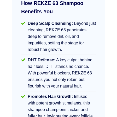
How REKZE 63 Shampoo
Benefits You
Deep Scalp Cleansing:
Beyond just
cleaning, REKZE 63 penetrates
deep to remove dirt, oil, and
impurities, setting the stage for
robust hair growth.
DHT Defense:
A key culprit behind
hair loss, DHT stands no chance.
With powerful blockers, REKZE 63
ensures you not only retain but
flourish with your natural hair.
Promotes Hair Growth:
Infused
with potent growth stimulants, this
shampoo champions thicker and
fuller hair, invigorating every follicle.