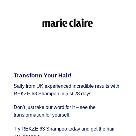
Transform Your Hair!
Sally from UK experienced incredible results with
REKZE 63 Shampoo in just 28 days!
Don’t just take our word for it – see the
transformation for yourself.
Try REKZE 63 Shampoo today and get the hair