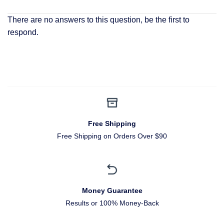
There are no answers to this question, be the first to
respond.
Free Shipping
Free Shipping on Orders Over $90
Money Guarantee
Results or 100% Money-Back