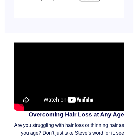
Overcoming Hair Loss at Any Age
Are you struggling with hair loss or thinning hair as
you age? Don’t just take Steve’s word for it, see