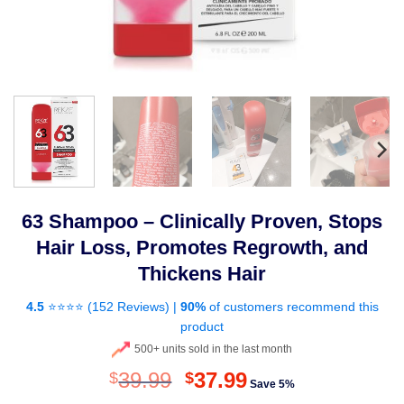
63 Shampoo – Clinically Proven, Stops
Hair Loss, Promotes Regrowth, and
Thickens Hair
4.5
⭐⭐⭐⭐ (
152 Reviews
) |
90%
of customers recommend this
product
500+ units sold in the last month
Original
Current
39.99
37.99
$
$
Save 5%
price
price