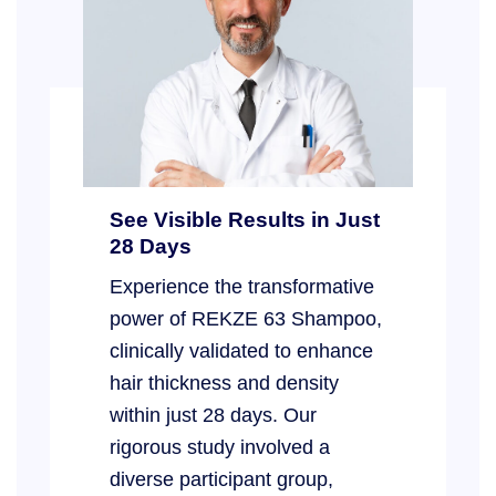
See Visible Results in Just
28 Days
Experience the transformative
power of REKZE 63 Shampoo,
clinically validated to enhance
hair thickness and density
within just 28 days. Our
rigorous study involved a
diverse participant group,