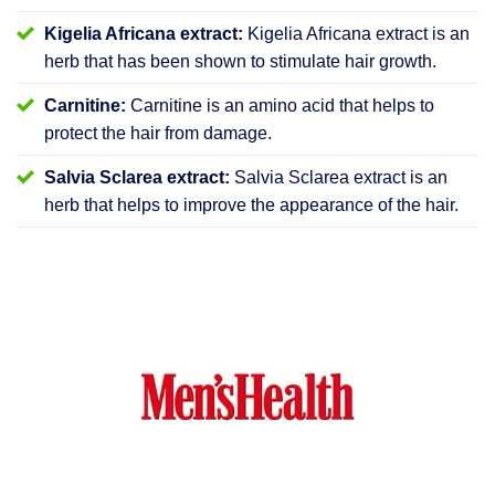
Kigelia Africana extract:
Kigelia Africana extract is an
herb that has been shown to stimulate hair growth.
Carnitine:
Carnitine is an amino acid that helps to
protect the hair from damage.
Salvia Sclarea extract:
Salvia Sclarea extract is an
herb that helps to improve the appearance of the hair.