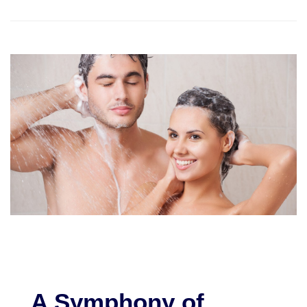
A Symphony of