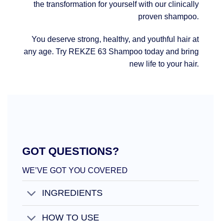
the transformation for yourself with our clinically
proven shampoo.
You deserve strong, healthy, and youthful hair at
any age. Try REKZE 63 Shampoo today and bring
new life to your hair.
GOT QUESTIONS?
WE’VE GOT YOU COVERED
INGREDIENTS
HOW TO USE