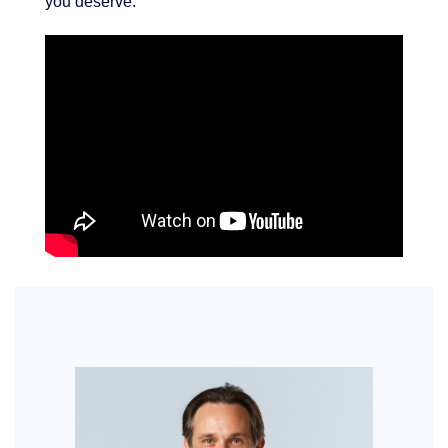
you deserve.