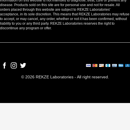
information on this website is not intended to diagnose, treat, cure or prevent any
disease. Products sold on this site are for personal use and not for resale. All
orders placed through this website are subject to REKZE Laboratories'
acceptance, in its sole discretion. This means that REKZE Laboratories may refuse
to accept, or may cancel, any order, whether or not it has been confirmed, without
liability to you or any third party. REKZE Laboratories reserves the right to
discontinue any program or offer.
© 2026 REKZE Laboratories - All right reserved.