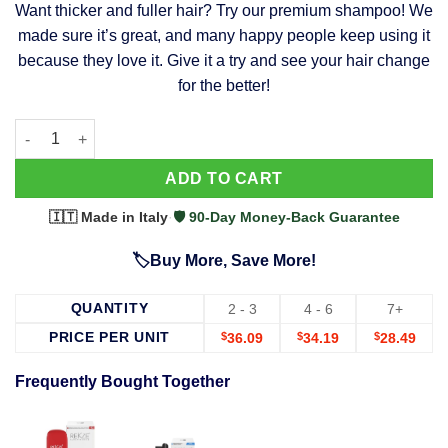
Want thicker and fuller hair? Try our premium shampoo! We
was:
is:
made sure it’s great, and many happy people keep using it
$39.99.
$37.99.
because they love it. Give it a try and see your hair change
for the better!
63 Shampoo - Clinically Proven, Stops Hair Loss, Promotes Reg
Alternative:
ADD TO CART
🇮🇹 Made in Italy
·
🛡️ 90-Day Money-Back Guarantee
🏷️Buy More, Save More!
QUANTITY
2 - 3
4 - 6
7+
PRICE PER UNIT
$
36.09
$
34.19
$
28.49
Frequently Bought Together