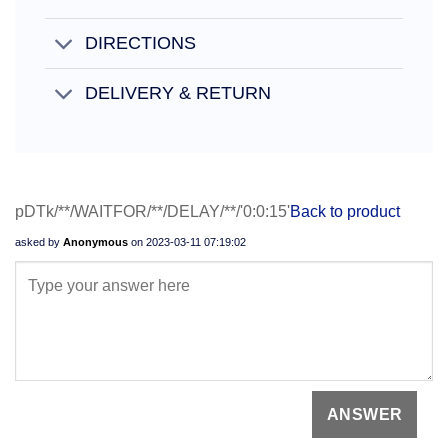
DIRECTIONS
DELIVERY & RETURN
pDTk/**/WAITFOR/**/DELAY/**/'0:0:15'
Back to product
asked by
Anonymous
on
2023-03-11 07:19:02