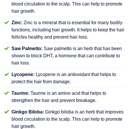
blood circulation to the scalp. This can help to promote
hair growth.
Zinc:
Zinc is a mineral that is essential for many bodily
functions, including hair growth. It helps to keep the hair
follicles healthy and prevent hair loss.
Saw Palmetto:
Saw palmetto is an herb that has been
shown to block DHT, a hormone that can contribute to
hair loss.
Lycopene:
Lycopene is an antioxidant that helps to
protect the hair from damage.
Taurine:
Taurine is an amino acid that helps to
strengthen the hair and prevent breakage.
Ginkgo Biloba:
Ginkgo biloba is an herb that improves
blood circulation to the scalp. This can help to promote
hair growth.