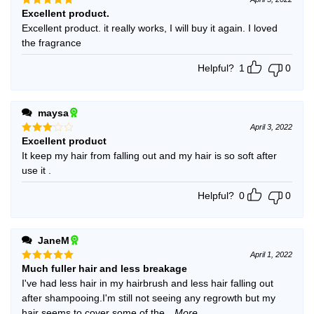
Excellent product.
Rated
5
out of 5
Excellent product. it really works, I will buy it again. I loved
the fragrance
Helpful?
1
0
maysa
April 3, 2022
Excellent product
Rated
3
out
It keep my hair from falling out and my hair is so soft after
of 5
use it .
Helpful?
0
0
JaneM
April 1, 2022
Much fuller hair and less breakage
Rated
5
out of 5
I've had less hair in my hairbrush and less hair falling out
after shampooing.I'm still not seeing any regrowth but my
hair seems to cover some of the
...More