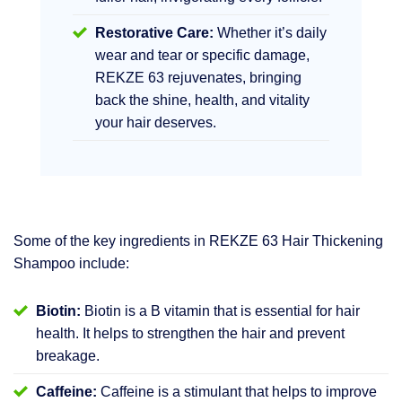
Restorative Care:
Whether it’s daily
wear and tear or specific damage,
REKZE 63 rejuvenates, bringing
back the shine, health, and vitality
your hair deserves.
Some of the key ingredients in REKZE 63 Hair Thickening
Shampoo include:
Biotin:
Biotin is a B vitamin that is essential for hair
health. It helps to strengthen the hair and prevent
breakage.
Caffeine:
Caffeine is a stimulant that helps to improve