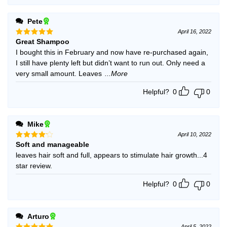
Pete
April 16, 2022
Great Shampoo
Rated
5
out of 5
I bought this in February and now have re-purchased again,
I still have plenty left but didn’t want to run out. Only need a
very small amount. Leaves
...More
Helpful?
0
0
Mike
April 10, 2022
Soft and manageable
Rated
4
out of 5
leaves hair soft and full, appears to stimulate hair growth...4
star review.
Helpful?
0
0
Arturo
April 5, 2022