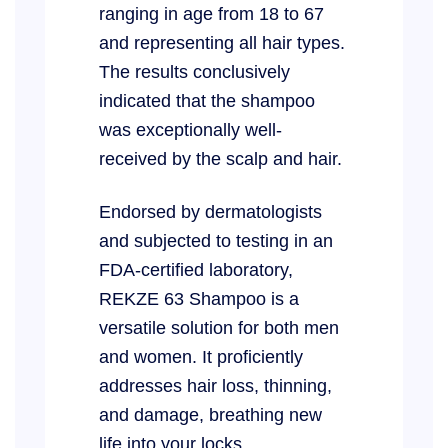
ranging in age from 18 to 67
and representing all hair types.
The results conclusively
indicated that the shampoo
was exceptionally well-
received by the scalp and hair.
Endorsed by dermatologists
and subjected to testing in an
FDA-certified laboratory,
REKZE 63 Shampoo is a
versatile solution for both men
and women. It proficiently
addresses hair loss, thinning,
and damage, breathing new
life into your locks.