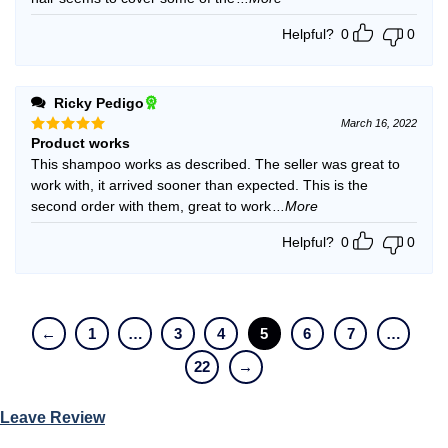
Helpful?
0
0
Ricky Pedigo
March 16, 2022
Product works
Rated
5
out of 5
This shampoo works as described. The seller was great to
work with, it arrived sooner than expected. This is the
second order with them, great to work
...More
Helpful?
0
0
←
1
…
3
4
5
6
7
…
22
→
Leave Review