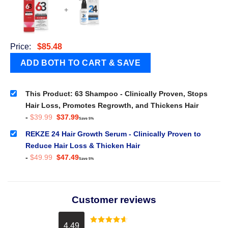
+
Price:
$
85.48
This Product: 63 Shampoo - Clinically Proven, Stops
Hair Loss, Promotes Regrowth, and Thickens Hair
Original
Current
-
$
39.99
$
37.99
Save 5%
price
price
was:
is:
REKZE 24 Hair Growth Serum - Clinically Proven to
$39.99.
$37.99.
Reduce Hair Loss & Thicken Hair
Original
Current
-
$
49.99
$
47.49
Save 5%
price
price
was:
is:
$49.99.
$47.49.
Customer reviews
4.49