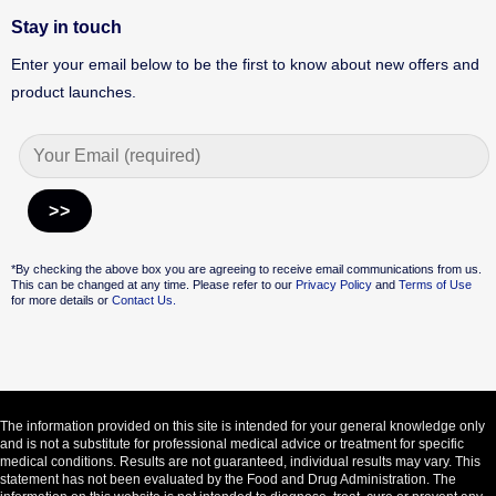
Stay in touch
Enter your email below to be the first to know about new offers and
product launches.
Alternative:
*By checking the above box you are agreeing to receive email communications from us.
This can be changed at any time. Please refer to our
Privacy Policy
and
Terms of Use
for more details or
Contact Us.
The information provided on this site is intended for your general knowledge only
and is not a substitute for professional medical advice or treatment for specific
medical conditions. Results are not guaranteed, individual results may vary. This
statement has not been evaluated by the Food and Drug Administration. The