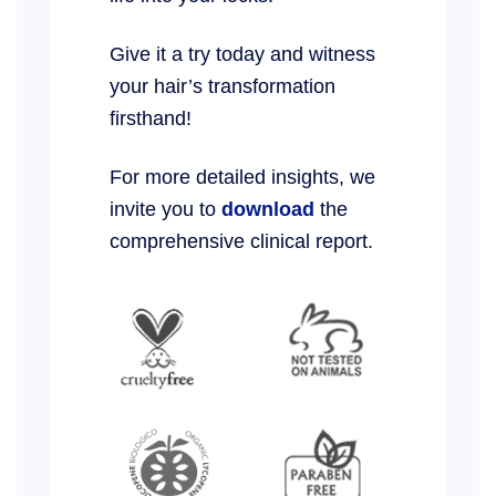
Give it a try today and witness
your hair’s transformation
firsthand!
For more detailed insights, we
invite you to
download
the
comprehensive clinical report.