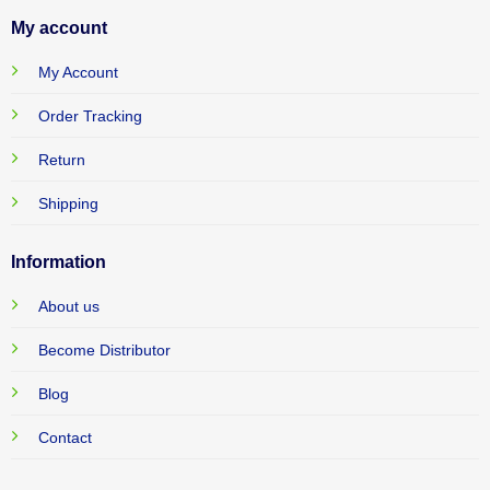
My account
My Account
Order Tracking
Return
Shipping
Information
About us
Become Distributor
Blog
Contact