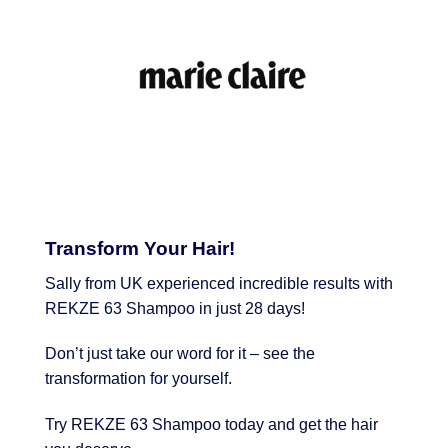
Transform Your Hair!
Sally from UK experienced incredible results with
REKZE 63 Shampoo in just 28 days!
Don’t just take our word for it – see the
transformation for yourself.
Try REKZE 63 Shampoo today and get the hair