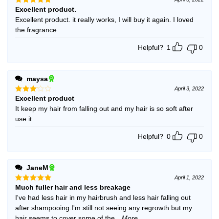
Excellent product.
Rated
5
out of 5
Excellent product. it really works, I will buy it again. I loved
the fragrance
Helpful?
1
0
maysa
April 3, 2022
Excellent product
Rated
3
out
It keep my hair from falling out and my hair is so soft after
of 5
use it .
Helpful?
0
0
JaneM
April 1, 2022
Much fuller hair and less breakage
Rated
5
out of 5
I've had less hair in my hairbrush and less hair falling out
after shampooing.I'm still not seeing any regrowth but my
hair seems to cover some of the
...More