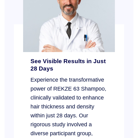
See Visible Results in Just
28 Days
Experience the transformative
power of REKZE 63 Shampoo,
clinically validated to enhance
hair thickness and density
within just 28 days. Our
rigorous study involved a
diverse participant group,