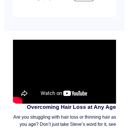
Overcoming Hair Loss at Any Age
Are you struggling with hair loss or thinning hair as
you age? Don’t just take Steve’s word for it, see