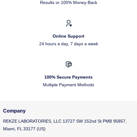
Results or 100% Money-Back
Online Support
24 hours a day, 7 days a week
100% Secure Payments
Multiple Payment Methods
Company
REKZE LABORATORIES, LLC 13727 SW 152nd St PMB 95857,
Miami, FL 33177 (US)