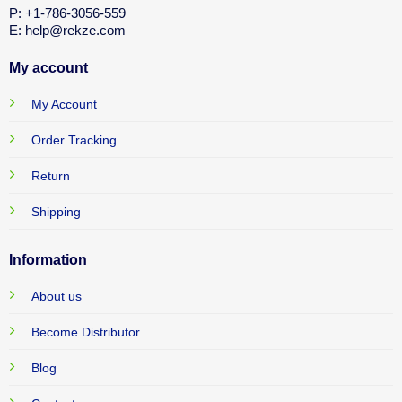
P: +1-786-3056-559
E: help@rekze.com
My account
My Account
Order Tracking
Return
Shipping
Information
About us
Become Distributor
Blog