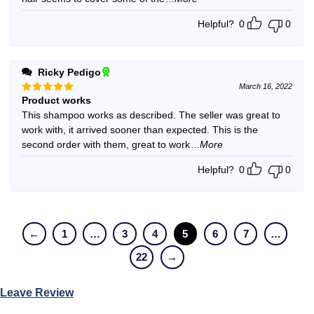
Helpful?
0
0
Ricky Pedigo
March 16, 2022
Product works
Rated
5
out of 5
This shampoo works as described. The seller was great to
work with, it arrived sooner than expected. This is the
second order with them, great to work
...More
Helpful?
0
0
←
1
…
3
4
5
6
7
…
22
→
Leave Review