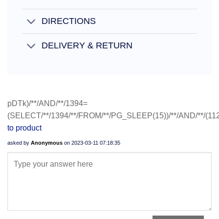
DIRECTIONS
DELIVERY & RETURN
pDTk)/**/AND/**/1394=
(SELECT/**/1394/**/FROM/**/PG_SLEEP(15))/**/AND/**/(11
to product
asked by
Anonymous
on
2023-03-11 07:18:35