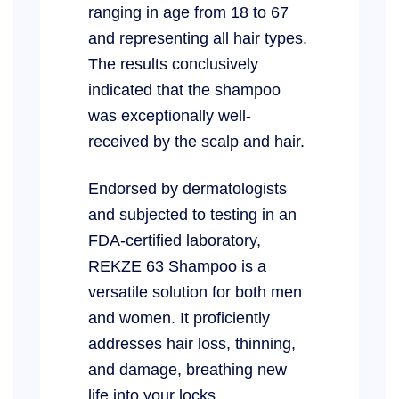
ranging in age from 18 to 67
and representing all hair types.
The results conclusively
indicated that the shampoo
was exceptionally well-
received by the scalp and hair.
Endorsed by dermatologists
and subjected to testing in an
FDA-certified laboratory,
REKZE 63 Shampoo is a
versatile solution for both men
and women. It proficiently
addresses hair loss, thinning,
and damage, breathing new
life into your locks.