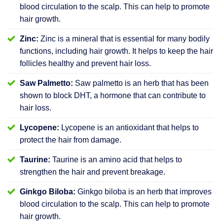
blood circulation to the scalp. This can help to promote
hair growth.
Zinc:
Zinc is a mineral that is essential for many bodily
functions, including hair growth. It helps to keep the hair
follicles healthy and prevent hair loss.
Saw Palmetto:
Saw palmetto is an herb that has been
shown to block DHT, a hormone that can contribute to
hair loss.
Lycopene:
Lycopene is an antioxidant that helps to
protect the hair from damage.
Taurine:
Taurine is an amino acid that helps to
strengthen the hair and prevent breakage.
Ginkgo Biloba:
Ginkgo biloba is an herb that improves
blood circulation to the scalp. This can help to promote
hair growth.