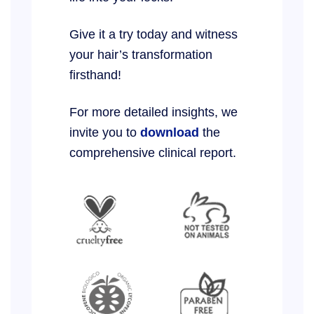
Give it a try today and witness
your hair’s transformation
firsthand!
For more detailed insights, we
invite you to
download
the
comprehensive clinical report.