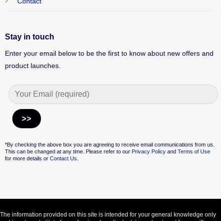
Contact
Stay in touch
Enter your email below to be the first to know about new offers and
product launches.
Alternative:
*By checking the above box you are agreeing to receive email communications from us.
This can be changed at any time. Please refer to our
Privacy Policy
and
Terms of Use
for more details or
Contact Us.
The information provided on this site is intended for your general knowledge only