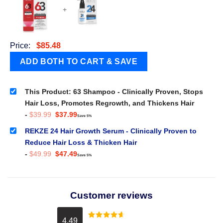
+
Price:
$
85.48
This Product: 63 Shampoo - Clinically Proven, Stops
Hair Loss, Promotes Regrowth, and Thickens Hair
Original
Current
-
$
39.99
$
37.99
Save 5%
price
price
was:
is:
REKZE 24 Hair Growth Serum - Clinically Proven to
$39.99.
$37.99.
Reduce Hair Loss & Thicken Hair
Original
Current
-
$
49.99
$
47.49
Save 5%
price
price
was:
is:
$49.99.
$47.49.
Customer reviews
4.49