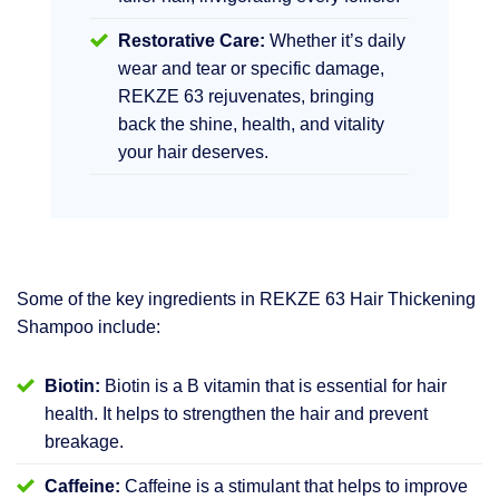
Restorative Care:
Whether it’s daily
wear and tear or specific damage,
REKZE 63 rejuvenates, bringing
back the shine, health, and vitality
your hair deserves.
Some of the key ingredients in REKZE 63 Hair Thickening
Shampoo include:
Biotin:
Biotin is a B vitamin that is essential for hair
health. It helps to strengthen the hair and prevent
breakage.
Caffeine:
Caffeine is a stimulant that helps to improve