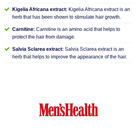
Kigelia Africana extract:
Kigelia Africana extract is an
herb that has been shown to stimulate hair growth.
Carnitine:
Carnitine is an amino acid that helps to
protect the hair from damage.
Salvia Sclarea extract:
Salvia Sclarea extract is an
herb that helps to improve the appearance of the hair.