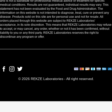
and is not a substitute for professional medical advice or treatment for specific
medical conditions. Results are not guaranteed, individual results may vary. This
statement has not been evaluated by the Food and Drug Administration. The
information on this website is not intended to diagnose, treat, cure or prevent any
disease. Products sold on this site are for personal use and not for resale. All
orders placed through this website are subject to REKZE Laboratories'
acceptance, in its sole discretion. This means that REKZE Laboratories may refuse
to accept, or may cancel, any order, whether or not it has been confirmed, without
liability to you or any third party. REKZE Laboratories reserves the right to
discontinue any program or offer.
© 2026 REKZE Laboratories - All right reserved.