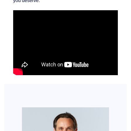
you deserve.