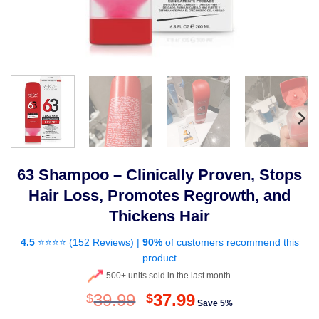
63 Shampoo – Clinically Proven, Stops
Hair Loss, Promotes Regrowth, and
Thickens Hair
4.5
⭐⭐⭐⭐ (
152 Reviews
) |
90%
of customers recommend this
product
500+ units sold in the last month
Original
Current
39.99
37.99
$
$
Save 5%
price
price