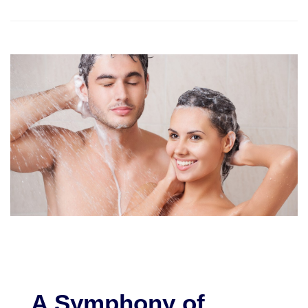
A Symphony of