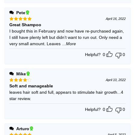
Pete
April 16, 2022
Great Shampoo
Rated
5
out of 5
I bought this in February and now have re-purchased again,
I still have plenty left but didn’t want to run out. Only need a
very small amount. Leaves
...More
Helpful?
0
0
Mike
April 10, 2022
Soft and manageable
Rated
4
out of 5
leaves hair soft and full, appears to stimulate hair growth...4
star review.
Helpful?
0
0
Arturo
April 5, 2022