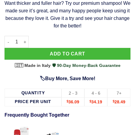
Want thicker and fuller hair? Try our premium shampoo! We
was:
is:
made sure it’s great, and many happy people keep using it
$39.99.
$37.99.
because they love it. Give it a try and see your hair change
for the better!
63 Shampoo - Clinically Proven, Stops Hair Loss, Promotes Reg
Alternative:
ADD TO CART
🇮🇹 Made in Italy
·
🛡️ 90-Day Money-Back Guarantee
🏷️Buy More, Save More!
QUANTITY
2 - 3
4 - 6
7+
PRICE PER UNIT
$
36.09
$
34.19
$
28.49
Frequently Bought Together