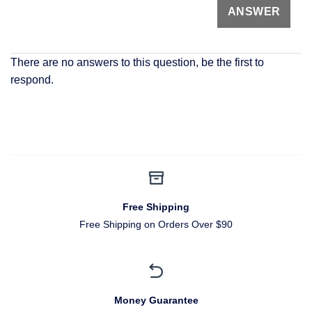
There are no answers to this question, be the first to
respond.
Free Shipping
Free Shipping on Orders Over $90
Money Guarantee