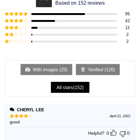
Rated
4.49
Based on 152 reviews
out of 5
95
Rated
5
out
42
of 5
Rated
4
11
out of 5
Rated
3
2
out of
Rated
2
5
2
Rated
out
1
of 5
out
of
5
With images (
25
)
Verified (
126
)
All stars(
152
)
CHERYL LEE
April 21, 2022
good
Rated
4
out of 5
Helpful?
0
0