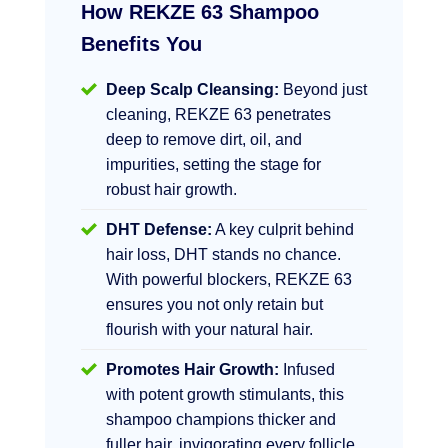
How REKZE 63 Shampoo
Benefits You
Deep Scalp Cleansing:
Beyond just
cleaning, REKZE 63 penetrates
deep to remove dirt, oil, and
impurities, setting the stage for
robust hair growth.
DHT Defense:
A key culprit behind
hair loss, DHT stands no chance.
With powerful blockers, REKZE 63
ensures you not only retain but
flourish with your natural hair.
Promotes Hair Growth:
Infused
with potent growth stimulants, this
shampoo champions thicker and
fuller hair, invigorating every follicle.