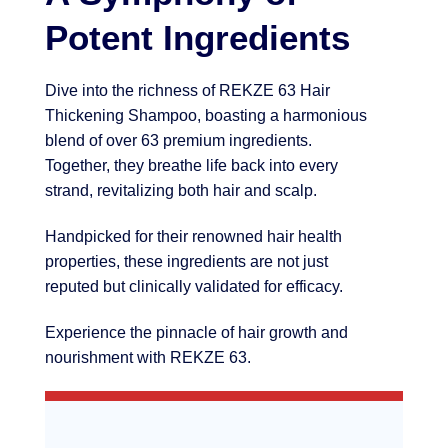
Potent Ingredients
Dive into the richness of REKZE 63 Hair
Thickening Shampoo, boasting a harmonious
blend of over 63 premium ingredients.
Together, they breathe life back into every
strand, revitalizing both hair and scalp.
Handpicked for their renowned hair health
properties, these ingredients are not just
reputed but clinically validated for efficacy.
Experience the pinnacle of hair growth and
nourishment with REKZE 63.