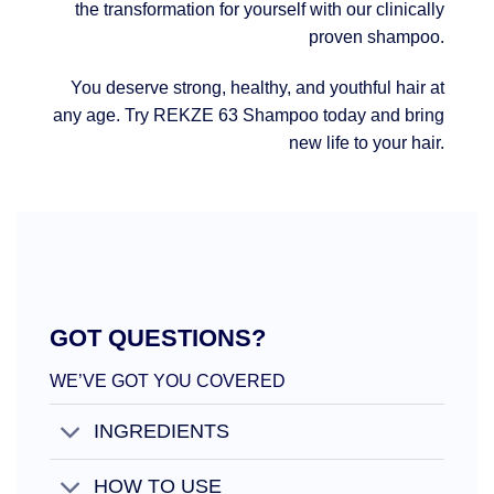
the transformation for yourself with our clinically
proven shampoo.
You deserve strong, healthy, and youthful hair at
any age. Try REKZE 63 Shampoo today and bring
new life to your hair.
GOT QUESTIONS?
WE’VE GOT YOU COVERED
INGREDIENTS
HOW TO USE