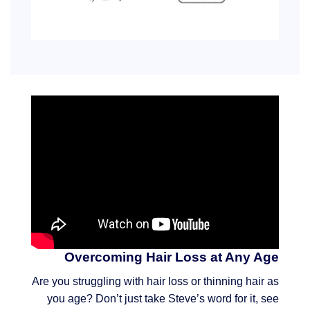
Overcoming Hair Loss at Any Age
Are you struggling with hair loss or thinning hair as
you age? Don’t just take Steve’s word for it, see