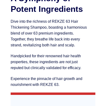
Potent Ingredients
Dive into the richness of REKZE 63 Hair
Thickening Shampoo, boasting a harmonious
blend of over 63 premium ingredients.
Together, they breathe life back into every
strand, revitalizing both hair and scalp.
Handpicked for their renowned hair health
properties, these ingredients are not just
reputed but clinically validated for efficacy.
Experience the pinnacle of hair growth and
nourishment with REKZE 63.