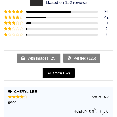
Rated
4.49
Based on 152 reviews
out of 5
95
Rated
5
out
42
of 5
Rated
4
11
out of 5
Rated
3
2
out of
Rated
2
5
2
Rated
out
1
of 5
out
of
5
With images (
25
)
Verified (
126
)
All stars(
152
)
CHERYL LEE
April 21, 2022
good
Rated
4
out of 5
Helpful?
0
0