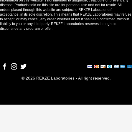
information on this website is not intended to diagnose, treat, cure or prevent any
disease. Products sold on this site are for personal use and not for resale. All
orders placed through this website are subject to REKZE Laboratories'
acceptance, in its sole discretion. This means that REKZE Laboratories may refuse
to accept, or may cancel, any order, whether or not it has been confirmed, without
liability to you or any third party. REKZE Laboratories reserves the right to
discontinue any program or offer.
© 2026 REKZE Laboratories - All right reserved.