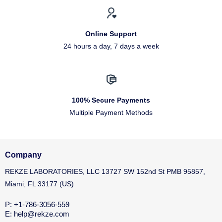
Online Support
24 hours a day, 7 days a week
100% Secure Payments
Multiple Payment Methods
Company
REKZE LABORATORIES, LLC 13727 SW 152nd St PMB 95857,
Miami, FL 33177 (US)
P: +1-786-3056-559
E: help@rekze.com