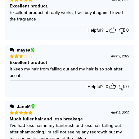
Excellent product.
Rated
5
out of 5
Excellent product. it really works, I will buy it again. I loved
the fragrance
Helpful?
1
0
maysa
April 3, 2022
Excellent product
Rated
3
out
It keep my hair from falling out and my hair is so soft after
of 5
use it .
Helpful?
0
0
JaneM
April 1, 2022
Much fuller hair and less breakage
Rated
5
out of 5
I've had less hair in my hairbrush and less hair falling out
after shampooing.I'm still not seeing any regrowth but my
hair seems to cover some of the
...More