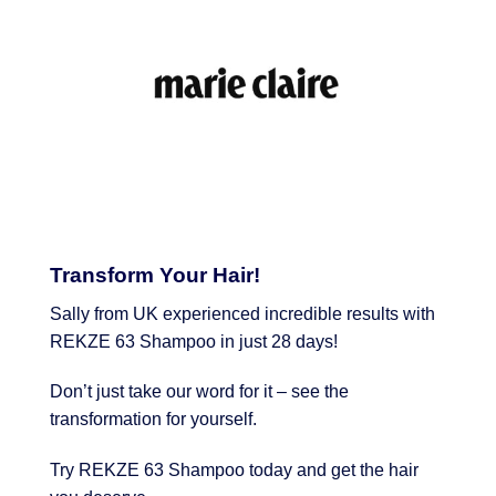
Transform Your Hair!
Sally from UK experienced incredible results with
REKZE 63 Shampoo in just 28 days!
Don’t just take our word for it – see the
transformation for yourself.
Try REKZE 63 Shampoo today and get the hair