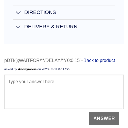
DIRECTIONS
DELIVERY & RETURN
pDTk');WAITFOR/**/DELAY/**/'0:0:15'--
Back to product
asked by
Anonymous
on
2023-03-11 07:17:29