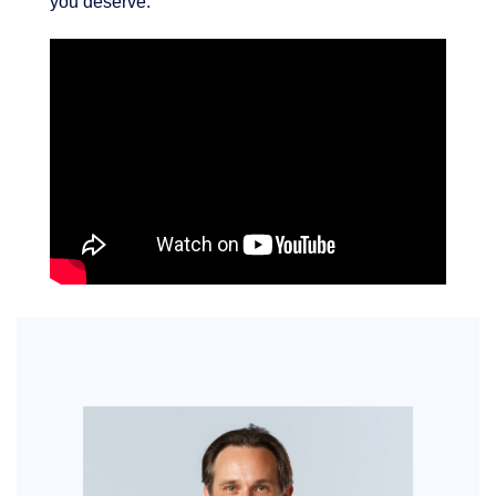
you deserve.