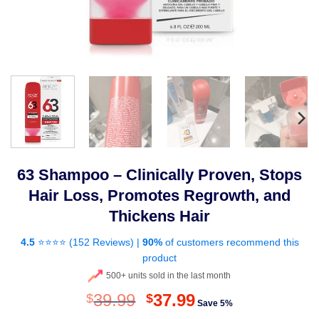
63 Shampoo – Clinically Proven, Stops
Hair Loss, Promotes Regrowth, and
Thickens Hair
4.5
⭐⭐⭐⭐ (
152 Reviews
) |
90%
of customers recommend this
product
500+ units sold in the last month
Original
Current
39.99
37.99
$
$
Save 5%
price
price