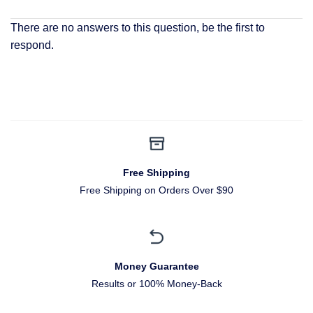
There are no answers to this question, be the first to
respond.
Free Shipping
Free Shipping on Orders Over $90
Money Guarantee
Results or 100% Money-Back