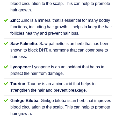
blood circulation to the scalp. This can help to promote
hair growth.
Zinc:
Zinc is a mineral that is essential for many bodily
functions, including hair growth. It helps to keep the hair
follicles healthy and prevent hair loss.
Saw Palmetto:
Saw palmetto is an herb that has been
shown to block DHT, a hormone that can contribute to
hair loss.
Lycopene:
Lycopene is an antioxidant that helps to
protect the hair from damage.
Taurine:
Taurine is an amino acid that helps to
strengthen the hair and prevent breakage.
Ginkgo Biloba:
Ginkgo biloba is an herb that improves
blood circulation to the scalp. This can help to promote
hair growth.