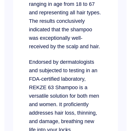
ranging in age from 18 to 67
and representing all hair types.
The results conclusively
indicated that the shampoo
was exceptionally well-
received by the scalp and hair.
Endorsed by dermatologists
and subjected to testing in an
FDA-certified laboratory,
REKZE 63 Shampoo is a
versatile solution for both men
and women. It proficiently
addresses hair loss, thinning,
and damage, breathing new
life into your locks.