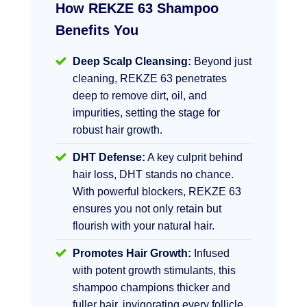
How REKZE 63 Shampoo
Benefits You
Deep Scalp Cleansing:
Beyond just
cleaning, REKZE 63 penetrates
deep to remove dirt, oil, and
impurities, setting the stage for
robust hair growth.
DHT Defense:
A key culprit behind
hair loss, DHT stands no chance.
With powerful blockers, REKZE 63
ensures you not only retain but
flourish with your natural hair.
Promotes Hair Growth:
Infused
with potent growth stimulants, this
shampoo champions thicker and
fuller hair, invigorating every follicle.