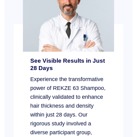
See Visible Results in Just
28 Days
Experience the transformative
power of REKZE 63 Shampoo,
clinically validated to enhance
hair thickness and density
within just 28 days. Our
rigorous study involved a
diverse participant group,