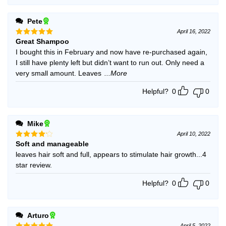
Pete
April 16, 2022
Great Shampoo
Rated
5
out of 5
I bought this in February and now have re-purchased again,
I still have plenty left but didn’t want to run out. Only need a
very small amount. Leaves
...More
Helpful?
0
0
Mike
April 10, 2022
Soft and manageable
Rated
4
out of 5
leaves hair soft and full, appears to stimulate hair growth...4
star review.
Helpful?
0
0
Arturo
April 5, 2022