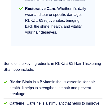
Restorative Care:
Whether it’s daily
wear and tear or specific damage,
REKZE 63 rejuvenates, bringing
back the shine, health, and vitality
your hair deserves.
Some of the key ingredients in REKZE 63 Hair Thickening
Shampoo include:
Biotin:
Biotin is a B vitamin that is essential for hair
health. It helps to strengthen the hair and prevent
breakage.
Caffeine:
Caffeine is a stimulant that helps to improve