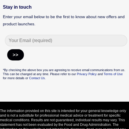
Stay in touch
Enter your email below to be the first to know about new offers and
product launches.
Alternative:
*By checking the above box you are agreeing to receive email communications from us.
This can be changed at any time. Please refer to our
Privacy Policy
and
Terms of Use
for more details or
Contact Us.
The information provided on this site is intended for your general knowledge only
and is not a substitute for professional medical advice or treatment for specific
medical conditions. Results are not guaranteed, individual results may vary. This
statement has not been evaluated by the Food and Drug Administration. The