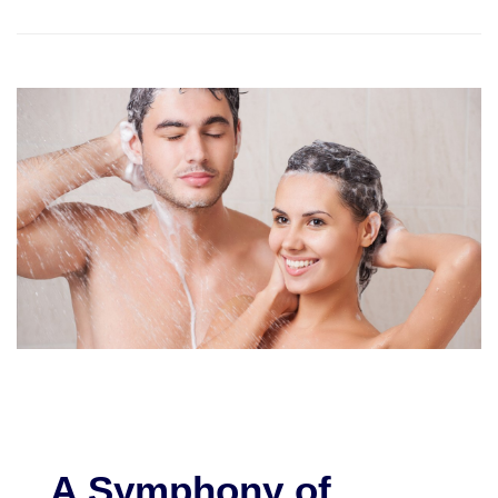
A Symphony of