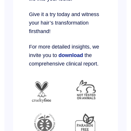
Give it a try today and witness
your hair’s transformation
firsthand!
For more detailed insights, we
invite you to
download
the
comprehensive clinical report.