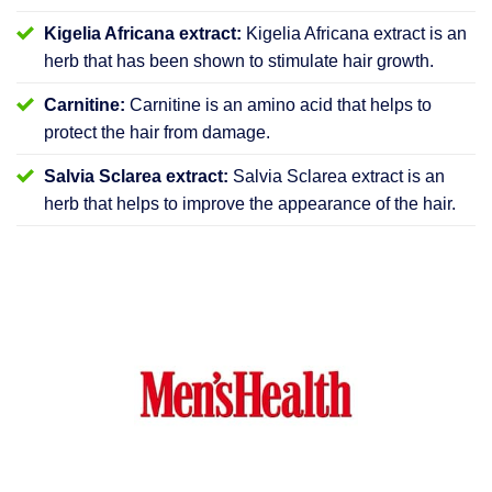
Kigelia Africana extract:
Kigelia Africana extract is an
herb that has been shown to stimulate hair growth.
Carnitine:
Carnitine is an amino acid that helps to
protect the hair from damage.
Salvia Sclarea extract:
Salvia Sclarea extract is an
herb that helps to improve the appearance of the hair.