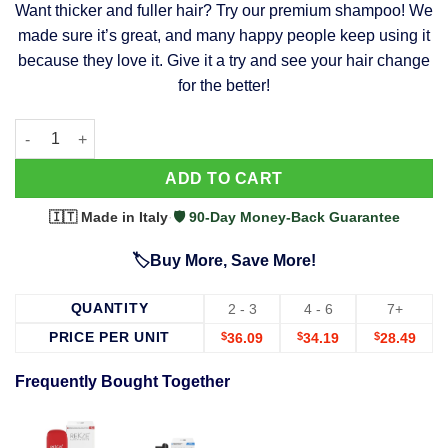
Want thicker and fuller hair? Try our premium shampoo! We
was:
is:
made sure it’s great, and many happy people keep using it
$39.99.
$37.99.
because they love it. Give it a try and see your hair change
for the better!
63 Shampoo - Clinically Proven, Stops Hair Loss, Promotes Reg
Alternative:
ADD TO CART
🇮🇹 Made in Italy
·
🛡️ 90-Day Money-Back Guarantee
🏷️Buy More, Save More!
QUANTITY
2 - 3
4 - 6
7+
PRICE PER UNIT
$
36.09
$
34.19
$
28.49
Frequently Bought Together