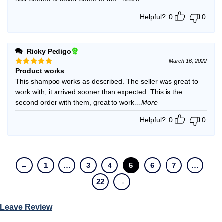
Helpful?
0
0
Ricky Pedigo
March 16, 2022
Product works
Rated
5
out of 5
This shampoo works as described. The seller was great to
work with, it arrived sooner than expected. This is the
second order with them, great to work
...More
Helpful?
0
0
←
1
…
3
4
5
6
7
…
22
→
Leave Review