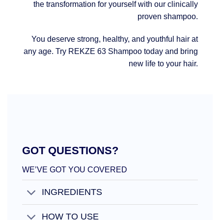
the transformation for yourself with our clinically
proven shampoo.
You deserve strong, healthy, and youthful hair at
any age. Try REKZE 63 Shampoo today and bring
new life to your hair.
GOT QUESTIONS?
WE’VE GOT YOU COVERED
INGREDIENTS
HOW TO USE