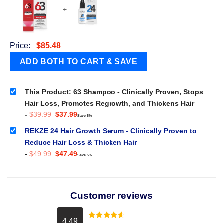
+
Price:
$
85.48
This Product: 63 Shampoo - Clinically Proven, Stops
Hair Loss, Promotes Regrowth, and Thickens Hair
Original
Current
-
$
39.99
$
37.99
Save 5%
price
price
was:
is:
REKZE 24 Hair Growth Serum - Clinically Proven to
$39.99.
$37.99.
Reduce Hair Loss & Thicken Hair
Original
Current
-
$
49.99
$
47.49
Save 5%
price
price
was:
is:
$49.99.
$47.49.
Customer reviews
4.49