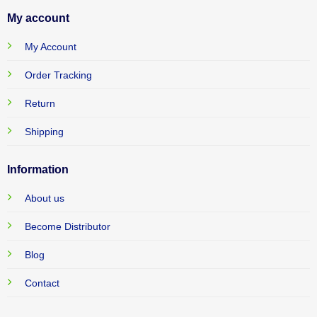
My account
My Account
Order Tracking
Return
Shipping
Information
About us
Become Distributor
Blog
Contact