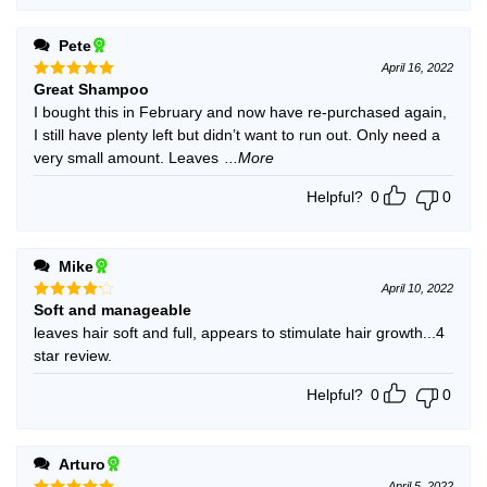
Pete
April 16, 2022
Great Shampoo
Rated
5
out of 5
I bought this in February and now have re-purchased again,
I still have plenty left but didn’t want to run out. Only need a
very small amount. Leaves
...More
Helpful?
0
0
Mike
April 10, 2022
Soft and manageable
Rated
4
out of 5
leaves hair soft and full, appears to stimulate hair growth...4
star review.
Helpful?
0
0
Arturo
April 5, 2022