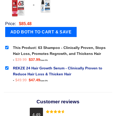
+
Price:
$
85.48
This Product: 63 Shampoo - Clinically Proven, Stops
Hair Loss, Promotes Regrowth, and Thickens Hair
Original
Current
-
$
39.99
$
37.99
Save 5%
price
price
was:
is:
REKZE 24 Hair Growth Serum - Clinically Proven to
$39.99.
$37.99.
Reduce Hair Loss & Thicken Hair
Original
Current
-
$
49.99
$
47.49
Save 5%
price
price
was:
is:
$49.99.
$47.49.
Customer reviews
4.49