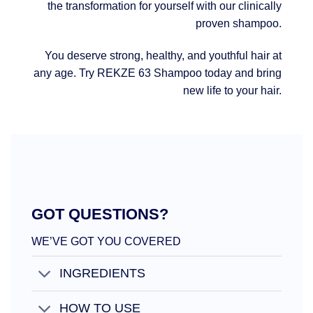
the transformation for yourself with our clinically
proven shampoo.
You deserve strong, healthy, and youthful hair at
any age. Try REKZE 63 Shampoo today and bring
new life to your hair.
GOT QUESTIONS?
WE’VE GOT YOU COVERED
INGREDIENTS
HOW TO USE