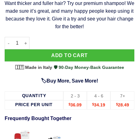
Want thicker and fuller hair? Try our premium shampoo! We
was:
is:
made sure it’s great, and many happy people keep using it
$39.99.
$37.99.
because they love it. Give it a try and see your hair change
for the better!
63 Shampoo - Clinically Proven, Stops Hair Loss, Promotes Reg
Alternative:
ADD TO CART
🇮🇹 Made in Italy
·
🛡️ 90-Day Money-Back Guarantee
🏷️Buy More, Save More!
QUANTITY
2 - 3
4 - 6
7+
PRICE PER UNIT
$
36.09
$
34.19
$
28.49
Frequently Bought Together