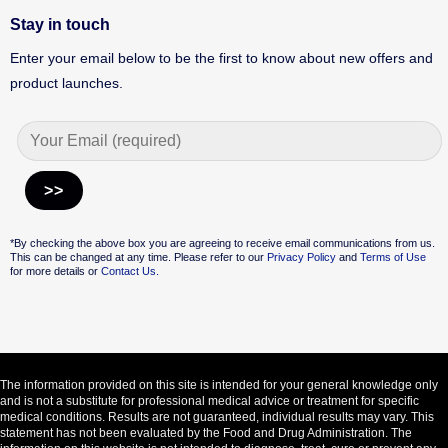
Stay in touch
Enter your email below to be the first to know about new offers and
product launches.
Alternative:
*By checking the above box you are agreeing to receive email communications from us.
This can be changed at any time. Please refer to our
Privacy Policy
and
Terms of Use
for more details or
Contact Us.
The information provided on this site is intended for your general knowledge only
and is not a substitute for professional medical advice or treatment for specific
medical conditions. Results are not guaranteed, individual results may vary. This
statement has not been evaluated by the Food and Drug Administration. The