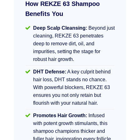
How REKZE 63 Shampoo
Benefits You
Deep Scalp Cleansing:
Beyond just
cleaning, REKZE 63 penetrates
deep to remove dirt, oil, and
impurities, setting the stage for
robust hair growth.
DHT Defense:
A key culprit behind
hair loss, DHT stands no chance.
With powerful blockers, REKZE 63
ensures you not only retain but
flourish with your natural hair.
Promotes Hair Growth:
Infused
with potent growth stimulants, this
shampoo champions thicker and
fuller hair, invigorating every follicle.