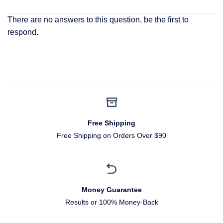
There are no answers to this question, be the first to
respond.
Free Shipping
Free Shipping on Orders Over $90
Money Guarantee
Results or 100% Money-Back