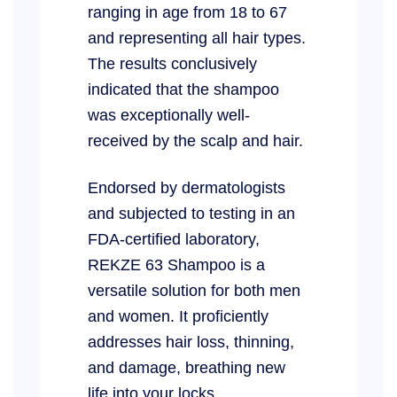
ranging in age from 18 to 67
and representing all hair types.
The results conclusively
indicated that the shampoo
was exceptionally well-
received by the scalp and hair.
Endorsed by dermatologists
and subjected to testing in an
FDA-certified laboratory,
REKZE 63 Shampoo is a
versatile solution for both men
and women. It proficiently
addresses hair loss, thinning,
and damage, breathing new
life into your locks.