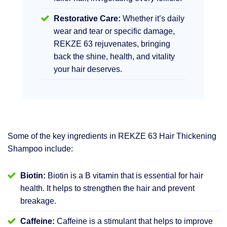
Restorative Care:
Whether it’s daily
wear and tear or specific damage,
REKZE 63 rejuvenates, bringing
back the shine, health, and vitality
your hair deserves.
Some of the key ingredients in REKZE 63 Hair Thickening
Shampoo include:
Biotin:
Biotin is a B vitamin that is essential for hair
health. It helps to strengthen the hair and prevent
breakage.
Caffeine:
Caffeine is a stimulant that helps to improve