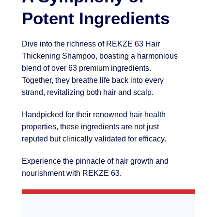
Potent Ingredients
Dive into the richness of REKZE 63 Hair
Thickening Shampoo, boasting a harmonious
blend of over 63 premium ingredients.
Together, they breathe life back into every
strand, revitalizing both hair and scalp.
Handpicked for their renowned hair health
properties, these ingredients are not just
reputed but clinically validated for efficacy.
Experience the pinnacle of hair growth and
nourishment with REKZE 63.