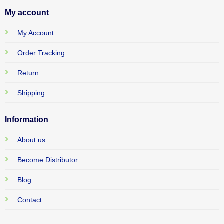
My account
My Account
Order Tracking
Return
Shipping
Information
About us
Become Distributor
Blog
Contact