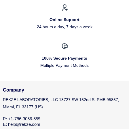
Online Support
24 hours a day, 7 days a week
100% Secure Payments
Multiple Payment Methods
Company
REKZE LABORATORIES, LLC 13727 SW 152nd St PMB 95857,
Miami, FL 33177 (US)
P: +1-786-3056-559
E: help@rekze.com