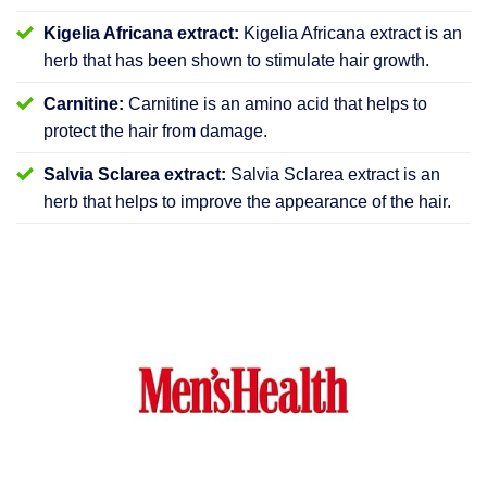
Kigelia Africana extract:
Kigelia Africana extract is an
herb that has been shown to stimulate hair growth.
Carnitine:
Carnitine is an amino acid that helps to
protect the hair from damage.
Salvia Sclarea extract:
Salvia Sclarea extract is an
herb that helps to improve the appearance of the hair.