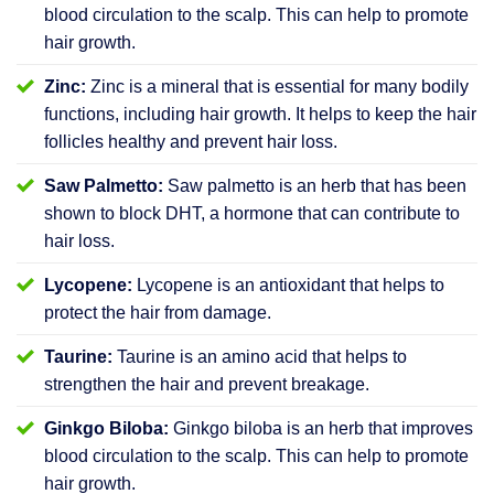
blood circulation to the scalp. This can help to promote
hair growth.
Zinc:
Zinc is a mineral that is essential for many bodily
functions, including hair growth. It helps to keep the hair
follicles healthy and prevent hair loss.
Saw Palmetto:
Saw palmetto is an herb that has been
shown to block DHT, a hormone that can contribute to
hair loss.
Lycopene:
Lycopene is an antioxidant that helps to
protect the hair from damage.
Taurine:
Taurine is an amino acid that helps to
strengthen the hair and prevent breakage.
Ginkgo Biloba:
Ginkgo biloba is an herb that improves
blood circulation to the scalp. This can help to promote
hair growth.