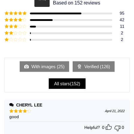
Rated
4.49
Based on 152 reviews
out of 5
95
Rated
5
out
42
of 5
Rated
4
11
out of 5
Rated
3
2
out of
Rated
2
5
2
Rated
out
1
of 5
out
of
5
With images (
25
)
Verified (
126
)
All stars(
152
)
CHERYL LEE
April 21, 2022
good
Rated
4
out of 5
Helpful?
0
0