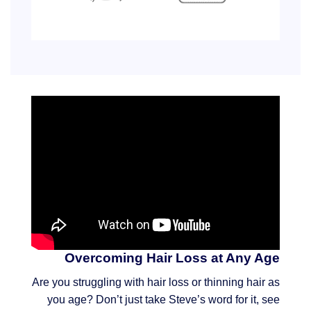
Overcoming Hair Loss at Any Age
Are you struggling with hair loss or thinning hair as
you age? Don’t just take Steve’s word for it, see