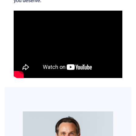
you deserve.