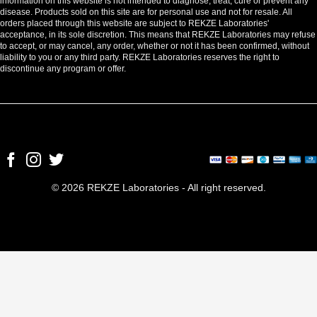
information on this website is not intended to diagnose, treat, cure or prevent any
disease. Products sold on this site are for personal use and not for resale. All
orders placed through this website are subject to REKZE Laboratories'
acceptance, in its sole discretion. This means that REKZE Laboratories may refuse
to accept, or may cancel, any order, whether or not it has been confirmed, without
liability to you or any third party. REKZE Laboratories reserves the right to
discontinue any program or offer.
© 2026 REKZE Laboratories - All right reserved.