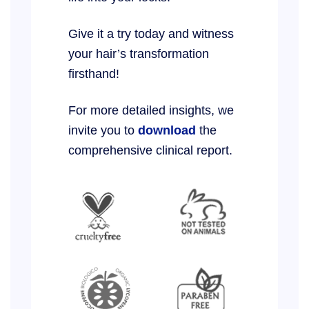
Give it a try today and witness
your hair’s transformation
firsthand!
For more detailed insights, we
invite you to
download
the
comprehensive clinical report.