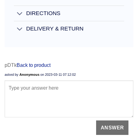
DIRECTIONS
DELIVERY & RETURN
pDTk
Back to product
asked by
Anonymous
on
2023-03-11 07:12:02