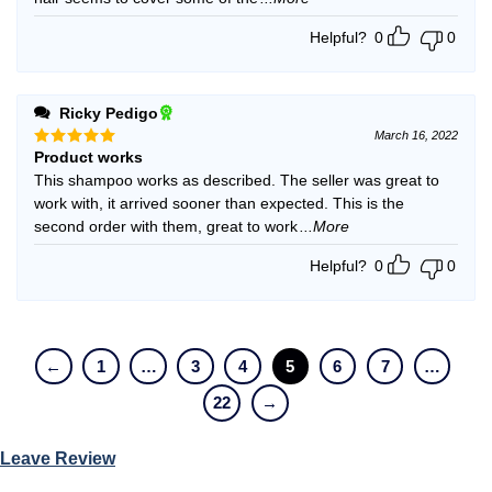
Helpful?
0
0
Ricky Pedigo
March 16, 2022
Product works
Rated
5
out of 5
This shampoo works as described. The seller was great to
work with, it arrived sooner than expected. This is the
second order with them, great to work
...More
Helpful?
0
0
←
1
…
3
4
5
6
7
…
22
→
Leave Review