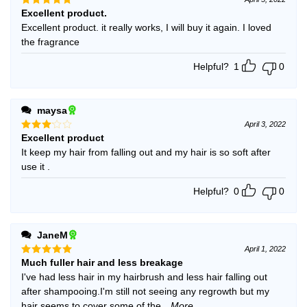
Excellent product.
Rated
5
out of 5
Excellent product. it really works, I will buy it again. I loved
the fragrance
Helpful?
1
0
maysa
April 3, 2022
Excellent product
Rated
3
out
It keep my hair from falling out and my hair is so soft after
of 5
use it .
Helpful?
0
0
JaneM
April 1, 2022
Much fuller hair and less breakage
Rated
5
out of 5
I've had less hair in my hairbrush and less hair falling out
after shampooing.I'm still not seeing any regrowth but my
hair seems to cover some of the
...More