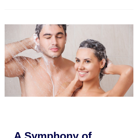
A Symphony of