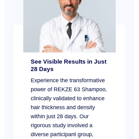
See Visible Results in Just
28 Days
Experience the transformative
power of REKZE 63 Shampoo,
clinically validated to enhance
hair thickness and density
within just 28 days. Our
rigorous study involved a
diverse participant group,