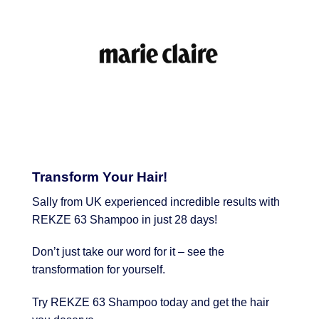
Transform Your Hair!
Sally from UK experienced incredible results with
REKZE 63 Shampoo in just 28 days!
Don’t just take our word for it – see the
transformation for yourself.
Try REKZE 63 Shampoo today and get the hair