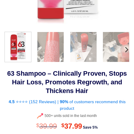
63 Shampoo – Clinically Proven, Stops
Hair Loss, Promotes Regrowth, and
Thickens Hair
4.5
⭐⭐⭐⭐ (
152 Reviews
) |
90%
of customers recommend this
product
500+ units sold in the last month
Original
Current
39.99
37.99
$
$
Save 5%
price
price