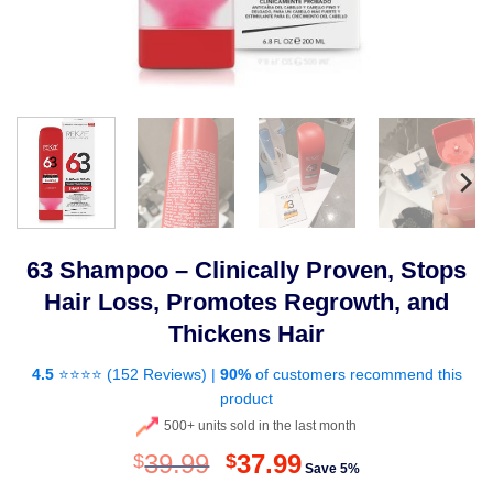
63 Shampoo – Clinically Proven, Stops
Hair Loss, Promotes Regrowth, and
Thickens Hair
4.5
⭐⭐⭐⭐ (
152 Reviews
) |
90%
of customers recommend this
product
500+ units sold in the last month
Original
Current
39.99
37.99
$
$
Save 5%
price
price