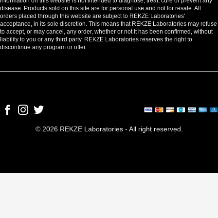
information on this website is not intended to diagnose, treat, cure or prevent any
disease. Products sold on this site are for personal use and not for resale. All
orders placed through this website are subject to REKZE Laboratories'
acceptance, in its sole discretion. This means that REKZE Laboratories may refuse
to accept, or may cancel, any order, whether or not it has been confirmed, without
liability to you or any third party. REKZE Laboratories reserves the right to
discontinue any program or offer.
© 2026 REKZE Laboratories - All right reserved.