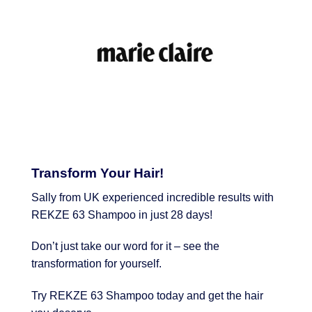
Transform Your Hair!
Sally from UK experienced incredible results with
REKZE 63 Shampoo in just 28 days!
Don’t just take our word for it – see the
transformation for yourself.
Try REKZE 63 Shampoo today and get the hair