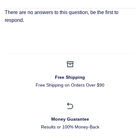
There are no answers to this question, be the first to
respond.
Free Shipping
Free Shipping on Orders Over $90
Money Guarantee
Results or 100% Money-Back