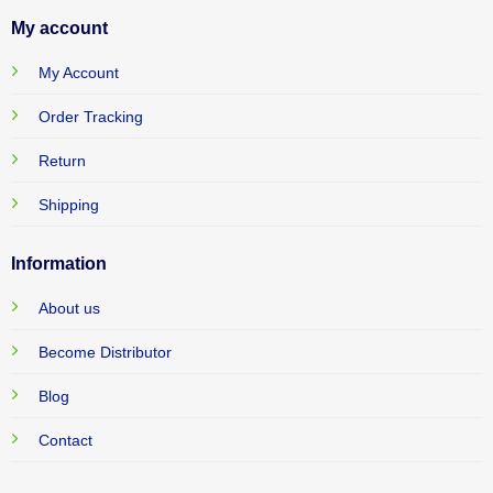
My account
My Account
Order Tracking
Return
Shipping
Information
About us
Become Distributor
Blog
Contact