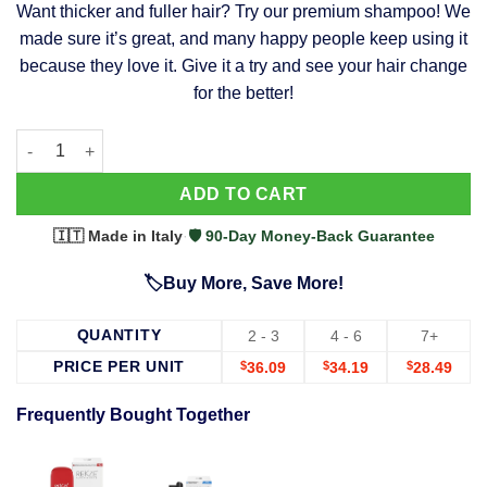
Want thicker and fuller hair? Try our premium shampoo! We
was:
is:
made sure it’s great, and many happy people keep using it
$39.99.
$37.99.
because they love it. Give it a try and see your hair change
for the better!
63 Shampoo - Clinically Proven, Stops Hair Loss, Promotes Reg
Alternative:
ADD TO CART
🇮🇹 Made in Italy
·
🛡️ 90-Day Money-Back Guarantee
🏷️Buy More, Save More!
QUANTITY
2 - 3
4 - 6
7+
PRICE PER UNIT
$
36.09
$
34.19
$
28.49
Frequently Bought Together