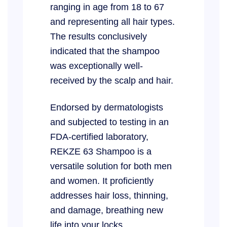
ranging in age from 18 to 67
and representing all hair types.
The results conclusively
indicated that the shampoo
was exceptionally well-
received by the scalp and hair.
Endorsed by dermatologists
and subjected to testing in an
FDA-certified laboratory,
REKZE 63 Shampoo is a
versatile solution for both men
and women. It proficiently
addresses hair loss, thinning,
and damage, breathing new
life into your locks.