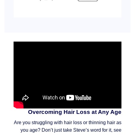
Overcoming Hair Loss at Any Age
Are you struggling with hair loss or thinning hair as
you age? Don’t just take Steve’s word for it, see