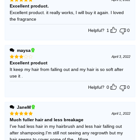
Excellent product.
Rated
5
out of 5
Excellent product. it really works, I will buy it again. I loved
the fragrance
Helpful?
1
0
maysa
April 3, 2022
Excellent product
Rated
3
out
It keep my hair from falling out and my hair is so soft after
of 5
use it .
Helpful?
0
0
JaneM
April 1, 2022
Much fuller hair and less breakage
Rated
5
out of 5
I've had less hair in my hairbrush and less hair falling out
after shampooing.I'm still not seeing any regrowth but my
hair seems to cover some of the
...More