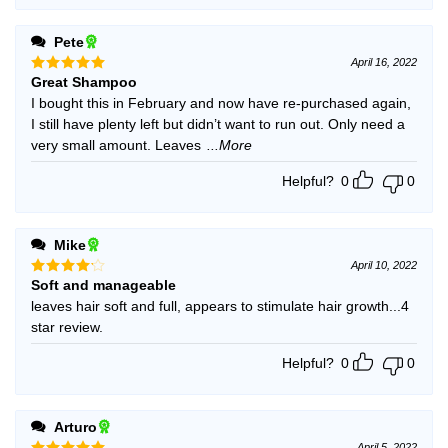
Pete
April 16, 2022
Great Shampoo
Rated
5
out of 5
I bought this in February and now have re-purchased again,
I still have plenty left but didn’t want to run out. Only need a
very small amount. Leaves
...More
Helpful?
0
0
Mike
April 10, 2022
Soft and manageable
Rated
4
out of 5
leaves hair soft and full, appears to stimulate hair growth...4
star review.
Helpful?
0
0
Arturo
April 5, 2022