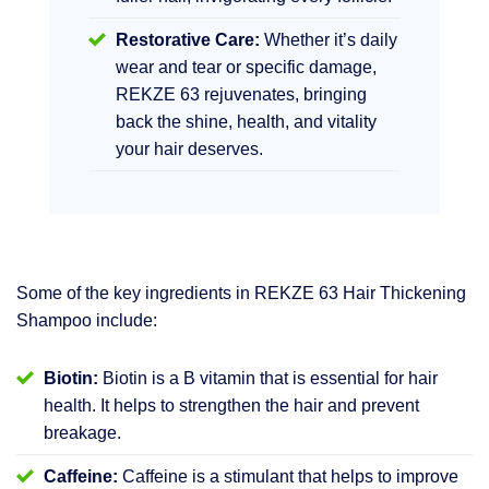
Restorative Care:
Whether it’s daily
wear and tear or specific damage,
REKZE 63 rejuvenates, bringing
back the shine, health, and vitality
your hair deserves.
Some of the key ingredients in REKZE 63 Hair Thickening
Shampoo include:
Biotin:
Biotin is a B vitamin that is essential for hair
health. It helps to strengthen the hair and prevent
breakage.
Caffeine:
Caffeine is a stimulant that helps to improve