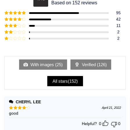
Rated
4.49
Based on 152 reviews
out of 5
95
Rated
5
out
42
of 5
Rated
4
11
out of 5
Rated
3
2
out of
Rated
2
5
2
Rated
out
1
of 5
out
of
5
With images (
25
)
Verified (
126
)
All stars(
152
)
CHERYL LEE
April 21, 2022
good
Rated
4
out of 5
Helpful?
0
0