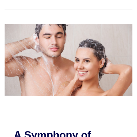
A Symphony of