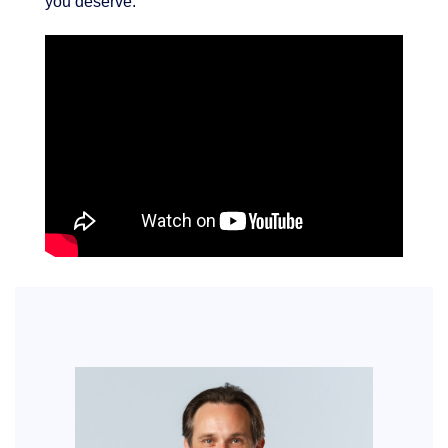
you deserve.