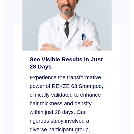
See Visible Results in Just
28 Days
Experience the transformative
power of REKZE 63 Shampoo,
clinically validated to enhance
hair thickness and density
within just 28 days. Our
rigorous study involved a
diverse participant group,