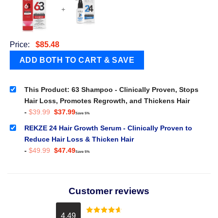
+
Price:
$
85.48
This Product: 63 Shampoo - Clinically Proven, Stops
Hair Loss, Promotes Regrowth, and Thickens Hair
Original
Current
-
$
39.99
$
37.99
Save 5%
price
price
was:
is:
REKZE 24 Hair Growth Serum - Clinically Proven to
$39.99.
$37.99.
Reduce Hair Loss & Thicken Hair
Original
Current
-
$
49.99
$
47.49
Save 5%
price
price
was:
is:
$49.99.
$47.49.
Customer reviews
4.49