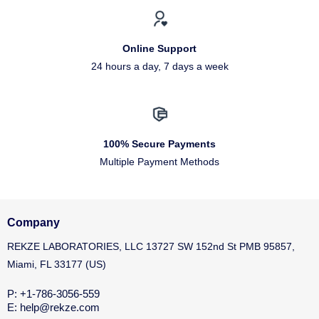
Online Support
24 hours a day, 7 days a week
100% Secure Payments
Multiple Payment Methods
Company
REKZE LABORATORIES, LLC 13727 SW 152nd St PMB 95857,
Miami, FL 33177 (US)
P: +1-786-3056-559
E: help@rekze.com