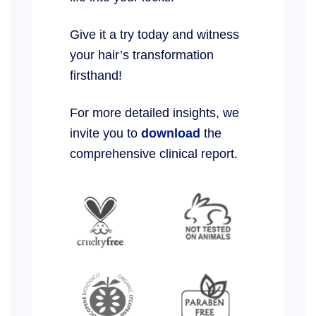
Give it a try today and witness
your hair’s transformation
firsthand!
For more detailed insights, we
invite you to
download
the
comprehensive clinical report.