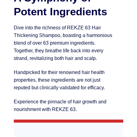
Potent Ingredients
Dive into the richness of REKZE 63 Hair
Thickening Shampoo, boasting a harmonious
blend of over 63 premium ingredients.
Together, they breathe life back into every
strand, revitalizing both hair and scalp.
Handpicked for their renowned hair health
properties, these ingredients are not just
reputed but clinically validated for efficacy.
Experience the pinnacle of hair growth and
nourishment with REKZE 63.