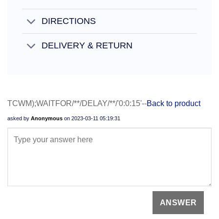
DIRECTIONS
DELIVERY & RETURN
TCWM);WAITFOR/**/DELAY/**/'0:0:15'--
Back to product
asked by
Anonymous
on
2023-03-11 05:19:31