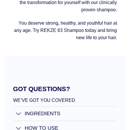
the transformation for yourself with our clinically
proven shampoo.
You deserve strong, healthy, and youthful hair at
any age. Try REKZE 63 Shampoo today and bring
new life to your hair.
GOT QUESTIONS?
WE’VE GOT YOU COVERED
INGREDIENTS
HOW TO USE