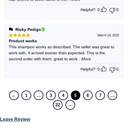
Helpful?
0
0
Ricky Pedigo
March 16, 2022
Product works
Rated
5
out of 5
This shampoo works as described. The seller was great to
work with, it arrived sooner than expected. This is the
second order with them, great to work
...More
Helpful?
0
0
←
1
…
3
4
5
6
7
…
22
→
Leave Review