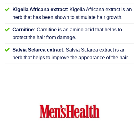
Kigelia Africana extract:
Kigelia Africana extract is an
herb that has been shown to stimulate hair growth.
Carnitine:
Carnitine is an amino acid that helps to
protect the hair from damage.
Salvia Sclarea extract:
Salvia Sclarea extract is an
herb that helps to improve the appearance of the hair.