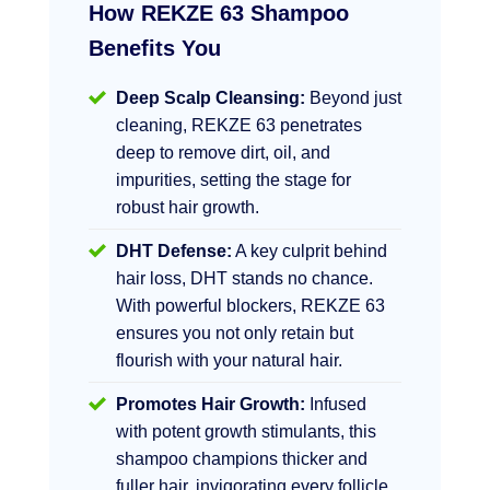
How REKZE 63 Shampoo
Benefits You
Deep Scalp Cleansing:
Beyond just
cleaning, REKZE 63 penetrates
deep to remove dirt, oil, and
impurities, setting the stage for
robust hair growth.
DHT Defense:
A key culprit behind
hair loss, DHT stands no chance.
With powerful blockers, REKZE 63
ensures you not only retain but
flourish with your natural hair.
Promotes Hair Growth:
Infused
with potent growth stimulants, this
shampoo champions thicker and
fuller hair, invigorating every follicle.