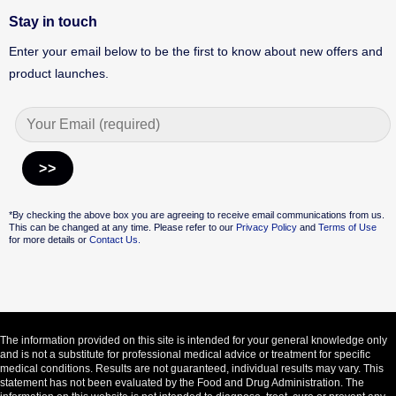
Stay in touch
Enter your email below to be the first to know about new offers and
product launches.
Alternative:
*By checking the above box you are agreeing to receive email communications from us.
This can be changed at any time. Please refer to our
Privacy Policy
and
Terms of Use
for more details or
Contact Us.
The information provided on this site is intended for your general knowledge only
and is not a substitute for professional medical advice or treatment for specific
medical conditions. Results are not guaranteed, individual results may vary. This
statement has not been evaluated by the Food and Drug Administration. The