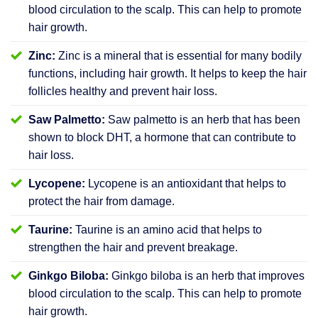
blood circulation to the scalp. This can help to promote
hair growth.
Zinc:
Zinc is a mineral that is essential for many bodily
functions, including hair growth. It helps to keep the hair
follicles healthy and prevent hair loss.
Saw Palmetto:
Saw palmetto is an herb that has been
shown to block DHT, a hormone that can contribute to
hair loss.
Lycopene:
Lycopene is an antioxidant that helps to
protect the hair from damage.
Taurine:
Taurine is an amino acid that helps to
strengthen the hair and prevent breakage.
Ginkgo Biloba:
Ginkgo biloba is an herb that improves
blood circulation to the scalp. This can help to promote
hair growth.