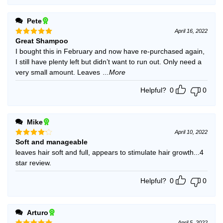
Pete
April 16, 2022
Great Shampoo
Rated
5
out of 5
I bought this in February and now have re-purchased again,
I still have plenty left but didn’t want to run out. Only need a
very small amount. Leaves
...More
Helpful?
0
0
Mike
April 10, 2022
Soft and manageable
Rated
4
out of 5
leaves hair soft and full, appears to stimulate hair growth...4
star review.
Helpful?
0
0
Arturo
April 5, 2022