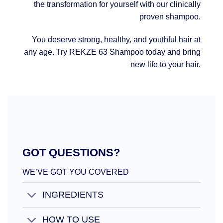
the transformation for yourself with our clinically
proven shampoo.
You deserve strong, healthy, and youthful hair at
any age. Try REKZE 63 Shampoo today and bring
new life to your hair.
GOT QUESTIONS?
WE’VE GOT YOU COVERED
INGREDIENTS
HOW TO USE