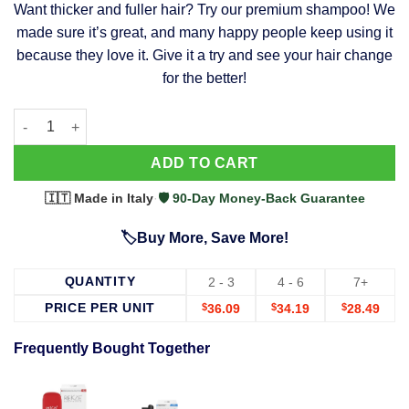
Want thicker and fuller hair? Try our premium shampoo! We
was:
is:
made sure it’s great, and many happy people keep using it
$39.99.
$37.99.
because they love it. Give it a try and see your hair change
for the better!
63 Shampoo - Clinically Proven, Stops Hair Loss, Promotes Reg
Alternative:
ADD TO CART
🇮🇹 Made in Italy
·
🛡️ 90-Day Money-Back Guarantee
🏷️Buy More, Save More!
QUANTITY
2 - 3
4 - 6
7+
PRICE PER UNIT
$
36.09
$
34.19
$
28.49
Frequently Bought Together