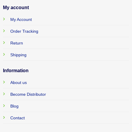
My account
My Account
Order Tracking
Return
Shipping
Information
About us
Become Distributor
Blog
Contact