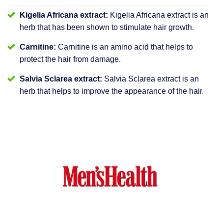
Kigelia Africana extract:
Kigelia Africana extract is an
herb that has been shown to stimulate hair growth.
Carnitine:
Carnitine is an amino acid that helps to
protect the hair from damage.
Salvia Sclarea extract:
Salvia Sclarea extract is an
herb that helps to improve the appearance of the hair.