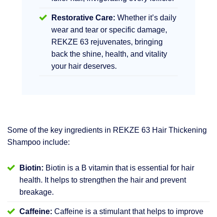
Restorative Care:
Whether it’s daily
wear and tear or specific damage,
REKZE 63 rejuvenates, bringing
back the shine, health, and vitality
your hair deserves.
Some of the key ingredients in REKZE 63 Hair Thickening
Shampoo include:
Biotin:
Biotin is a B vitamin that is essential for hair
health. It helps to strengthen the hair and prevent
breakage.
Caffeine:
Caffeine is a stimulant that helps to improve