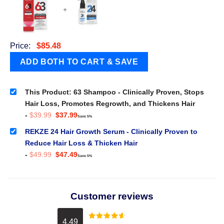
+
Price:
$
85.48
This Product: 63 Shampoo - Clinically Proven, Stops
Hair Loss, Promotes Regrowth, and Thickens Hair
Original
Current
-
$
39.99
$
37.99
Save 5%
price
price
was:
is:
REKZE 24 Hair Growth Serum - Clinically Proven to
$39.99.
$37.99.
Reduce Hair Loss & Thicken Hair
Original
Current
-
$
49.99
$
47.49
Save 5%
price
price
was:
is:
$49.99.
$47.49.
Customer reviews
4.49