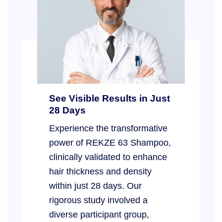
See Visible Results in Just
28 Days
Experience the transformative
power of REKZE 63 Shampoo,
clinically validated to enhance
hair thickness and density
within just 28 days. Our
rigorous study involved a
diverse participant group,