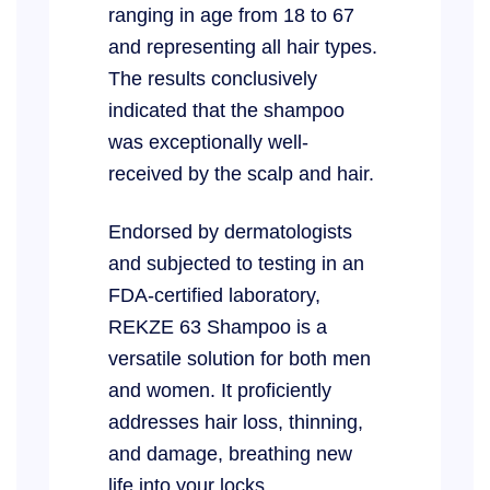
ranging in age from 18 to 67
and representing all hair types.
The results conclusively
indicated that the shampoo
was exceptionally well-
received by the scalp and hair.
Endorsed by dermatologists
and subjected to testing in an
FDA-certified laboratory,
REKZE 63 Shampoo is a
versatile solution for both men
and women. It proficiently
addresses hair loss, thinning,
and damage, breathing new
life into your locks.