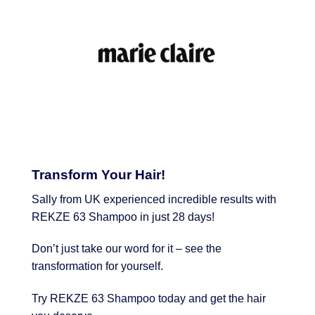
Transform Your Hair!
Sally from UK experienced incredible results with
REKZE 63 Shampoo in just 28 days!
Don’t just take our word for it – see the
transformation for yourself.
Try REKZE 63 Shampoo today and get the hair