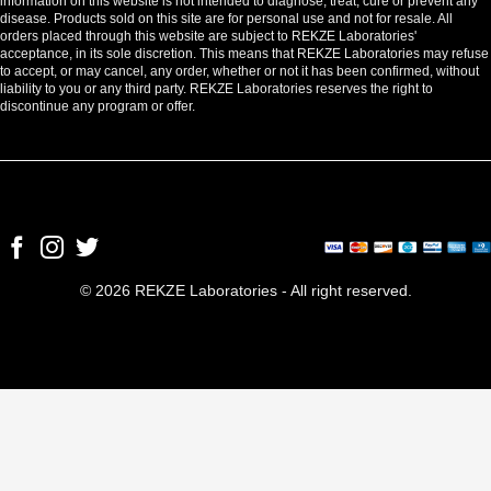
information on this website is not intended to diagnose, treat, cure or prevent any
disease. Products sold on this site are for personal use and not for resale. All
orders placed through this website are subject to REKZE Laboratories'
acceptance, in its sole discretion. This means that REKZE Laboratories may refuse
to accept, or may cancel, any order, whether or not it has been confirmed, without
liability to you or any third party. REKZE Laboratories reserves the right to
discontinue any program or offer.
© 2026 REKZE Laboratories - All right reserved.