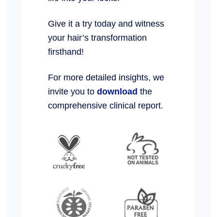
Give it a try today and witness
your hair’s transformation
firsthand!
For more detailed insights, we
invite you to
download
the
comprehensive clinical report.