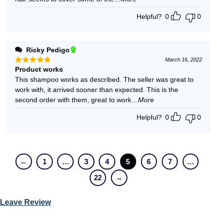
Helpful?
0
0
Ricky Pedigo
March 16, 2022
Product works
Rated
5
out of 5
This shampoo works as described. The seller was great to
work with, it arrived sooner than expected. This is the
second order with them, great to work
...More
Helpful?
0
0
←
1
…
3
4
5
6
7
…
22
→
Leave Review