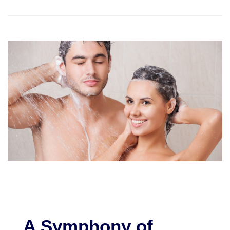
A Symphony of