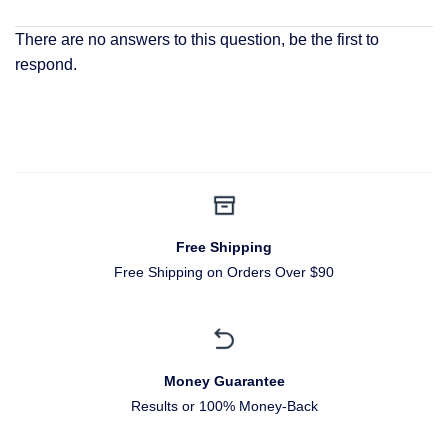
There are no answers to this question, be the first to
respond.
Free Shipping
Free Shipping on Orders Over $90
Money Guarantee
Results or 100% Money-Back