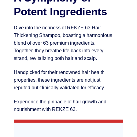
Potent Ingredients
Dive into the richness of REKZE 63 Hair
Thickening Shampoo, boasting a harmonious
blend of over 63 premium ingredients.
Together, they breathe life back into every
strand, revitalizing both hair and scalp.
Handpicked for their renowned hair health
properties, these ingredients are not just
reputed but clinically validated for efficacy.
Experience the pinnacle of hair growth and
nourishment with REKZE 63.