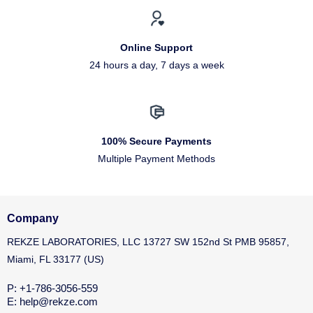
Online Support
24 hours a day, 7 days a week
100% Secure Payments
Multiple Payment Methods
Company
REKZE LABORATORIES, LLC 13727 SW 152nd St PMB 95857,
Miami, FL 33177 (US)
P: +1-786-3056-559
E: help@rekze.com