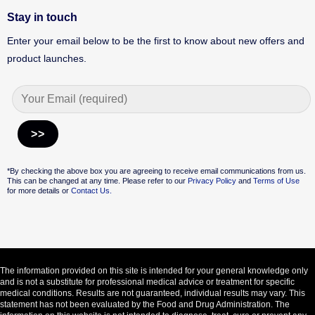
Stay in touch
Enter your email below to be the first to know about new offers and
product launches.
Alternative:
*By checking the above box you are agreeing to receive email communications from us.
This can be changed at any time. Please refer to our
Privacy Policy
and
Terms of Use
for more details or
Contact Us.
The information provided on this site is intended for your general knowledge only
and is not a substitute for professional medical advice or treatment for specific
medical conditions. Results are not guaranteed, individual results may vary. This
statement has not been evaluated by the Food and Drug Administration. The