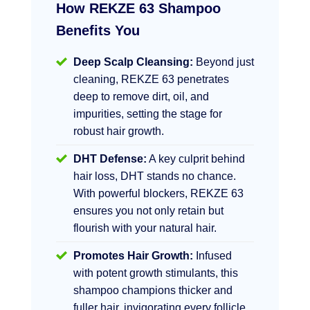
How REKZE 63 Shampoo
Benefits You
Deep Scalp Cleansing:
Beyond just
cleaning, REKZE 63 penetrates
deep to remove dirt, oil, and
impurities, setting the stage for
robust hair growth.
DHT Defense:
A key culprit behind
hair loss, DHT stands no chance.
With powerful blockers, REKZE 63
ensures you not only retain but
flourish with your natural hair.
Promotes Hair Growth:
Infused
with potent growth stimulants, this
shampoo champions thicker and
fuller hair, invigorating every follicle.