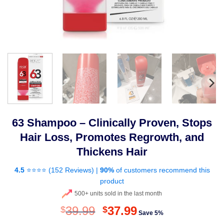
63 Shampoo – Clinically Proven, Stops
Hair Loss, Promotes Regrowth, and
Thickens Hair
4.5
⭐⭐⭐⭐ (
152 Reviews
) |
90%
of customers recommend this
product
500+ units sold in the last month
Original
Current
39.99
37.99
$
$
Save 5%
price
price