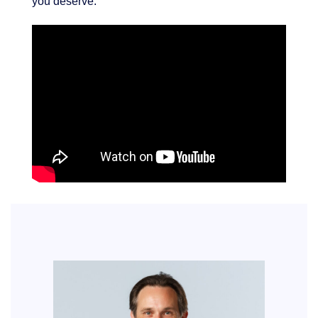
you deserve.