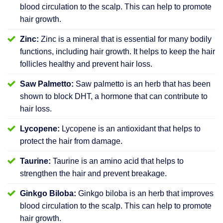
blood circulation to the scalp. This can help to promote
hair growth.
Zinc:
Zinc is a mineral that is essential for many bodily
functions, including hair growth. It helps to keep the hair
follicles healthy and prevent hair loss.
Saw Palmetto:
Saw palmetto is an herb that has been
shown to block DHT, a hormone that can contribute to
hair loss.
Lycopene:
Lycopene is an antioxidant that helps to
protect the hair from damage.
Taurine:
Taurine is an amino acid that helps to
strengthen the hair and prevent breakage.
Ginkgo Biloba:
Ginkgo biloba is an herb that improves
blood circulation to the scalp. This can help to promote
hair growth.