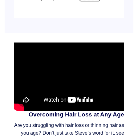
Overcoming Hair Loss at Any Age
Are you struggling with hair loss or thinning hair as
you age? Don’t just take Steve’s word for it, see