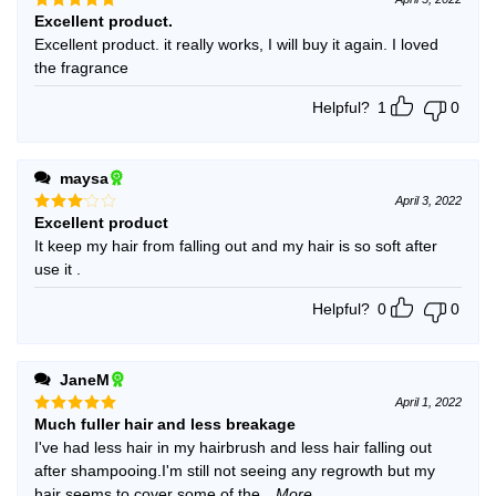
Excellent product.
Rated
5
out of 5
Excellent product. it really works, I will buy it again. I loved
the fragrance
Helpful?
1
0
maysa
April 3, 2022
Excellent product
Rated
3
out
It keep my hair from falling out and my hair is so soft after
of 5
use it .
Helpful?
0
0
JaneM
April 1, 2022
Much fuller hair and less breakage
Rated
5
out of 5
I've had less hair in my hairbrush and less hair falling out
after shampooing.I'm still not seeing any regrowth but my
hair seems to cover some of the
...More