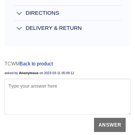
DIRECTIONS
DELIVERY & RETURN
TCWM
Back to product
asked by
Anonymous
on
2023-03-11 05:09:12