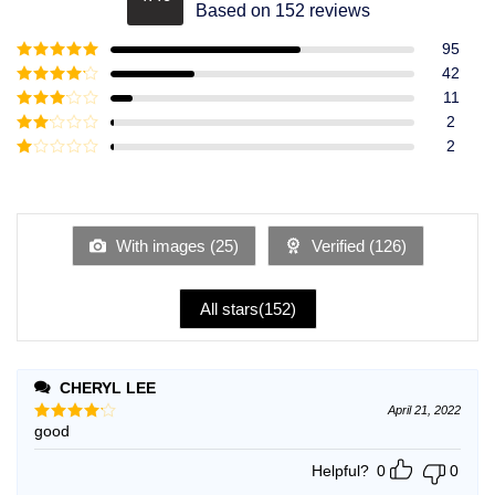
Rated
4.49
Based on 152 reviews
out of 5
95
Rated
5
out
42
of 5
Rated
4
11
out of 5
Rated
3
2
out of
Rated
2
5
2
Rated
out
1
of 5
out
of
5
With images (
25
)
Verified (
126
)
All stars(
152
)
CHERYL LEE
April 21, 2022
good
Rated
4
out of 5
Helpful?
0
0