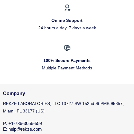
Online Support
24 hours a day, 7 days a week
100% Secure Payments
Multiple Payment Methods
Company
REKZE LABORATORIES, LLC 13727 SW 152nd St PMB 95857,
Miami, FL 33177 (US)
P: +1-786-3056-559
E: help@rekze.com