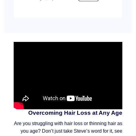
Overcoming Hair Loss at Any Age
Are you struggling with hair loss or thinning hair as
you age? Don’t just take Steve’s word for it, see