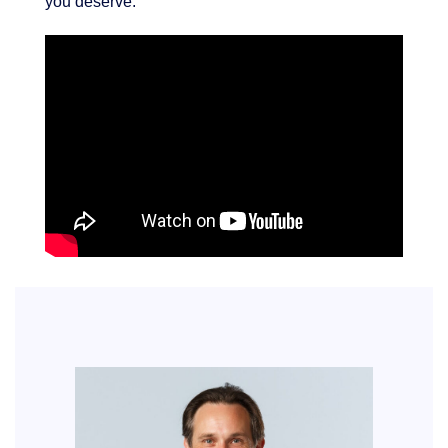
you deserve.