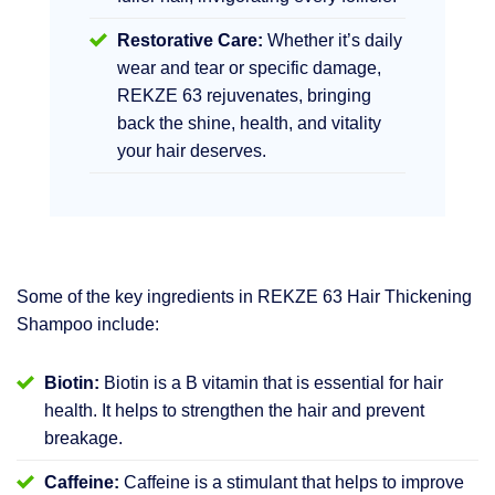
Restorative Care:
Whether it’s daily
wear and tear or specific damage,
REKZE 63 rejuvenates, bringing
back the shine, health, and vitality
your hair deserves.
Some of the key ingredients in REKZE 63 Hair Thickening
Shampoo include:
Biotin:
Biotin is a B vitamin that is essential for hair
health. It helps to strengthen the hair and prevent
breakage.
Caffeine:
Caffeine is a stimulant that helps to improve