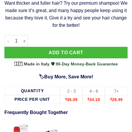
Want thicker and fuller hair? Try our premium shampoo! We
was:
is:
made sure it’s great, and many happy people keep using it
$39.99.
$37.99.
because they love it. Give it a try and see your hair change
for the better!
63 Shampoo - Clinically Proven, Stops Hair Loss, Promotes Reg
Alternative:
ADD TO CART
🇮🇹 Made in Italy
·
🛡️ 90-Day Money-Back Guarantee
🏷️Buy More, Save More!
QUANTITY
2 - 3
4 - 6
7+
PRICE PER UNIT
$
36.09
$
34.19
$
28.49
Frequently Bought Together