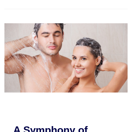
A Symphony of