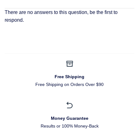
There are no answers to this question, be the first to
respond.
Free Shipping
Free Shipping on Orders Over $90
Money Guarantee
Results or 100% Money-Back