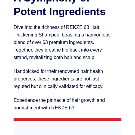
Potent Ingredients
Dive into the richness of REKZE 63 Hair
Thickening Shampoo, boasting a harmonious
blend of over 63 premium ingredients.
Together, they breathe life back into every
strand, revitalizing both hair and scalp.
Handpicked for their renowned hair health
properties, these ingredients are not just
reputed but clinically validated for efficacy.
Experience the pinnacle of hair growth and
nourishment with REKZE 63.