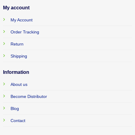
My account
My Account
Order Tracking
Return
Shipping
Information
About us
Become Distributor
Blog
Contact