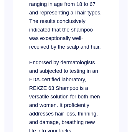
ranging in age from 18 to 67
and representing all hair types.
The results conclusively
indicated that the shampoo
was exceptionally well-
received by the scalp and hair.
Endorsed by dermatologists
and subjected to testing in an
FDA-certified laboratory,
REKZE 63 Shampoo is a
versatile solution for both men
and women. It proficiently
addresses hair loss, thinning,
and damage, breathing new
life into your locks.