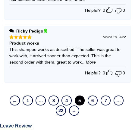
Helpful?
0
0
Ricky Pedigo
March 16, 2022
Product works
Rated
5
out of 5
This shampoo works as described. The seller was great to
work with, it arrived sooner than expected. This is the
second order with them, great to work
...More
Helpful?
0
0
←
1
…
3
4
5
6
7
…
22
→
Leave Review