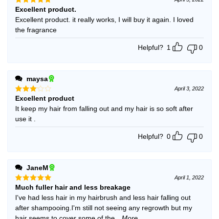
Excellent product.
Rated
5
out of 5
Excellent product. it really works, I will buy it again. I loved
the fragrance
Helpful?
1
0
maysa
April 3, 2022
Excellent product
Rated
3
out
It keep my hair from falling out and my hair is so soft after
of 5
use it .
Helpful?
0
0
JaneM
April 1, 2022
Much fuller hair and less breakage
Rated
5
out of 5
I've had less hair in my hairbrush and less hair falling out
after shampooing.I'm still not seeing any regrowth but my
hair seems to cover some of the
...More