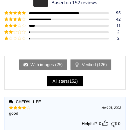
Rated
4.49
Based on 152 reviews
out of 5
95
Rated
5
out
42
of 5
Rated
4
11
out of 5
Rated
3
2
out of
Rated
2
5
2
Rated
out
1
of 5
out
of
5
With images (
25
)
Verified (
126
)
All stars(
152
)
CHERYL LEE
April 21, 2022
good
Rated
4
out of 5
Helpful?
0
0