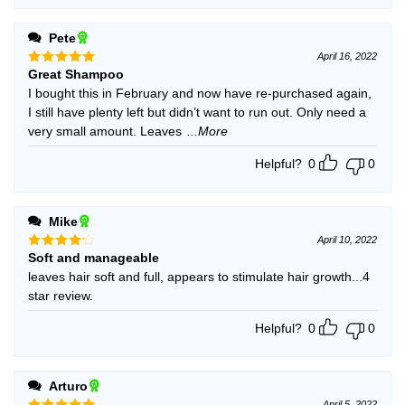
Pete
April 16, 2022
Great Shampoo
Rated
5
out of 5
I bought this in February and now have re-purchased again,
I still have plenty left but didn’t want to run out. Only need a
very small amount. Leaves
...More
Helpful?
0
0
Mike
April 10, 2022
Soft and manageable
Rated
4
out of 5
leaves hair soft and full, appears to stimulate hair growth...4
star review.
Helpful?
0
0
Arturo
April 5, 2022