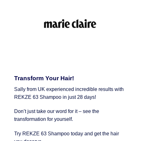
Transform Your Hair!
Sally from UK experienced incredible results with
REKZE 63 Shampoo in just 28 days!
Don’t just take our word for it – see the
transformation for yourself.
Try REKZE 63 Shampoo today and get the hair