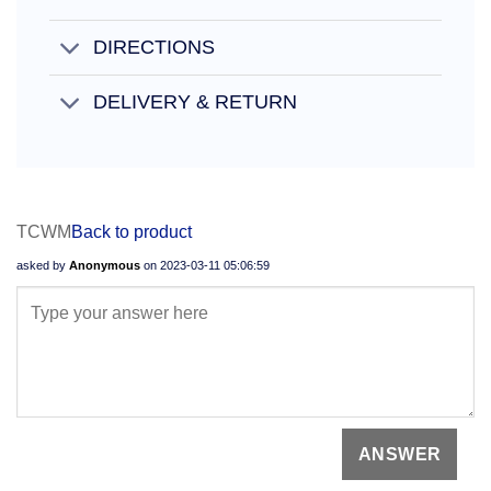
DIRECTIONS
DELIVERY & RETURN
TCWM
Back to product
asked by
Anonymous
on
2023-03-11 05:06:59