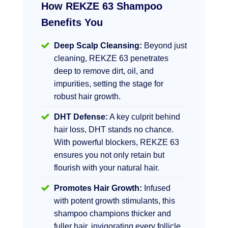
How REKZE 63 Shampoo
Benefits You
Deep Scalp Cleansing:
Beyond just
cleaning, REKZE 63 penetrates
deep to remove dirt, oil, and
impurities, setting the stage for
robust hair growth.
DHT Defense:
A key culprit behind
hair loss, DHT stands no chance.
With powerful blockers, REKZE 63
ensures you not only retain but
flourish with your natural hair.
Promotes Hair Growth:
Infused
with potent growth stimulants, this
shampoo champions thicker and
fuller hair, invigorating every follicle.