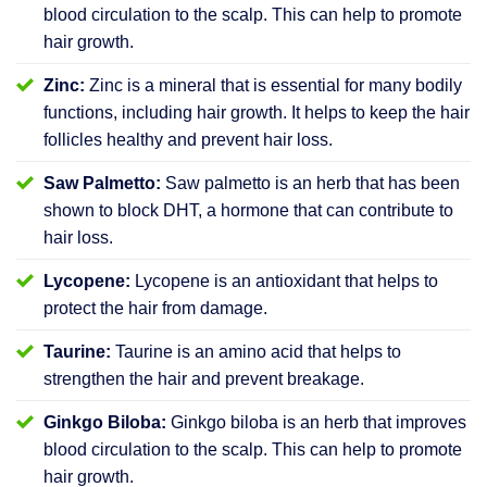
blood circulation to the scalp. This can help to promote
hair growth.
Zinc:
Zinc is a mineral that is essential for many bodily
functions, including hair growth. It helps to keep the hair
follicles healthy and prevent hair loss.
Saw Palmetto:
Saw palmetto is an herb that has been
shown to block DHT, a hormone that can contribute to
hair loss.
Lycopene:
Lycopene is an antioxidant that helps to
protect the hair from damage.
Taurine:
Taurine is an amino acid that helps to
strengthen the hair and prevent breakage.
Ginkgo Biloba:
Ginkgo biloba is an herb that improves
blood circulation to the scalp. This can help to promote
hair growth.