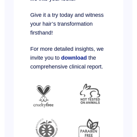
Give it a try today and witness
your hair’s transformation
firsthand!
For more detailed insights, we
invite you to
download
the
comprehensive clinical report.