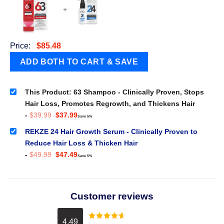
+
Price:
$
85.48
This Product: 63 Shampoo - Clinically Proven, Stops
Hair Loss, Promotes Regrowth, and Thickens Hair
Original
Current
-
$
39.99
$
37.99
Save 5%
price
price
was:
is:
REKZE 24 Hair Growth Serum - Clinically Proven to
$39.99.
$37.99.
Reduce Hair Loss & Thicken Hair
Original
Current
-
$
49.99
$
47.49
Save 5%
price
price
was:
is:
$49.99.
$47.49.
Customer reviews
4.49