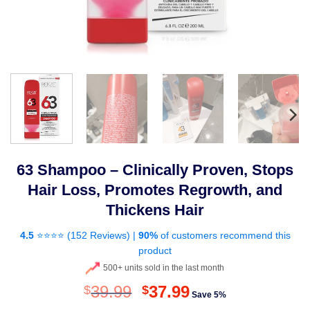
63 Shampoo – Clinically Proven, Stops
Hair Loss, Promotes Regrowth, and
Thickens Hair
4.5
⭐⭐⭐⭐ (
152 Reviews
) |
90%
of customers recommend this
product
500+ units sold in the last month
Original
Current
39.99
37.99
$
$
Save 5%
price
price