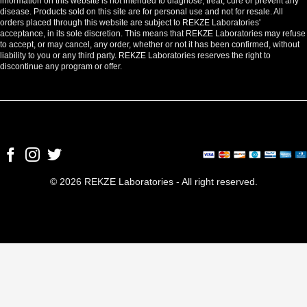
information on this website is not intended to diagnose, treat, cure or prevent any
disease. Products sold on this site are for personal use and not for resale. All
orders placed through this website are subject to REKZE Laboratories'
acceptance, in its sole discretion. This means that REKZE Laboratories may refuse
to accept, or may cancel, any order, whether or not it has been confirmed, without
liability to you or any third party. REKZE Laboratories reserves the right to
discontinue any program or offer.
© 2026 REKZE Laboratories - All right reserved.