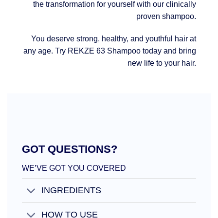
the transformation for yourself with our clinically
proven shampoo.
You deserve strong, healthy, and youthful hair at
any age. Try REKZE 63 Shampoo today and bring
new life to your hair.
GOT QUESTIONS?
WE’VE GOT YOU COVERED
INGREDIENTS
HOW TO USE