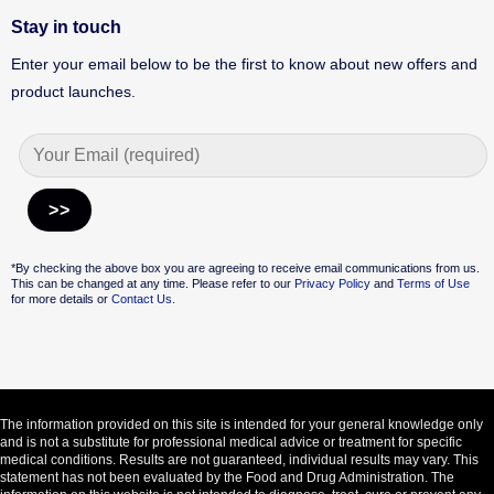
Stay in touch
Enter your email below to be the first to know about new offers and
product launches.
Alternative:
*By checking the above box you are agreeing to receive email communications from us.
This can be changed at any time. Please refer to our
Privacy Policy
and
Terms of Use
for more details or
Contact Us.
The information provided on this site is intended for your general knowledge only
and is not a substitute for professional medical advice or treatment for specific
medical conditions. Results are not guaranteed, individual results may vary. This
statement has not been evaluated by the Food and Drug Administration. The