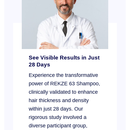
See Visible Results in Just
28 Days
Experience the transformative
power of REKZE 63 Shampoo,
clinically validated to enhance
hair thickness and density
within just 28 days. Our
rigorous study involved a
diverse participant group,