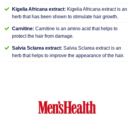
Kigelia Africana extract:
Kigelia Africana extract is an
herb that has been shown to stimulate hair growth.
Carnitine:
Carnitine is an amino acid that helps to
protect the hair from damage.
Salvia Sclarea extract:
Salvia Sclarea extract is an
herb that helps to improve the appearance of the hair.