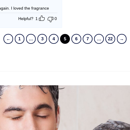
t again. I loved the fragrance
Helpful?
1
0
←
1
…
3
4
5
6
7
…
22
→