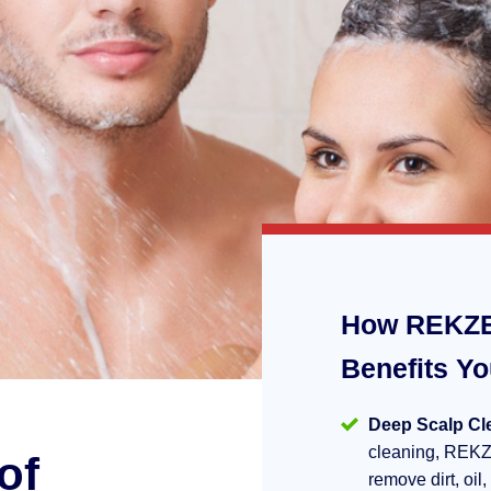
How REKZE
Benefits Y
Deep Scalp Cl
cleaning, REKZ
of
remove dirt, oil,