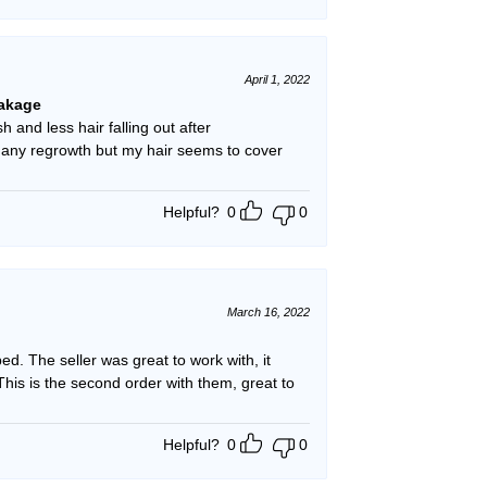
April 1, 2022
eakage
h and less hair falling out after
g any regrowth but my hair seems to cover
Helpful?
0
0
March 16, 2022
. The seller was great to work with, it
his is the second order with them, great to
Helpful?
0
0