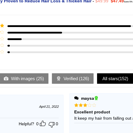
Original
Curr
ly Proven to Reduce Hair Loss & Thicken Hair
-
$
49.99
$
47.49
Save 5%
price
pric
was:
is:
$49.99.
$47.
ut
With images (
25
)
Verified (
126
)
All stars(
152
)
maysa
April 21, 2022
Rated
Excellent product
3
out
It keep my hair from falling out 
of 5
Helpful?
0
0