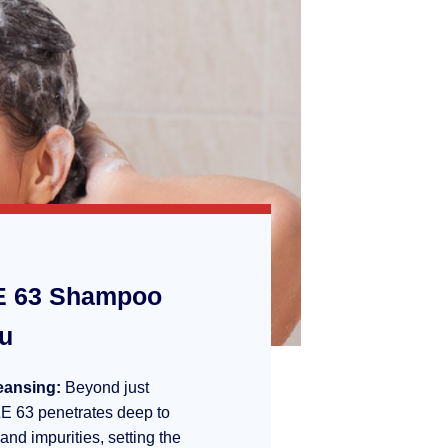
 63 Shampoo
ou
eansing:
Beyond just
E 63 penetrates deep to
 and impurities, setting the