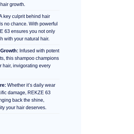
 hair growth.
A key culprit behind hair
s no chance. With powerful
E 63 ensures you not only
sh with your natural hair.
 Growth:
Infused with potent
nts, this shampoo champions
r hair, invigorating every
re:
Whether it’s daily wear
ecific damage, REKZE 63
inging back the shine,
lity your hair deserves.