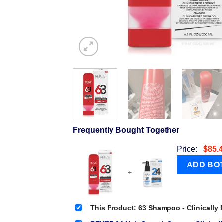
Frequently Bought Together
Price:
$
85.
+
This Product: 63 Shampoo - Clinically