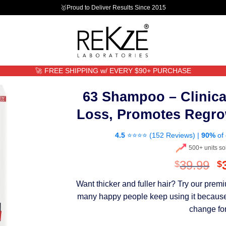
🥇Proud to Deliver Results Since 2015
🚀 FREE SHIPPING w/ EVERY $90+ PURCHASE
63 Shampoo – Clinica
Loss, Promotes Regro
4.5
⭐⭐⭐⭐ (
152 Reviews
) |
90%
of 
500+ units so
O
39.99
$
$
p
Want thicker and fuller hair? Try our pre
w
many happy people keep using it because th
$
change for