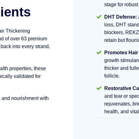
stage for robust
ients
DHT Defense:
loss, DHT stand
air Thickening
blockers, REKZ
d of over 63 premium
retain but flouri
 back into every strand,
Promotes Hair
growth stimula
thicker and fulle
lth properties, these
follicle.
ically validated for
Restorative Ca
and tear or sp
h and nourishment with
rejuvenates, br
health, and vita