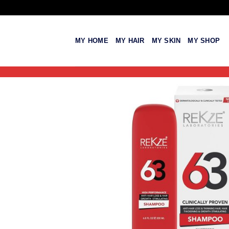
Skip
to
content
MY HOME
MY HAIR
MY SKIN
MY SHOP