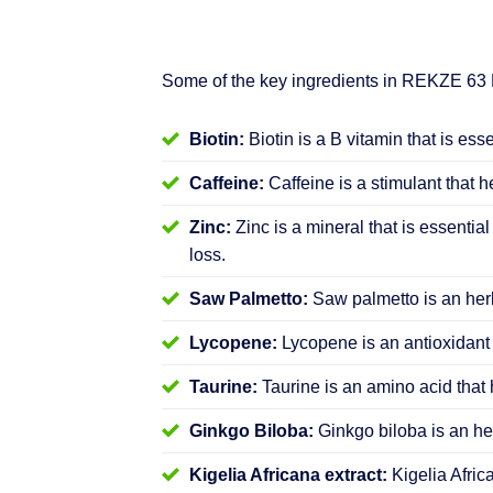
Some of the key ingredients in REKZE 63
Biotin:
Biotin is a B vitamin that is ess
Caffeine:
Caffeine is a stimulant that h
Zinc:
Zinc is a mineral that is essential
loss.
Saw Palmetto:
Saw palmetto is an herb
Lycopene:
Lycopene is an antioxidant 
Taurine:
Taurine is an amino acid that 
Ginkgo Biloba:
Ginkgo biloba is an her
Kigelia Africana extract:
Kigelia Afric