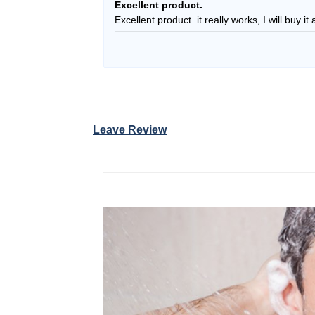
Rated
5
Excellent product.
out of 5
Excellent product. it really works, I will buy i
Leave Review