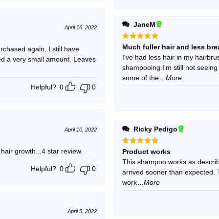
JaneM
April 16, 2022
Rated
5
Much fuller hair and less br
chased again, I still have
out of 5
I've had less hair in my hairbrus
need a very small amount. Leaves
shampooing.I'm still not seein
some of the
...More
Helpful?
0
0
Ricky Pedigo
April 10, 2022
 hair growth...4 star review.
Rated
5
Product works
out of 5
This shampoo works as described
Helpful?
0
0
arrived sooner than expected. T
work
...More
April 5, 2022