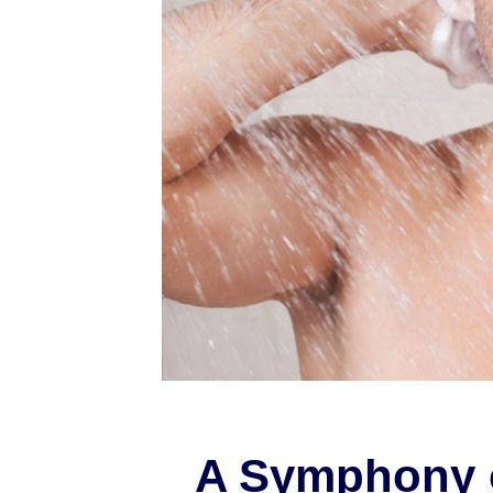
A Symphony 