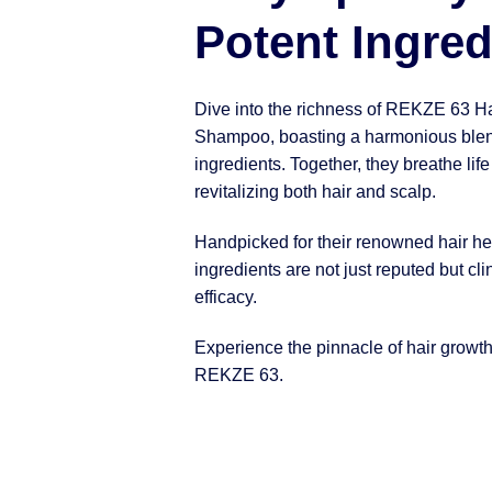
Potent Ingred
Dive into the richness of REKZE 63 H
Shampoo, boasting a harmonious blen
ingredients. Together, they breathe life
revitalizing both hair and scalp.
Handpicked for their renowned hair hea
ingredients are not just reputed but clin
efficacy.
Experience the pinnacle of hair growt
REKZE 63.