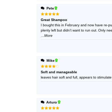
Pete
Rated
5
Great Shampoo
out of 5
I bought this in February and now have re-pur
plenty left but didn’t want to run out. Only 
...More
Mike
Rated
4
Soft and manageable
out of 5
leaves hair soft and full, appears to stimulate
Arturo