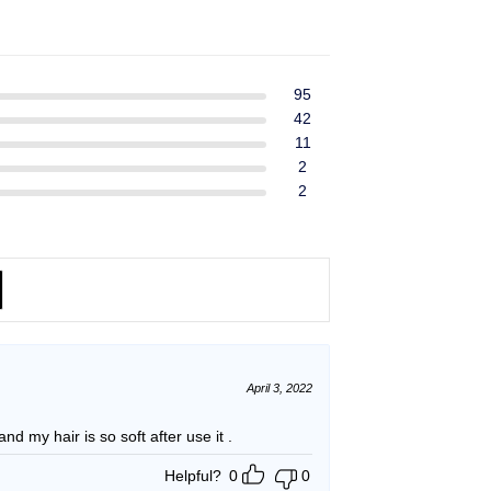
ent
$39.99.
$37.99.
e
49.
95
42
11
2
2
April 3, 2022
and my hair is so soft after use it .
Helpful?
0
0