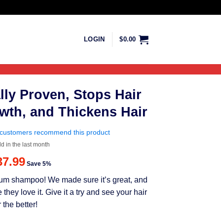
LOGIN
$
0.00
lly Proven, Stops Hair
wth, and Thickens Hair
customers recommend this product
ld in the last month
riginal
Current
37.99
Save 5%
rice
price
mium shampoo! We made sure it’s great, and
as:
is:
ey love it. Give it a try and see your hair
39.99.
$37.99.
 the better!