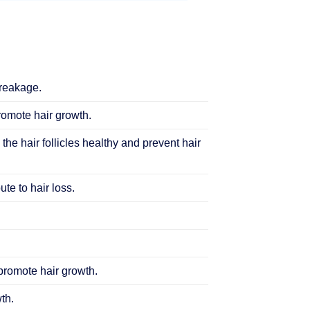
breakage.
promote hair growth.
 the hair follicles healthy and prevent hair
te to hair loss.
 promote hair growth.
th.