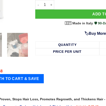
63 Shampoo - Clinically Proven, Stops Hair
ADD T
🇮🇹 Made in Italy
·
🛡️ 90
🏷️Buy More
QUANTITY
PRICE PER UNIT
48
 Proven, Stops Hair Loss, Promotes Regrowth, and Thickens Hair