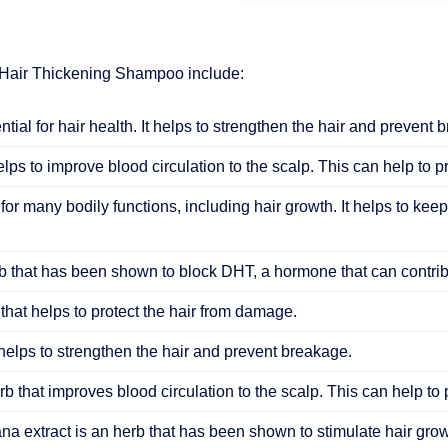
 Hair Thickening Shampoo include:
ential for hair health. It helps to strengthen the hair and prevent 
elps to improve blood circulation to the scalp. This can help to 
 for many bodily functions, including hair growth. It helps to keep
 that has been shown to block DHT, a hormone that can contribu
that helps to protect the hair from damage.
helps to strengthen the hair and prevent breakage.
b that improves blood circulation to the scalp. This can help to
ana extract is an herb that has been shown to stimulate hair grow