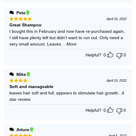
Pete
April 16, 2022
Great Shampoo
Rated
5
out of 5
I bought this in February and now have re-purchased again,
I still have plenty left but didn’t want to run out. Only need a
very small amount. Leaves
...More
Helpful?
0
0
Mike
April 10, 2022
Soft and manageable
Rated
4
out of 5
leaves hair soft and full, appears to stimulate hair growth...4
star review.
Helpful?
0
0
Arturo
April 5, 2022