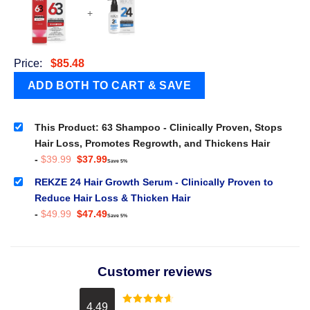
+
Price:
$
85.48
This Product: 63 Shampoo - Clinically Proven, Stops
Hair Loss, Promotes Regrowth, and Thickens Hair
Original
Current
-
$
39.99
$
37.99
Save 5%
price
price
was:
is:
REKZE 24 Hair Growth Serum - Clinically Proven to
$39.99.
$37.99.
Reduce Hair Loss & Thicken Hair
Original
Current
-
$
49.99
$
47.49
Save 5%
price
price
was:
is:
$49.99.
$47.49.
Customer reviews
4.49