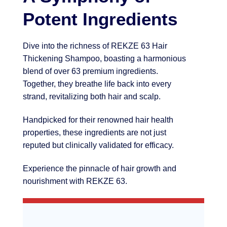
Potent Ingredients
Dive into the richness of REKZE 63 Hair
Thickening Shampoo, boasting a harmonious
blend of over 63 premium ingredients.
Together, they breathe life back into every
strand, revitalizing both hair and scalp.
Handpicked for their renowned hair health
properties, these ingredients are not just
reputed but clinically validated for efficacy.
Experience the pinnacle of hair growth and
nourishment with REKZE 63.