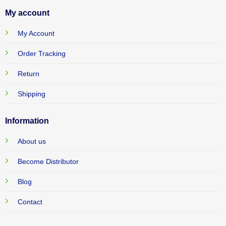
My account
My Account
Order Tracking
Return
Shipping
Information
About us
Become Distributor
Blog
Contact