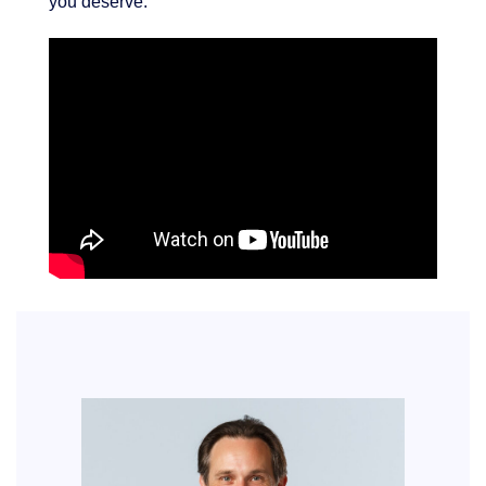
you deserve.