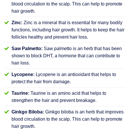
blood circulation to the scalp. This can help to promote
hair growth.
Zinc:
Zinc is a mineral that is essential for many bodily
functions, including hair growth. It helps to keep the hair
follicles healthy and prevent hair loss.
Saw Palmetto:
Saw palmetto is an herb that has been
shown to block DHT, a hormone that can contribute to
hair loss.
Lycopene:
Lycopene is an antioxidant that helps to
protect the hair from damage.
Taurine:
Taurine is an amino acid that helps to
strengthen the hair and prevent breakage.
Ginkgo Biloba:
Ginkgo biloba is an herb that improves
blood circulation to the scalp. This can help to promote
hair growth.