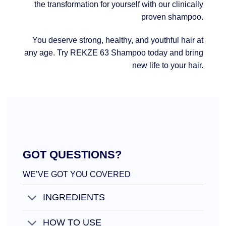
the transformation for yourself with our clinically
proven shampoo.
You deserve strong, healthy, and youthful hair at
any age. Try REKZE 63 Shampoo today and bring
new life to your hair.
GOT QUESTIONS?
WE’VE GOT YOU COVERED
INGREDIENTS
HOW TO USE