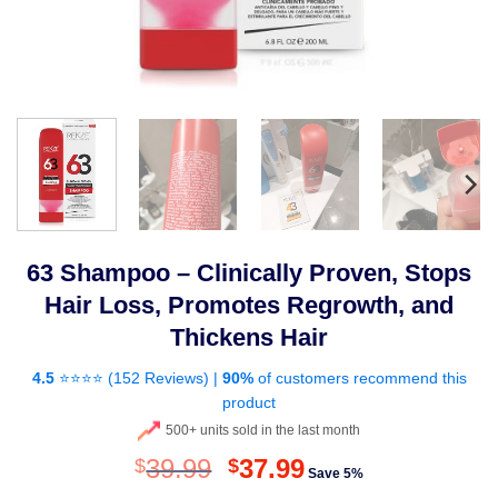
63 Shampoo – Clinically Proven, Stops
Hair Loss, Promotes Regrowth, and
Thickens Hair
4.5
⭐⭐⭐⭐ (
152 Reviews
) |
90%
of customers recommend this
product
500+ units sold in the last month
Original
Current
39.99
37.99
$
$
Save 5%
price
price