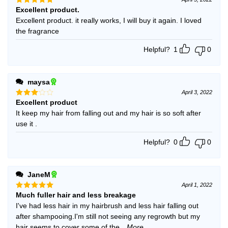
Excellent product.
Rated
5
out of 5
Excellent product. it really works, I will buy it again. I loved
the fragrance
Helpful?
1
0
maysa
April 3, 2022
Excellent product
Rated
3
out
It keep my hair from falling out and my hair is so soft after
of 5
use it .
Helpful?
0
0
JaneM
April 1, 2022
Much fuller hair and less breakage
Rated
5
out of 5
I've had less hair in my hairbrush and less hair falling out
after shampooing.I'm still not seeing any regrowth but my
hair seems to cover some of the
...More