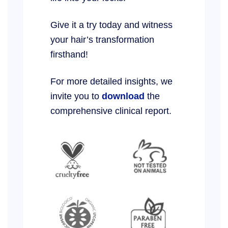
Give it a try today and witness
your hair’s transformation
firsthand!
For more detailed insights, we
invite you to
download
the
comprehensive clinical report.