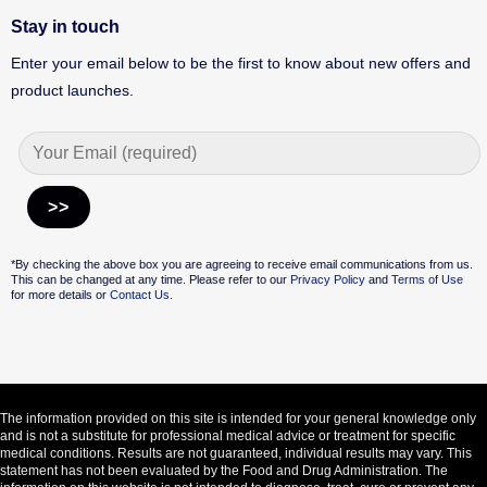
Stay in touch
Enter your email below to be the first to know about new offers and
product launches.
Alternative:
*By checking the above box you are agreeing to receive email communications from us.
This can be changed at any time. Please refer to our
Privacy Policy
and
Terms of Use
for more details or
Contact Us.
The information provided on this site is intended for your general knowledge only
and is not a substitute for professional medical advice or treatment for specific
medical conditions. Results are not guaranteed, individual results may vary. This
statement has not been evaluated by the Food and Drug Administration. The