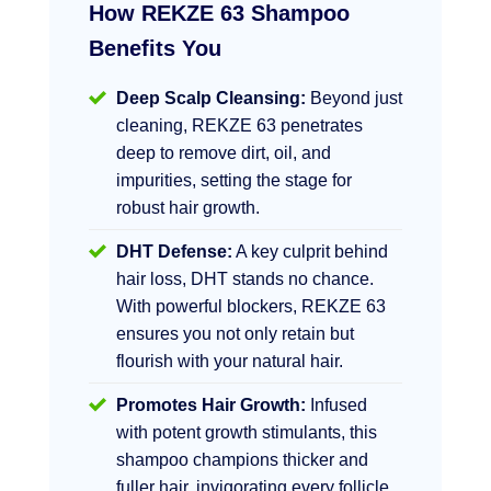
How REKZE 63 Shampoo
Benefits You
Deep Scalp Cleansing:
Beyond just
cleaning, REKZE 63 penetrates
deep to remove dirt, oil, and
impurities, setting the stage for
robust hair growth.
DHT Defense:
A key culprit behind
hair loss, DHT stands no chance.
With powerful blockers, REKZE 63
ensures you not only retain but
flourish with your natural hair.
Promotes Hair Growth:
Infused
with potent growth stimulants, this
shampoo champions thicker and
fuller hair, invigorating every follicle.