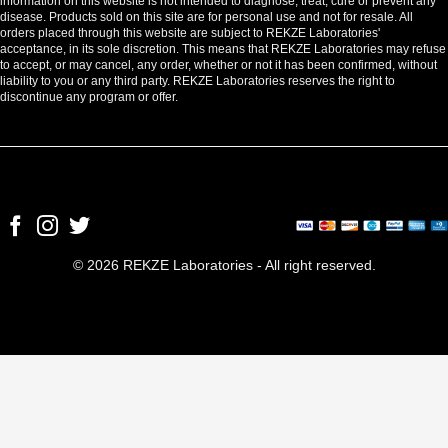
information on this website is not intended to diagnose, treat, cure or prevent any
disease. Products sold on this site are for personal use and not for resale. All
orders placed through this website are subject to REKZE Laboratories'
acceptance, in its sole discretion. This means that REKZE Laboratories may refuse
to accept, or may cancel, any order, whether or not it has been confirmed, without
liability to you or any third party. REKZE Laboratories reserves the right to
discontinue any program or offer.
© 2026 REKZE Laboratories - All right reserved.