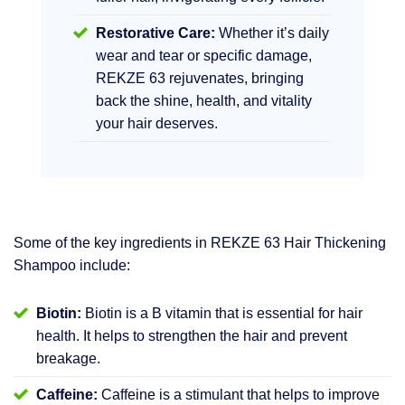
Restorative Care:
Whether it’s daily
wear and tear or specific damage,
REKZE 63 rejuvenates, bringing
back the shine, health, and vitality
your hair deserves.
Some of the key ingredients in REKZE 63 Hair Thickening
Shampoo include:
Biotin:
Biotin is a B vitamin that is essential for hair
health. It helps to strengthen the hair and prevent
breakage.
Caffeine:
Caffeine is a stimulant that helps to improve