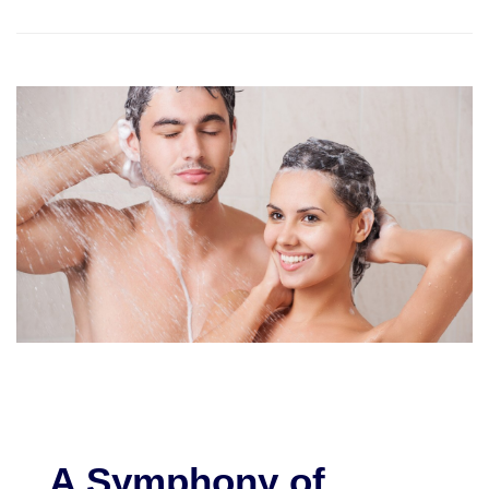
A Symphony of