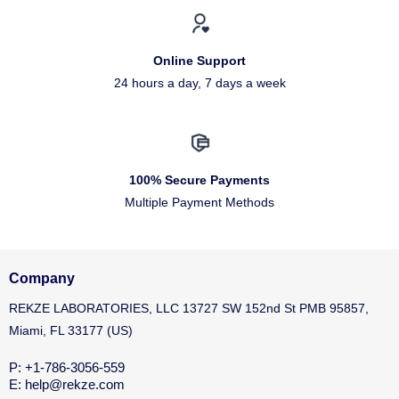
Online Support
24 hours a day, 7 days a week
100% Secure Payments
Multiple Payment Methods
Company
REKZE LABORATORIES, LLC 13727 SW 152nd St PMB 95857,
Miami, FL 33177 (US)
P: +1-786-3056-559
E: help@rekze.com