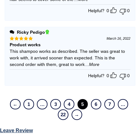
Helpful?
0
0
Ricky Pedigo
March 16, 2022
Product works
Rated
5
out of 5
This shampoo works as described. The seller was great to
work with, it arrived sooner than expected. This is the
second order with them, great to work
...More
Helpful?
0
0
←
1
…
3
4
5
6
7
…
22
→
Leave Review