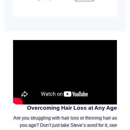
Overcoming Hair Loss at Any Age
Are you struggling with hair loss or thinning hair as
you age? Don’t just take Steve’s word for it, see