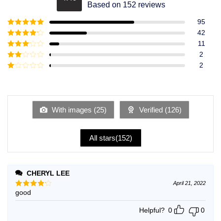
Rated
4.49
Based on 152 reviews
out of 5
95
Rated
5
out
42
of 5
Rated
4
11
out of 5
Rated
3
2
out of
Rated
2
5
2
Rated
out
1
of 5
out
of
5
With images (
25
)
Verified (
126
)
All stars(
152
)
CHERYL LEE
April 21, 2022
good
Rated
4
out of 5
Helpful?
0
0