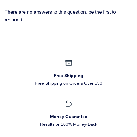
There are no answers to this question, be the first to
respond.
Free Shipping
Free Shipping on Orders Over $90
Money Guarantee
Results or 100% Money-Back