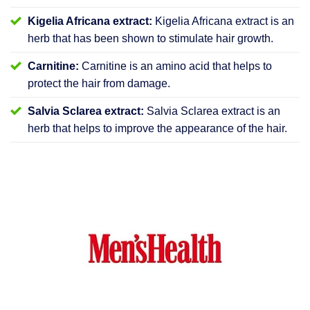
Kigelia Africana extract:
Kigelia Africana extract is an
herb that has been shown to stimulate hair growth.
Carnitine:
Carnitine is an amino acid that helps to
protect the hair from damage.
Salvia Sclarea extract:
Salvia Sclarea extract is an
herb that helps to improve the appearance of the hair.