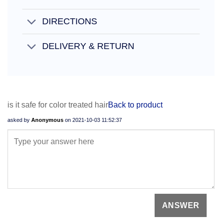
DIRECTIONS
DELIVERY & RETURN
is it safe for color treated hair
Back to product
asked by
Anonymous
on
2021-10-03 11:52:37