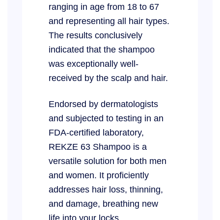
ranging in age from 18 to 67
and representing all hair types.
The results conclusively
indicated that the shampoo
was exceptionally well-
received by the scalp and hair.
Endorsed by dermatologists
and subjected to testing in an
FDA-certified laboratory,
REKZE 63 Shampoo is a
versatile solution for both men
and women. It proficiently
addresses hair loss, thinning,
and damage, breathing new
life into your locks.