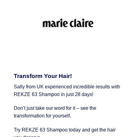
Transform Your Hair!
Sally from UK experienced incredible results with
REKZE 63 Shampoo in just 28 days!
Don’t just take our word for it – see the
transformation for yourself.
Try REKZE 63 Shampoo today and get the hair