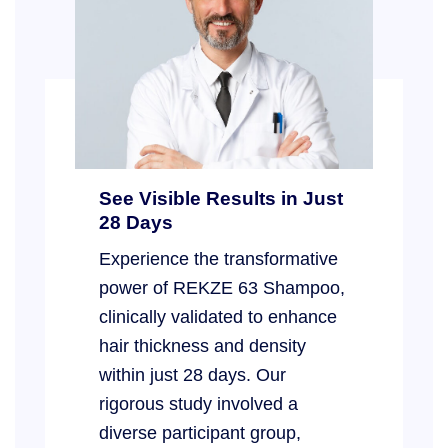
See Visible Results in Just
28 Days
Experience the transformative
power of REKZE 63 Shampoo,
clinically validated to enhance
hair thickness and density
within just 28 days. Our
rigorous study involved a
diverse participant group,