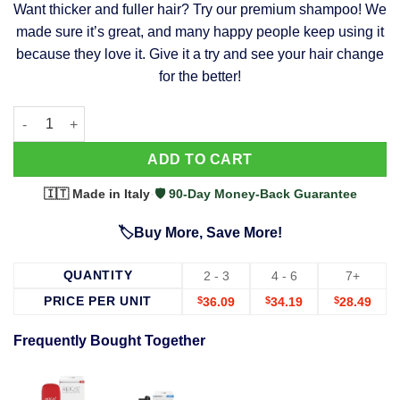
Want thicker and fuller hair? Try our premium shampoo! We
was:
is:
made sure it’s great, and many happy people keep using it
$39.99.
$37.99.
because they love it. Give it a try and see your hair change
for the better!
63 Shampoo - Clinically Proven, Stops Hair Loss, Promotes Reg
Alternative:
ADD TO CART
🇮🇹 Made in Italy
·
🛡️ 90-Day Money-Back Guarantee
🏷️Buy More, Save More!
QUANTITY
2 - 3
4 - 6
7+
PRICE PER UNIT
$
36.09
$
34.19
$
28.49
Frequently Bought Together