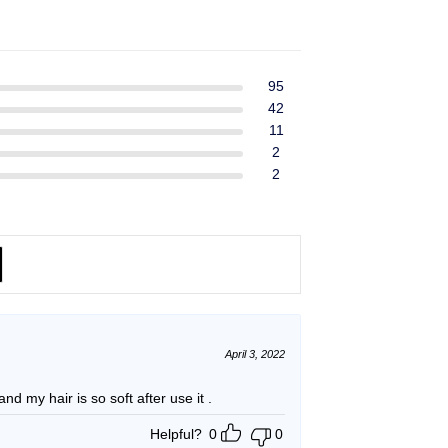
ent
$39.99.
$37.99.
e
49.
95
42
11
2
2
April 3, 2022
and my hair is so soft after use it .
Helpful?
0
0