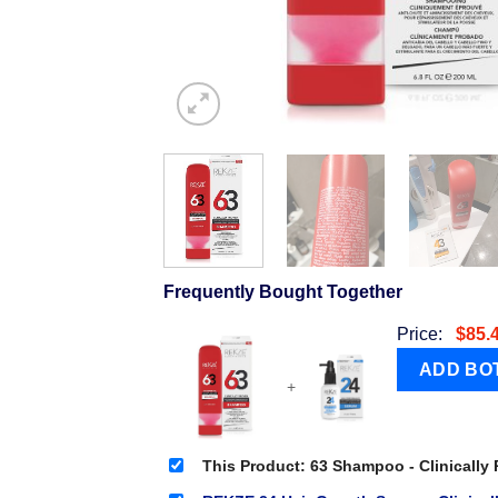
Frequently Bought Together
Price:
$
85.
+
This Product: 63 Shampoo - Clinically