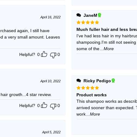
JaneM
April 16, 2022
Rated
5
Much fuller hair and less br
chased again, I still have
out of 5
I've had less hair in my hairbrus
need a very small amount. Leaves
shampooing.I'm still not seein
some of the
...More
Helpful?
0
0
Ricky Pedigo
April 10, 2022
 hair growth...4 star review.
Rated
5
Product works
out of 5
This shampoo works as described
Helpful?
0
0
arrived sooner than expected. T
work
...More
April 5, 2022