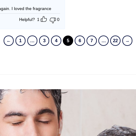
t again. I loved the fragrance
Helpful?
1
0
←
1
…
3
4
5
6
7
…
22
→