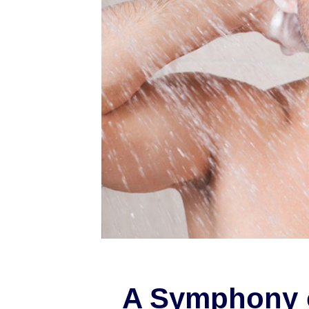
A Symphony 