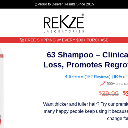
🥇Proud to Deliver Results Since 2015
🚀 FREE SHIPPING w/ EVERY $90+ PURCHASE
63 Shampoo – Clinica
Loss, Promotes Regro
4.5
⭐⭐⭐⭐ (
152 Reviews
) |
90%
of 
500+ units so
O
39.99
$
$
p
Want thicker and fuller hair? Try our pre
w
many happy people keep using it because th
$
change for