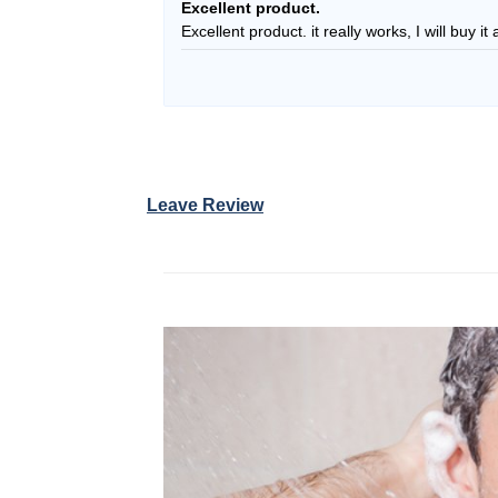
Rated
5
Excellent product.
out of 5
Excellent product. it really works, I will buy i
Leave Review