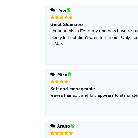
Pete
Rated
5
Great Shampoo
out of 5
I bought this in February and now have re-pur
plenty left but didn’t want to run out. Only 
...More
Mike
Rated
4
Soft and manageable
out of 5
leaves hair soft and full, appears to stimulate
Arturo