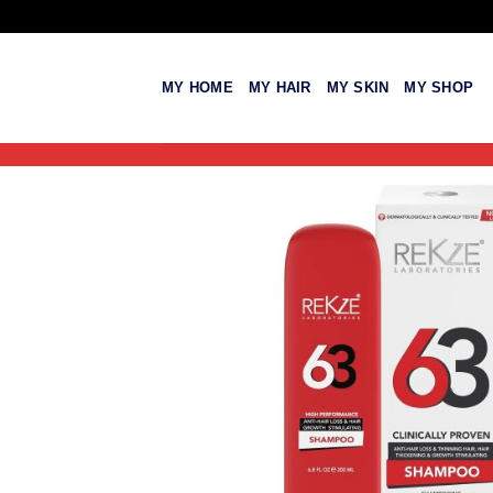
Skip
to
content
MY HOME
MY HAIR
MY SKIN
MY SHOP