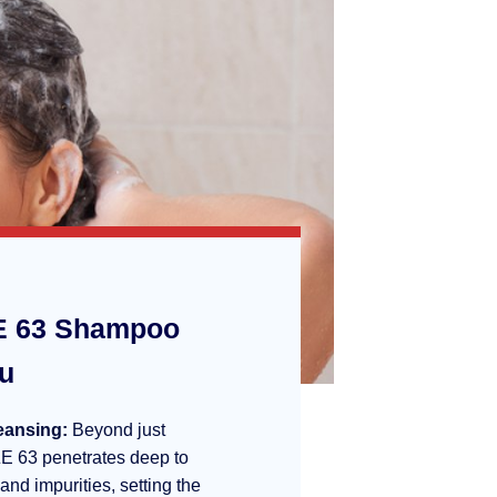
 63 Shampoo
ou
eansing:
Beyond just
E 63 penetrates deep to
 and impurities, setting the