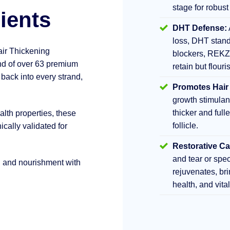
stage for robust
ients
DHT Defense:
loss, DHT stand
air Thickening
blockers, REKZ
d of over 63 premium
retain but flouri
 back into every strand,
Promotes Hair
growth stimula
thicker and fulle
lth properties, these
follicle.
ically validated for
Restorative Ca
and tear or sp
h and nourishment with
rejuvenates, br
health, and vita