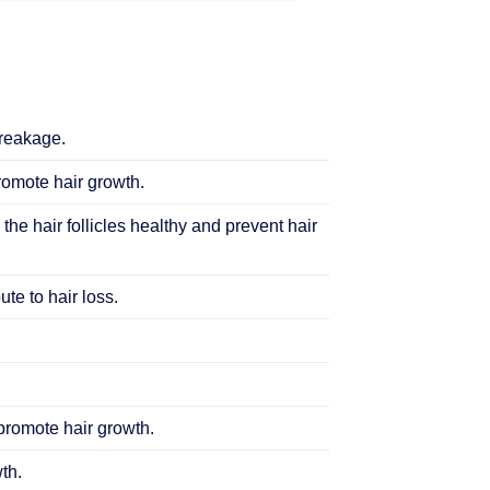
breakage.
promote hair growth.
 the hair follicles healthy and prevent hair
te to hair loss.
 promote hair growth.
th.