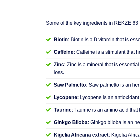
Some of the key ingredients in REKZE 63
Biotin:
Biotin is a B vitamin that is ess
Caffeine:
Caffeine is a stimulant that h
Zinc:
Zinc is a mineral that is essential
loss.
Saw Palmetto:
Saw palmetto is an herb
Lycopene:
Lycopene is an antioxidant 
Taurine:
Taurine is an amino acid that 
Ginkgo Biloba:
Ginkgo biloba is an her
Kigelia Africana extract:
Kigelia Afric