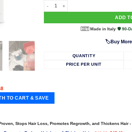
63 Shampoo - Clinically Proven, Stops Hair
ADD T
🇮🇹 Made in Italy
·
🛡️ 90
🏷️Buy More
QUANTITY
PRICE PER UNIT
48
 Proven, Stops Hair Loss, Promotes Regrowth, and Thickens Hair