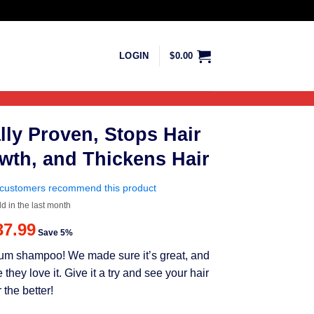
LOGIN
$
0.00
lly Proven, Stops Hair
wth, and Thickens Hair
customers recommend this product
ld in the last month
riginal
Current
37.99
Save 5%
rice
price
mium shampoo! We made sure it’s great, and
as:
is:
ey love it. Give it a try and see your hair
39.99.
$37.99.
 the better!