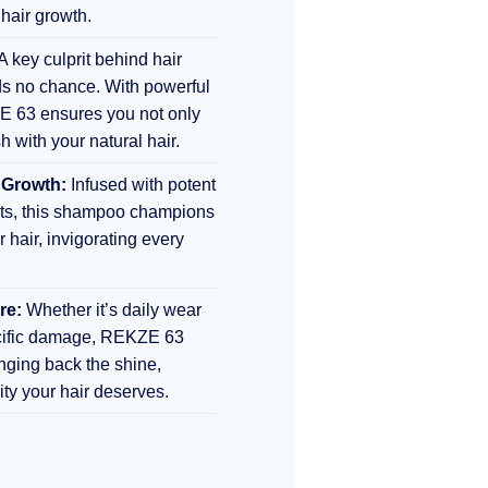
 hair growth.
A key culprit behind hair
s no chance. With powerful
E 63 ensures you not only
sh with your natural hair.
 Growth:
Infused with potent
nts, this shampoo champions
r hair, invigorating every
re:
Whether it’s daily wear
ecific damage, REKZE 63
inging back the shine,
lity your hair deserves.