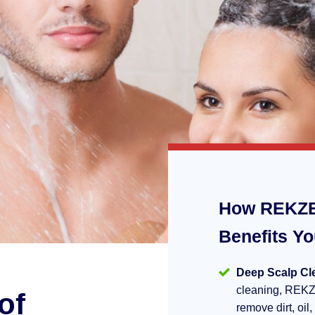
How REKZE
Benefits Y
Deep Scalp Cl
cleaning, REKZ
of
remove dirt, oil,