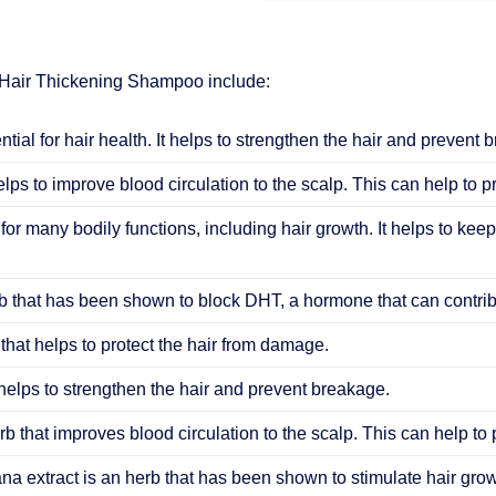
 Hair Thickening Shampoo include:
ential for hair health. It helps to strengthen the hair and prevent 
elps to improve blood circulation to the scalp. This can help to 
 for many bodily functions, including hair growth. It helps to keep
 that has been shown to block DHT, a hormone that can contribu
that helps to protect the hair from damage.
helps to strengthen the hair and prevent breakage.
b that improves blood circulation to the scalp. This can help to
ana extract is an herb that has been shown to stimulate hair grow