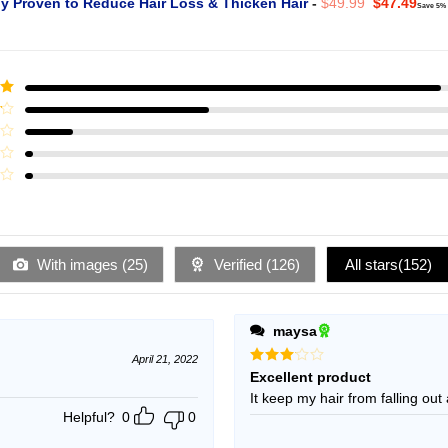
Original
Curr
ly Proven to Reduce Hair Loss & Thicken Hair
-
$
49.99
$
47.49
Save 5%
price
pric
was:
is:
$49.99.
$47.
ut
With images (
25
)
Verified (
126
)
All stars(
152
)
maysa
April 21, 2022
Rated
Excellent product
3
out
It keep my hair from falling out 
of 5
Helpful?
0
0