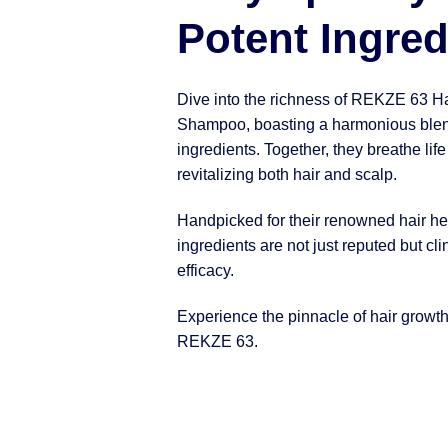
Potent Ingred
Dive into the richness of REKZE 63 H
Shampoo, boasting a harmonious blen
ingredients. Together, they breathe life
revitalizing both hair and scalp.
Handpicked for their renowned hair hea
ingredients are not just reputed but clin
efficacy.
Experience the pinnacle of hair growt
REKZE 63.