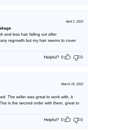
April 1, 2022
eakage
h and less hair falling out after
g any regrowth but my hair seems to cover
Helpful?
0
0
March 16, 2022
. The seller was great to work with, it
his is the second order with them, great to
Helpful?
0
0