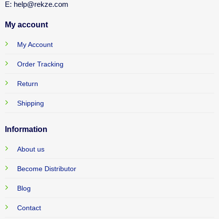
E: help@rekze.com
My account
My Account
Order Tracking
Return
Shipping
Information
About us
Become Distributor
Blog
Contact