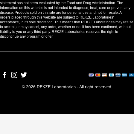
statement has not been evaluated by the Food and Drug Administration. The
information on this website is not intended to diagnose, treat, cure or prevent any
disease. Products sold on this site are for personal use and not for resale. All
orders placed through this website are subject to REKZE Laboratories'
acceptance, in its sole discretion. This means that REKZE Laboratories may refuse
to accept, or may cancel, any order, whether or not it has been confirmed, without
liability to you or any third party. REKZE Laboratories reserves the right to
discontinue any program or offer.
© 2026 REKZE Laboratories - All right reserved.