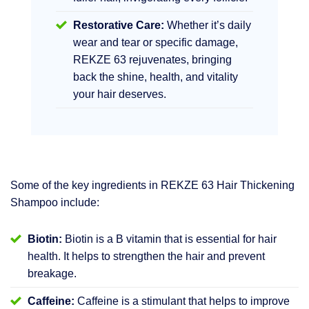
Restorative Care:
Whether it’s daily
wear and tear or specific damage,
REKZE 63 rejuvenates, bringing
back the shine, health, and vitality
your hair deserves.
Some of the key ingredients in REKZE 63 Hair Thickening
Shampoo include:
Biotin:
Biotin is a B vitamin that is essential for hair
health. It helps to strengthen the hair and prevent
breakage.
Caffeine:
Caffeine is a stimulant that helps to improve