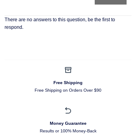
There are no answers to this question, be the first to
respond.
Free Shipping
Free Shipping on Orders Over $90
Money Guarantee
Results or 100% Money-Back