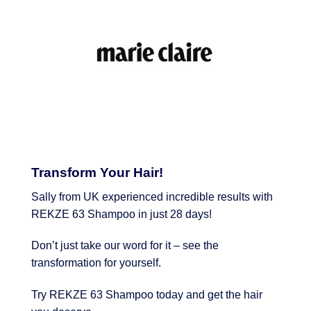
Transform Your Hair!
Sally from UK experienced incredible results with
REKZE 63 Shampoo in just 28 days!
Don’t just take our word for it – see the
transformation for yourself.
Try REKZE 63 Shampoo today and get the hair