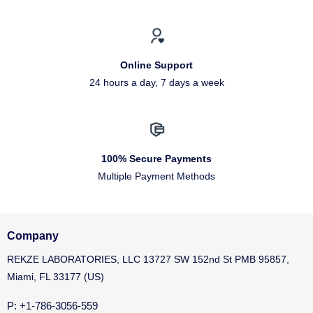
Online Support
24 hours a day, 7 days a week
100% Secure Payments
Multiple Payment Methods
Company
REKZE LABORATORIES, LLC 13727 SW 152nd St PMB 95857,
Miami, FL 33177 (US)
P: +1-786-3056-559