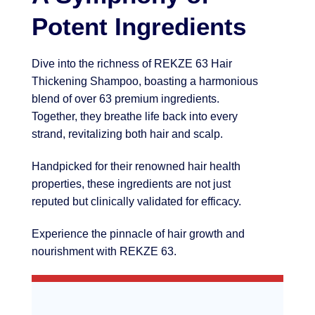
Potent Ingredients
Dive into the richness of REKZE 63 Hair
Thickening Shampoo, boasting a harmonious
blend of over 63 premium ingredients.
Together, they breathe life back into every
strand, revitalizing both hair and scalp.
Handpicked for their renowned hair health
properties, these ingredients are not just
reputed but clinically validated for efficacy.
Experience the pinnacle of hair growth and
nourishment with REKZE 63.