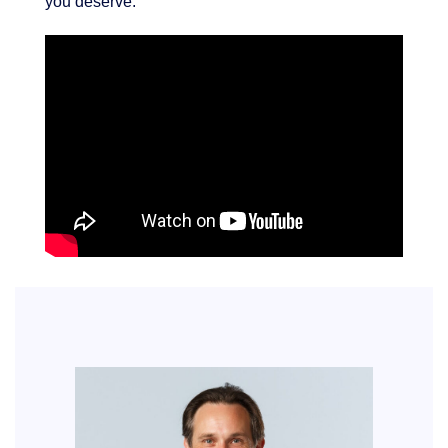
you deserve.