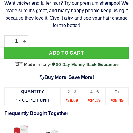
Want thicker and fuller hair? Try our premium shampoo! We
was:
is:
made sure it’s great, and many happy people keep using it
$39.99.
$37.99.
because they love it. Give it a try and see your hair change
for the better!
63 Shampoo - Clinically Proven, Stops Hair Loss, Promotes Reg
Alternative:
ADD TO CART
🇮🇹 Made in Italy
·
🛡️ 90-Day Money-Back Guarantee
🏷️Buy More, Save More!
QUANTITY
2 - 3
4 - 6
7+
PRICE PER UNIT
$
36.09
$
34.19
$
28.49
Frequently Bought Together