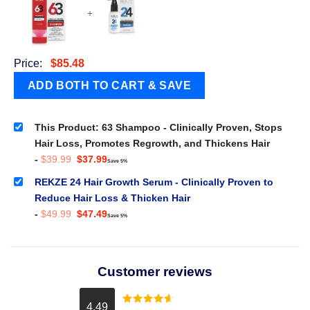
+
Price:
$
85.48
This Product: 63 Shampoo - Clinically Proven, Stops
Hair Loss, Promotes Regrowth, and Thickens Hair
Original
Current
-
$
39.99
$
37.99
Save 5%
price
price
was:
is:
REKZE 24 Hair Growth Serum - Clinically Proven to
$39.99.
$37.99.
Reduce Hair Loss & Thicken Hair
Original
Current
-
$
49.99
$
47.49
Save 5%
price
price
was:
is:
$49.99.
$47.49.
Customer reviews
4.49