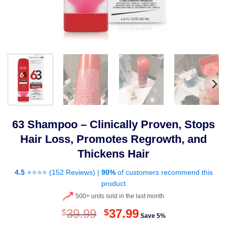
63 Shampoo – Clinically Proven, Stops
Hair Loss, Promotes Regrowth, and
Thickens Hair
4.5
⭐⭐⭐⭐ (
152 Reviews
) |
90%
of customers recommend this
product
500+ units sold in the last month
Original
Current
39.99
37.99
$
$
Save 5%
price
price