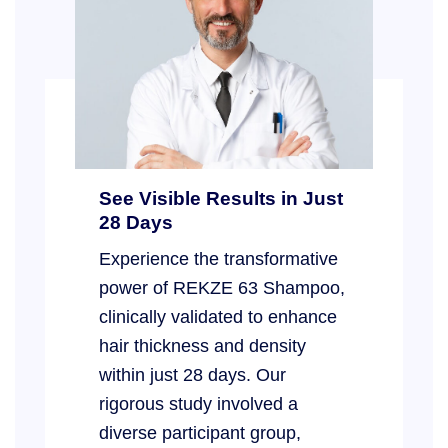
See Visible Results in Just
28 Days
Experience the transformative
power of REKZE 63 Shampoo,
clinically validated to enhance
hair thickness and density
within just 28 days. Our
rigorous study involved a
diverse participant group,