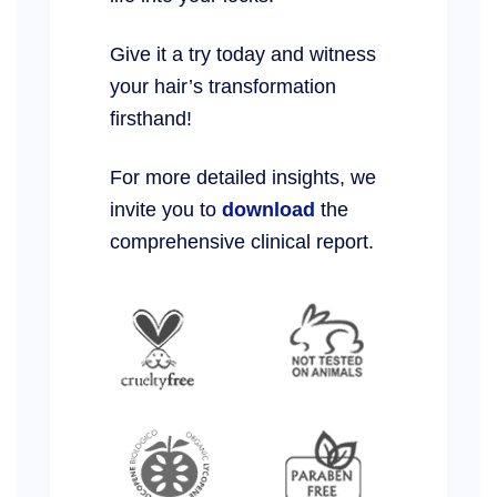
Give it a try today and witness
your hair’s transformation
firsthand!
For more detailed insights, we
invite you to
download
the
comprehensive clinical report.