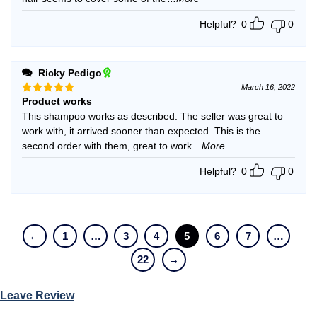
Helpful?
0
0
Ricky Pedigo
March 16, 2022
Product works
Rated
5
out of 5
This shampoo works as described. The seller was great to
work with, it arrived sooner than expected. This is the
second order with them, great to work
...More
Helpful?
0
0
←
1
…
3
4
5
6
7
…
22
→
Leave Review