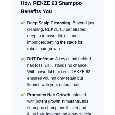
How REKZE 63 Shampoo
Benefits You
Deep Scalp Cleansing:
Beyond just
cleaning, REKZE 63 penetrates
deep to remove dirt, oil, and
impurities, setting the stage for
robust hair growth.
DHT Defense:
A key culprit behind
hair loss, DHT stands no chance.
With powerful blockers, REKZE 63
ensures you not only retain but
flourish with your natural hair.
Promotes Hair Growth:
Infused
with potent growth stimulants, this
shampoo champions thicker and
fuller hair, invigorating every follicle.