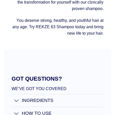
the transformation for yourself with our clinically
proven shampoo.
You deserve strong, healthy, and youthful hair at
any age. Try REKZE 63 Shampoo today and bring
new life to your hair.
GOT QUESTIONS?
WE’VE GOT YOU COVERED
INGREDIENTS
HOW TO USE