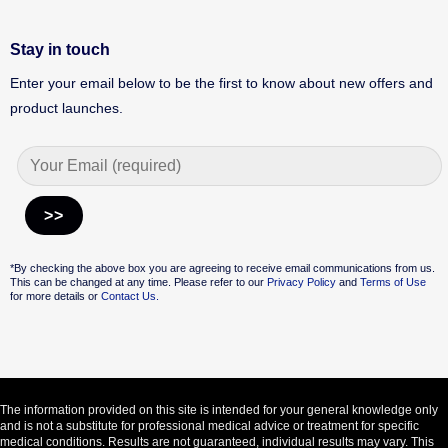
Stay in touch
Enter your email below to be the first to know about new offers and
product launches.
Alternative:
*By checking the above box you are agreeing to receive email communications from us.
This can be changed at any time. Please refer to our
Privacy Policy
and
Terms of Use
for more details or
Contact Us.
The information provided on this site is intended for your general knowledge only
and is not a substitute for professional medical advice or treatment for specific
medical conditions. Results are not guaranteed, individual results may vary. This