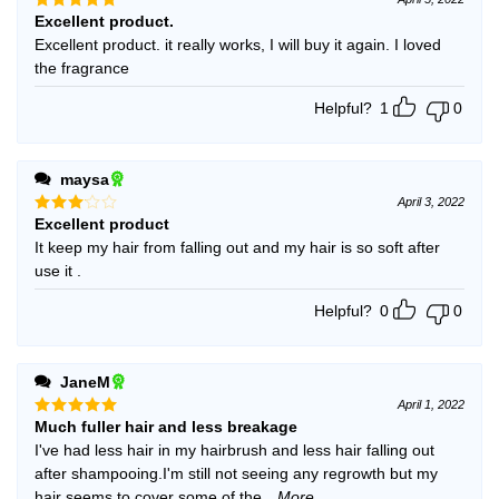
Excellent product.
Rated
5
out of 5
Excellent product. it really works, I will buy it again. I loved
the fragrance
Helpful?
1
0
maysa
April 3, 2022
Excellent product
Rated
3
out
It keep my hair from falling out and my hair is so soft after
of 5
use it .
Helpful?
0
0
JaneM
April 1, 2022
Much fuller hair and less breakage
Rated
5
out of 5
I've had less hair in my hairbrush and less hair falling out
after shampooing.I'm still not seeing any regrowth but my
hair seems to cover some of the
...More