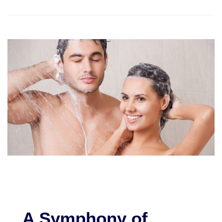
A Symphony of