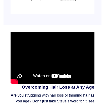
Overcoming Hair Loss at Any Age
Are you struggling with hair loss or thinning hair as
you age? Don’t just take Steve’s word for it, see