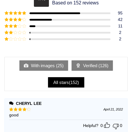
Rated
4.49
Based on 152 reviews
out of 5
95
Rated
5
out
42
of 5
Rated
4
11
out of 5
Rated
3
2
out of
Rated
2
5
2
Rated
out
1
of 5
out
of
5
With images (
25
)
Verified (
126
)
All stars(
152
)
CHERYL LEE
April 21, 2022
good
Rated
4
out of 5
Helpful?
0
0