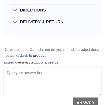
DIRECTIONS
DELIVERY & RETURN
Do you send to Canada and do you refund if product does
not work?
Back to product
asked by
Anonymous
on
2021-06-20 02:54:14