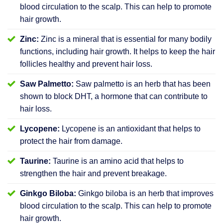
blood circulation to the scalp. This can help to promote
hair growth.
Zinc:
Zinc is a mineral that is essential for many bodily
functions, including hair growth. It helps to keep the hair
follicles healthy and prevent hair loss.
Saw Palmetto:
Saw palmetto is an herb that has been
shown to block DHT, a hormone that can contribute to
hair loss.
Lycopene:
Lycopene is an antioxidant that helps to
protect the hair from damage.
Taurine:
Taurine is an amino acid that helps to
strengthen the hair and prevent breakage.
Ginkgo Biloba:
Ginkgo biloba is an herb that improves
blood circulation to the scalp. This can help to promote
hair growth.