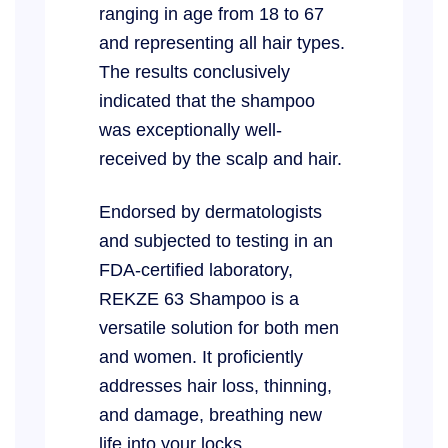
ranging in age from 18 to 67
and representing all hair types.
The results conclusively
indicated that the shampoo
was exceptionally well-
received by the scalp and hair.
Endorsed by dermatologists
and subjected to testing in an
FDA-certified laboratory,
REKZE 63 Shampoo is a
versatile solution for both men
and women. It proficiently
addresses hair loss, thinning,
and damage, breathing new
life into your locks.