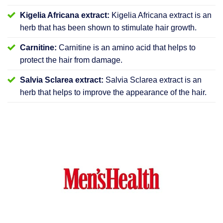
Kigelia Africana extract:
Kigelia Africana extract is an
herb that has been shown to stimulate hair growth.
Carnitine:
Carnitine is an amino acid that helps to
protect the hair from damage.
Salvia Sclarea extract:
Salvia Sclarea extract is an
herb that helps to improve the appearance of the hair.