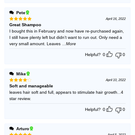
Pete
April 16, 2022
Great Shampoo
Rated
5
out of 5
I bought this in February and now have re-purchased again,
I still have plenty left but didn’t want to run out. Only need a
very small amount. Leaves
...More
Helpful?
0
0
Mike
April 10, 2022
Soft and manageable
Rated
4
out of 5
leaves hair soft and full, appears to stimulate hair growth...4
star review.
Helpful?
0
0
Arturo
April 5, 2022